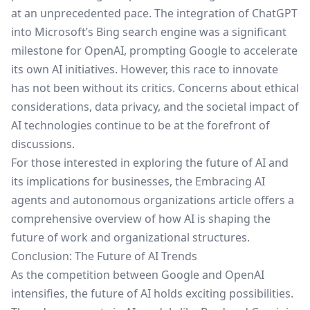
at an unprecedented pace. The integration of ChatGPT
into Microsoft’s Bing search engine was a significant
milestone for OpenAI, prompting Google to accelerate
its own AI initiatives. However, this race to innovate
has not been without its critics. Concerns about ethical
considerations, data privacy, and the societal impact of
AI technologies continue to be at the forefront of
discussions.
For those interested in exploring the future of AI and
its implications for businesses, the
Embracing AI
agents and autonomous organizations
article offers a
comprehensive overview of how AI is shaping the
future of work and organizational structures.
Conclusion: The Future of AI Trends
As the competition between Google and OpenAI
intensifies, the future of AI holds exciting possibilities.