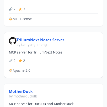
2
3
MIT License
TriliumNext Notes Server
by tan-yong-sheng
MCP server for TriliumNext Notes
2
2
Apache 2.0
MotherDuck
by motherduckdb
MCP server for DuckDB and MotherDuck