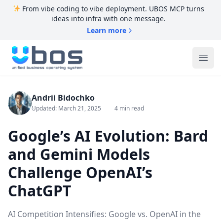
From vibe coding to vibe deployment. UBOS MCP turns
ideas into infra with one message.
Learn more
UBOS
Ope
Andrii Bidochko
Updated: March 21, 2025
4 min read
Google’s AI Evolution: Bard
and Gemini Models
Challenge OpenAI’s
ChatGPT
AI Competition Intensifies: Google vs. OpenAI in the