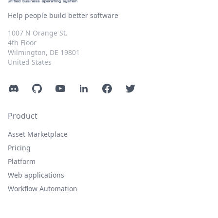
Help people build better software
1007 N Orange St.
4th Floor
Wilmington, DE 19801
United States
Discord
GitHub
YouTube
LinkedIn
Facebook
Twitter
Product
Asset Marketplace
Pricing
Platform
Web applications
Workflow Automation