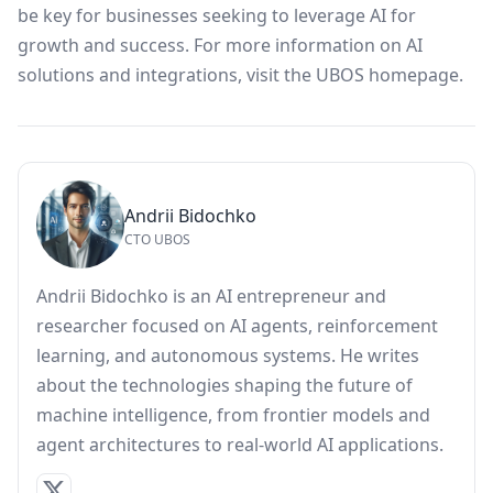
be key for businesses seeking to leverage AI for
growth and success. For more information on AI
solutions and integrations, visit the
UBOS homepage
.
Andrii Bidochko
CTO UBOS
Andrii Bidochko is an AI entrepreneur and
researcher focused on AI agents, reinforcement
learning, and autonomous systems. He writes
about the technologies shaping the future of
machine intelligence, from frontier models and
agent architectures to real-world AI applications.