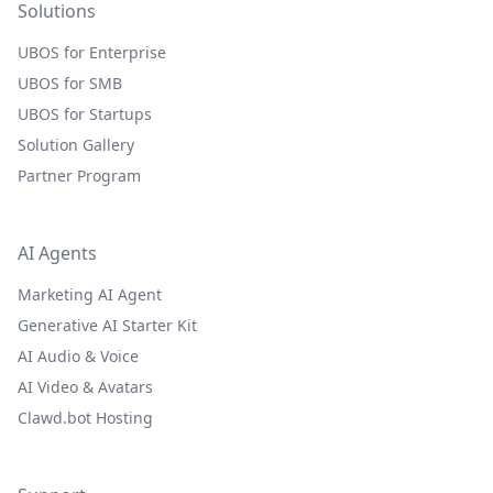
Solutions
UBOS for Enterprise
UBOS for SMB
UBOS for Startups
Solution Gallery
Partner Program
AI Agents
Marketing AI Agent
Generative AI Starter Kit
AI Audio & Voice
AI Video & Avatars
Clawd.bot Hosting