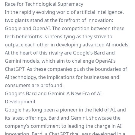
Race for Technological Supremacy
In the rapidly evolving world of artificial intelligence,
two giants stand at the forefront of innovation:
Google and OpenAI. The competition between these
tech behemoths is intensifying as they strive to
outpace each other in developing advanced AI models.
At the heart of this rivalry are Google’s Bard and
Gemini models, which aim to challenge OpenAI’s
ChatGPT. As these companies push the boundaries of
AI technology, the implications for businesses and
consumers are profound.
Google’s Bard and Gemini: A New Era of AI
Development
Google has long been a pioneer in the field of AI, and
its latest offerings, Bard and Gemini, showcase the
company’s commitment to leading the charge in AI
innovation. Bard, a ChatGPT rival, was developed in a