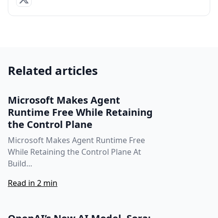
Related articles
Microsoft Makes Agent
Runtime Free While Retaining
the Control Plane
Microsoft Makes Agent Runtime Free
While Retaining the Control Plane At
Build...
Read in 2 min