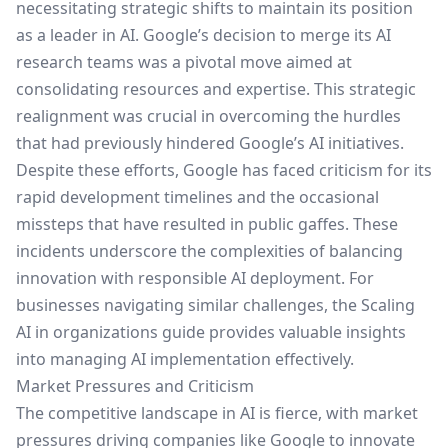
necessitating strategic shifts to maintain its position
as a leader in AI. Google’s decision to merge its AI
research teams was a pivotal move aimed at
consolidating resources and expertise. This strategic
realignment was crucial in overcoming the hurdles
that had previously hindered Google’s AI initiatives.
Despite these efforts, Google has faced criticism for its
rapid development timelines and the occasional
missteps that have resulted in public gaffes. These
incidents underscore the complexities of balancing
innovation with responsible AI deployment. For
businesses navigating similar challenges, the
Scaling
AI in organizations
guide provides valuable insights
into managing AI implementation effectively.
Market Pressures and Criticism
The competitive landscape in AI is fierce, with market
pressures driving companies like Google to innovate