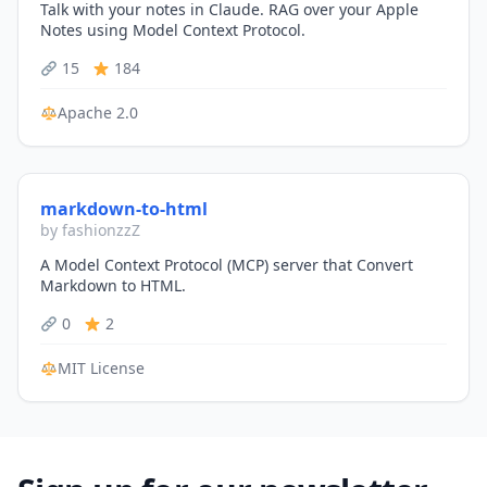
Talk with your notes in Claude. RAG over your Apple
Notes using Model Context Protocol.
15
184
Apache 2.0
markdown-to-html
by fashionzzZ
A Model Context Protocol (MCP) server that Convert
Markdown to HTML.
0
2
MIT License