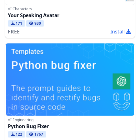
AI Characters
Your Speaking Avatar
171
930
FREE
Install
AI Engineering
Python Bug Fixer
122
1767