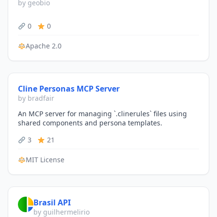
by geobio
0
0
Apache 2.0
Cline Personas MCP Server
by bradfair
An MCP server for managing `.clinerules` files using
shared components and persona templates.
3
21
MIT License
Brasil API
by guilhermelirio