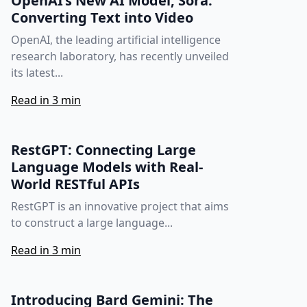
OpenAI’s New AI Model, Sora:
Converting Text into Video
OpenAI, the leading artificial intelligence
research laboratory, has recently unveiled
its latest...
Read in 3 min
RestGPT: Connecting Large
Language Models with Real-
World RESTful APIs
RestGPT is an innovative project that aims
to construct a large language...
Read in 3 min
Introducing Bard Gemini: The