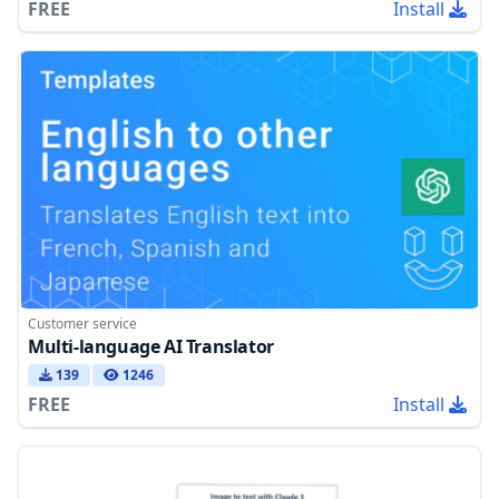
FREE
Install
Customer service
Multi-language AI Translator
139
1246
FREE
Install