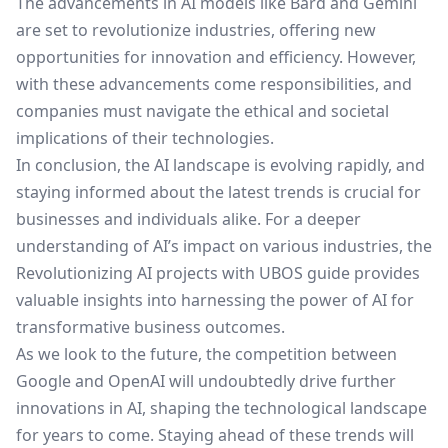
The advancements in AI models like Bard and Gemini
are set to revolutionize industries, offering new
opportunities for innovation and efficiency. However,
with these advancements come responsibilities, and
companies must navigate the ethical and societal
implications of their technologies.
In conclusion, the AI landscape is evolving rapidly, and
staying informed about the latest trends is crucial for
businesses and individuals alike. For a deeper
understanding of AI’s impact on various industries, the
Revolutionizing AI projects with UBOS
guide provides
valuable insights into harnessing the power of AI for
transformative business outcomes.
As we look to the future, the competition between
Google and OpenAI will undoubtedly drive further
innovations in AI, shaping the technological landscape
for years to come. Staying ahead of these trends will