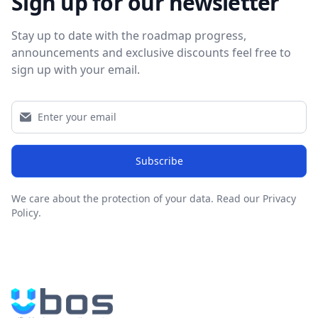
Sign up for our newsletter
Stay up to date with the roadmap progress,
announcements and exclusive discounts feel free to
sign up with your email.
Subscribe
We care about the protection of your data.
Read our Privacy
Policy
.