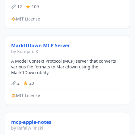
12
109
MIT License
MarkItDown MCP Server
by KorigamiK
A Model Context Protocol (MCP) server that converts
various file formats to Markdown using the
MarkItDown utility.
2
20
MIT License
mcp-apple-notes
by RafalWilinski