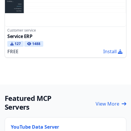
Customer service
Service ERP
127
1488
FREE
Install
Featured MCP
View More
Servers
YouTube Data Server