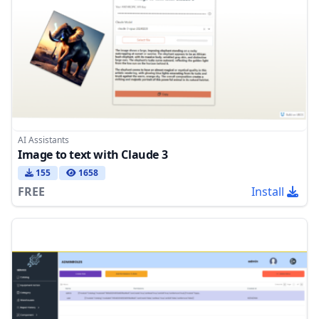
AI Assistants
Image to text with Claude 3
155
1658
FREE
Install