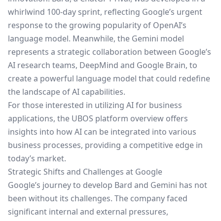
whirlwind 100-day sprint, reflecting Google’s urgent
response to the growing popularity of OpenAI’s
language model. Meanwhile, the Gemini model
represents a strategic collaboration between Google’s
AI research teams, DeepMind and Google Brain, to
create a powerful language model that could redefine
the landscape of AI capabilities.
For those interested in utilizing AI for business
applications, the
UBOS platform overview
offers
insights into how AI can be integrated into various
business processes, providing a competitive edge in
today’s market.
Strategic Shifts and Challenges at Google
Google’s journey to develop Bard and Gemini has not
been without its challenges. The company faced
significant internal and external pressures,