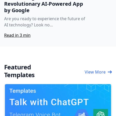
Revolutionary AI-Powered App
by Google
Are you ready to experience the future of
AI technology? Look no...
Read in 3 min
Featured
View More
Templates