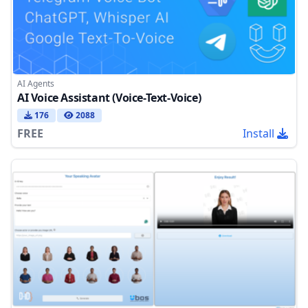
AI Agents
AI Voice Assistant (Voice-Text-Voice)
176
2088
FREE
Install