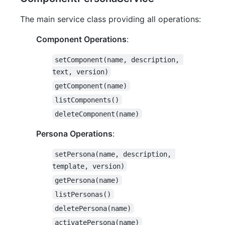
The main service class providing all operations:
Component Operations
:
setComponent(name, description, 
text, version)
getComponent(name)
listComponents()
deleteComponent(name)
Persona Operations
:
setPersona(name, description, 
template, version)
getPersona(name)
listPersonas()
deletePersona(name)
activatePersona(name)