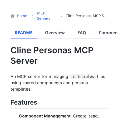
MCP
Home
Cline Personas MCP Server
Servers
README
Overview
FAQ
Commen
Cline Personas MCP
Server
An MCP server for managing
files
.clinerules
using shared components and persona
templates.
Features
Component Management
: Create, read,