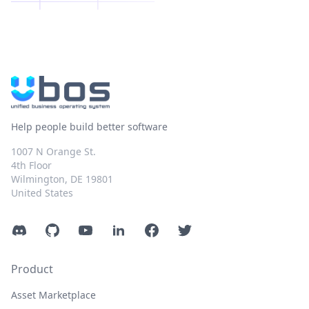
Help people build better software
1007 N Orange St.
4th Floor
Wilmington, DE 19801
United States
Discord
GitHub
YouTube
LinkedIn
Facebook
Twitter
Product
Asset Marketplace