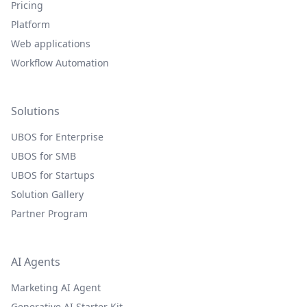
Pricing
Platform
Web applications
Workflow Automation
Solutions
UBOS for Enterprise
UBOS for SMB
UBOS for Startups
Solution Gallery
Partner Program
AI Agents
Marketing AI Agent
Generative AI Starter Kit