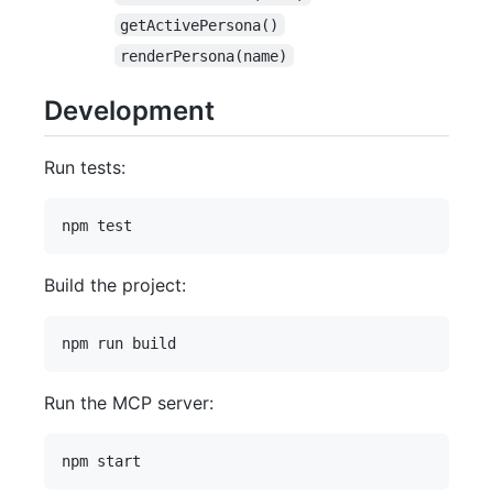
getActivePersona()
renderPersona(name)
Development
Run tests:
Build the project:
Run the MCP server: