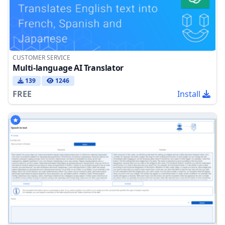
CUSTOMER SERVICE
Multi-language AI Translator
139
1246
FREE
Install