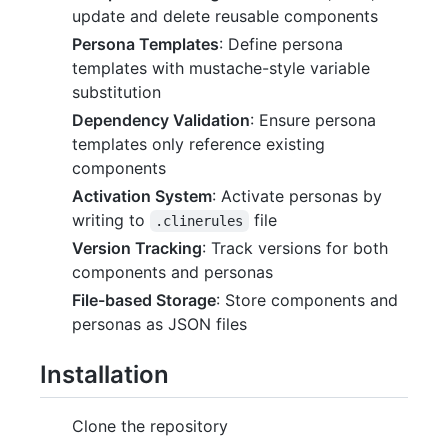
update and delete reusable components
Persona Templates
: Define persona
templates with mustache-style variable
substitution
Dependency Validation
: Ensure persona
templates only reference existing
components
Activation System
: Activate personas by
writing to
file
.clinerules
Version Tracking
: Track versions for both
components and personas
File-based Storage
: Store components and
personas as JSON files
Installation
Clone the repository