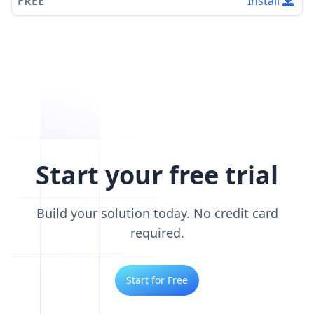
FREE
Install
Start your free trial
Build your solution today. No credit card
required.
Start for Free