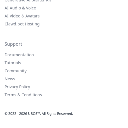
AI Audio & Voice
AI Video & Avatars
Clawd.bot Hosting
Support
Documentation
Tutorials
Community
News
Privacy Policy
Terms & Conditions
© 2022 - 2026 UBOS™. All Rights Reserved.