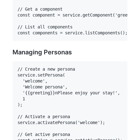
// Get a component

const component = service.getComponent('greeting'
// List all components

Managing Personas
// Create a new persona

service.setPersona(

  'welcome',

  'Welcome persona',

  '{{greeting}}nPlease enjoy your stay!',

  1

);

// Activate a persona

service.activatePersona('welcome');

// Get active persona
