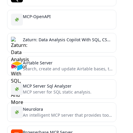
MCP-OpenAPI
Zaturn: Data Analysis Copilot With SQL, CSV And More
Airtable Server
Search, create and update Airtable bases, tables, fields, and records using Claude Desktop and MCP (Model Context Protocol)...
MCP Server Sql Analyzer
MCP server for SQL static analysis.
Neurolora
An intelligent MCP server that provides tools for collecting and documenting code from directories
Browserbase MCP Server