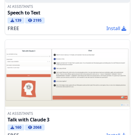
AI ASSISTANTS
Speech to Text
139
2195
FREE
Install
AI ASSISTANTS
Talk with Claude 3
160
2068