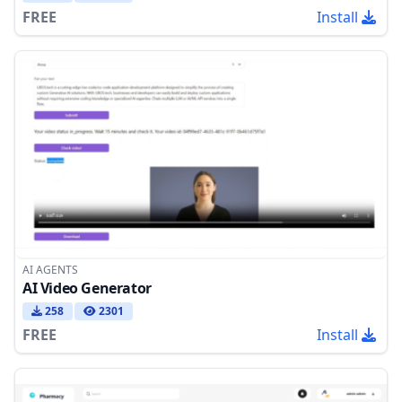
FREE
Install
AI AGENTS
AI Video Generator
258
2301
FREE
Install