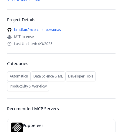
Project Details
bradfair/mcp-cline-personas
MIT License
Last Updated: 4/3/2025
Categories
Automation
Data Science & ML
Developer Tools
Productivity & Workflow
Recomended MCP Servers
Puppeteer