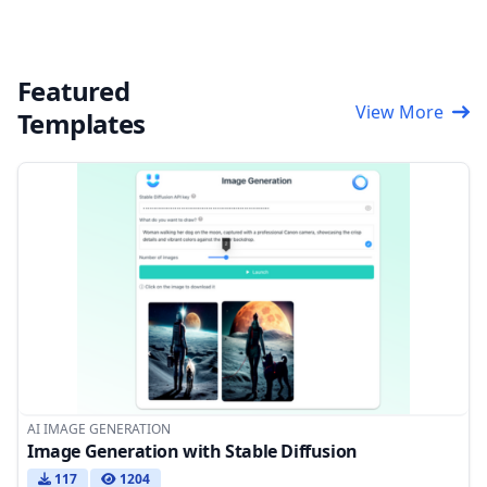
Featured
View More
Templates
AI IMAGE GENERATION
Image Generation with Stable Diffusion
117
1204