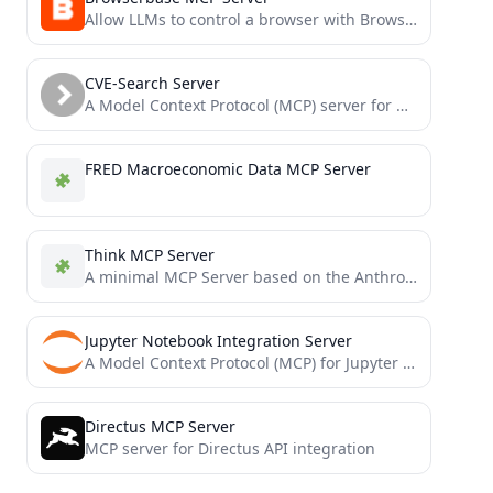
Allow LLMs to control a browser with Browserbase and Stagehand
CVE-Search Server
A Model Context Protocol (MCP) server for querying the CVE-Search API
FRED Macroeconomic Data MCP Server
Think MCP Server
A minimal MCP Server based on the Anthropic's "think" tool research
Jupyter Notebook Integration Server
A Model Context Protocol (MCP) for Jupyter Notebook
Directus MCP Server
MCP server for Directus API integration