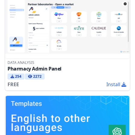
DATA ANALYSIS
Pharmacy Admin Panel
254
2272
FREE
Install