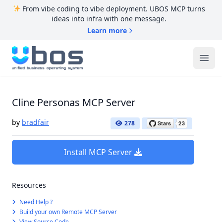
From vibe coding to vibe deployment. UBOS MCP turns
ideas into infra with one message.
Learn more
UBOS
Ope
Cline Personas MCP Server
by
bradfair
278
Install MCP Server
Resources
Need Help ?
Build your own Remote MCP Server
View Source Code