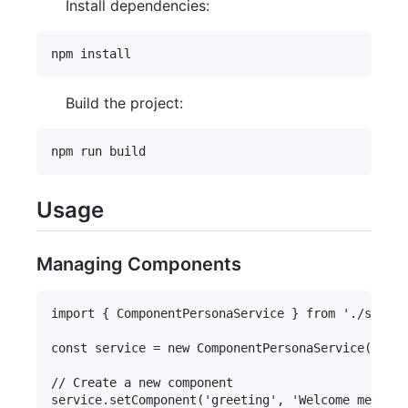
Install dependencies:
Build the project:
Usage
Managing Components
import { ComponentPersonaService } from './src/se
const service = new ComponentPersonaService(proce
// Create a new component

service.setComponent('greeting', 'Welcome message