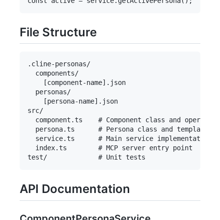
File Structure
.cline-personas/

  components/

    [component-name].json

  personas/

    [persona-name].json

src/

  component.ts    # Component class and operation
  persona.ts      # Persona class and template re
  service.ts      # Main service implementation

  index.ts        # MCP server entry point

API Documentation
ComponentPersonaService