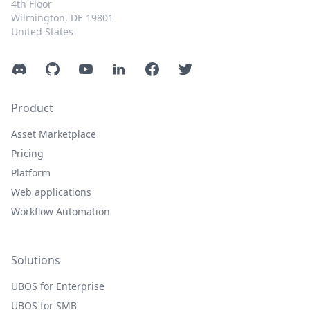
4th Floor
Wilmington, DE 19801
United States
Discord
GitHub
YouTube
LinkedIn
Facebook
Twitter
Product
Asset Marketplace
Pricing
Platform
Web applications
Workflow Automation
Solutions
UBOS for Enterprise
UBOS for SMB