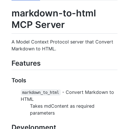
markdown-to-html
MCP Server
A Model Context Protocol server that Convert
Markdown to HTML.
Features
Tools
- Convert Markdown to
markdown_to_html
HTML
Takes mdContent as required
parameters
Development