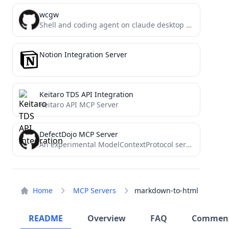
wcgw
Shell and coding agent on claude desktop app
Notion Integration Server
Keitaro TDS API Integration
Keitaro API MCP Server
DefectDojo MCP Server
An experimental ModelContextProtocol server connecting LLMs to DefectDojo for AI-powered security workflows. Enables natural language interaction with vulnerability...
Home
MCP Servers
markdown-to-html
README
Overview
FAQ
Commen