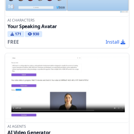
AI CHARACTERS
Your Speaking Avatar
171
930
FREE
Install
AI AGENTS
AI Video Generator