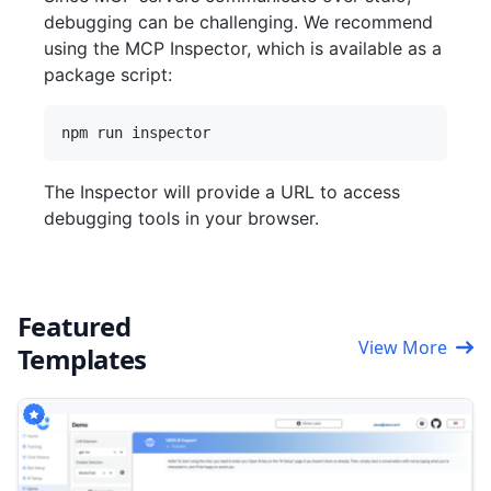
debugging can be challenging. We recommend
using the MCP Inspector, which is available as a
package script:
The Inspector will provide a URL to access
debugging tools in your browser.
Featured
View More
Templates