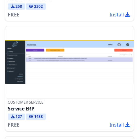
258
2302
FREE
Install
CUSTOMER SERVICE
Service ERP
127
1488
FREE
Install