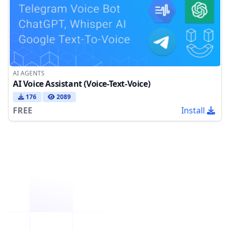
AI AGENTS
AI Voice Assistant (Voice-Text-Voice)
176
2089
FREE
Install