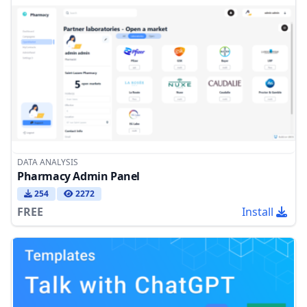
DATA ANALYSIS
Pharmacy Admin Panel
254
2272
FREE
Install