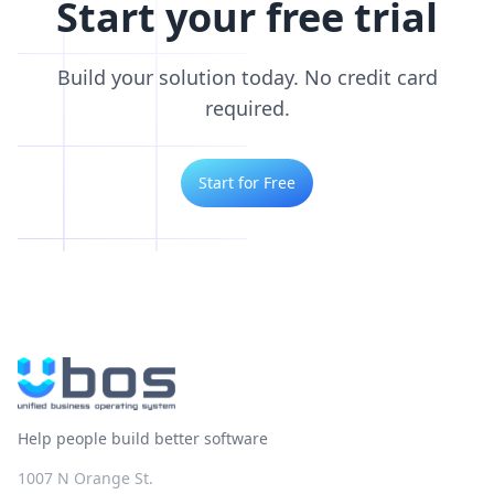
Start your free trial
Build your solution today. No credit card
required.
Start for Free
Help people build better software
1007 N Orange St.