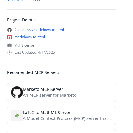
Project Details
fashionzzZ/markdown-to-html
markdown-to-html
MIT License
Last Updated: 4/14/2025
Recomended MCP Servers
Marketo MCP Server
An MCP server for Marketo
LaTeX to MathML Server
A Model Context Protocol (MCP) server that converts LaTeX mathematical expressions to MathML format.