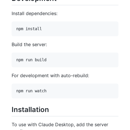
Install dependencies:
Build the server:
For development with auto-rebuild:
Installation
To use with Claude Desktop, add the server