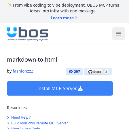
From vibe coding to vibe deployment. UBOS MCP turns
ideas into infra with one message.
Learn more
UBOS
Ope
markdown-to-html
by
fashionzzZ
297
Install MCP Server
Resources
Need Help ?
Build your own Remote MCP Server
View Source Code