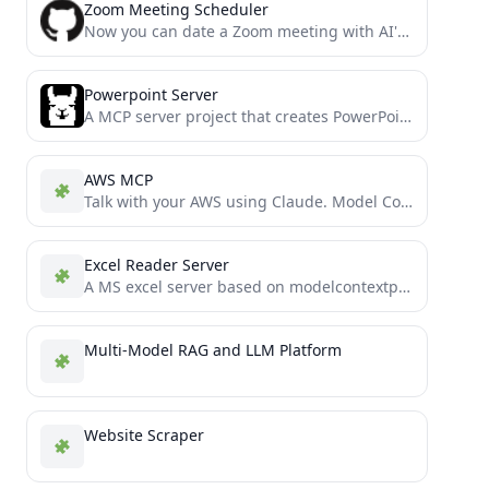
Zoom Meeting Scheduler
Now you can date a Zoom meeting with AI's help.
Powerpoint Server
A MCP server project that creates PowerPoint presentations, forked from supercurses/powerpoint with additional features
AWS MCP
Talk with your AWS using Claude. Model Context Protocol (MCP) server for AWS. Better Amazon Q alternative.
Excel Reader Server
A MS excel server based on modelcontextprotocol
Multi-Model RAG and LLM Platform
Website Scraper