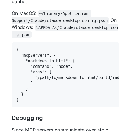
config:
On MacOS:
~/Library/Application 
On
Support/Claude/claude_desktop_config.json
Windows:
%APPDATA%/Claude/claude_desktop_con
fig.json
{

  "mcpServers": {

    "markdown-to-html": {

      "command": "node",

      "args": [

        "/path/to/markdown-to-html/build/index.js
      ]

    }

  }

Debugging
Since MCP servers communicate over stdio,