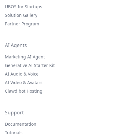
UBOS for Startups
Solution Gallery
Partner Program
AI Agents
Marketing AI Agent
Generative AI Starter Kit
AI Audio & Voice
AI Video & Avatars
Clawd.bot Hosting
Support
Documentation
Tutorials