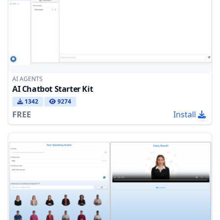
AI AGENTS
AI Chatbot Starter Kit
1342
9274
FREE
Install