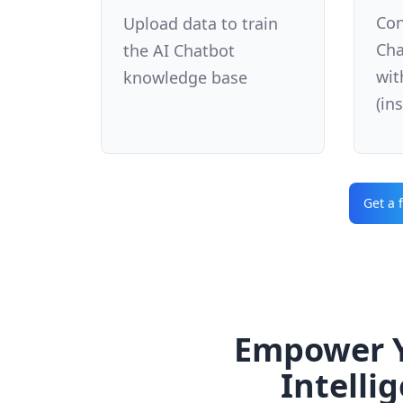
Con
Upload data to train
Cha
the AI Chatbot
wit
knowledge base
(in
Get a 
Empower Y
Intelli