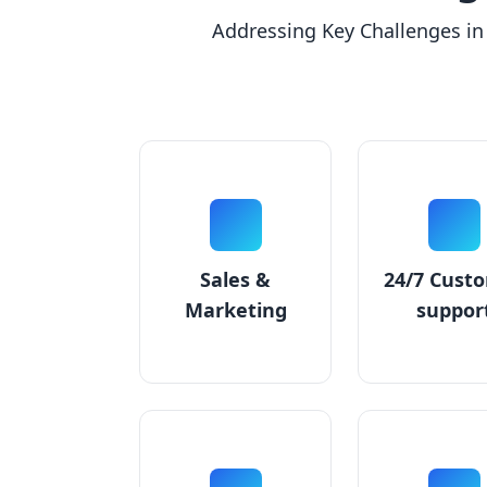
Addressing Key Challenges in
Sales &
24/7 Cust
Marketing
suppor