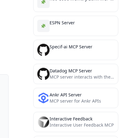
ESPN Server
Specif-ai MCP Server
Datadog MCP Server
MCP server interacts with the official Datadog API
Ankr API Server
MCP server for Ankr APIs
Interactive Feedback
Interactive User Feedback MCP