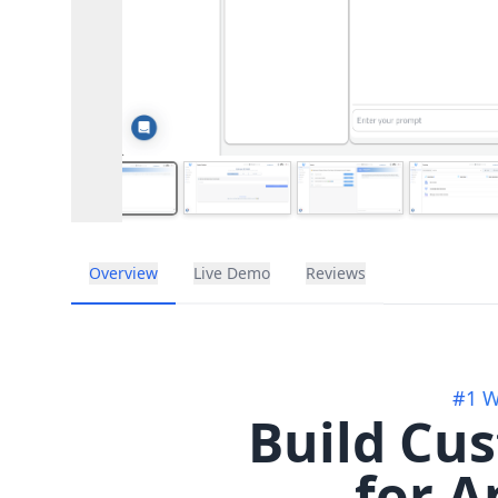
Overview
Live Demo
Reviews
#1 W
Build Cu
for A