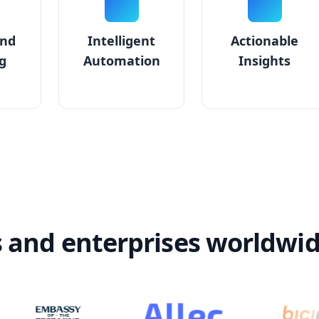
and
Intelligent
Actionable
g
Automation
Insights
s and enterprises worldwi