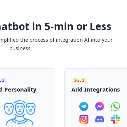
atbot in 5-min or Less
plified the process of integration AI into your
business
p 2
Step 3
d Personality
Add Integrations