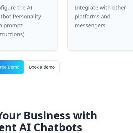
figure the AI
Integrate with other
tbot Personality
platforms and
h prompt
messengers
structions)
free Demo
Book a demo
our Business with
gent AI Chatbots