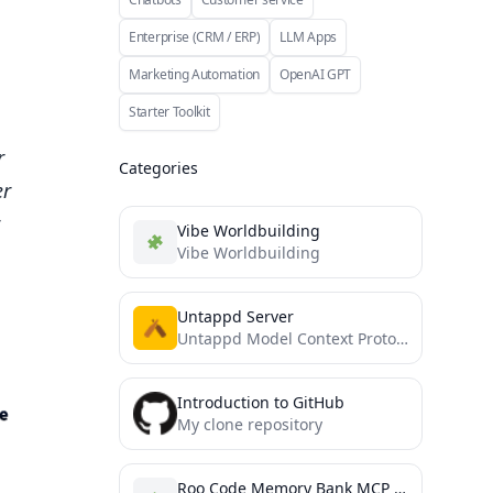
Enterprise (CRM / ERP)
LLM Apps
Marketing Automation
OpenAI GPT
Starter Toolkit
r
Categories
er
Vibe Worldbuilding
Vibe Worldbuilding
Untappd Server
Untappd Model Context Protocol Server
Introduction to GitHub
My clone repository
Roo Code Memory Bank MCP Server