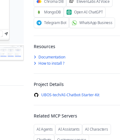
Chroma DB
ElevenLabs AI Voice
MongoDB
Open AI ChatGPT
Telegram Bot
WhatsApp Business
Resources
Documentation
How to install ?
Project Details
UBOS-tech/AI-Chatbot-Starter-Kit
Related MCP Servers
AI Agents
AI Assistants
AI Characters
Chatbots
Customer service