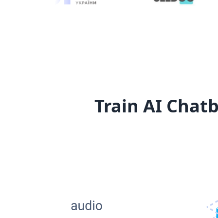
Train AI Chatb