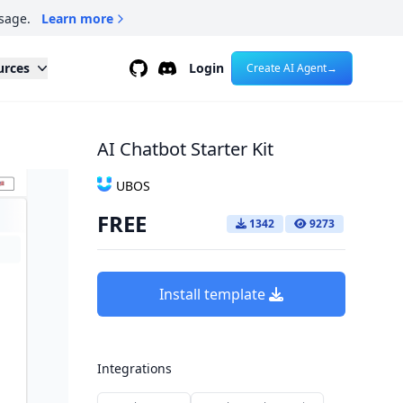
sage.
Learn more
Github
Discord
urces
Login
Create AI Agent
→
AI Chatbot Starter Kit
UBOS
FREE
1342
9273
Install template
Integrations