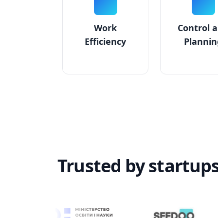
Work
Control 
Efficiency
Plannin
Trusted by startup