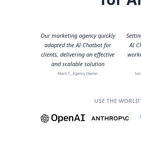
Our marketing agency quickly
Setti
adapted the AI Chatbot for
AI C
clients, delivering an effective
worke
and scalable solution
Mark T., Agency Owner
Sar
USE THE WORLD