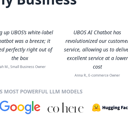
ng up UBOS’s white-label
UBOS AI Chatbot has
hatbot was a breeze; it
revolutionized our custome
d perfectly right out of
service, allowing us to deliv
the box
excellent service at a lower
cost
ah M., Small Business Owner
Anna R., E-commerce Owner
’S MOST POWERFUL LLM MODELS