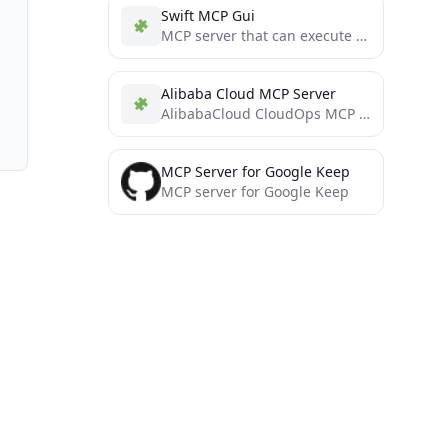
Swift MCP Gui
MCP server that can execute commands such as keyboard input and mouse movement on macOS
Alibaba Cloud MCP Server
AlibabaCloud CloudOps MCP Server
MCP Server for Google Keep
MCP server for Google Keep