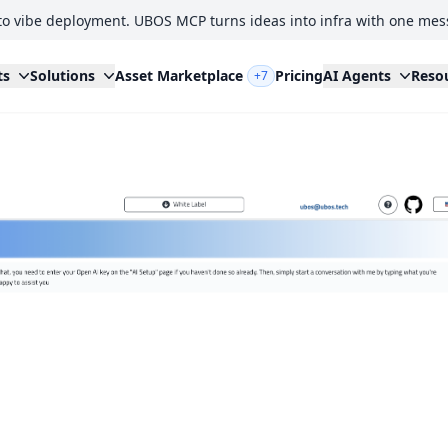
to vibe deployment. UBOS MCP turns ideas into infra with one mes
ts
Solutions
Asset Marketplace
Pricing
AI Agents
Reso
+7