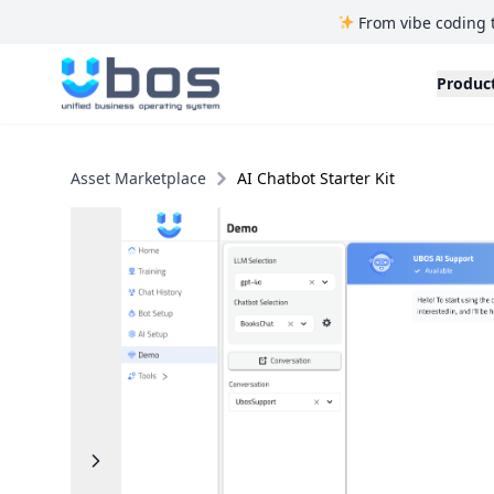
From vibe coding 
UBOS
Produc
Asset Marketplace
AI Chatbot Starter Kit
Previous
Next