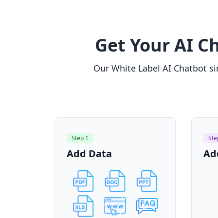
Get Your AI Ch
Our White Label AI Chatbot sim
Step 1
Ste
Add Data
Ad