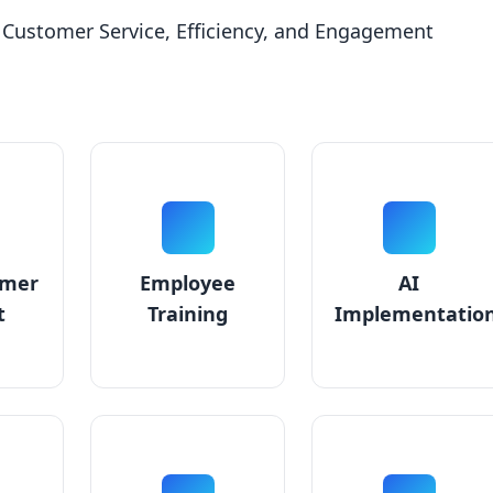
 Customer Service, Efficiency, and Engagement
omer
Employee
AI
t
Training
Implementatio