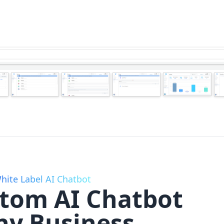
hite Label AI Chatbot
stom AI Chatbot
ny Business