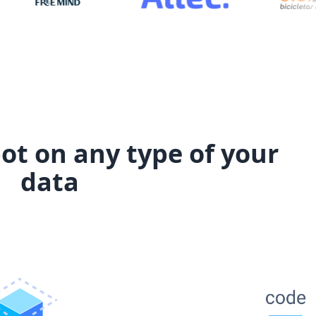
ot on any type of your
data