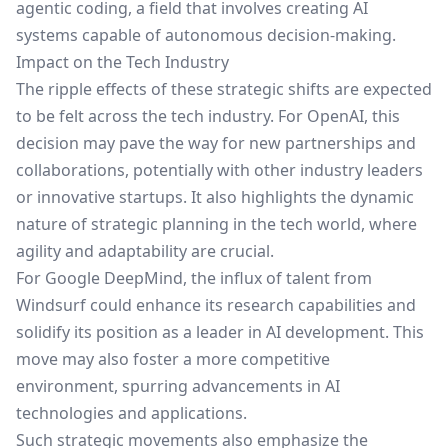
agentic coding, a field that involves creating AI
systems capable of autonomous decision-making.
Impact on the Tech Industry
The ripple effects of these strategic shifts are expected
to be felt across the tech industry. For OpenAI, this
decision may pave the way for new partnerships and
collaborations, potentially with other industry leaders
or innovative startups. It also highlights the dynamic
nature of strategic planning in the tech world, where
agility and adaptability are crucial.
For Google DeepMind, the influx of talent from
Windsurf could enhance its research capabilities and
solidify its position as a leader in AI development. This
move may also foster a more competitive
environment, spurring advancements in AI
technologies and applications.
Such strategic movements also emphasize the