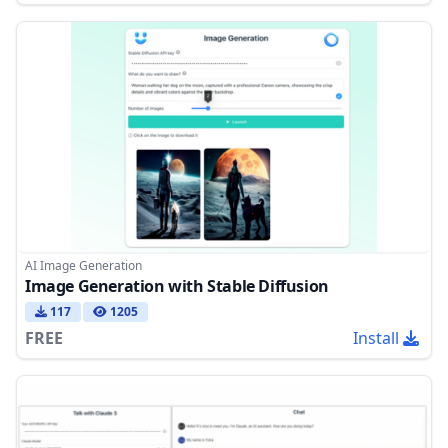
AI Image Generation
Image Generation with Stable Diffusion
117
1205
FREE
Install