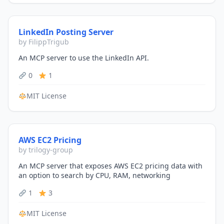
LinkedIn Posting Server
by FilippTrigub
An MCP server to use the LinkedIn API.
0
1
MIT License
AWS EC2 Pricing
by trilogy-group
An MCP server that exposes AWS EC2 pricing data with
an option to search by CPU, RAM, networking
1
3
MIT License