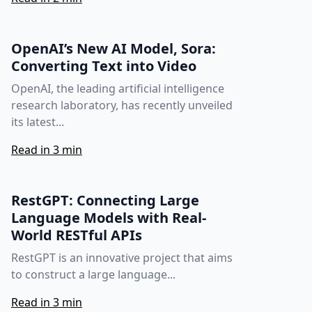
OpenAI’s New AI Model, Sora:
Converting Text into Video
OpenAI, the leading artificial intelligence
research laboratory, has recently unveiled
its latest...
Read in 3 min
RestGPT: Connecting Large
Language Models with Real-
World RESTful APIs
RestGPT is an innovative project that aims
to construct a large language...
Read in 3 min