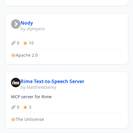
Nody
by olympeio
0
10
Apache 2.0
Rime Text-to-Speech Server
by MatthewDailey
MCP server for Rime
0
3
The Unlicense