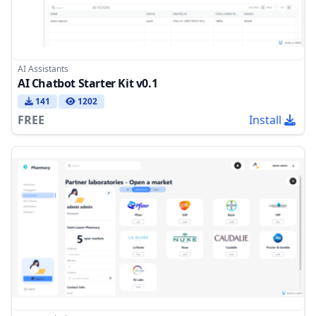
AI Assistants
AI Chatbot Starter Kit v0.1
141
1202
FREE
Install