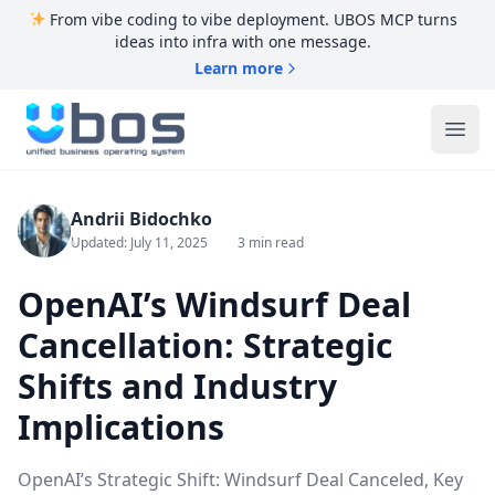
From vibe coding to vibe deployment. UBOS MCP turns
ideas into infra with one message.
Learn more
UBOS
Ope
Andrii Bidochko
Updated: July 11, 2025
3 min read
OpenAI’s Windsurf Deal
Cancellation: Strategic
Shifts and Industry
Implications
OpenAI’s Strategic Shift: Windsurf Deal Canceled, Key