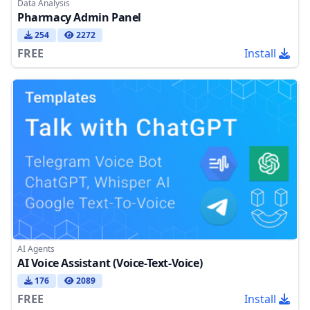
Data Analysis
Pharmacy Admin Panel
254
2272
FREE
Install
AI Agents
AI Voice Assistant (Voice-Text-Voice)
176
2089
FREE
Install