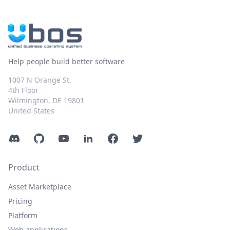
Help people build better software
1007 N Orange St.
4th Floor
Wilmington, DE 19801
United States
Discord
GitHub
YouTube
LinkedIn
Facebook
Twitter
Product
Asset Marketplace
Pricing
Platform
Web applications