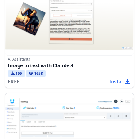
AI Assistants
Image to text with Claude 3
155
1658
FREE
Install