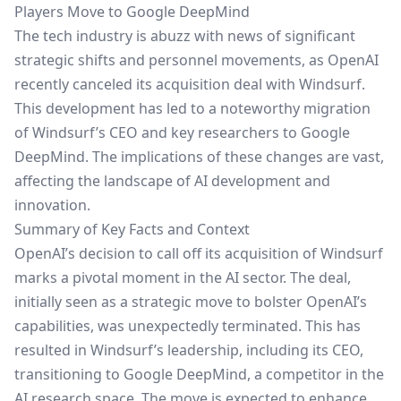
Players Move to Google DeepMind
The tech industry is abuzz with news of significant
strategic shifts and personnel movements, as OpenAI
recently canceled its acquisition deal with Windsurf.
This development has led to a noteworthy migration
of Windsurf’s CEO and key researchers to
Google
DeepMind
. The implications of these changes are vast,
affecting the landscape of AI development and
innovation.
Summary of Key Facts and Context
OpenAI’s decision to call off its acquisition of Windsurf
marks a pivotal moment in the AI sector. The deal,
initially seen as a strategic move to bolster OpenAI’s
capabilities, was unexpectedly terminated. This has
resulted in Windsurf’s leadership, including its CEO,
transitioning to Google DeepMind, a competitor in the
AI research space. The move is expected to enhance