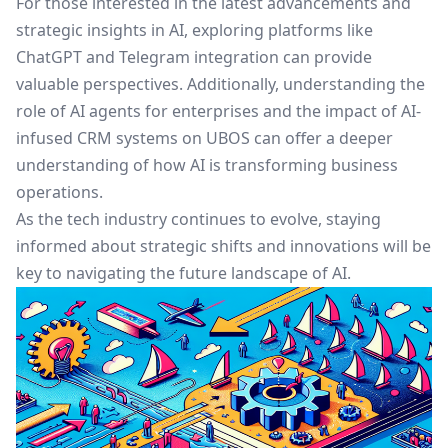
For those interested in the latest advancements and
strategic insights in AI, exploring platforms like
ChatGPT and Telegram integration
can provide
valuable perspectives. Additionally, understanding the
role of
AI agents for enterprises
and the impact of
AI-
infused CRM systems on UBOS
can offer a deeper
understanding of how AI is transforming business
operations.
As the tech industry continues to evolve, staying
informed about strategic shifts and innovations will be
key to navigating the future landscape of AI.