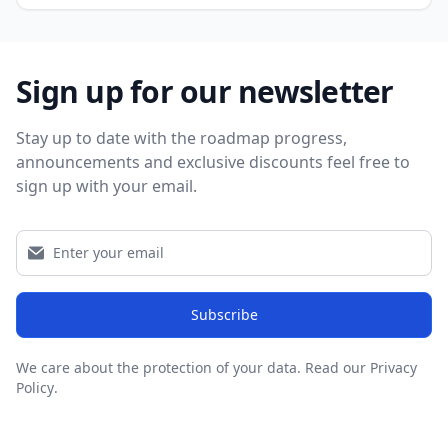
Sign up for our newsletter
Stay up to date with the roadmap progress,
announcements and exclusive discounts feel free to
sign up with your email.
Subscribe
We care about the protection of your data.
Read our Privacy
Policy
.