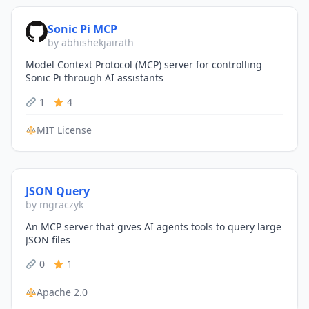
Sonic Pi MCP
by abhishekjairath
Model Context Protocol (MCP) server for controlling
Sonic Pi through AI assistants
1
4
MIT License
JSON Query
by mgraczyk
An MCP server that gives AI agents tools to query large
JSON files
0
1
Apache 2.0