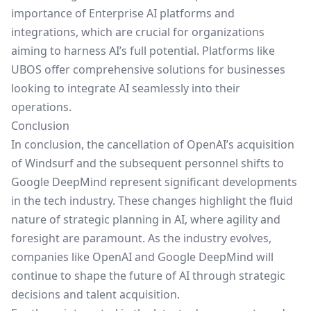
importance of
Enterprise AI platforms
and
integrations, which are crucial for organizations
aiming to harness AI’s full potential. Platforms like
UBOS
offer comprehensive solutions for businesses
looking to integrate AI seamlessly into their
operations.
Conclusion
In conclusion, the cancellation of OpenAI’s acquisition
of Windsurf and the subsequent personnel shifts to
Google DeepMind represent significant developments
in the tech industry. These changes highlight the fluid
nature of strategic planning in AI, where agility and
foresight are paramount. As the industry evolves,
companies like OpenAI and Google DeepMind will
continue to shape the future of AI through strategic
decisions and talent acquisition.