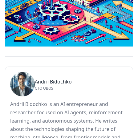
Andrii Bidochko
CTO UBOS
Andrii Bidochko is an AI entrepreneur and
researcher focused on AI agents, reinforcement
learning, and autonomous systems. He writes
about the technologies shaping the future of
machine intelligence, from frontier models and