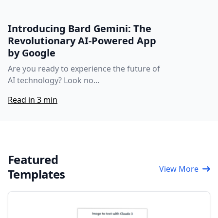
Introducing Bard Gemini: The
Revolutionary AI-Powered App
by Google
Are you ready to experience the future of
AI technology? Look no...
Read in 3 min
Featured
View More
Templates