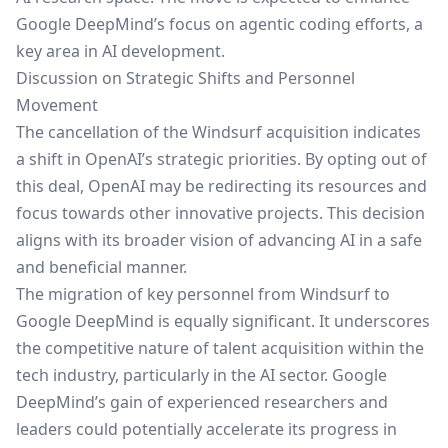
Google DeepMind’s focus on agentic coding efforts, a
key area in AI development.
Discussion on Strategic Shifts and Personnel
Movement
The cancellation of the Windsurf acquisition indicates
a shift in OpenAI’s strategic priorities. By opting out of
this deal, OpenAI may be redirecting its resources and
focus towards other innovative projects. This decision
aligns with its broader vision of advancing AI in a safe
and beneficial manner.
The migration of key personnel from Windsurf to
Google DeepMind is equally significant. It underscores
the competitive nature of talent acquisition within the
tech industry, particularly in the AI sector. Google
DeepMind’s gain of experienced researchers and
leaders could potentially accelerate its progress in