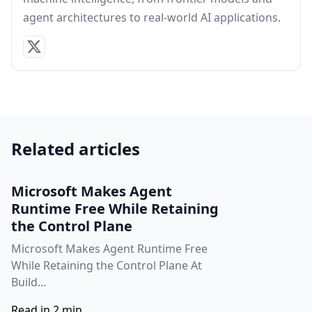
agent architectures to real-world AI applications.
Related articles
Microsoft Makes Agent
Runtime Free While Retaining
the Control Plane
Microsoft Makes Agent Runtime Free
While Retaining the Control Plane At
Build...
Read in 2 min