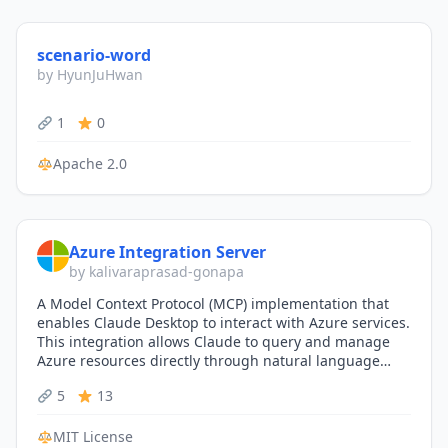
scenario-word
by HyunJuHwan
1
0
Apache 2.0
Azure Integration Server
by kalivaraprasad-gonapa
A Model Context Protocol (MCP) implementation that
enables Claude Desktop to interact with Azure services.
This integration allows Claude to query and manage
Azure resources directly through natural language
conversations.
5
13
MIT License