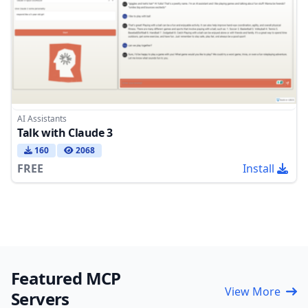
AI Assistants
Talk with Claude 3
160
2068
FREE
Install
Featured MCP
View More
Servers