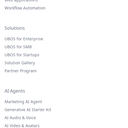
Workflow Automation
Solutions
UBOS for Enterprise
UBOS for SMB
UBOS for Startups
Solution Gallery
Partner Program
AI Agents
Marketing AI Agent
Generative AI Starter Kit
AI Audio & Voice
AI Video & Avatars