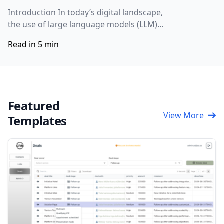
Introduction In today’s digital landscape,
the use of large language models (LLM)...
Read in 5 min
Featured
View More
Templates