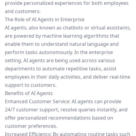
provide personalized experiences for both employees
and customers.
The Role of AI Agents in Enterprise
AI agents, also known as chatbots or virtual assistants,
are powered by machine learning algorithms that
enable them to understand natural language and
perform tasks autonomously. In the enterprise
setting, AI agents are being used across various
departments to automate repetitive tasks, assist
employees in their daily activities, and deliver real-time
support to customers.
Benefits of AI Agents
Enhanced Customer Service: AI agents can provide
24/7 customer support, resolve queries instantly, and
offer personalized recommendations based on
customer preferences.
Increased Efficiency: By automating routine tasks such