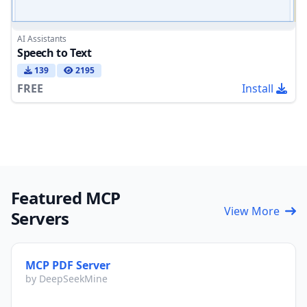
AI Assistants
Speech to Text
139
2195
FREE
Install
Featured MCP
View More
Servers
MCP PDF Server
by DeepSeekMine