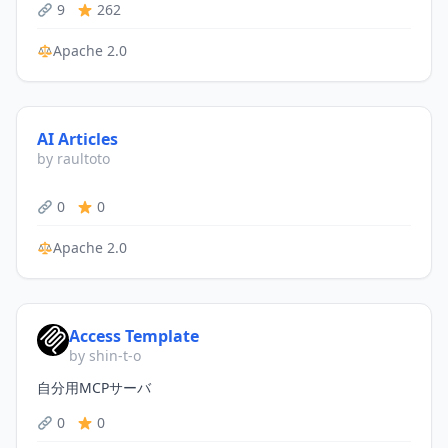
9
262
Apache 2.0
AI Articles
by raultoto
0
0
Apache 2.0
Access Template
by shin-t-o
自分用MCPサーバ
0
0