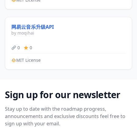
网易云音乐升级API
by moqihai
0
0
MIT License
Sign up for our newsletter
Stay up to date with the roadmap progress,
announcements and exclusive discounts feel free to
sign up with your email.