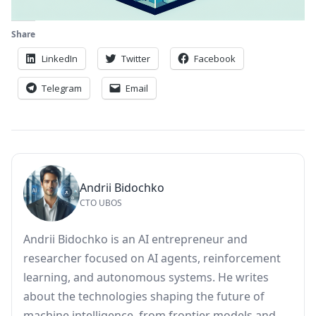
Share
LinkedIn
Twitter
Facebook
Telegram
Email
Andrii Bidochko
CTO UBOS
Andrii Bidochko is an AI entrepreneur and
researcher focused on AI agents, reinforcement
learning, and autonomous systems. He writes
about the technologies shaping the future of
machine intelligence, from frontier models and