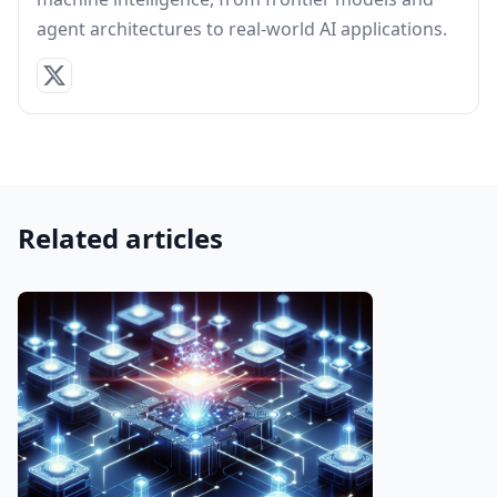
agent architectures to real-world AI applications.
Related articles