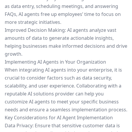
as data entry, scheduling meetings, and answering
FAQs, AI agents free up employees’ time to focus on
more strategic initiatives.
Improved Decision Making: AI agents analyze vast
amounts of data to generate actionable insights,
helping businesses make informed decisions and drive
growth.
Implementing AI Agents in Your Organization
When integrating AI agents into your enterprise, it is
crucial to consider factors such as data security,
scalability, and user experience. Collaborating with a
reputable AI solutions provider can help you
customize AI agents to meet your specific business
needs and ensure a seamless implementation process.
Key Considerations for AI Agent Implementation
Data Privacy: Ensure that sensitive customer data is