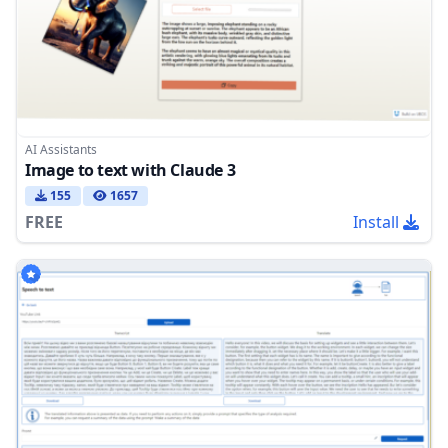
AI Assistants
Image to text with Claude 3
155
1657
FREE
Install