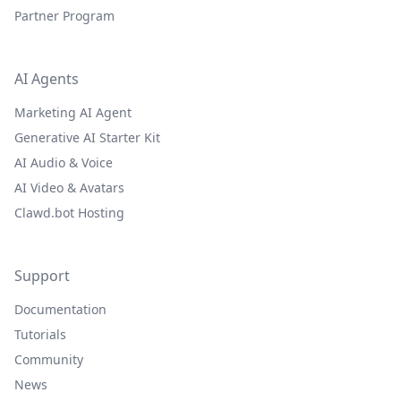
Partner Program
AI Agents
Marketing AI Agent
Generative AI Starter Kit
AI Audio & Voice
AI Video & Avatars
Clawd.bot Hosting
Support
Documentation
Tutorials
Community
News