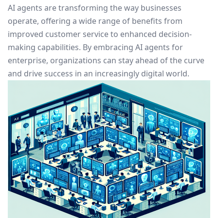
AI agents are transforming the way businesses
operate, offering a wide range of benefits from
improved customer service to enhanced decision-
making capabilities. By embracing AI agents for
enterprise, organizations can stay ahead of the curve
and drive success in an increasingly digital world.