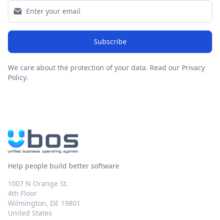
Subscribe
We care about the protection of your data.
Read our Privacy
Policy
.
Help people build better software
1007 N Orange St.
4th Floor
Wilmington, DE 19801
United States