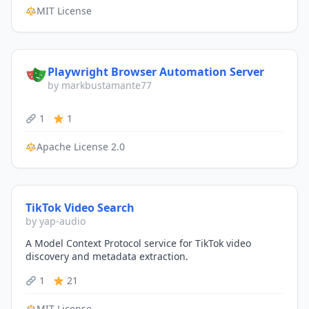
MIT License
Playwright Browser Automation Server
by markbustamante77
1
1
Apache License 2.0
TikTok Video Search
by yap-audio
A Model Context Protocol service for TikTok video
discovery and metadata extraction.
1
21
MIT License