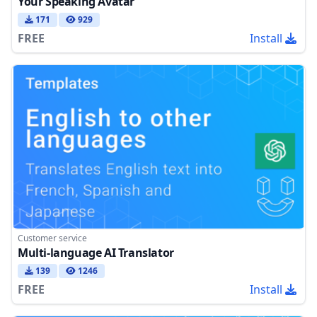
Your Speaking Avatar
171
929
FREE
Install
Customer service
Multi-language AI Translator
139
1246
FREE
Install