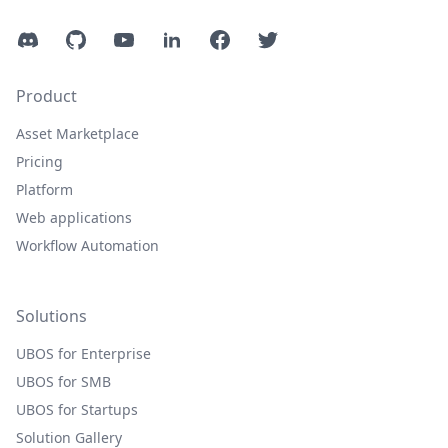
Discord
GitHub
YouTube
LinkedIn
Facebook
Twitter
Product
Asset Marketplace
Pricing
Platform
Web applications
Workflow Automation
Solutions
UBOS for Enterprise
UBOS for SMB
UBOS for Startups
Solution Gallery