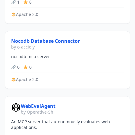
1
8
Apache 2.0
Nocodb Database Connector
by o-accioly
nocodb mcp server
0
0
Apache 2.0
WebEvalAgent
by Operative-Sh
An MCP server that autonomously evaluates web
applications.