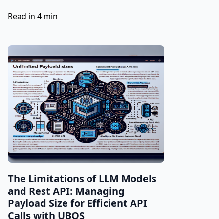
Read in 4 min
The Limitations of LLM Models
and Rest API: Managing
Payload Size for Efficient API
Calls with UBOS