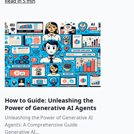
Read in 5 min
How to Guide: Unleashing the
Power of Generative AI Agents
Unleashing the Power of Generative AI
Agents: A Comprehensive Guide
Generative AI...