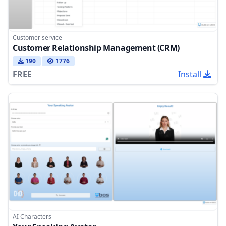
Customer service
Customer Relationship Management (CRM)
190
1776
FREE
Install
AI Characters