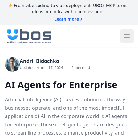
From vibe coding to vibe deployment. UBOS MCP turns
ideas into infra with one message.
Learn more
UBOS
Ope
Andrii Bidochko
Updated: March 17, 2024
2 min read
AI Agents for Enterprise
Artificial Intelligence (AI) has revolutionized the way
businesses operate, and one of the most impactful
applications of AI in the corporate world is AI agents
for enterprise. These intelligent agents are designed
to streamline processes, enhance productivity, and