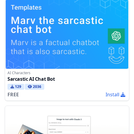
AI Characters
Sarcastic AI Chat Bot
129
2036
FREE
Install