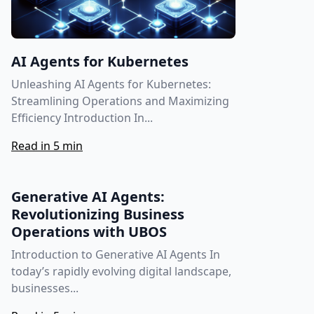
AI Agents for Kubernetes
Unleashing AI Agents for Kubernetes:
Streamlining Operations and Maximizing
Efficiency Introduction In...
Read in 5 min
Generative AI Agents:
Revolutionizing Business
Operations with UBOS
Introduction to Generative AI Agents In
today’s rapidly evolving digital landscape,
businesses...