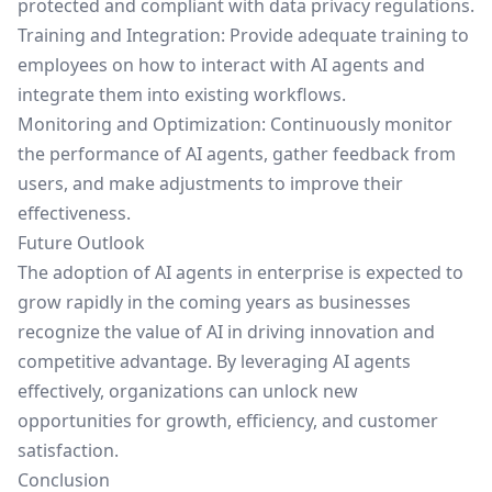
protected and compliant with data privacy regulations.
Training and Integration: Provide adequate training to
employees on how to interact with AI agents and
integrate them into existing workflows.
Monitoring and Optimization: Continuously monitor
the performance of AI agents, gather feedback from
users, and make adjustments to improve their
effectiveness.
Future Outlook
The adoption of AI agents in enterprise is expected to
grow rapidly in the coming years as businesses
recognize the value of AI in driving innovation and
competitive advantage. By leveraging AI agents
effectively, organizations can unlock new
opportunities for growth, efficiency, and customer
satisfaction.
Conclusion