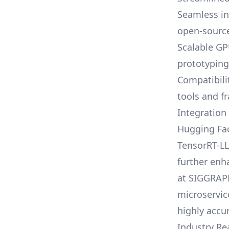
Seamless in
open-sourc
Scalable GP
prototypin
Compatibili
tools and 
Integration
Hugging Fac
TensorRT-LL
further enh
at SIGGRAP
microservic
highly accur
Industry Re