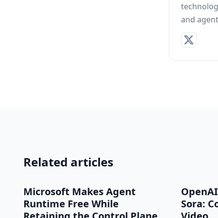
technolog
and agent 
Related articles
Microsoft Makes Agent
OpenAI
Runtime Free While
Sora: C
Retaining the Control Plane
Video