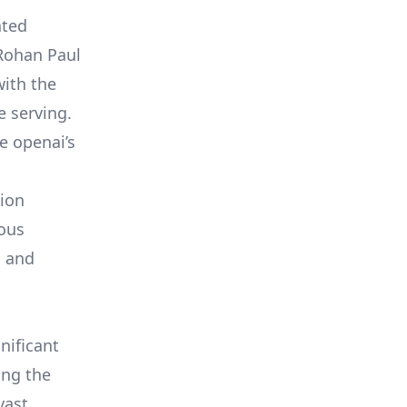
ated
 Rohan Paul
with the
 serving.
e openai’s
tion
ious
s and
nificant
ing the
vast