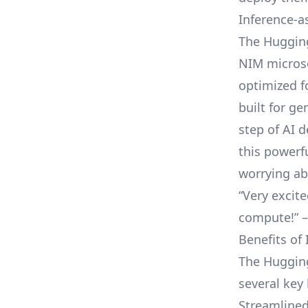
Inference-a
The Hugging
NIM microse
optimized f
built for g
step of AI 
this powerf
worrying ab
“Very excit
compute
!”
Benefits of 
The Hugging
several key 
Streamlined