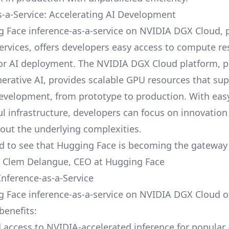
s-a-Service: Accelerating AI Development
 Face inference-as-a-service on NVIDIA DGX Cloud,
rvices, offers developers easy access to compute r
or AI deployment. The NVIDIA DGX Cloud platform, 
enerative AI, provides scalable GPU resources that su
development, from prototype to production. With eas
ul infrastructure, developers can focus on innovation
out the underlying complexities.
ed to see that
Hugging Face is becoming the gateway 
 – Clem Delangue, CEO at Hugging Face
Inference-as-a-Service
 Face inference-as-a-service on NVIDIA DGX Cloud o
benefits:
 access to NVIDIA-accelerated inference for popular