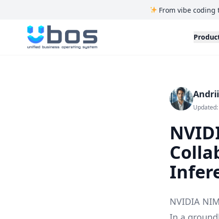
From vibe coding 
UBOS
Produc
Andri
Updated:
NVID
Colla
Infer
NVIDIA NIM 
In a ground