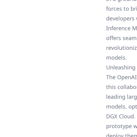
forces to b
developers 
Inference M
offers seam
revolutioni
models.
Unleashing
The
OpenAI
this collabo
leading lar
models, opt
DGX Cloud. 
prototype w
deploy them