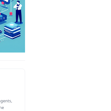
agents,
he