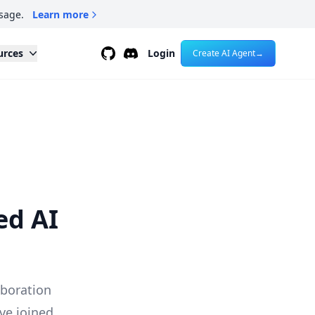
sage.
Learn more
Github
Discord
urces
Login
Create AI Agent
→
ed AI
aboration
ve joined