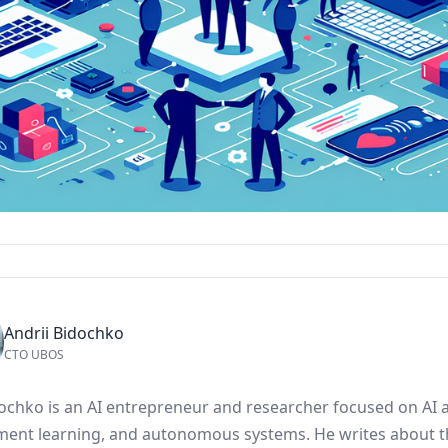
Andrii Bidochko
CTO UBOS
dochko is an AI entrepreneur and researcher focused on AI 
ment learning, and autonomous systems. He writes about t