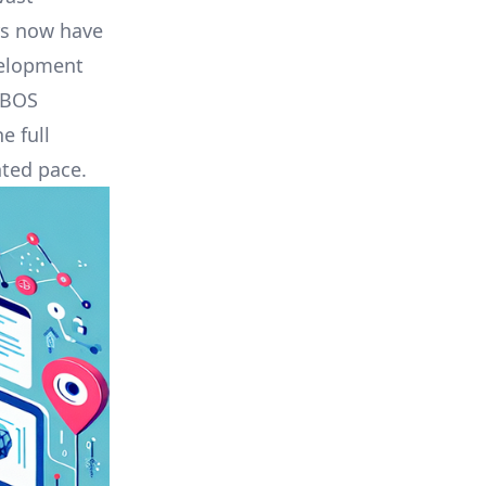
rs now have
velopment
UBOS
e full
nted pace.