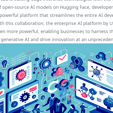
of open-source AI models on Hugging Face, develope
 powerful platform that streamlines the entire AI de
ith this collaboration, the
enterprise AI platform by 
n more powerful, enabling businesses to harness th
f generative AI and drive innovation at an unprecede