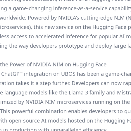
ring a game-changing inference-as-a-service capabilit
worldwide. Powered by NVIDIA’s cutting-edge NIM (
icroservices), this new service on the
Hugging Face
p
less access to accelerated inference for popular AI m
zing the way developers prototype and deploy large 
 the Power of NVIDIA NIM on Hugging Face
 ChatGPT integration
on UBOS has been a game-chan
ration takes it a step further. Developers can now ra
ge language models like the Llama 3 family and Mistra
imized by NVIDIA NIM microservices running on the
This powerful combination enables developers to qu
ith open-source AI models hosted on the Hugging 
 in production with unparalleled efficiency.