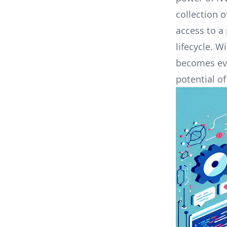
collection 
access to a
lifecycle. W
becomes eve
potential o