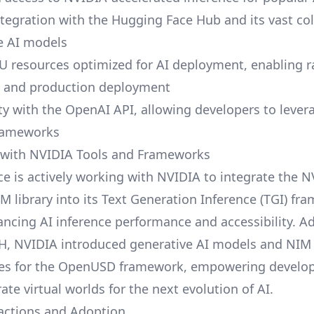
tegration with the Hugging Face Hub and its vast col
e AI models
U resources optimized for AI deployment, enabling r
g and production deployment
ty with the OpenAI API, allowing developers to lever
frameworks
 with NVIDIA Tools and Frameworks
e is actively working with NVIDIA to integrate the 
M library into its Text Generation Inference (TGI) fr
ancing AI inference performance and accessibility. Ad
H, NVIDIA introduced generative AI models and NIM
es for the OpenUSD framework, empowering develope
ate virtual worlds for the next evolution of AI.
actions and Adoption