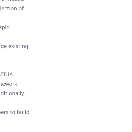
lection of
apid
age existing
NVIDIA
amework,
ditionally,
rs to build