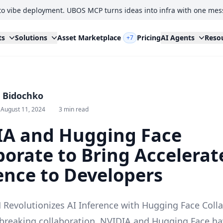
to vibe deployment. UBOS MCP turns ideas into infra with one mes
ts
Solutions
Asset Marketplace
Pricing
AI Agents
Reso
+7
i Bidochko
 August 11, 2024
3 min read
IA and Hugging Face
borate to Bring Accelerat
ence to Developers
Revolutionizes AI Inference with Hugging Face Coll
breaking collaboration, NVIDIA and Hugging Face ha