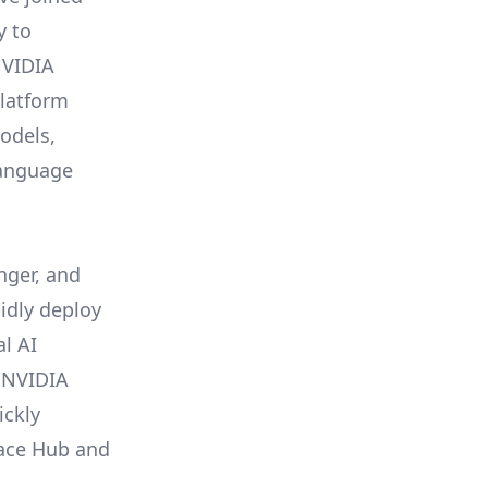
y to
NVIDIA
latform
odels,
language
ger, and
pidly deploy
l AI
 NVIDIA
ickly
Face Hub and