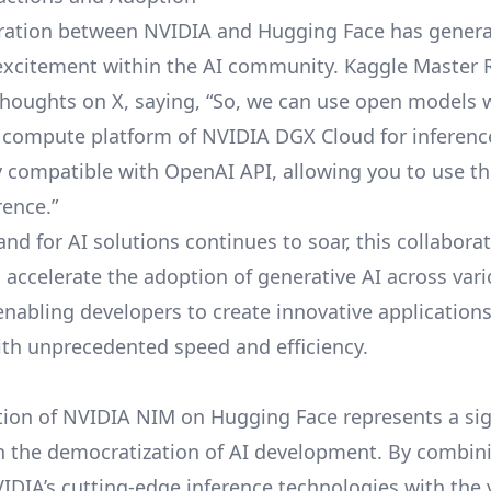
oration between NVIDIA and Hugging Face has gener
 excitement within the AI community. Kaggle Master
thoughts on X, saying, “So, we can use open models 
 compute platform of NVIDIA DGX Cloud for inference
ly compatible with OpenAI API, allowing you to use th
rence.”
nd for AI solutions continues to soar, this collabora
 accelerate the adoption of generative AI across var
 enabling developers to create innovative application
ith unprecedented speed and efficiency.
tion of NVIDIA NIM on Hugging Face represents a sig
n the democratization of AI development. By combin
IDIA’s cutting-edge inference technologies with the 