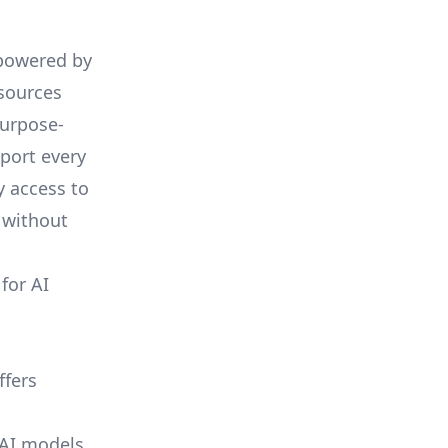
 powered by
esources
purpose-
pport every
y access to
 without
for AI
ffers
 AI models