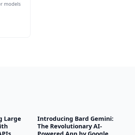
er models
g Large
Introducing Bard Gemini:
ith
The Revolutionary AI-
APIs
Powered App by Google