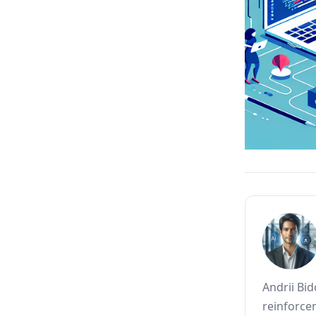
Andrii Bi
reinforce