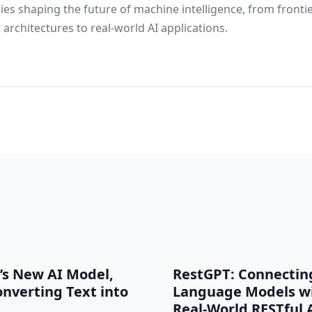
ies shaping the future of machine intelligence, from fronti
architectures to real-world AI applications.
’s New AI Model,
RestGPT: Connectin
onverting Text into
Language Models w
Real-World RESTful 