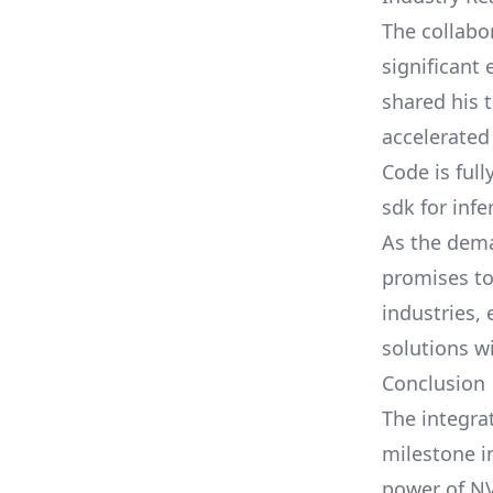
The collab
significant
shared his 
accelerated
Code is ful
sdk for infe
As the dema
promises to
industries,
solutions w
Conclusion
The integra
milestone i
power of NV