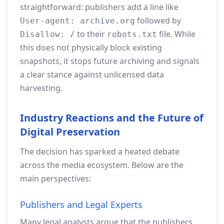
straightforward: publishers add a line like
followed by
User-agent: archive.org
to their
file. While
Disallow: /
robots.txt
this does not physically block existing
snapshots, it stops future archiving and signals
a clear stance against unlicensed data
harvesting.
Industry Reactions and the Future of
Digital Preservation
The decision has sparked a heated debate
across the media ecosystem. Below are the
main perspectives:
Publishers and Legal Experts
Many legal analysts argue that the publishers