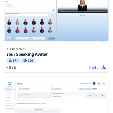
AI Characters
Your Speaking Avatar
171
929
FREE
Install