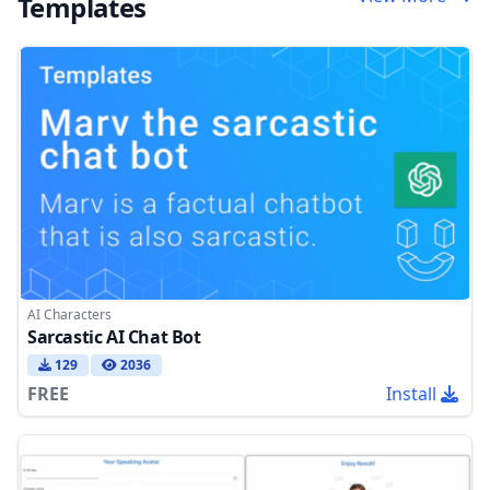
Templates
AI Characters
Sarcastic AI Chat Bot
129
2036
FREE
Install