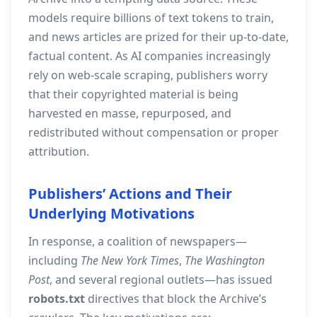
models require billions of text tokens to train,
and news articles are prized for their up‑to‑date,
factual content. As AI companies increasingly
rely on web‑scale scraping, publishers worry
that their copyrighted material is being
harvested en masse, repurposed, and
redistributed without compensation or proper
attribution.
Publishers’ Actions and Their
Underlying Motivations
In response, a coalition of newspapers—
including
The New York Times
,
The Washington
Post
, and several regional outlets—has issued
robots.txt
directives that block the Archive’s