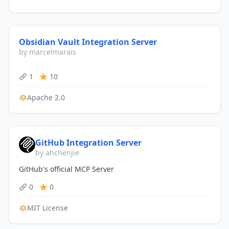
Obsidian Vault Integration Server
by marcelmarais
1
10
Apache 2.0
GitHub Integration Server
by ahchenjie
GitHub's official MCP Server
0
0
MIT License