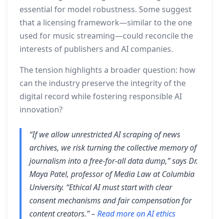
essential for model robustness. Some suggest
that a licensing framework—similar to the one
used for music streaming—could reconcile the
interests of publishers and AI companies.
The tension highlights a broader question: how
can the industry preserve the integrity of the
digital record while fostering responsible AI
innovation?
“If we allow unrestricted AI scraping of news
archives, we risk turning the collective memory of
journalism into a free‑for‑all data dump,” says Dr.
Maya Patel, professor of Media Law at Columbia
University. “Ethical AI must start with clear
consent mechanisms and fair compensation for
content creators.” –
Read more on AI ethics