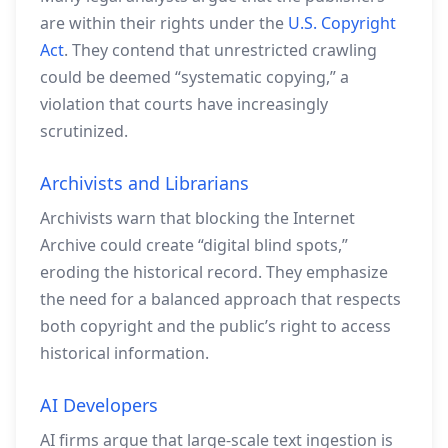
are within their rights under the
U.S. Copyright
Act
. They contend that unrestricted crawling
could be deemed “systematic copying,” a
violation that courts have increasingly
scrutinized.
Archivists and Librarians
Archivists warn that blocking the Internet
Archive could create “digital blind spots,”
eroding the historical record. They emphasize
the need for a balanced approach that respects
both copyright and the public’s right to access
historical information.
AI Developers
AI firms argue that large‑scale text ingestion is