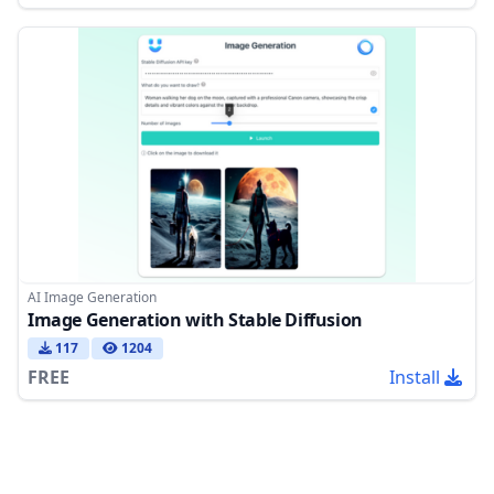
AI Image Generation
Image Generation with Stable Diffusion
117
1204
FREE
Install