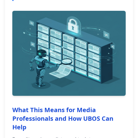
What This Means for Media
Professionals and How UBOS Can
Help