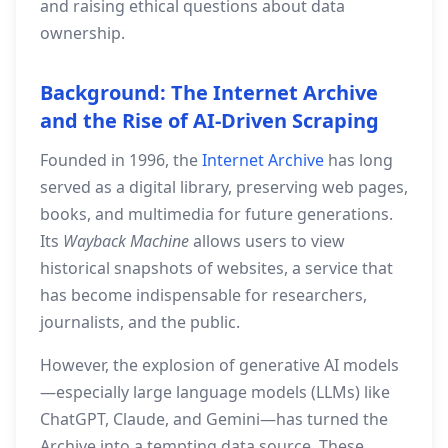
and raising ethical questions about data
ownership.
Background: The Internet Archive
and the Rise of AI‑Driven Scraping
Founded in 1996, the
Internet Archive
has long
served as a digital library, preserving web pages,
books, and multimedia for future generations.
Its
Wayback Machine
allows users to view
historical snapshots of websites, a service that
has become indispensable for researchers,
journalists, and the public.
However, the explosion of generative AI models
—especially large language models (LLMs) like
ChatGPT, Claude, and Gemini—has turned the
Archive into a tempting data source. These