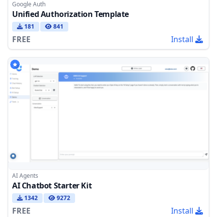
Google Auth
Unified Authorization Template
181
841
FREE
Install
AI Agents
AI Chatbot Starter Kit
1342
9272
FREE
Install