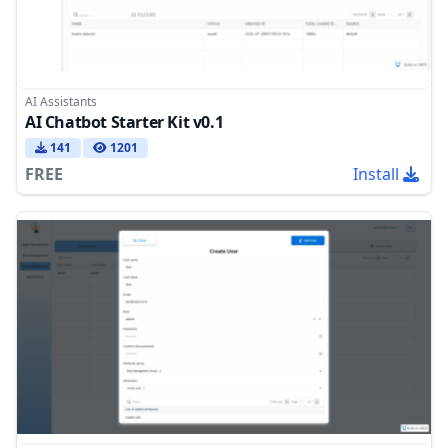
AI Assistants
AI Chatbot Starter Kit v0.1
141
1201
FREE
Install