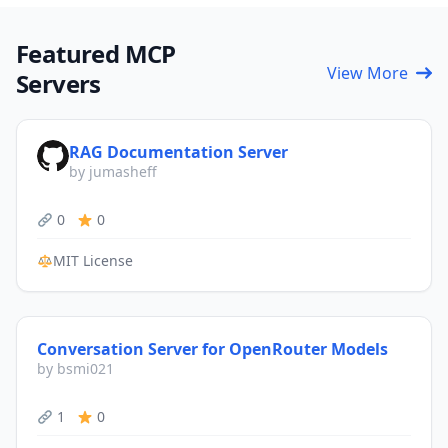
Featured MCP
View More
Servers
RAG Documentation Server
by jumasheff
0
0
MIT License
Conversation Server for OpenRouter Models
by bsmi021
1
0