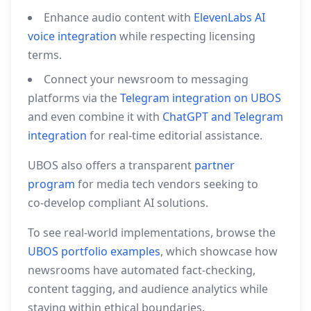
Enhance audio content with
ElevenLabs AI
voice integration
while respecting licensing
terms.
Connect your newsroom to messaging
platforms via the
Telegram integration on UBOS
and even combine it with
ChatGPT and Telegram
integration
for real‑time editorial assistance.
UBOS also offers a transparent
partner
program
for media tech vendors seeking to
co‑develop compliant AI solutions.
To see real‑world implementations, browse the
UBOS portfolio examples
, which showcase how
newsrooms have automated fact‑checking,
content tagging, and audience analytics while
staying within ethical boundaries.