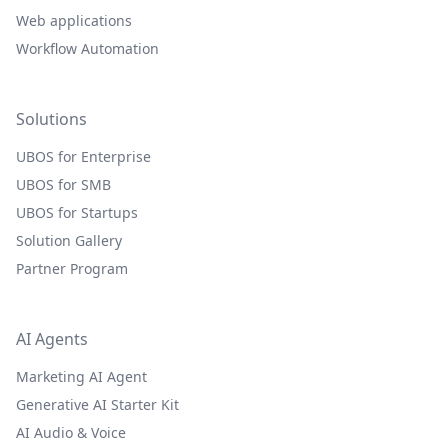
Web applications
Workflow Automation
Solutions
UBOS for Enterprise
UBOS for SMB
UBOS for Startups
Solution Gallery
Partner Program
AI Agents
Marketing AI Agent
Generative AI Starter Kit
AI Audio & Voice