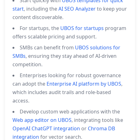
Start quickly with
UBOS templates for quick
start
, including the
AI SEO Analyzer
to keep your
content discoverable.
For startups, the
UBOS for startups
program
offers scalable pricing and support.
SMBs can benefit from
UBOS solutions for
SMBs
, ensuring they stay ahead of AI‑driven
competition.
Enterprises looking for robust governance
can adopt the
Enterprise AI platform by UBOS
,
which includes audit trails and role‑based
access.
Develop custom web applications with the
Web app editor on UBOS
, integrating tools like
OpenAI ChatGPT integration
or
Chroma DB
integration
for vector search.