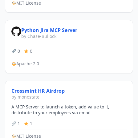
MIT License
Python Jira MCP Server
by Chase-Bullock
0
0
Apache 2.0
Crossmint HR Airdrop
by monostate
A MCP Server to launch a token, add value to it,
distribute to your employees via email
1
1
MIT License