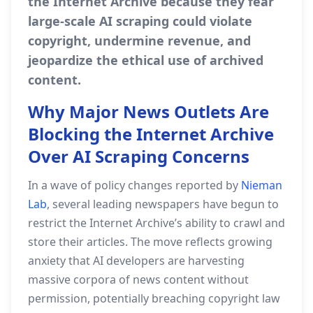
the Internet Archive because they fear
large‑scale AI scraping could violate
copyright, undermine revenue, and
jeopardize the ethical use of archived
content.
Why Major News Outlets Are
Blocking the Internet Archive
Over AI Scraping Concerns
In a wave of policy changes reported by
Nieman
Lab
, several leading newspapers have begun to
restrict the Internet Archive’s ability to crawl and
store their articles. The move reflects growing
anxiety that AI developers are harvesting
massive corpora of news content without
permission, potentially breaching copyright law