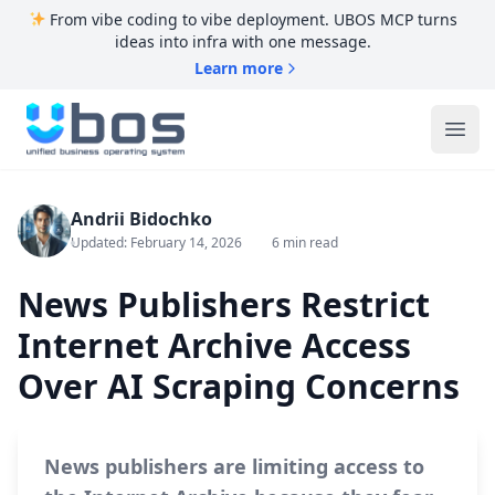
From vibe coding to vibe deployment. UBOS MCP turns
ideas into infra with one message.
Learn more
UBOS
Ope
Andrii Bidochko
Updated: February 14, 2026
6 min read
News Publishers Restrict
Internet Archive Access
Over AI Scraping Concerns
News publishers are limiting access to