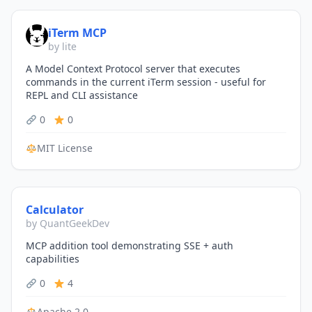
iTerm MCP
by lite
A Model Context Protocol server that executes
commands in the current iTerm session - useful for
REPL and CLI assistance
0
0
MIT License
Calculator
by QuantGeekDev
MCP addition tool demonstrating SSE + auth
capabilities
0
4
Apache 2.0