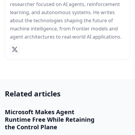
researcher focused on AI agents, reinforcement
learning, and autonomous systems. He writes
about the technologies shaping the future of
machine intelligence, from frontier models and
agent architectures to real-world AI applications.
Related articles
Microsoft Makes Agent
Runtime Free While Retaining
the Control Plane