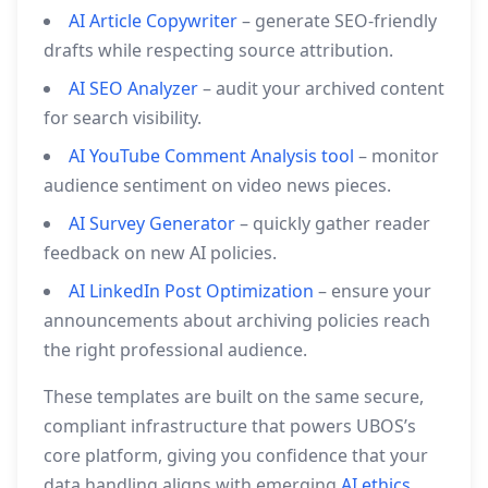
AI Article Copywriter
– generate SEO‑friendly
drafts while respecting source attribution.
AI SEO Analyzer
– audit your archived content
for search visibility.
AI YouTube Comment Analysis tool
– monitor
audience sentiment on video news pieces.
AI Survey Generator
– quickly gather reader
feedback on new AI policies.
AI LinkedIn Post Optimization
– ensure your
announcements about archiving policies reach
the right professional audience.
These templates are built on the same secure,
compliant infrastructure that powers UBOS’s
core platform, giving you confidence that your
data handling aligns with emerging
AI ethics