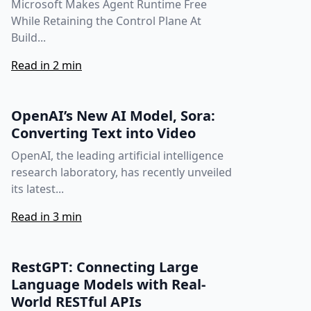
Microsoft Makes Agent Runtime Free
While Retaining the Control Plane At
Build...
Read in 2 min
OpenAI’s New AI Model, Sora:
Converting Text into Video
OpenAI, the leading artificial intelligence
research laboratory, has recently unveiled
its latest...
Read in 3 min
RestGPT: Connecting Large
Language Models with Real-
World RESTful APIs