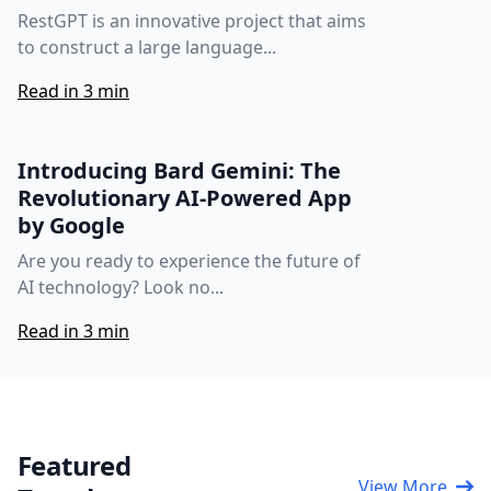
RestGPT is an innovative project that aims
to construct a large language...
Read in 3 min
Introducing Bard Gemini: The
Revolutionary AI-Powered App
by Google
Are you ready to experience the future of
AI technology? Look no...
Read in 3 min
Featured
View More