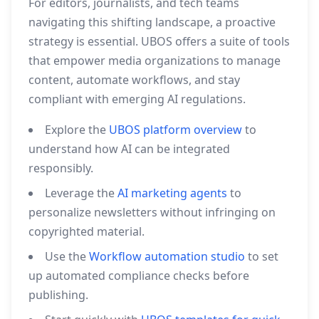
For editors, journalists, and tech teams
navigating this shifting landscape, a proactive
strategy is essential. UBOS offers a suite of tools
that empower media organizations to manage
content, automate workflows, and stay
compliant with emerging AI regulations.
Explore the
UBOS platform overview
to
understand how AI can be integrated
responsibly.
Leverage the
AI marketing agents
to
personalize newsletters without infringing on
copyrighted material.
Use the
Workflow automation studio
to set
up automated compliance checks before
publishing.