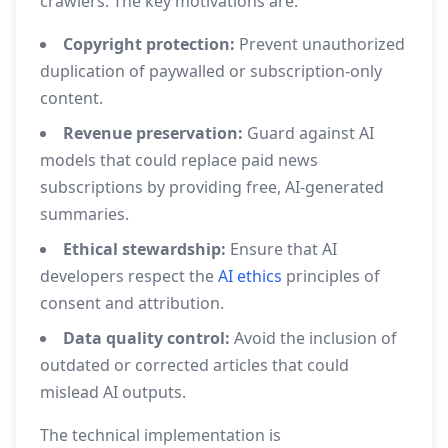
crawlers. The key motivations are:
Copyright protection:
Prevent unauthorized
duplication of paywalled or subscription‑only
content.
Revenue preservation:
Guard against AI
models that could replace paid news
subscriptions by providing free, AI‑generated
summaries.
Ethical stewardship:
Ensure that AI
developers respect the
AI ethics
principles of
consent and attribution.
Data quality control:
Avoid the inclusion of
outdated or corrected articles that could
mislead AI outputs.
The technical implementation is