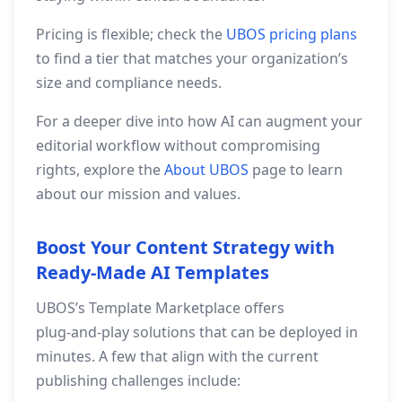
Pricing is flexible; check the
UBOS pricing plans
to find a tier that matches your organization’s
size and compliance needs.
For a deeper dive into how AI can augment your
editorial workflow without compromising
rights, explore the
About UBOS
page to learn
about our mission and values.
Boost Your Content Strategy with
Ready‑Made AI Templates
UBOS’s Template Marketplace offers
plug‑and‑play solutions that can be deployed in
minutes. A few that align with the current
publishing challenges include: