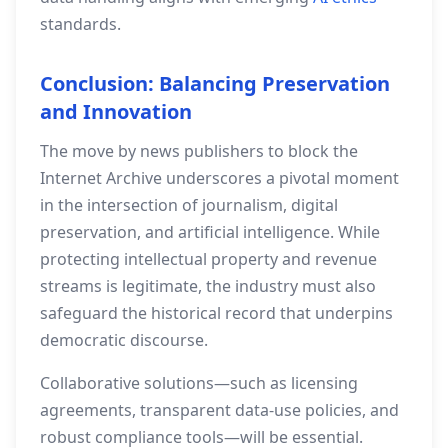
standards.
Conclusion: Balancing Preservation
and Innovation
The move by news publishers to block the
Internet Archive underscores a pivotal moment
in the intersection of journalism, digital
preservation, and artificial intelligence. While
protecting intellectual property and revenue
streams is legitimate, the industry must also
safeguard the historical record that underpins
democratic discourse.
Collaborative solutions—such as licensing
agreements, transparent data‑use policies, and
robust compliance tools—will be essential.