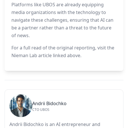
Platforms like UBOS are already equipping
media organizations with the technology to
navigate these challenges, ensuring that AI can
be a partner rather than a threat to the future
of news.
For a full read of the original reporting, visit the
Nieman Lab article linked above.
Andrii Bidochko
CTO UBOS
Andrii Bidochko is an AI entrepreneur and