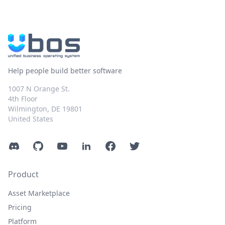
Help people build better software
1007 N Orange St.
4th Floor
Wilmington, DE 19801
United States
Discord
GitHub
YouTube
LinkedIn
Facebook
Twitter
Product
Asset Marketplace
Pricing
Platform