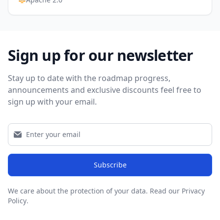
Sign up for our newsletter
Stay up to date with the roadmap progress,
announcements and exclusive discounts feel free to
sign up with your email.
Subscribe
We care about the protection of your data.
Read our Privacy
Policy
.