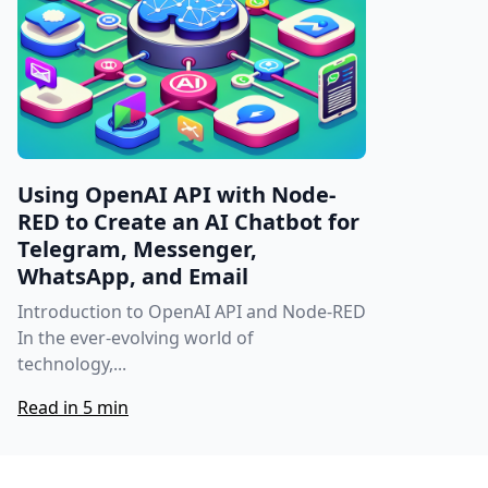
Using OpenAI API with Node-
RED to Create an AI Chatbot for
Telegram, Messenger,
WhatsApp, and Email
Introduction to OpenAI API and Node-RED
In the ever-evolving world of
technology,...
Read in 5 min