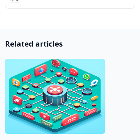
Related articles