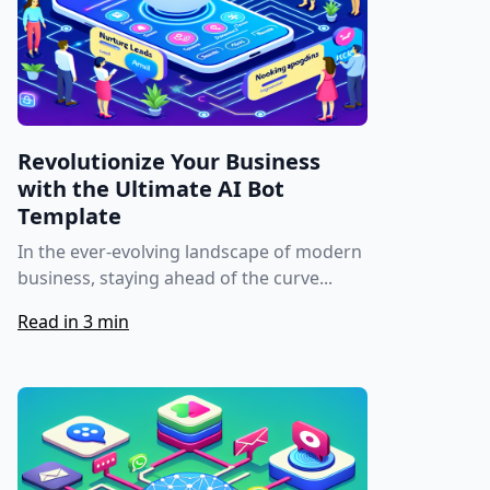
Revolutionize Your Business
with the Ultimate AI Bot
Template
In the ever-evolving landscape of modern
business, staying ahead of the curve...
Read in 3 min