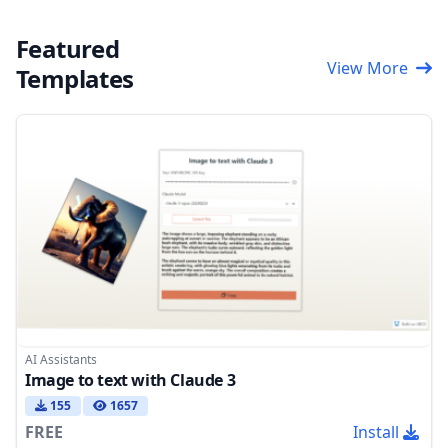
Featured
View More
Templates
AI Assistants
Image to text with Claude 3
155
1657
FREE
Install