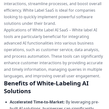
interactions, streamline processes, and boost overall
efficiency. White Label SaaS is ideal for companies
looking to quickly implement powerful software
solutions under their brand.
Applications of White Label AI SaaS – White label AI
tools are particularly beneficial for integrating
advanced AI functionalities into various business
operations, such as customer service, data analysis,
and process automation. These tools can significantly
enhance customer interactions by providing accurate
and timely information, managing queries in multiple
languages, and improving overall user engagement.
Benefits of White-Labeling AI
Solutions
Accelerated Time-to-Market:
By leveraging pre-
built AI solutions, businesses can significantly