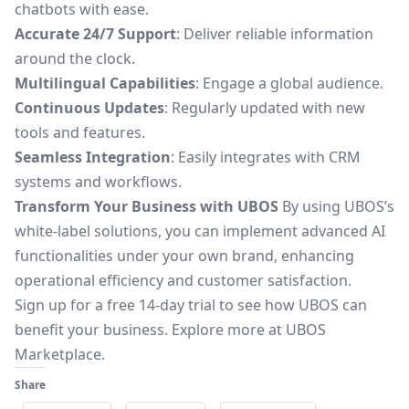
chatbots with ease.
Accurate 24/7 Support
: Deliver reliable information
around the clock.
Multilingual Capabilities
: Engage a global audience.
Continuous Updates
: Regularly updated with new
tools and features.
Seamless Integration
: Easily integrates with CRM
systems and workflows.
Transform Your Business with UBOS
By using UBOS’s
white-label solutions, you can implement advanced AI
functionalities under your own brand, enhancing
operational efficiency and customer satisfaction.
Sign up for a free 14-day trial to see how UBOS can
benefit your business. Explore more at
UBOS
Marketplace
.
Share