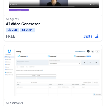
AI Agents
AI Video Generator
258
2301
FREE
Install
AI Assistants