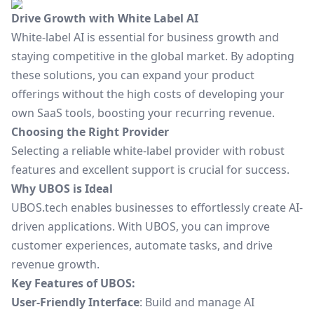
Drive Growth with White Label AI
White-label AI is essential for business growth and
staying competitive in the global market. By adopting
these solutions, you can expand your product
offerings without the high costs of developing your
own SaaS tools, boosting your recurring revenue.
Choosing the Right Provider
Selecting a reliable white-label provider with robust
features and excellent support is crucial for success.
Why UBOS is Ideal
UBOS.tech enables businesses to effortlessly create AI-
driven applications. With UBOS, you can improve
customer experiences, automate tasks, and drive
revenue growth.
Key Features of UBOS:
User-Friendly Interface
: Build and manage AI