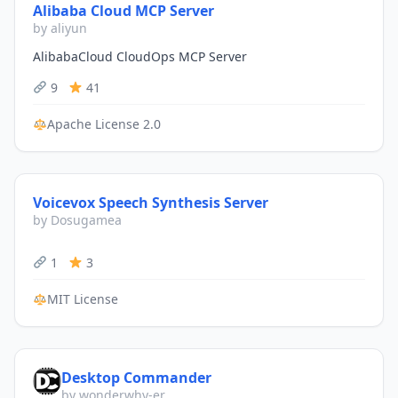
Alibaba Cloud MCP Server
by aliyun
AlibabaCloud CloudOps MCP Server
9
41
Apache License 2.0
Voicevox Speech Synthesis Server
by Dosugamea
1
3
MIT License
Desktop Commander
by wonderwhy-er