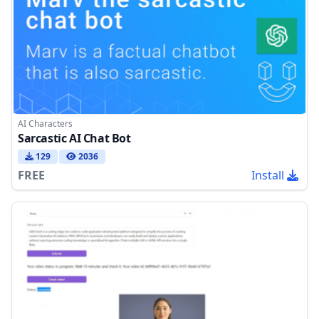
AI Characters
Sarcastic AI Chat Bot
129
2036
FREE
Install