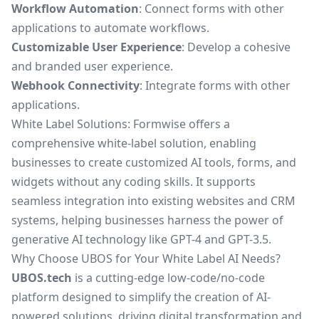
Workflow Automation
: Connect forms with other
applications to automate workflows.
Customizable User Experience
: Develop a cohesive
and branded user experience.
Webhook Connectivity
: Integrate forms with other
applications.
White Label Solutions: Formwise offers a
comprehensive white-label solution, enabling
businesses to create customized AI tools, forms, and
widgets without any coding skills. It supports
seamless integration into existing websites and CRM
systems, helping businesses harness the power of
generative AI technology like GPT-4 and GPT-3.5.
Why Choose UBOS for Your White Label AI Needs?
UBOS.tech
is a cutting-edge low-code/no-code
platform designed to simplify the creation of AI-
powered solutions, driving digital transformation and