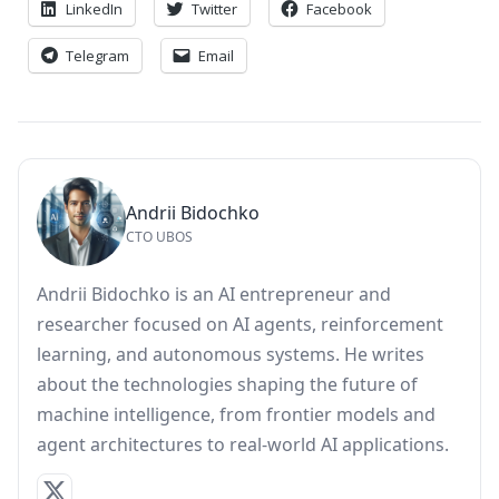
LinkedIn
Twitter
Facebook
Telegram
Email
Andrii Bidochko
CTO UBOS
Andrii Bidochko is an AI entrepreneur and
researcher focused on AI agents, reinforcement
learning, and autonomous systems. He writes
about the technologies shaping the future of
machine intelligence, from frontier models and
agent architectures to real-world AI applications.