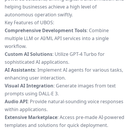
helping businesses achieve a high level of
autonomous operation swiftly.
Key Features of UBOS:
Comprehensive Development Tools
: Combine
multiple LLM or AI/ML API services into a single
workflow.
Custom AI Solutions
: Utilize GPT-4 Turbo for
sophisticated AI applications.
AI Assistants
: Implement AI agents for various tasks,
enhancing user interaction.
Visual AI Integration
: Generate images from text
prompts using DALL-E 3.
Audio API
: Provide natural-sounding voice responses
within applications.
Extensive Marketplace
: Access pre-made AI-powered
templates and solutions for quick deployment.