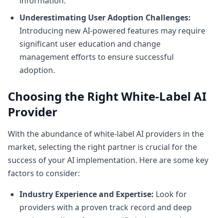
information.
Underestimating User Adoption Challenges:
Introducing new AI-powered features may require
significant user education and change
management efforts to ensure successful
adoption.
Choosing the Right White-Label AI
Provider
With the abundance of white-label AI providers in the
market, selecting the right partner is crucial for the
success of your AI implementation. Here are some key
factors to consider:
Industry Experience and Expertise:
Look for
providers with a proven track record and deep