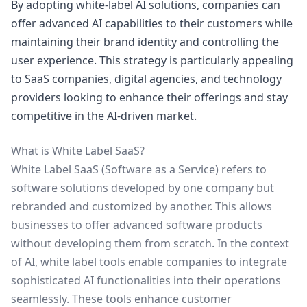
By adopting white-label AI solutions, companies can
offer advanced AI capabilities to their customers while
maintaining their brand identity and controlling the
user experience. This strategy is particularly appealing
to SaaS companies, digital agencies, and technology
providers looking to enhance their offerings and stay
competitive in the AI-driven market.
What is White Label SaaS?
White Label SaaS (Software as a Service) refers to
software solutions developed by one company but
rebranded and customized by another. This allows
businesses to offer advanced software products
without developing them from scratch. In the context
of AI, white label tools enable companies to integrate
sophisticated AI functionalities into their operations
seamlessly. These tools enhance customer