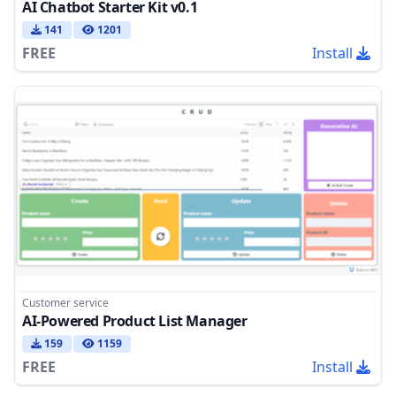
AI Chatbot Starter Kit v0.1
141
1201
FREE
Install
Customer service
AI-Powered Product List Manager
159
1159
FREE
Install