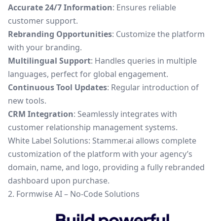
Accurate 24/7 Information
: Ensures reliable
customer support.
Rebranding Opportunities
: Customize the platform
with your branding.
Multilingual Support
: Handles queries in multiple
languages, perfect for global engagement.
Continuous Tool Updates
: Regular introduction of
new tools.
CRM Integration
: Seamlessly integrates with
customer relationship management systems.
White Label Solutions: Stammer.ai allows complete
customization of the platform with your agency’s
domain, name, and logo, providing a fully rebranded
dashboard upon purchase.
2. Formwise AI – No-Code Solutions