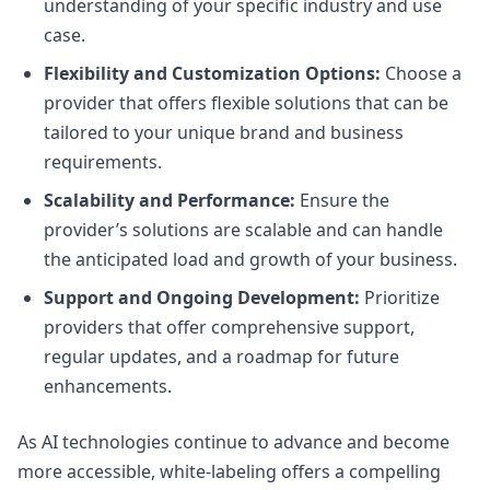
understanding of your specific industry and use
case.
Flexibility and Customization Options:
Choose a
provider that offers flexible solutions that can be
tailored to your unique brand and business
requirements.
Scalability and Performance:
Ensure the
provider’s solutions are scalable and can handle
the anticipated load and growth of your business.
Support and Ongoing Development:
Prioritize
providers that offer comprehensive support,
regular updates, and a roadmap for future
enhancements.
As AI technologies continue to advance and become
more accessible, white-labeling offers a compelling