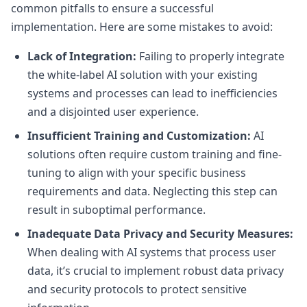
common pitfalls to ensure a successful
implementation. Here are some mistakes to avoid:
Lack of Integration:
Failing to properly integrate
the white-label AI solution with your existing
systems and processes can lead to inefficiencies
and a disjointed user experience.
Insufficient Training and Customization:
AI
solutions often require custom training and fine-
tuning to align with your specific business
requirements and data. Neglecting this step can
result in suboptimal performance.
Inadequate Data Privacy and Security Measures:
When dealing with AI systems that process user
data, it’s crucial to implement robust data privacy
and security protocols to protect sensitive