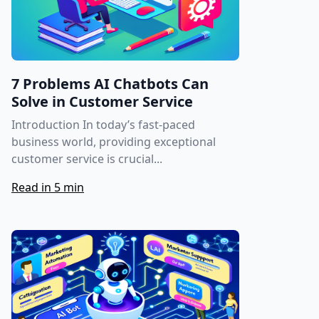
7 Problems AI Chatbots Can
Solve in Customer Service
Introduction In today’s fast-paced
business world, providing exceptional
customer service is crucial...
Read in 5 min