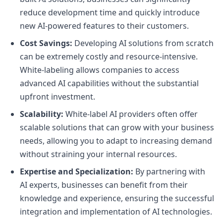
reduce development time and quickly introduce
new AI-powered features to their customers.
Cost Savings:
Developing AI solutions from scratch
can be extremely costly and resource-intensive.
White-labeling allows companies to access
advanced AI capabilities without the substantial
upfront investment.
Scalability:
White-label AI providers often offer
scalable solutions that can grow with your business
needs, allowing you to adapt to increasing demand
without straining your internal resources.
Expertise and Specialization:
By partnering with
AI experts, businesses can benefit from their
knowledge and experience, ensuring the successful
integration and implementation of AI technologies.