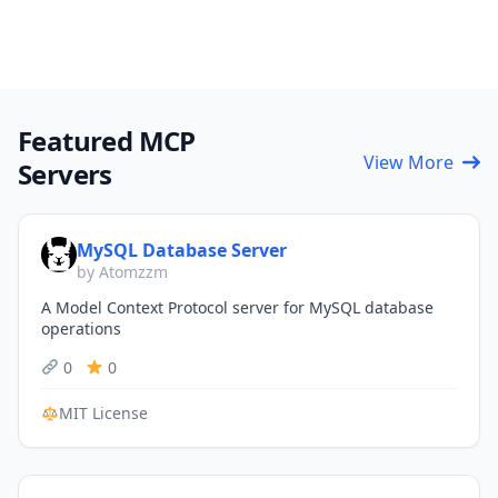
Featured MCP
View More
Servers
MySQL Database Server
by Atomzzm
A Model Context Protocol server for MySQL database
operations
0
0
MIT License