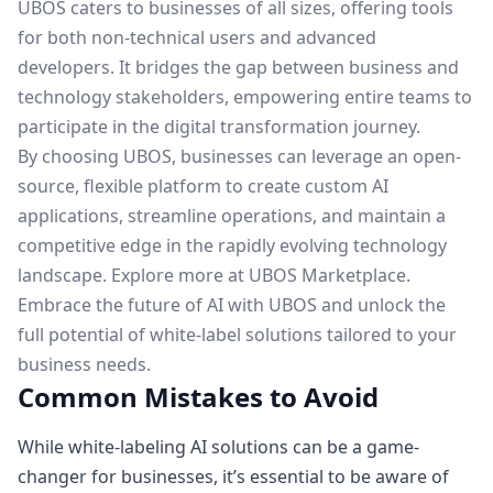
UBOS caters to businesses of all sizes, offering tools
for both non-technical users and advanced
developers. It bridges the gap between business and
technology stakeholders, empowering entire teams to
participate in the digital transformation journey.
By choosing UBOS, businesses can leverage an open-
source, flexible platform to create custom AI
applications, streamline operations, and maintain a
competitive edge in the rapidly evolving technology
landscape. Explore more at
UBOS Marketplace
.
Embrace the future of AI with UBOS and unlock the
full potential of white-label solutions tailored to your
business needs.
Common Mistakes to Avoid
While white-labeling AI solutions can be a game-
changer for businesses, it’s essential to be aware of