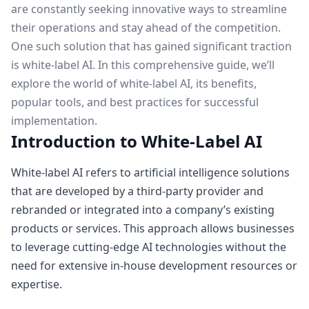
are constantly seeking innovative ways to streamline
their operations and stay ahead of the competition.
One such solution that has gained significant traction
is white-label AI. In this comprehensive guide, we’ll
explore the world of white-label AI, its benefits,
popular tools, and best practices for successful
implementation.
Introduction to White-Label AI
White-label AI refers to artificial intelligence solutions
that are developed by a third-party provider and
rebranded or integrated into a company’s existing
products or services. This approach allows businesses
to leverage cutting-edge AI technologies without the
need for extensive in-house development resources or
expertise.