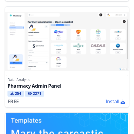
Data Analysis
Pharmacy Admin Panel
254
2271
FREE
Install