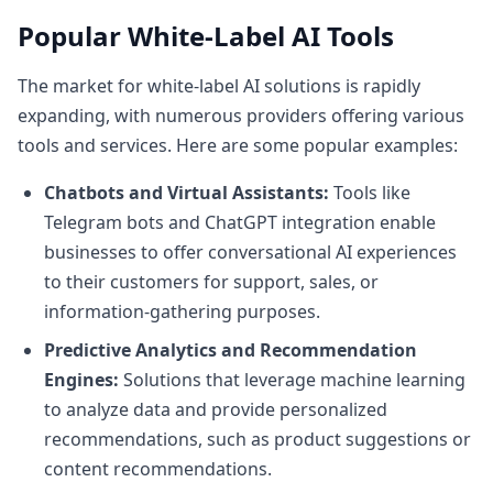
Popular White-Label AI Tools
The market for white-label AI solutions is rapidly
expanding, with numerous providers offering various
tools and services. Here are some popular examples:
Chatbots and Virtual Assistants:
Tools like
Telegram bots
and
ChatGPT integration
enable
businesses to offer conversational AI experiences
to their customers for support, sales, or
information-gathering purposes.
Predictive Analytics and Recommendation
Engines:
Solutions that leverage machine learning
to analyze data and provide personalized
recommendations, such as product suggestions or
content recommendations.