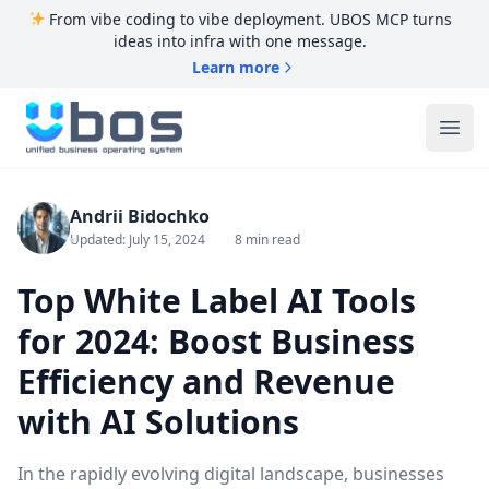
From vibe coding to vibe deployment. UBOS MCP turns
ideas into infra with one message.
Learn more
UBOS
Ope
Andrii Bidochko
Updated: July 15, 2024
8 min read
Top White Label AI Tools
for 2024: Boost Business
Efficiency and Revenue
with AI Solutions
In the rapidly evolving digital landscape, businesses