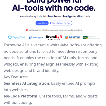
Formwise AI is a versatile white-label software offering
no-code solutions tailored to meet diverse company
needs. It enables the creation of AI tools, forms, and
widgets, ensuring they align seamlessly with existing
web design and brand identity.
Key Features:
Seamless AI Integration
: Easily embed AI prompts
into websites.
No-Code Platform
: Create tools, forms, and widgets
without coding.