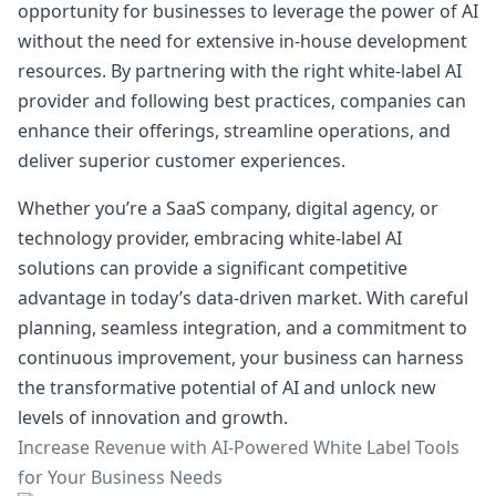
opportunity for businesses to leverage the power of AI
without the need for extensive in-house development
resources. By partnering with the right white-label AI
provider and following best practices, companies can
enhance their offerings, streamline operations, and
deliver superior customer experiences.
Whether you’re a SaaS company, digital agency, or
technology provider, embracing white-label AI
solutions can provide a significant competitive
advantage in today’s data-driven market. With careful
planning, seamless integration, and a commitment to
continuous improvement, your business can harness
the transformative potential of AI and unlock new
levels of innovation and growth.
Increase Revenue with AI-Powered White Label Tools
for Your Business Needs