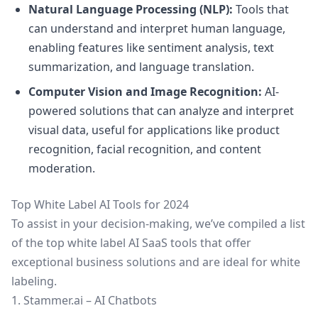
Natural Language Processing (NLP):
Tools that
can understand and interpret human language,
enabling features like sentiment analysis, text
summarization, and language translation.
Computer Vision and Image Recognition:
AI-
powered solutions that can analyze and interpret
visual data, useful for applications like product
recognition, facial recognition, and content
moderation.
Top White Label AI Tools for 2024
To assist in your decision-making, we’ve compiled a list
of the top white label AI SaaS tools that offer
exceptional business solutions and are ideal for white
labeling.
1. Stammer.ai – AI Chatbots