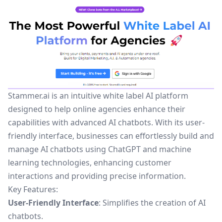
Stammer.ai is an intuitive white label AI platform
designed to help online agencies enhance their
capabilities with advanced AI chatbots. With its user-
friendly interface, businesses can effortlessly build and
manage AI chatbots using ChatGPT and machine
learning technologies, enhancing customer
interactions and providing precise information.
Key Features:
User-Friendly Interface
: Simplifies the creation of AI
chatbots.