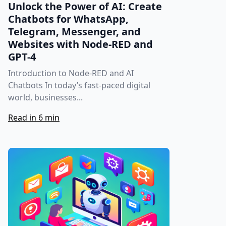
Unlock the Power of AI: Create
Chatbots for WhatsApp,
Telegram, Messenger, and
Websites with Node-RED and
GPT-4
Introduction to Node-RED and AI
Chatbots In today’s fast-paced digital
world, businesses...
Read in 6 min