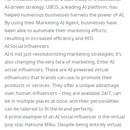
AI-driven strategy.
UBOS
, a leading AI platform, has
helped numerous businesses harness the power of AI.
By using their
Marketing AI Agent
, businesses have
been able to automate their marketing efforts,
resulting in increased efficiency and ROI.
AI Social Influencers
AI is not just revolutionizing marketing strategies; it’s
also changing the very face of marketing. Enter AI
social influencers. These are AI-powered virtual
influencers that brands can use to promote their
products or services. They offer a unique advantage
over human influencers – they are available 24/7, can
be in multiple places at once, and their personalities
can be tailored to fit the brand perfectly.
A prime example of an AI social influencer is the virtual
pop star, Hatsune Miku. Despite being entirely virtual,