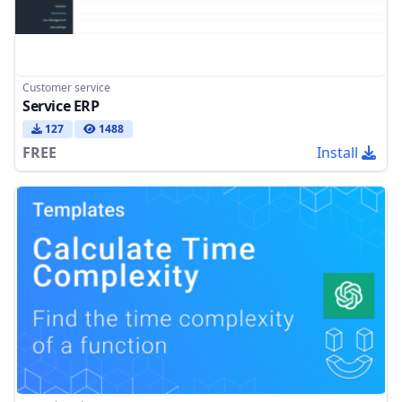
Customer service
Service ERP
127
1488
FREE
Install