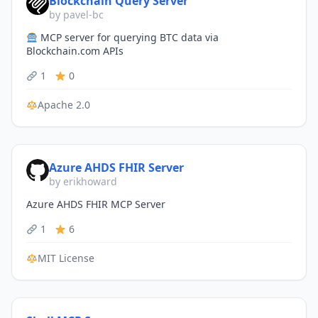
Blockchain Query Server
by pavel-bc
MCP server for querying BTC data via
Blockchain.com APIs
1
0
Apache 2.0
Azure AHDS FHIR Server
by erikhoward
Azure AHDS FHIR MCP Server
1
6
MIT License