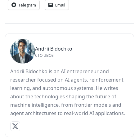
Telegram
Email
Andrii Bidochko
CTO UBOS
Andrii Bidochko is an AI entrepreneur and
researcher focused on AI agents, reinforcement
learning, and autonomous systems. He writes
about the technologies shaping the future of
machine intelligence, from frontier models and
agent architectures to real-world AI applications.