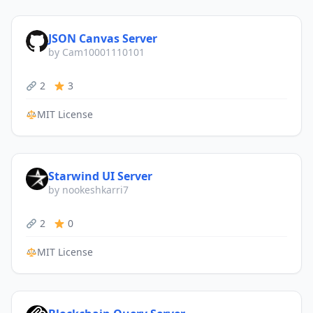
JSON Canvas Server
by Cam10001110101
2
3
MIT License
Starwind UI Server
by nookeshkarri7
2
0
MIT License