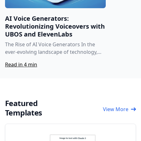
AI Voice Generators:
Revolutionizing Voiceovers with
UBOS and ElevenLabs
The Rise of AI Voice Generators In the
ever-evolving landscape of technology,...
Read in 4 min
Featured
View More
Templates