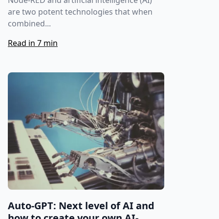
Node-RED and artificial intelligence (AI)
are two potent technologies that when
combined...
Read in 7 min
Auto-GPT: Next level of AI and
how to create your own AI-