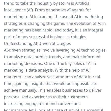
trend to take the industry by storm is Artificial
Intelligence (AI). From
generative AI agents for
marketing
to
AI in trading
, the use of AI in marketing
strategies is changing the game. The evolution of AI in
marketing has been rapid, and today, it is an integral
part of many successful business strategies.
Understanding AI-Driven Strategies
AI-driven strategies involve leveraging AI technologies
to analyze data, predict trends, and make informed
marketing decisions. One of the key roles of AI in
marketing is data analysis. With the help of AI,
marketers can analyze vast amounts of data in real-
time, gaining insights that would be impossible to
achieve manually. This enables businesses to deliver
personalized experiences to their customers,
increasing engagement and conversions.
For instance, let’s look at a case study of a successful