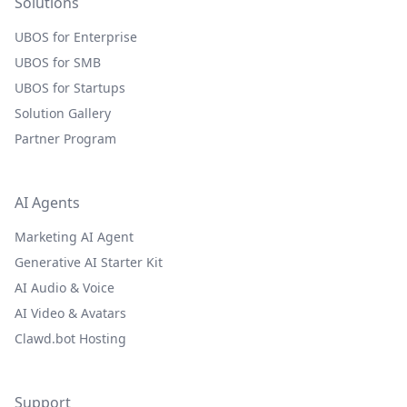
Solutions
UBOS for Enterprise
UBOS for SMB
UBOS for Startups
Solution Gallery
Partner Program
AI Agents
Marketing AI Agent
Generative AI Starter Kit
AI Audio & Voice
AI Video & Avatars
Clawd.bot Hosting
Support