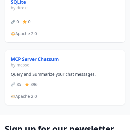
SQLite
by direkt
0
0
Apache 2.0
MCP Server Chatsum
by mcpso
Query and Summarize your chat messages.
85
896
Apache 2.0
Sign up for our newsletter