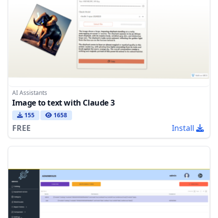
AI Assistants
Image to text with Claude 3
155
1658
FREE
Install