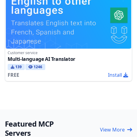
Customer service
Multi-language AI Translator
139
1246
FREE
Install
Featured MCP
View More
Servers