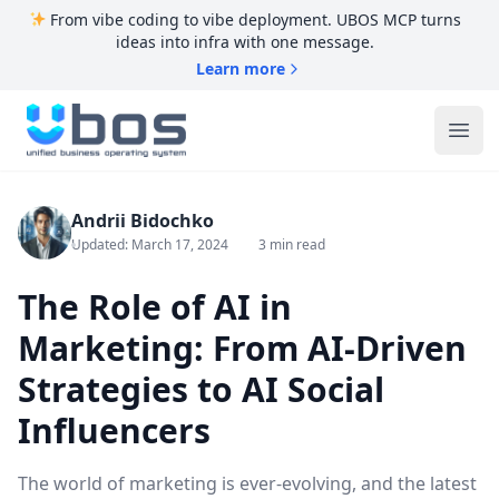
From vibe coding to vibe deployment. UBOS MCP turns
ideas into infra with one message.
Learn more
UBOS
Ope
Andrii Bidochko
Updated: March 17, 2024
3 min read
The Role of AI in
Marketing: From AI-Driven
Strategies to AI Social
Influencers
The world of marketing is ever-evolving, and the latest