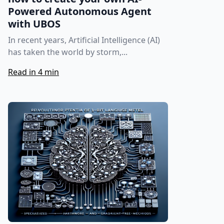
Powered Autonomous Agent
with UBOS
In recent years, Artificial Intelligence (AI)
has taken the world by storm,...
Read in 4 min