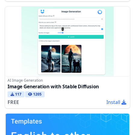
AI Image Generation
Image Generation with Stable Diffusion
117
1205
FREE
Install