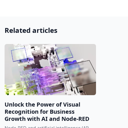
Related articles
Unlock the Power of Visual
Recognition for Business
Growth with AI and Node-RED