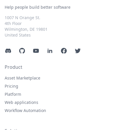
Help people build better software
1007 N Orange St.
4th Floor
Wilmington, DE 19801
United States
Discord
GitHub
YouTube
LinkedIn
Facebook
Twitter
Product
Asset Marketplace
Pricing
Platform
Web applications
Workflow Automation