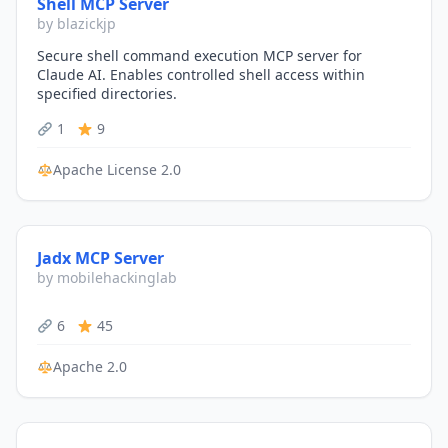
Shell MCP Server
by blazickjp
Secure shell command execution MCP server for
Claude AI. Enables controlled shell access within
specified directories.
1
9
Apache License 2.0
Jadx MCP Server
by mobilehackinglab
6
45
Apache 2.0