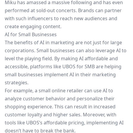
Miku has amassed a massive following and has even
performed at sold-out concerts. Brands can partner
with such influencers to reach new audiences and
create engaging content.
AI for Small Businesses
The benefits of AI in marketing are not just for large
corporations. Small businesses can also leverage AI to
level the playing field. By making AI affordable and
accessible, platforms like
UBOS for SMB
are helping
small businesses implement AI in their marketing
strategies.
For example, a small online retailer can use AI to
analyze customer behavior and personalize their
shopping experience. This can result in increased
customer loyalty and higher sales. Moreover, with
tools like
UBOS’s affordable pricing
, implementing AI
doesn’t have to break the bank.