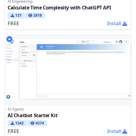
AI Engineering
Calculate Time Complexity with ChatGPT API
137
2818
FREE
Install
AI Agents
AI Chatbot Starter Kit
1342
9274
FREE
Install