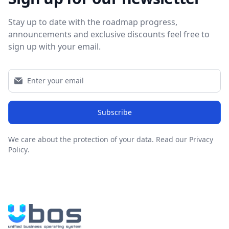
Stay up to date with the roadmap progress,
announcements and exclusive discounts feel free to
sign up with your email.
Subscribe
We care about the protection of your data.
Read our Privacy
Policy
.