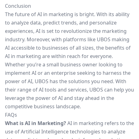
Conclusion
The future of AI in marketing is bright. With its ability
to analyze data, predict trends, and personalize
experiences, AI is set to revolutionize the marketing
industry. Moreover, with platforms like UBOS making
AI accessible to businesses of all sizes, the benefits of
AI in marketing are within reach for everyone.
Whether you’re a small business owner looking to
implement AI or an enterprise seeking to harness the
power of AI,
UBOS
has the solutions you need. With
their range of AI tools and services, UBOS can help you
leverage the power of AI and stay ahead in the
competitive business landscape.
FAQs
What is AI in Marketing?
AI in marketing refers to the
use of Artificial Intelligence technologies to analyze