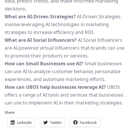
data, predict trends, and make informed marketing
decisions.
What are AI-Driven Strategies?
AI-Driven Strategies
involve leveraging AI technologies in marketing
strategies to increase efficiency and ROI.
What are AI Social Influencers?
AI Social Influencers
are AI-powered virtual influencers that brands can use
to promote their products or services.
How can Small Businesses use AI?
Small businesses
can use AI to analyze customer behavior, personalize
experiences, and automate marketing efforts.
How can UBOS help businesses leverage AI?
UBOS
offers a range of AI tools and services that businesses
can use to implement AI in their marketing strategies.
Share
LinkedIn
Twitter
Facebook