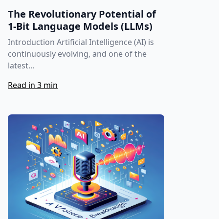
The Revolutionary Potential of
1-Bit Language Models (LLMs)
Introduction Artificial Intelligence (AI) is
continuously evolving, and one of the
latest...
Read in 3 min