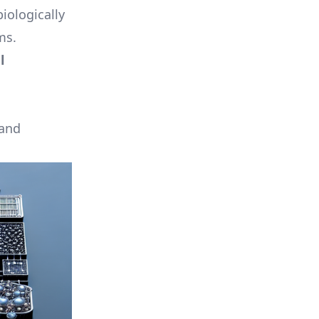
iologically
ms.
l
 and