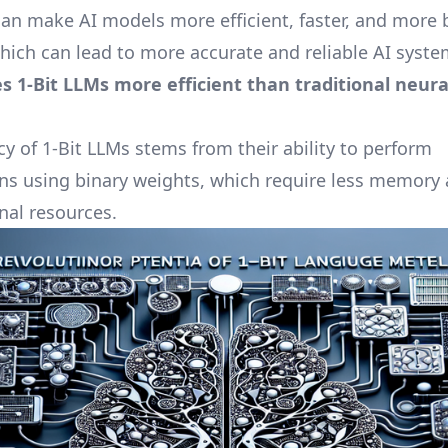
can make AI models more efficient, faster, and more b
which can lead to more accurate and reliable AI syste
 1-Bit LLMs more efficient than traditional neura
cy of 1-Bit LLMs stems from their ability to perform
s using binary weights, which require less memory
al resources.