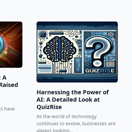
: A
Raised
Harnessing the Power of
AI: A Detailed Look at
QuizRise
ts have
As the world of technology
continues to evolve, businesses are
always looking...