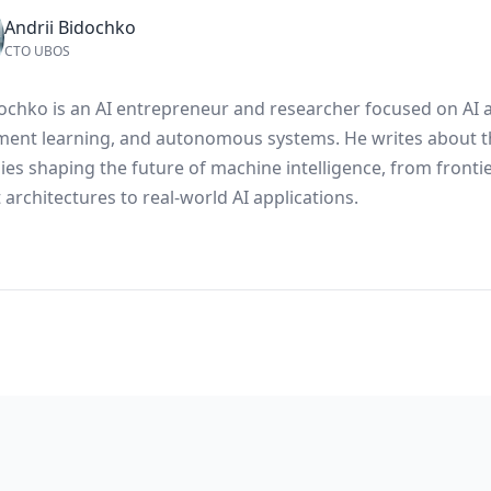
Andrii Bidochko
CTO UBOS
dochko is an AI entrepreneur and researcher focused on AI 
ment learning, and autonomous systems. He writes about t
ies shaping the future of machine intelligence, from fronti
architectures to real-world AI applications.