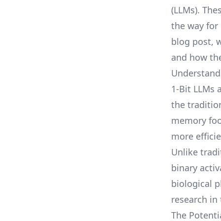
(LLMs). The
the way for 
blog post, w
and how the
Understandi
1-Bit LLMs 
the traditio
memory foot
more efficie
Unlike tradi
binary acti
biological 
research in 
The Potenti