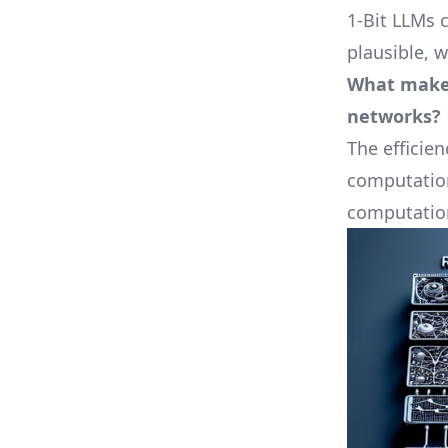
1-Bit LLMs 
plausible, 
What makes
networks?
The efficien
computation
computation