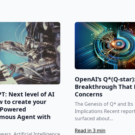
OpenAI’s Q*(Q-star)
Breakthrough That 
T: Next level of AI
Concerns
 to create your
The Genesis of Q* and Its
-Powered
Implications Recent repor
mous Agent with
surfaced about...
Read in 3 min
ears, Artificial Intelligence