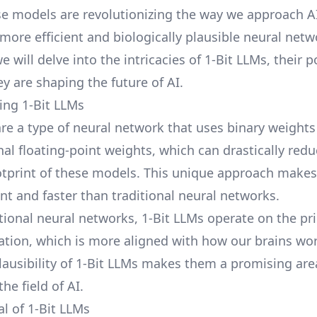
se models are revolutionizing the way we approach A
more efficient and biologically plausible neural netwo
e will delve into the intricacies of 1-Bit LLMs, their p
y are shaping the future of AI.
ng 1-Bit LLMs
are a type of neural network that uses binary weights
nal floating-point weights, which can drastically red
print of these models. This unique approach makes
nt and faster than traditional neural networks.
tional neural networks, 1-Bit LLMs operate on the pri
vation, which is more aligned with how our brains wor
plausibility of 1-Bit LLMs makes them a promising are
the field of AI.
al of 1-Bit LLMs