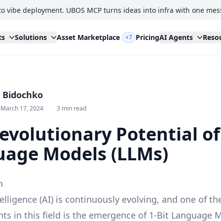
to vibe deployment. UBOS MCP turns ideas into infra with one mes
ts
Solutions
Asset Marketplace
Pricing
AI Agents
Reso
+7
i Bidochko
 March 17, 2024
3 min read
evolutionary Potential of
age Models (LLMs)
n
ntelligence (AI) is continuously evolving, and one of th
s in this field is the emergence of 1-Bit Language 