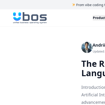
From vibe coding 
UBOS
Produc
Andri
Updated:
The R
Langu
Introductio
Artificial I
advancement