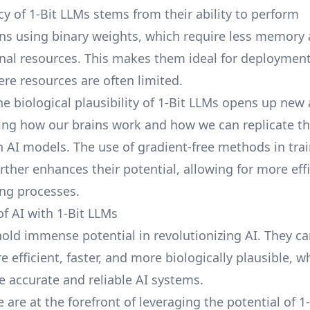
cy of 1-Bit LLMs stems from their ability to perform
s using binary weights, which require less memory
al resources. This makes them ideal for deploymen
ere resources are often limited.
he biological plausibility of 1-Bit LLMs opens up new
ng how our brains work and how we can replicate t
n AI models. The use of gradient-free methods in tra
rther enhances their potential, allowing for more eff
ing processes.
of AI with 1-Bit LLMs
hold immense potential in revolutionizing AI. They c
efficient, faster, and more biologically plausible, w
e accurate and reliable AI systems.
e are at the forefront of leveraging the potential of 1