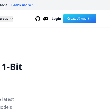
sage.
Learn more
Github
Discord
urces
Login
Create AI Agent
→
 1-Bit
e latest
Models