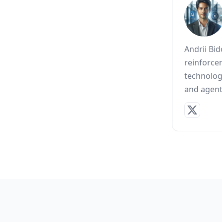
Andrii Bi
reinforce
technolog
and agent 