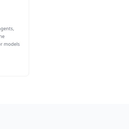
agents,
he
er models