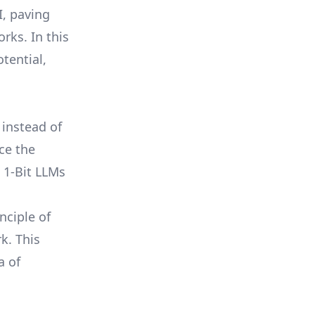
I, paving
rks. In this
otential,
 instead of
uce the
 1-Bit LLMs
nciple of
k. This
a of