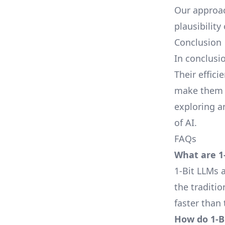
Our approac
plausibility
Conclusion
In conclusi
Their effici
make them a
exploring a
of AI.
FAQs
What are 1
1-Bit LLMs 
the traditi
faster than 
How do 1-Bi