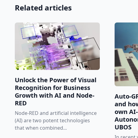
Related articles
Unlock the Power of Visual
Recognition for Business
Growth with AI and Node-
Auto-GP
RED
and how
own AI
Node-RED and artificial intelligence
Autono
(AI) are two potent technologies
UBOS
that when combined...
In recent y