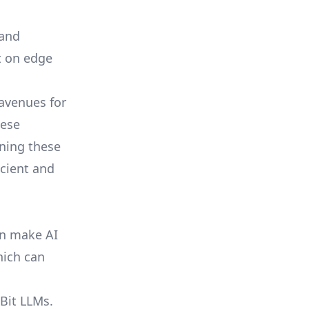
 and
t on edge
 avenues for
hese
ining these
icient and
an make AI
hich can
-Bit LLMs.