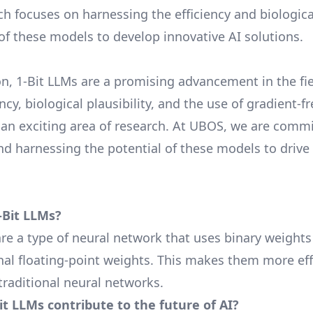
h focuses on harnessing the efficiency and biologica
 of these models to develop innovative AI solutions.
on, 1-Bit LLMs are a promising advancement in the fie
ency, biological plausibility, and the use of gradient-
n exciting area of research. At UBOS, we are commi
nd harnessing the potential of these models to drive 
-Bit LLMs?
are a type of neural network that uses binary weights
onal floating-point weights. This makes them more eff
traditional neural networks.
t LLMs contribute to the future of AI?