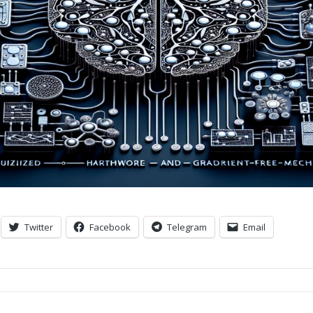
Twitter
Facebook
Telegram
Email