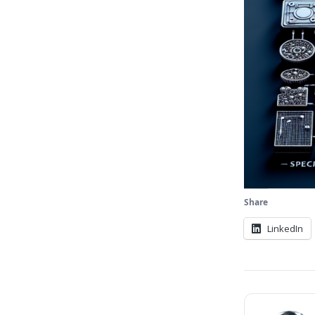
Share
LinkedIn