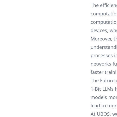
The efficien
computation
computation
devices, wh
Moreover, t
understandi
processes i
networks fu
faster train
The Future 
1-Bit LLMs 
models more 
lead to mor
At
UBOS
, w