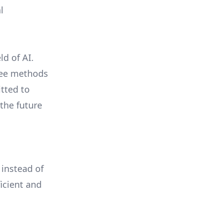
l
ld of AI.
free methods
tted to
the future
 instead of
icient and