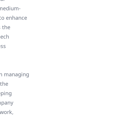
d medium-
 to enhance
s the
tech
ess
 in managing
 the
eping
ompany
ework,