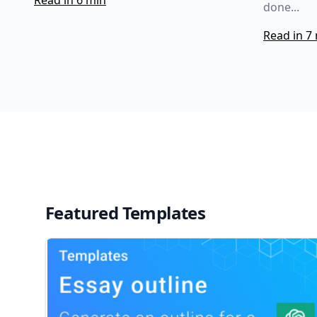
Read in 6 min
done...
Read in 7
Featured Templates