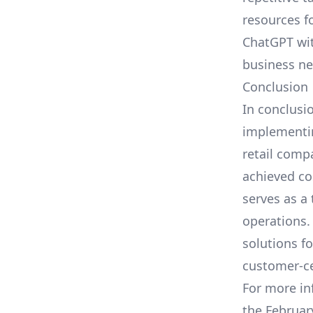
resources f
ChatGPT wi
business ne
Conclusion
In conclusio
implementin
retail comp
achieved co
serves as a
operations.
solutions f
customer-ce
For more in
the
Februar