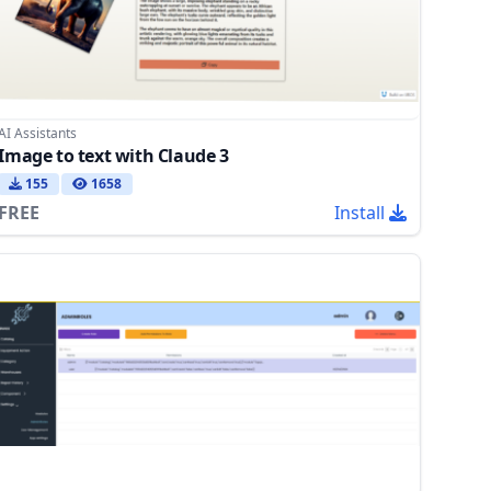
AI Assistants
Image to text with Claude 3
155
1658
FREE
Install