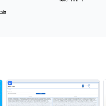
Read in 6 min
 min