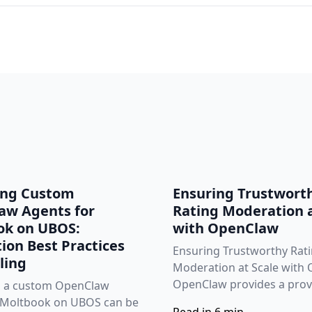
ing Custom
Ensuring Trustwort
aw Agents for
Rating Moderation a
ok on UBOS:
with OpenClaw
ion Best Practices
Ensuring Trustworthy Rat
ling
Moderation at Scale with
OpenClaw provides a prove
g a custom OpenClaw
 Moltbook on UBOS can be