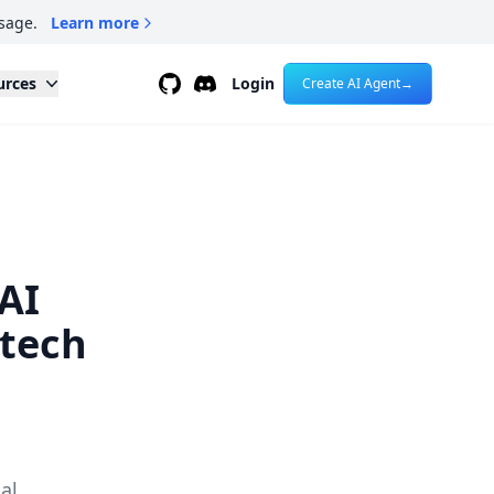
sage.
Learn more
Github
Discord
urces
Login
Create AI Agent
→
AI
.tech
al