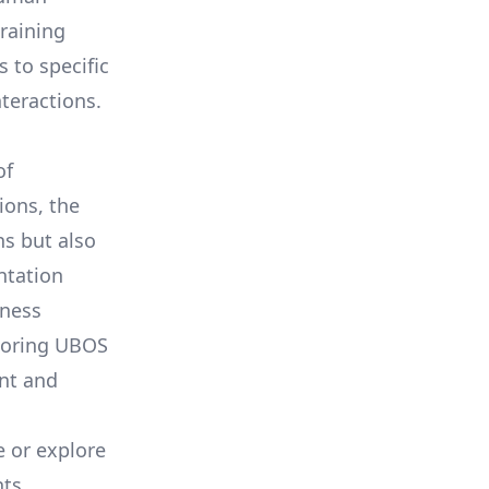
training
 to specific
teractions.
of
ions, the
ns but also
ntation
iness
loring
UBOS
ent and
 or explore
ts.