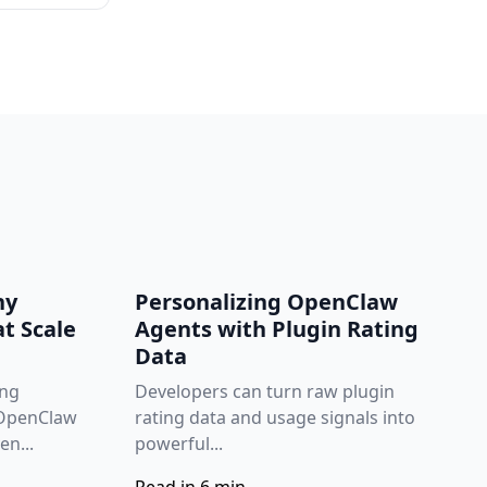
hy
Personalizing OpenClaw
t Scale
Agents with Plugin Rating
Data
ing
Developers can turn raw plugin
 OpenClaw
rating data and usage signals into
n...
powerful...