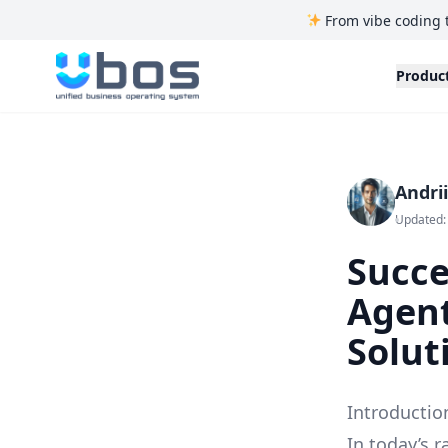
From vibe coding 
UBOS
Produc
Andri
Updated: 
Succe
Agent
Solut
Introductio
In today’s r