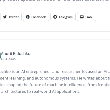
Twitter
Facebook
Telegram
Email
Andrii Bidochko
CTO UBOS
dochko is an AI entrepreneur and researcher focused on AI 
ment learning, and autonomous systems. He writes about t
ies shaping the future of machine intelligence, from fronti
architectures to real-world AI applications.