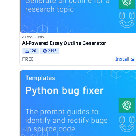
AI Assistants
AI-Powered Essay Outline Generator
120
2195
FREE
Install