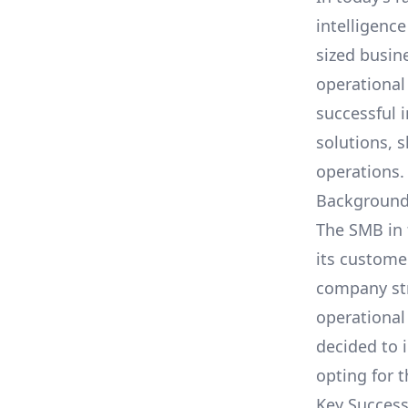
intelligence
sized busin
operational
successful 
solutions
, 
operations.
Background
The SMB in 
its custome
company str
operational
decided to 
opting for 
Key Success