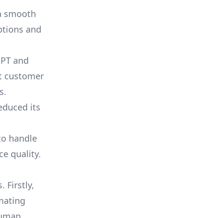
 a smooth
ptions and
PT and
nt customer
s.
educed its
to handle
e quality.
 Firstly,
mating
 human