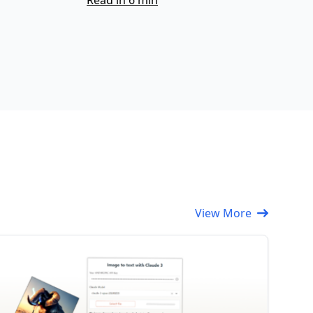
Read in 6 min
View More