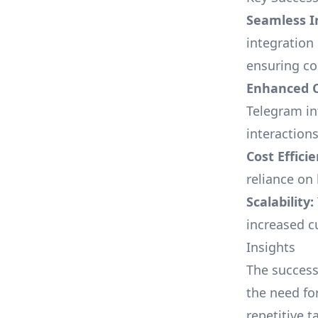
Seamless I
integration
ensuring co
Enhanced C
Telegram in
interactions
Cost Efficie
reliance on
Scalability:
increased c
Insights
The successf
the need fo
repetitive 