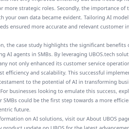
or more strategic roles. Secondly, the importance of
th your own data
became evident. Tailoring AI models
eds ensured more accurate and relevant customer in
n, the case study highlights the significant benefits 
g AI agents in SMBs. By leveraging UBOS.tech solut
any not only enhanced its customer service operatio
st efficiency and scalability. This successful impleme
 testament to the potential of AI in transforming bus
 For businesses looking to emulate this success, exp
or SMBs
could be the first step towards a more effici
ntric future.
formation on AI solutions, visit our
About UBOS
page
y product update on UBOS
for the latest advancemen