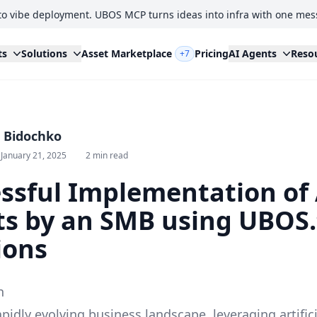
to vibe deployment. UBOS MCP turns ideas into infra with one mes
ts
Solutions
Asset Marketplace
Pricing
AI Agents
Reso
+7
i Bidochko
January 21, 2025
2 min read
ssful Implementation of 
s by an SMB using UBOS
ions
n
apidly evolving business landscape, leveraging artifici