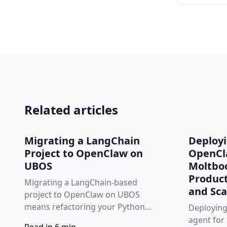
Related articles
Migrating a LangChain
Deploy
Project to OpenClaw on
OpenCl
UBOS
Moltbo
Product
Migrating a LangChain‑based
and Sca
project to OpenClaw on UBOS
means refactoring your Python...
Deployin
agent for