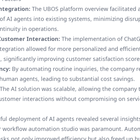
ntegration:
The
UBOS platform overview
facilitated
 of AI agents into existing systems, minimizing disru
ntinuity in operations.
ustomer Interaction:
The implementation of
ChatG
tegration
allowed for more personalized and efficie
, significantly improving customer satisfaction score
ncy:
By automating routine inquiries, the company r
 human agents, leading to substantial cost savings.
The AI solution was scalable, allowing the company 
ustomer interactions without compromising on servic
ul deployment of AI agents revealed several insights.
r
workflow automation studio
was paramount. Auto
tasks not only improved efficiency but also freed up