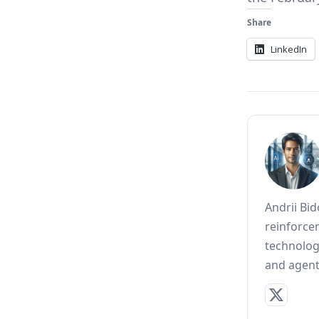
Share
LinkedIn
Andrii Bi
reinforce
technolog
and agent 