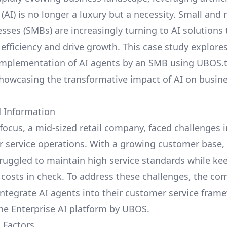
 (AI) is no longer a luxury but a necessity. Small an
esses (SMBs) are increasingly turning to AI solutions
 efficiency and drive growth. This case study explore
implementation of AI agents by an SMB using
UBOS.
showcasing the transformative impact of AI on busin
 Information
focus, a mid-sized retail company, faced challenges
r service operations. With a growing customer base,
uggled to maintain high service standards while ke
 costs in check. To address these challenges, the c
integrate AI agents into their customer service fram
the
Enterprise AI platform by UBOS
.
 Factors