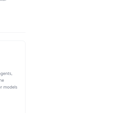
agents,
he
er models