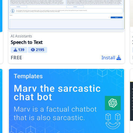
AI Assistants
Speech to Text
139
2195
FREE
Install