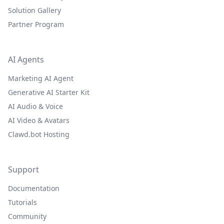
Solution Gallery
Partner Program
AI Agents
Marketing AI Agent
Generative AI Starter Kit
AI Audio & Voice
AI Video & Avatars
Clawd.bot Hosting
Support
Documentation
Tutorials
Community