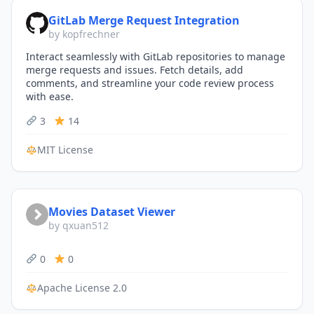
GitLab Merge Request Integration
by kopfrechner
Interact seamlessly with GitLab repositories to manage
merge requests and issues. Fetch details, add
comments, and streamline your code review process
with ease.
3
14
MIT License
Movies Dataset Viewer
by qxuan512
0
0
Apache License 2.0