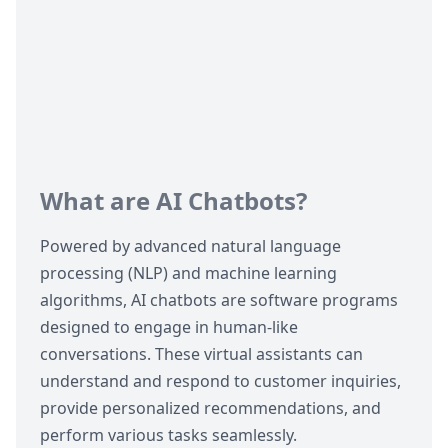
What are AI Chatbots?
Powered by advanced natural language
processing (NLP) and machine learning
algorithms,
AI chatbots
are software programs
designed to engage in human-like
conversations. These virtual assistants can
understand and respond to customer inquiries,
provide personalized recommendations, and
perform various tasks seamlessly.