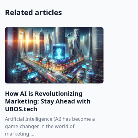
Related articles
How AI is Revolutionizing
Marketing: Stay Ahead with
UBOS.tech
Artificial Intelligence (AI) has become a
game-changer in the world of
marketing....