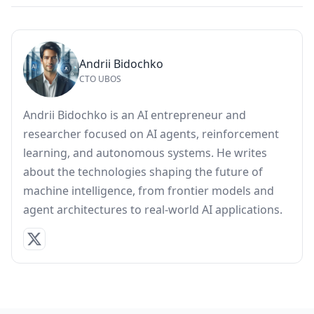
Andrii Bidochko
CTO UBOS
Andrii Bidochko is an AI entrepreneur and
researcher focused on AI agents, reinforcement
learning, and autonomous systems. He writes
about the technologies shaping the future of
machine intelligence, from frontier models and
agent architectures to real-world AI applications.