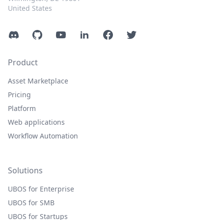
United States
Discord
GitHub
YouTube
LinkedIn
Facebook
Twitter
Product
Asset Marketplace
Pricing
Platform
Web applications
Workflow Automation
Solutions
UBOS for Enterprise
UBOS for SMB
UBOS for Startups