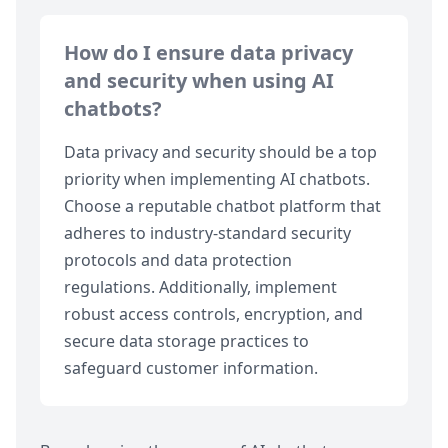
How do I ensure data privacy
and security when using AI
chatbots?
Data privacy and security should be a top
priority when implementing AI chatbots.
Choose a reputable chatbot platform that
adheres to industry-standard security
protocols and data protection
regulations. Additionally, implement
robust access controls, encryption, and
secure data storage practices to
safeguard customer information.