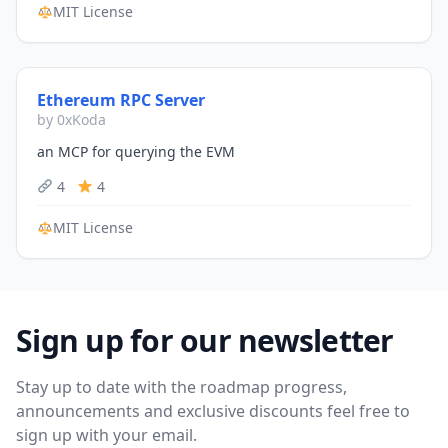
MIT License
Ethereum RPC Server
by 0xKoda
an MCP for querying the EVM
4
4
MIT License
Sign up for our newsletter
Stay up to date with the roadmap progress,
announcements and exclusive discounts feel free to
sign up with your email.