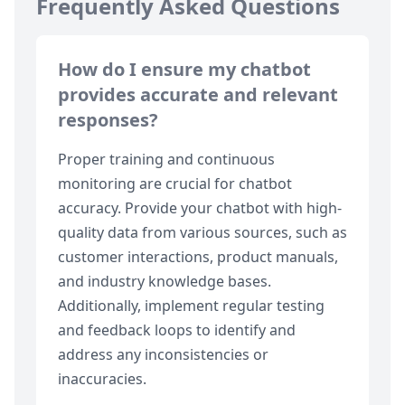
Frequently Asked Questions
How do I ensure my chatbot
provides accurate and relevant
responses?
Proper training and continuous
monitoring are crucial for chatbot
accuracy. Provide your chatbot with high-
quality data from various sources, such as
customer interactions, product manuals,
and industry knowledge bases.
Additionally, implement regular testing
and feedback loops to identify and
address any inconsistencies or
inaccuracies.