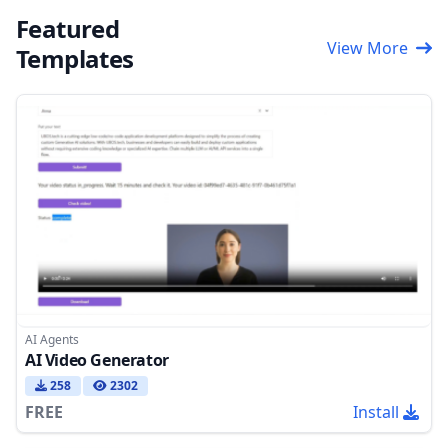
Featured
View More
Templates
AI Agents
AI Video Generator
258
2302
FREE
Install