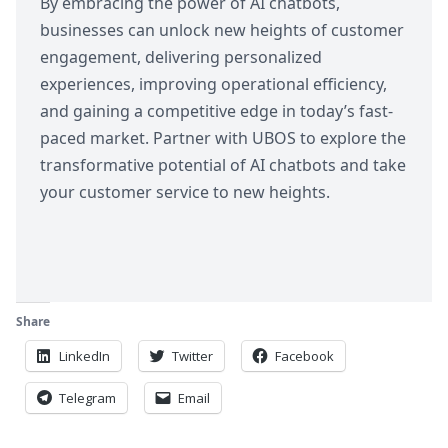
By embracing the power of AI chatbots,
businesses can unlock new heights of customer
engagement, delivering personalized
experiences, improving operational efficiency,
and gaining a competitive edge in today’s fast-
paced market.
Partner with UBOS
to explore the
transformative potential of AI chatbots and take
your customer service to new heights.
Share
LinkedIn
Twitter
Facebook
Telegram
Email