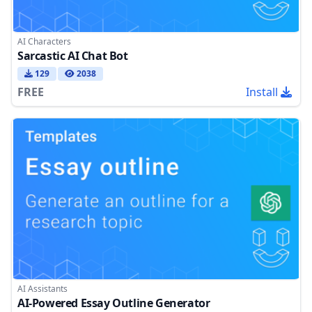
AI Characters
Sarcastic AI Chat Bot
129
2038
FREE
Install
AI Assistants
AI-Powered Essay Outline Generator