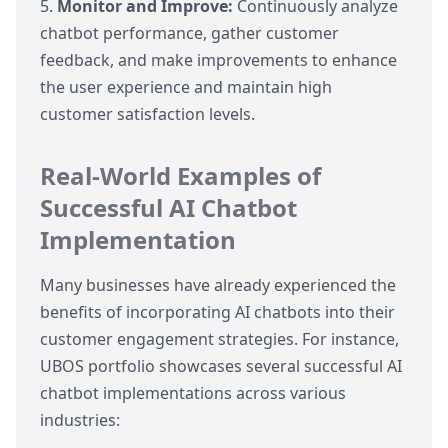
Monitor and Improve:
Continuously analyze
chatbot performance, gather customer
feedback, and make improvements to enhance
the user experience and maintain high
customer satisfaction levels.
Real-World Examples of
Successful AI Chatbot
Implementation
Many businesses have already experienced the
benefits of incorporating AI chatbots into their
customer engagement strategies. For instance,
UBOS portfolio
showcases several successful AI
chatbot implementations across various
industries: