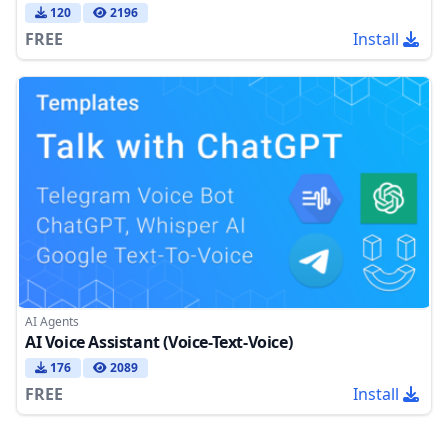
120
2196
FREE
Install
AI Agents
AI Voice Assistant (Voice-Text-Voice)
176
2089
FREE
Install