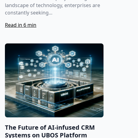
landscape of technology, enterprises are
constantly seeking...
Read in 6 min
The Future of AI-infused CRM
Systems on UBOS Platform