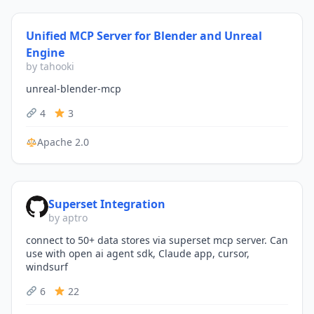
Unified MCP Server for Blender and Unreal
Engine
by tahooki
unreal-blender-mcp
4
3
Apache 2.0
Superset Integration
by aptro
connect to 50+ data stores via superset mcp server. Can
use with open ai agent sdk, Claude app, cursor,
windsurf
6
22