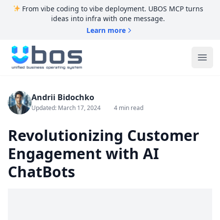
From vibe coding to vibe deployment. UBOS MCP turns
ideas into infra with one message.
Learn more
UBOS
Ope
Andrii Bidochko
Updated: March 17, 2024
4 min read
Revolutionizing Customer
Engagement with AI
ChatBots