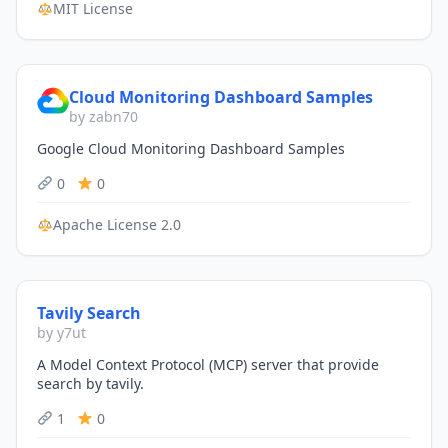
MIT License
Cloud Monitoring Dashboard Samples
by zabn70
Google Cloud Monitoring Dashboard Samples
0
0
Apache License 2.0
Tavily Search
by y7ut
A Model Context Protocol (MCP) server that provide
search by tavily.
1
0