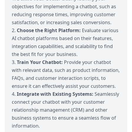
objectives for implementing a chatbot, such as
reducing response times, improving customer
satisfaction, or increasing sales conversions.
Choose the Right Platform:
Evaluate various
AI chatbot platforms
based on their features,
integration capabilities, and scalability to find
the best fit for your business.
Train Your Chatbot:
Provide your chatbot
with relevant data, such as product information,
FAQs, and customer interaction scripts, to
ensure it can effectively assist your customers.
Integrate with Existing Systems:
Seamlessly
connect your chatbot with your customer
relationship management (CRM) and other
business systems to ensure a seamless flow of
information.