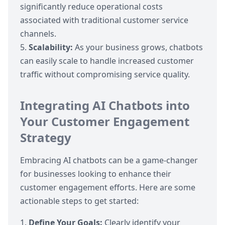
significantly reduce operational costs
associated with traditional customer service
channels.
Scalability:
As your business grows, chatbots
can easily scale to handle increased customer
traffic without compromising service quality.
Integrating AI Chatbots into
Your Customer Engagement
Strategy
Embracing AI chatbots can be a game-changer
for businesses looking to enhance their
customer engagement efforts. Here are some
actionable steps to get started:
Define Your Goals:
Clearly identify your