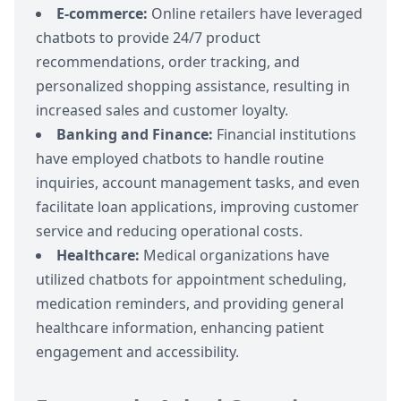
E-commerce:
Online retailers have leveraged
chatbots to provide 24/7 product
recommendations, order tracking, and
personalized shopping assistance, resulting in
increased sales and customer loyalty.
Banking and Finance:
Financial institutions
have employed chatbots to handle routine
inquiries, account management tasks, and even
facilitate loan applications, improving customer
service and reducing operational costs.
Healthcare:
Medical organizations have
utilized chatbots for appointment scheduling,
medication reminders, and providing general
healthcare information, enhancing patient
engagement and accessibility.