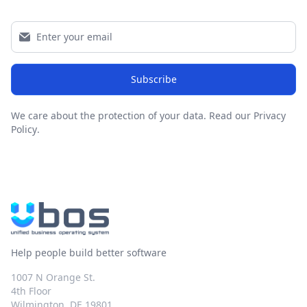
Subscribe
We care about the protection of your data.
Read our Privacy
Policy
.
Help people build better software
1007 N Orange St.
4th Floor
Wilmington, DE 19801