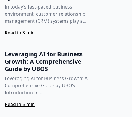
In today’s fast-paced business
environment, customer relationship
management (CRM) systems play a...
Read in 3 min
Leveraging AI for Business
Growth: A Comprehensive
Guide by UBOS
Leveraging AI for Business Growth: A
Comprehensive Guide by UBOS
Introduction In...
Read in 5 min