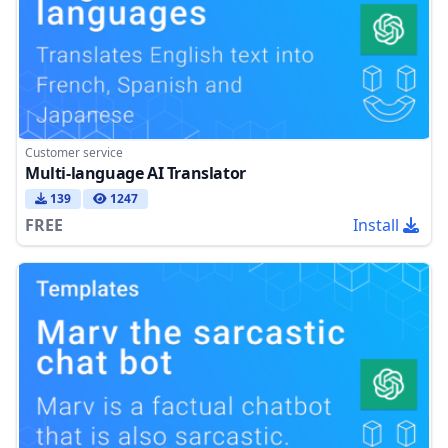
Customer service
Multi-language AI Translator
139
1247
FREE
Install