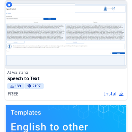
AI Assistants
Speech to Text
139
2197
FREE
Install