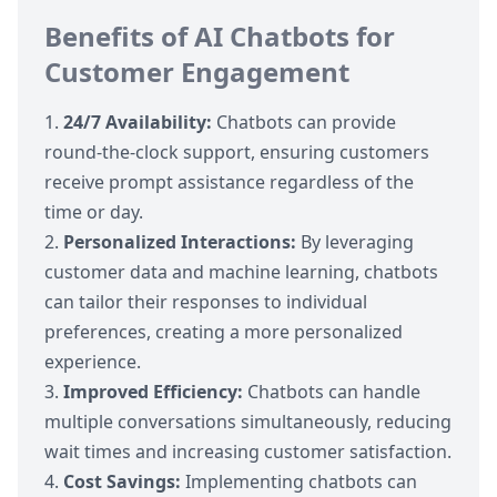
Benefits of AI Chatbots for
Customer Engagement
24/7 Availability:
Chatbots can provide
round-the-clock support, ensuring customers
receive prompt assistance regardless of the
time or day.
Personalized Interactions:
By leveraging
customer data and machine learning, chatbots
can tailor their responses to individual
preferences, creating a more personalized
experience.
Improved Efficiency:
Chatbots can handle
multiple conversations simultaneously, reducing
wait times and increasing customer satisfaction.
Cost Savings:
Implementing chatbots can