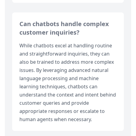
Can chatbots handle complex
customer inquiries?
While chatbots excel at handling routine
and straightforward inquiries, they can
also be trained to address more complex
issues. By leveraging advanced natural
language processing and machine
learning techniques, chatbots can
understand the context and intent behind
customer queries and provide
appropriate responses or escalate to
human agents when necessary.