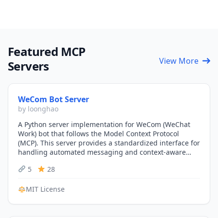
Featured MCP
View More
Servers
WeCom Bot Server
by loonghao
A Python server implementation for WeCom (WeChat
Work) bot that follows the Model Context Protocol
(MCP). This server provides a standardized interface for
handling automated messaging and context-aware
interactions within…
5
28
MIT License