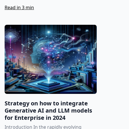
Read in 3 min
Strategy on how to integrate
Generative AI and LLM models
for Enterprise in 2024
Introduction In the rapidly evolving