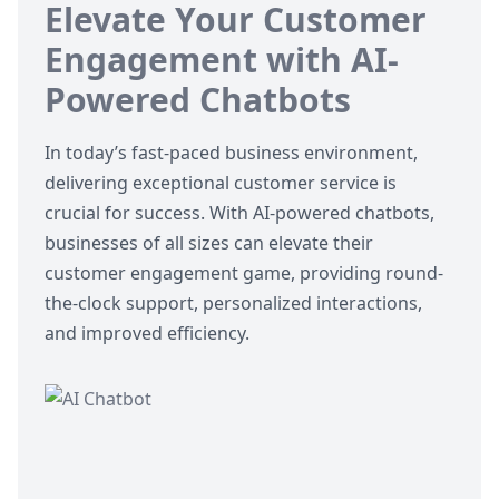
Elevate Your Customer
Engagement with AI-
Powered Chatbots
In today’s fast-paced business environment,
delivering exceptional customer service is
crucial for success. With
AI-powered chatbots
,
businesses of all sizes can elevate their
customer engagement game, providing round-
the-clock support, personalized interactions,
and improved efficiency.