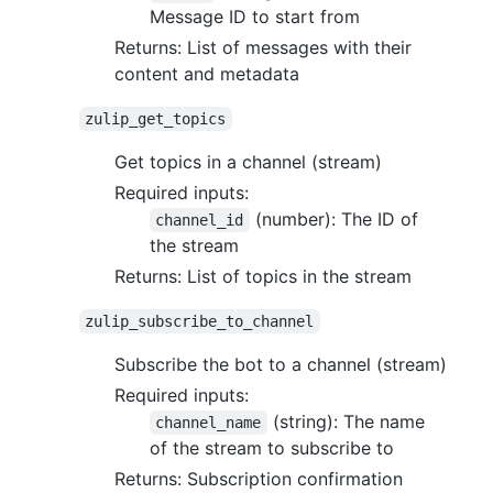
Message ID to start from
Returns: List of messages with their
content and metadata
zulip_get_topics
Get topics in a channel (stream)
Required inputs:
(number): The ID of
channel_id
the stream
Returns: List of topics in the stream
zulip_subscribe_to_channel
Subscribe the bot to a channel (stream)
Required inputs:
(string): The name
channel_name
of the stream to subscribe to
Returns: Subscription confirmation