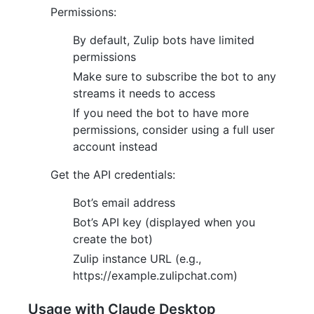
Permissions:
By default, Zulip bots have limited
permissions
Make sure to subscribe the bot to any
streams it needs to access
If you need the bot to have more
permissions, consider using a full user
account instead
Get the API credentials:
Bot’s email address
Bot’s API key (displayed when you
create the bot)
Zulip instance URL (e.g.,
https://example.zulipchat.com)
Usage with Claude Desktop