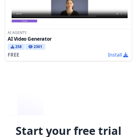
AI AGENTS
AI Video Generator
258
2301
FREE
Install
Start your free trial