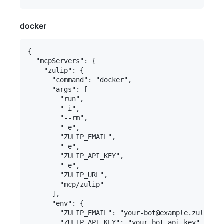
docker
{

  "mcpServers": {

    "zulip": {

      "command": "docker",

      "args": [

        "run",

        "-i",

        "--rm",

        "-e",

        "ZULIP_EMAIL",

        "-e",

        "ZULIP_API_KEY",

        "-e",

        "ZULIP_URL",

        "mcp/zulip"

      ],

      "env": {

        "ZULIP_EMAIL": "your-bot@example.zulipcha
        "ZULIP_API_KEY": "your-bot-api-key",
