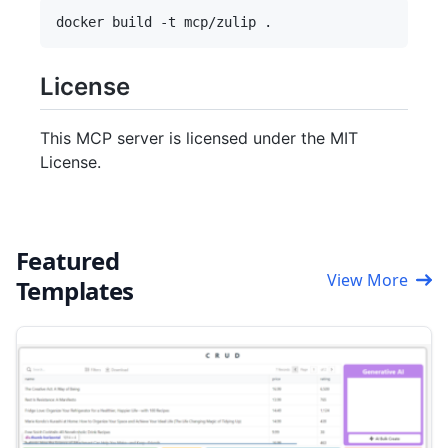
License
This MCP server is licensed under the MIT
License.
Featured
View More
Templates