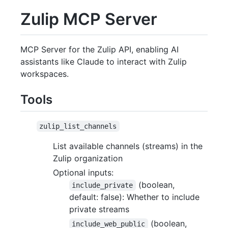
Zulip MCP Server
MCP Server for the Zulip API, enabling AI
assistants like Claude to interact with Zulip
workspaces.
Tools
zulip_list_channels
List available channels (streams) in the
Zulip organization
Optional inputs:
(boolean,
include_private
default: false): Whether to include
private streams
(boolean,
include_web_public