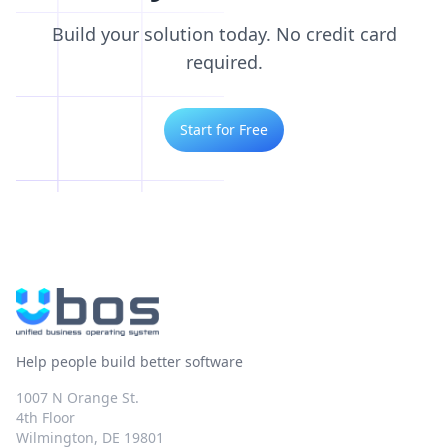
Build your solution today. No credit card
required.
Start for Free
Help people build better software
1007 N Orange St.
4th Floor
Wilmington, DE 19801