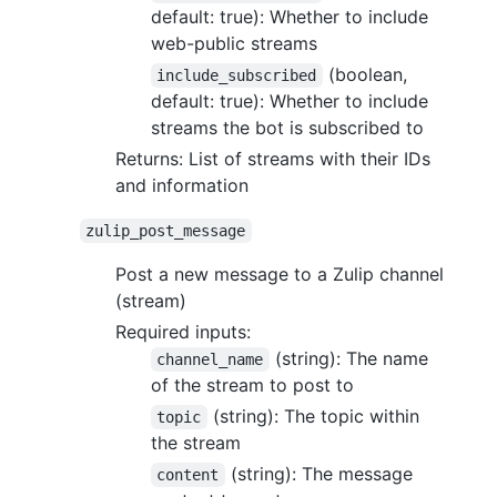
default: true): Whether to include
web-public streams
(boolean,
include_subscribed
default: true): Whether to include
streams the bot is subscribed to
Returns: List of streams with their IDs
and information
zulip_post_message
Post a new message to a Zulip channel
(stream)
Required inputs:
(string): The name
channel_name
of the stream to post to
(string): The topic within
topic
the stream
(string): The message
content