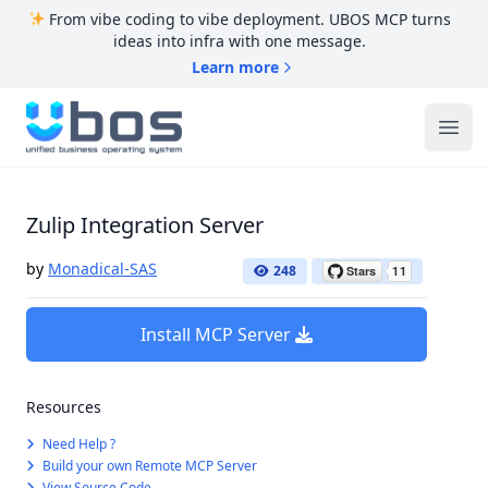
From vibe coding to vibe deployment. UBOS MCP turns
ideas into infra with one message.
Learn more
UBOS
Ope
Zulip Integration Server
by
Monadical-SAS
248
Install MCP Server
Resources
Need Help ?
Build your own Remote MCP Server
View Source Code