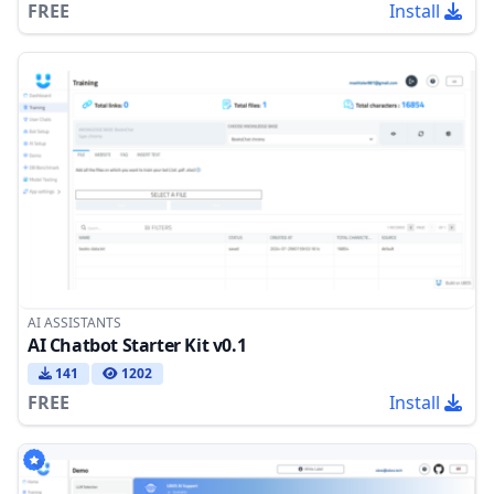
FREE
Install
AI ASSISTANTS
AI Chatbot Starter Kit v0.1
141
1202
FREE
Install