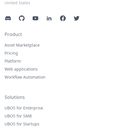
United States
Discord
GitHub
YouTube
LinkedIn
Facebook
Twitter
Product
Asset Marketplace
Pricing
Platform
Web applications
Workflow Automation
Solutions
UBOS for Enterprise
UBOS for SMB
UBOS for Startups