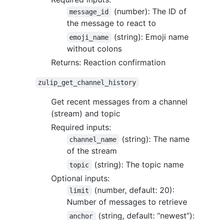
(number): The ID of
message_id
the message to react to
(string): Emoji name
emoji_name
without colons
Returns: Reaction confirmation
zulip_get_channel_history
Get recent messages from a channel
(stream) and topic
Required inputs:
(string): The name
channel_name
of the stream
(string): The topic name
topic
Optional inputs:
(number, default: 20):
limit
Number of messages to retrieve
(string, default: “newest”):
anchor