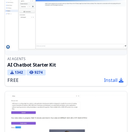
AI AGENTS
AI Chatbot Starter Kit
1342
9274
FREE
Install