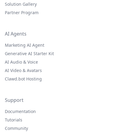
Solution Gallery
Partner Program
AI Agents
Marketing AI Agent
Generative AI Starter Kit
AI Audio & Voice
AI Video & Avatars
Clawd.bot Hosting
Support
Documentation
Tutorials
Community