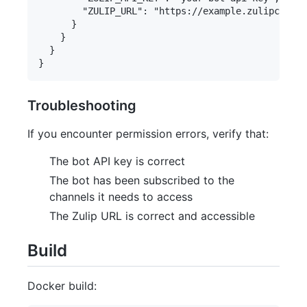
        "ZULIP_URL": "https://example.zulipchat.c
      }

    }

  }

Troubleshooting
If you encounter permission errors, verify that:
The bot API key is correct
The bot has been subscribed to the
channels it needs to access
The Zulip URL is correct and accessible
Build
Docker build: