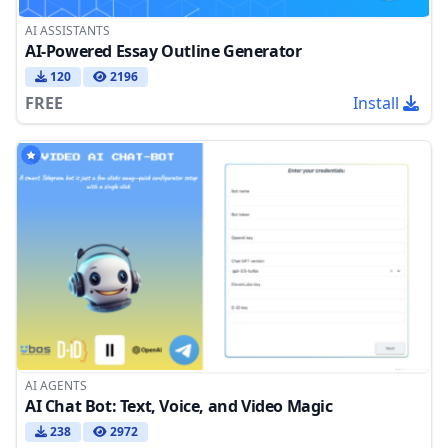
AI ASSISTANTS
AI-Powered Essay Outline Generator
120
2196
FREE
Install
AI AGENTS
AI Chat Bot: Text, Voice, and Video Magic
238
2972