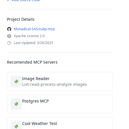
Project Details
Monadical-SAS/zulip-mcp
Apache License 2.0
Last Updated: 3/26/2025
Recomended MCP Servers
Image Reader
List-read-process-analyze images
Postgres MCP
Cool Weather Test