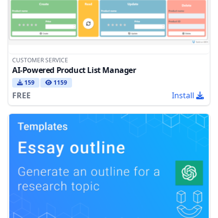
CUSTOMER SERVICE
AI-Powered Product List Manager
159
1159
FREE
Install