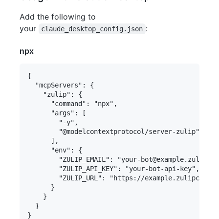
Add the following to
your
:
claude_desktop_config.json
npx
{

  "mcpServers": {

    "zulip": {

      "command": "npx",

      "args": [

        "-y",

        "@modelcontextprotocol/server-zulip"

      ],

      "env": {

        "ZULIP_EMAIL": "your-bot@example.zulipcha
        "ZULIP_API_KEY": "your-bot-api-key",

        "ZULIP_URL": "https://example.zulipchat.c
      }

    }

  }
