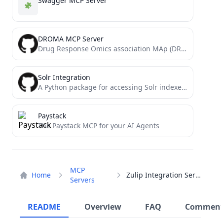
Swagger MCP Server
DROMA MCP Server
Drug Response Omics association MAp (DROMA, 卓玛)
Solr Integration
A Python package for accessing Solr indexes via Claude Code
Paystack
The Paystack MCP for your AI Agents
MCP
Home
Zulip Integration Server
Servers
README
Overview
FAQ
Commen