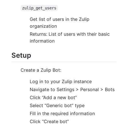
zulip_get_users
Get list of users in the Zulip
organization
Returns: List of users with their basic
information
Setup
Create a Zulip Bot:
Log in to your Zulip instance
Navigate to Settings > Personal > Bots
Click “Add a new bot”
Select “Generic bot” type
Fill in the required information
Click “Create bot”