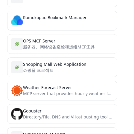
Raindrop.io Bookmark Manager
OPS MCP Server
服务器、网络设备巡检和运维MCP工具
Shopping Mall Web Application
쇼핑몰 프로젝트
Weather Forecast Server
MCP server that provides hourly weather forecasts using the AccuWeather API
Gobuster
Directory/File, DNS and VHost busting tool written in Go