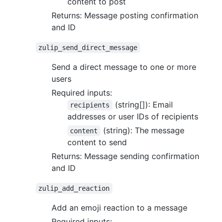
content to post
Returns: Message posting confirmation
and ID
zulip_send_direct_message
Send a direct message to one or more
users
Required inputs:
(string[]): Email
recipients
addresses or user IDs of recipients
(string): The message
content
content to send
Returns: Message sending confirmation
and ID
zulip_add_reaction
Add an emoji reaction to a message
Required inputs: