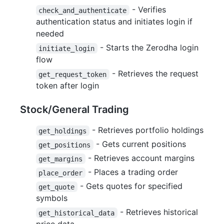
- Verifies
check_and_authenticate
authentication status and initiates login if
needed
- Starts the Zerodha login
initiate_login
flow
- Retrieves the request
get_request_token
token after login
Stock/General Trading
- Retrieves portfolio holdings
get_holdings
- Gets current positions
get_positions
- Retrieves account margins
get_margins
- Places a trading order
place_order
- Gets quotes for specified
get_quote
symbols
- Retrieves historical
get_historical_data