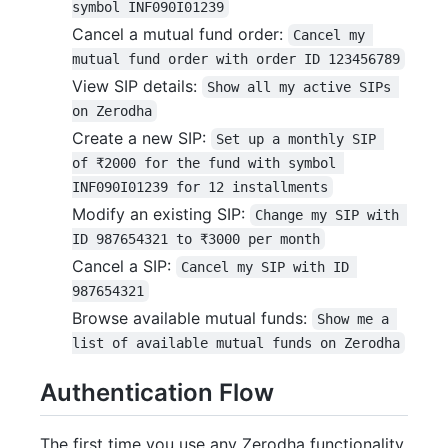
symbol INF090I01239
Cancel a mutual fund order:
Cancel my 
mutual fund order with order ID 123456789
View SIP details:
Show all my active SIPs 
on Zerodha
Create a new SIP:
Set up a monthly SIP 
of ₹2000 for the fund with symbol 
INF090I01239 for 12 installments
Modify an existing SIP:
Change my SIP with 
ID 987654321 to ₹3000 per month
Cancel a SIP:
Cancel my SIP with ID 
987654321
Browse available mutual funds:
Show me a 
list of available mutual funds on Zerodha
Authentication Flow
The first time you use any Zerodha functionality,