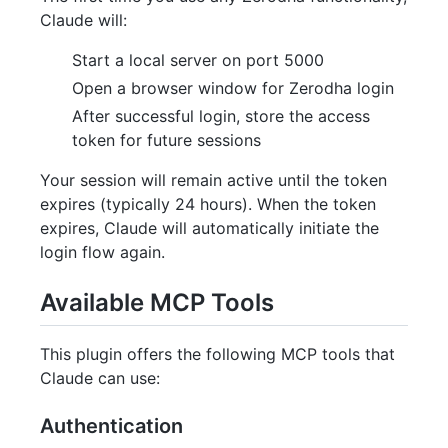
Claude will:
Start a local server on port 5000
Open a browser window for Zerodha login
After successful login, store the access
token for future sessions
Your session will remain active until the token
expires (typically 24 hours). When the token
expires, Claude will automatically initiate the
login flow again.
Available MCP Tools
This plugin offers the following MCP tools that
Claude can use:
Authentication