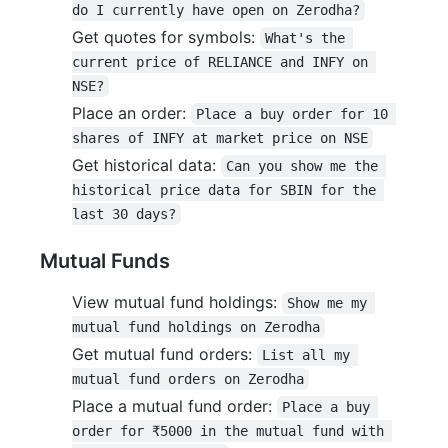
do I currently have open on Zerodha?
Get quotes for symbols:
What's the 
current price of RELIANCE and INFY on 
NSE?
Place an order:
Place a buy order for 10 
shares of INFY at market price on NSE
Get historical data:
Can you show me the 
historical price data for SBIN for the 
last 30 days?
Mutual Funds
View mutual fund holdings:
Show me my 
mutual fund holdings on Zerodha
Get mutual fund orders:
List all my 
mutual fund orders on Zerodha
Place a mutual fund order:
Place a buy 
order for ₹5000 in the mutual fund with 