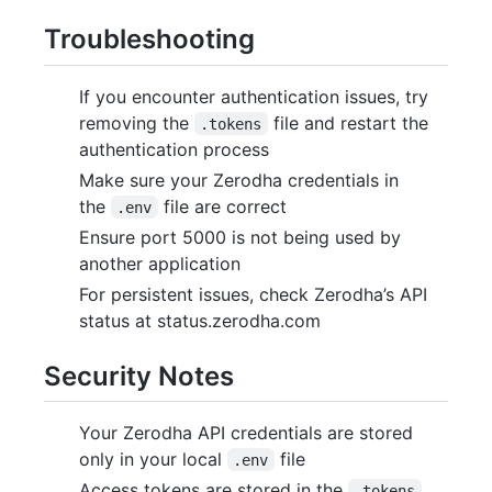
Troubleshooting
If you encounter authentication issues, try
removing the
file and restart the
.tokens
authentication process
Make sure your Zerodha credentials in
the
file are correct
.env
Ensure port 5000 is not being used by
another application
For persistent issues, check Zerodha’s API
status at status.zerodha.com
Security Notes
Your Zerodha API credentials are stored
only in your local
file
.env
Access tokens are stored in the
.tokens