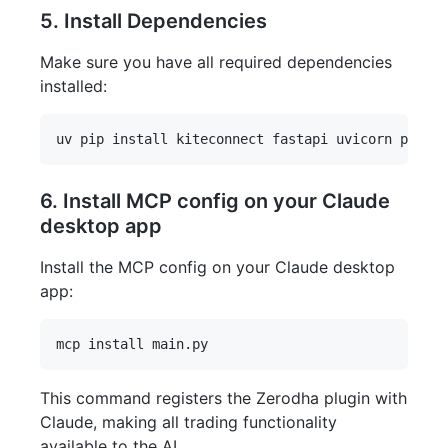
5. Install Dependencies
Make sure you have all required dependencies
installed:
6. Install MCP config on your Claude
desktop app
Install the MCP config on your Claude desktop
app:
This command registers the Zerodha plugin with
Claude, making all trading functionality
available to the AI.