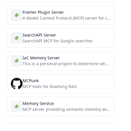
Framer Plugin Server
A Model Context Protocol (MCP) server for creating and managing Framer plugins with web3 capabilities
SearchAPI Server
SearchAPI MCP for Google searches
IaC Memory Server
This is a personal project to determine whether or not Claude 3.5 Sonnet can write moderately complex MCP...
MCPunk
MCP tools for Roaming RAG
Memory Service
MCP server providing semantic memory and persistent storage capabilities for Claude using ChromaDB and sentence transformers.