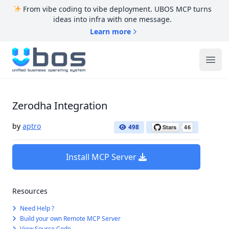
From vibe coding to vibe deployment. UBOS MCP turns
ideas into infra with one message.
Learn more
UBOS
Ope
Zerodha Integration
by
aptro
498
Install MCP Server
Resources
Need Help ?
Build your own Remote MCP Server
View Source Code