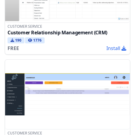
CUSTOMER SERVICE
Customer Relationship Management (CRM)
190
1776
FREE
Install
CUSTOMER SERVICE