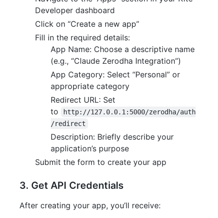
Developer dashboard
Click on “Create a new app”
Fill in the required details:
App Name: Choose a descriptive name
(e.g., “Claude Zerodha Integration”)
App Category: Select “Personal” or
appropriate category
Redirect URL: Set
to
http://127.0.0.1:5000/zerodha/auth
/redirect
Description: Briefly describe your
application’s purpose
Submit the form to create your app
3. Get API Credentials
After creating your app, you’ll receive: