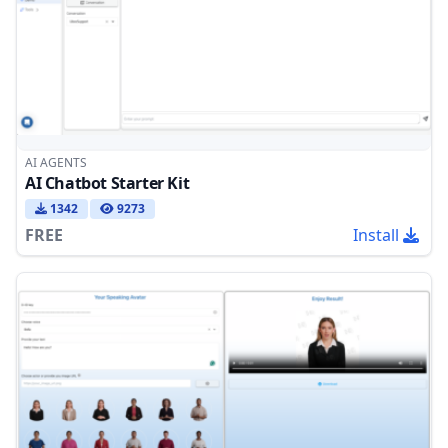
AI AGENTS
AI Chatbot Starter Kit
1342
9273
FREE
Install