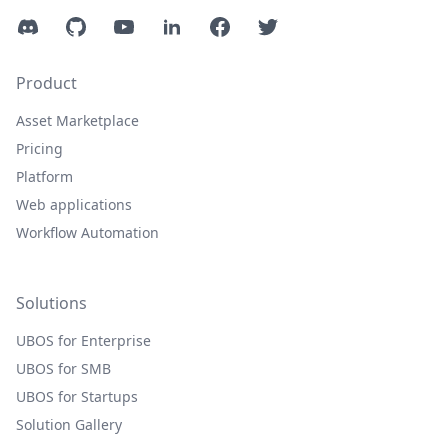
Discord
GitHub
YouTube
LinkedIn
Facebook
Twitter
Product
Asset Marketplace
Pricing
Platform
Web applications
Workflow Automation
Solutions
UBOS for Enterprise
UBOS for SMB
UBOS for Startups
Solution Gallery