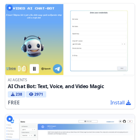
AI AGENTS
AI Chat Bot: Text, Voice, and Video Magic
238
2971
FREE
Install