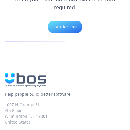
required.
Start for Free
Help people build better software
1007 N Orange St.
4th Floor
Wilmington, DE 19801
United States