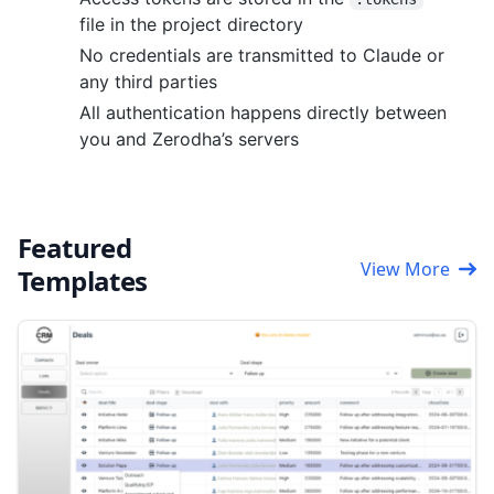
file in the project directory
No credentials are transmitted to Claude or
any third parties
All authentication happens directly between
you and Zerodha’s servers
Featured
View More
Templates