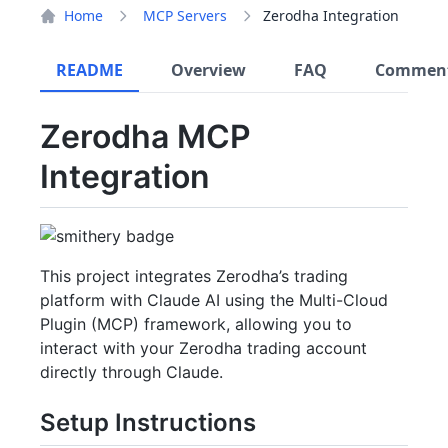
Home
MCP Servers
Zerodha Integration
README
Overview
FAQ
Commen
Zerodha MCP
Integration
This project integrates Zerodha’s trading
platform with Claude AI using the Multi-Cloud
Plugin (MCP) framework, allowing you to
interact with your Zerodha trading account
directly through Claude.
Setup Instructions