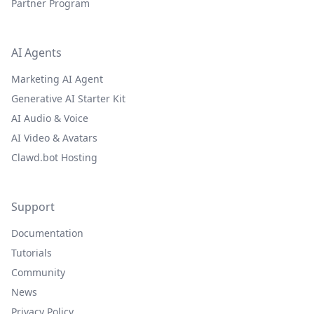
Partner Program
AI Agents
Marketing AI Agent
Generative AI Starter Kit
AI Audio & Voice
AI Video & Avatars
Clawd.bot Hosting
Support
Documentation
Tutorials
Community
News
Privacy Policy