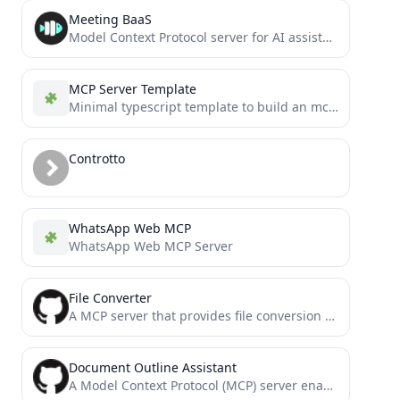
Meeting BaaS
Model Context Protocol server for AI assistants to create meeting bots, search transcripts, and manage meeting recordings.
MCP Server Template
Minimal typescript template to build an mcp server
Controtto
WhatsApp Web MCP
WhatsApp Web MCP Server
File Converter
A MCP server that provides file conversion tools
Document Outline Assistant
A Model Context Protocol (MCP) server enabling AI assistants to interact with Outline documentation services.