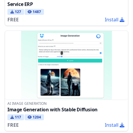
Service ERP
127
1487
FREE
Install
AI IMAGE GENERATION
Image Generation with Stable Diffusion
117
1204
FREE
Install