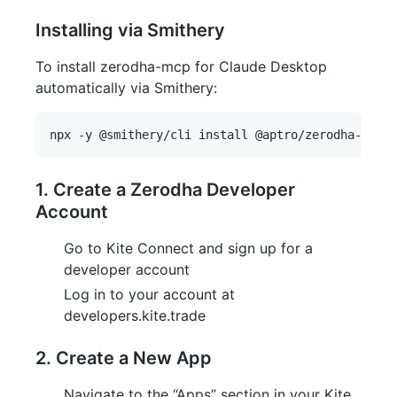
Installing via Smithery
To install zerodha-mcp for Claude Desktop
automatically via Smithery:
1. Create a Zerodha Developer
Account
Go to Kite Connect and sign up for a
developer account
Log in to your account at
developers.kite.trade
2. Create a New App
Navigate to the “Apps” section in your Kite