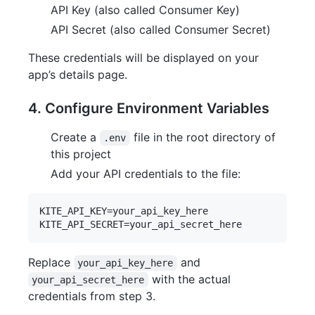
API Key (also called Consumer Key)
API Secret (also called Consumer Secret)
These credentials will be displayed on your
app’s details page.
4. Configure Environment Variables
Create a
file in the root directory of
.env
this project
Add your API credentials to the file:
KITE_API_KEY=your_api_key_here

Replace
and
your_api_key_here
with the actual
your_api_secret_here
credentials from step 3.