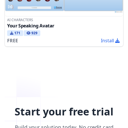
AI CHARACTERS
Your Speaking Avatar
171
929
FREE
Install
Start your free trial
Build your solution today. No credit card