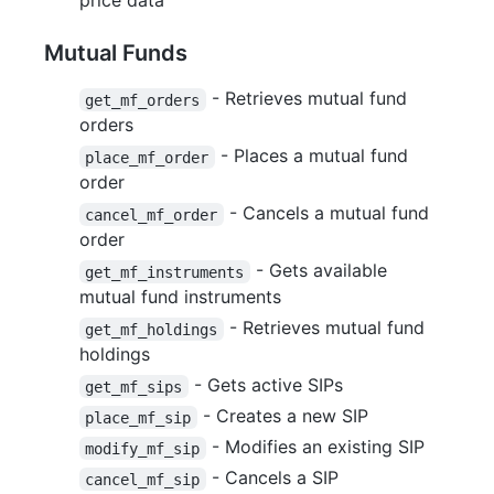
price data
Mutual Funds
- Retrieves mutual fund
get_mf_orders
orders
- Places a mutual fund
place_mf_order
order
- Cancels a mutual fund
cancel_mf_order
order
- Gets available
get_mf_instruments
mutual fund instruments
- Retrieves mutual fund
get_mf_holdings
holdings
- Gets active SIPs
get_mf_sips
- Creates a new SIP
place_mf_sip
- Modifies an existing SIP
modify_mf_sip
- Cancels a SIP
cancel_mf_sip