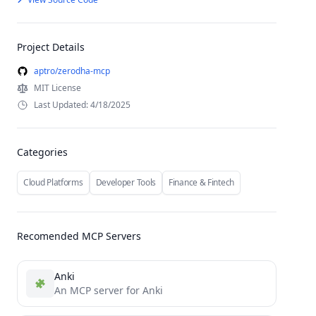
Project Details
aptro/zerodha-mcp
MIT License
Last Updated: 4/18/2025
Categories
Cloud Platforms
Developer Tools
Finance & Fintech
Recomended MCP Servers
Anki
An MCP server for Anki