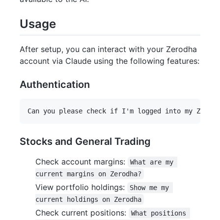
Usage
After setup, you can interact with your Zerodha
account via Claude using the following features:
Authentication
Stocks and General Trading
Check account margins:
What are my 
current margins on Zerodha?
View portfolio holdings:
Show me my 
current holdings on Zerodha
Check current positions:
What positions 