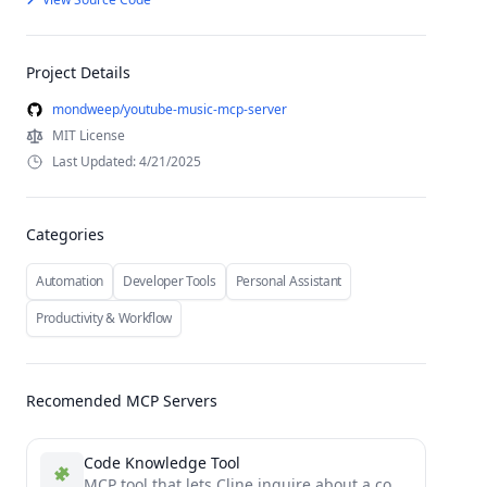
Project Details
mondweep/youtube-music-mcp-server
MIT License
Last Updated: 4/21/2025
Categories
Automation
Developer Tools
Personal Assistant
Productivity & Workflow
Recomended MCP Servers
Code Knowledge Tool
MCP tool that lets Cline inquire about a code base