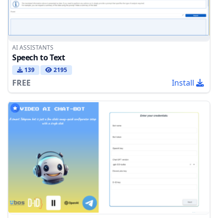
AI ASSISTANTS
Speech to Text
139
2195
FREE
Install