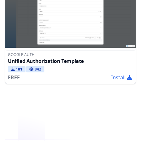
GOOGLE AUTH
Unified Authorization Template
181
842
FREE
Install