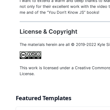
I want to extend a warm and deep thanks to Mar
not only for their excellent work with the video 
me and of the “You Don’t Know JS” books!
License & Copyright
The materials herein are all © 2019-2022 Kyle S
This work is licensed under a Creative Common
License.
Featured Templates