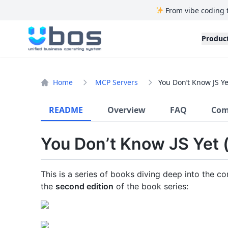
From vibe coding 
UBOS
Produc
Home
MCP Servers
You Don’t Know JS Ye
README
Overview
FAQ
Com
You Don’t Know JS Yet (
This is a series of books diving deep into the c
the
second edition
of the book series: