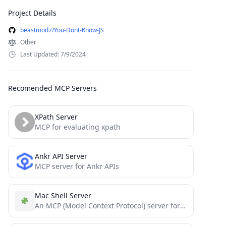
Project Details
beastmod7/You-Dont-Know-JS
Other
Last Updated: 7/9/2024
Recomended MCP Servers
XPath Server
MCP for evaluating xpath
Ankr API Server
MCP server for Ankr APIs
Mac Shell Server
An MCP (Model Context Protocol) server for executing macOS terminal commands with ZSH shell. This server provides a...