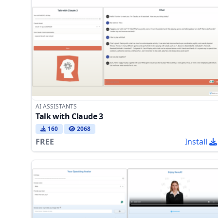
AI ASSISTANTS
Talk with Claude 3
160
2068
FREE
Install