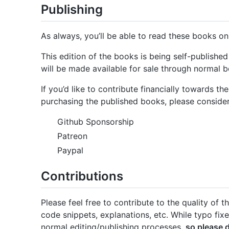
Publishing
As always, you’ll be able to read these books onli
This edition of the books is being self-publish
will be made available for sale through normal b
If you’d like to contribute financially towards t
purchasing the published books, please consider
Github Sponsorship
Patreon
Paypal
Contributions
Please feel free to contribute to the quality of
code snippets, explanations, etc. While typo fix
normal editing/publishing processes,
so please 