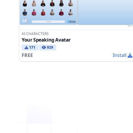
AI CHARACTERS
Your Speaking Avatar
171
929
FREE
Install