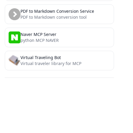
PDF to Markdown Conversion Service
PDF to Markdown conversion tool
Naver MCP Server
python MCP NAVER
Virtual Traveling Bot
Virtual traveler library for MCP