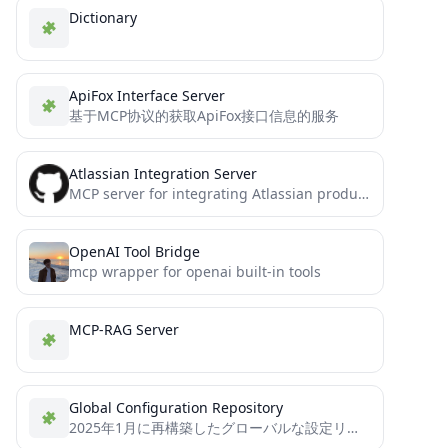
Dictionary
ApiFox Interface Server
基于MCP协议的获取ApiFox接口信息的服务
Atlassian Integration Server
MCP server for integrating Atlassian products (Confluence, Jira) with Model Context Protocol
OpenAI Tool Bridge
mcp wrapper for openai built-in tools
MCP-RAG Server
Global Configuration Repository
2025年1月に再構築したグローバルな設定リポです（日本語）