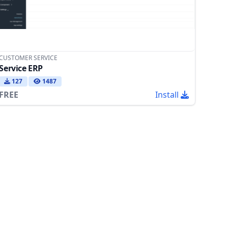
CUSTOMER SERVICE
Service ERP
127
1487
FREE
Install