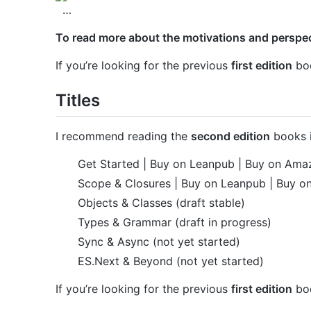
…
To read more about the motivations and perspect
If you’re looking for the previous
first edition
boo
Titles
I recommend reading the
second edition
books i
Get Started | Buy on Leanpub | Buy on Ama
Scope & Closures | Buy on Leanpub | Buy 
Objects & Classes (draft stable)
Types & Grammar (draft in progress)
Sync & Async (not yet started)
ES.Next & Beyond (not yet started)
If you’re looking for the previous
first edition
boo