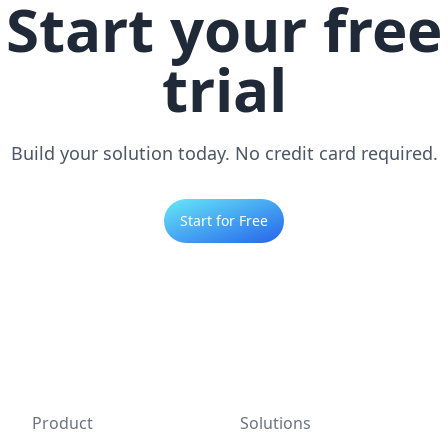
Start your free
trial
Build your solution today. No credit card required.
Start for Free
Product
Solutions