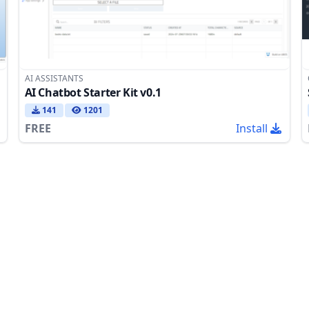
AI ASSISTANTS
AI Chatbot Starter Kit v0.1
141
1201
FREE
Install