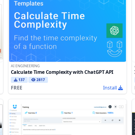
AI ENGINEERING
Calculate Time Complexity with ChatGPT API
137
2817
FREE
Install