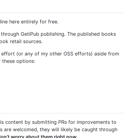
ne here entirely for free.
ed through GetiPub publishing. The published books
ook retail sources.
he effort (or any of my other OSS efforts) aside from
 these options:
 this content by submitting PRs for improvements to
es are welcomed, they will likely be caught through
don’t worry about them right now.