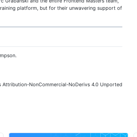
c Grabanski and the entire Frontend Masters team,
training platform, but for their unwavering support of
impson.
s Attribution-NonCommercial-NoDerivs 4.0 Unported