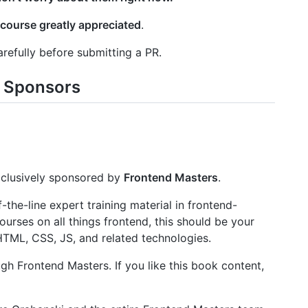
 course greatly appreciated
.
refully before submitting a PR.
 Sponsors
clusively sponsored by
Frontend Masters
.
the-line expert training material in frontend-
urses on all things frontend, this should be your
 HTML, CSS, JS, and related technologies.
gh Frontend Masters. If you like this book content,