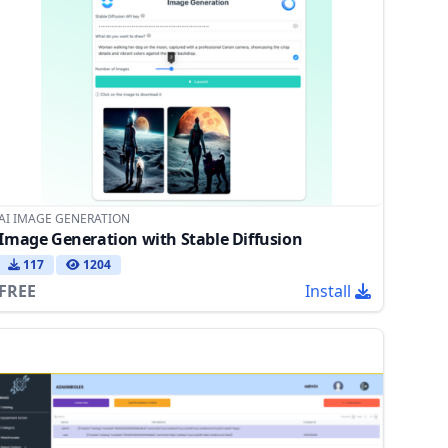
AI IMAGE GENERATION
Image Generation with Stable Diffusion
117
1204
FREE
Install