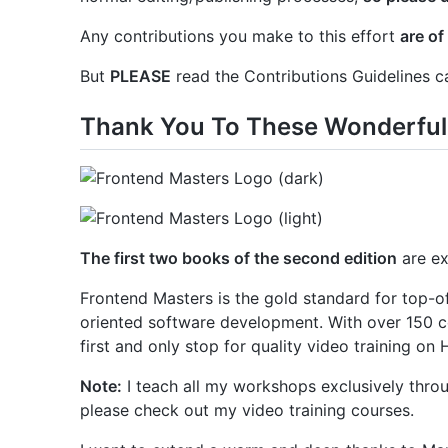
Any contributions you make to this effort
are of
But
PLEASE
read the Contributions Guidelines ca
Thank You To These Wonderful
The first two books of the second edition
are ex
Frontend Masters is the gold standard for top-of-
oriented software development. With over 150 co
first and only stop for quality video training on
Note:
I teach all my workshops exclusively throu
please check out my video training courses.