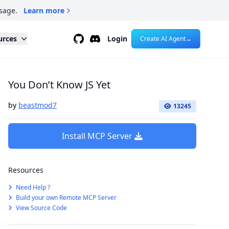
sage.
Learn more
Github
Discord
urces
Login
Create AI Agent
→
You Don’t Know JS Yet
by
beastmod7
13245
Install MCP Server
Resources
Need Help ?
Build your own Remote MCP Server
View Source Code