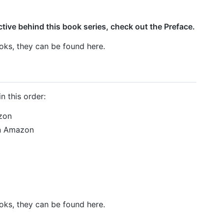
ive behind this book series, check out the Preface.
ks, they can be found here.
n this order:
zon
on Amazon
ks, they can be found here.