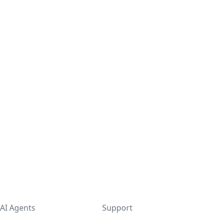
AI Agents
Support