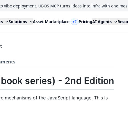
to vibe deployment. UBOS MCP turns ideas into infra with one mes
ts
Solutions
Asset Marketplace
Pricing
AI Agents
Reso
+7
t
ments
book series) - 2nd Edition
ore mechanisms of the JavaScript language. This is