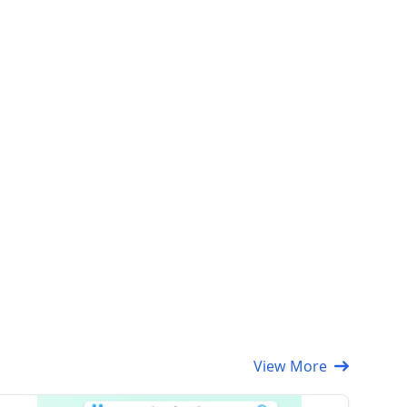
View More