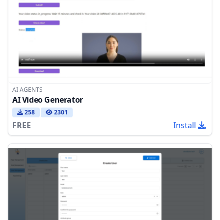
AI AGENTS
AI Video Generator
258
2301
FREE
Install