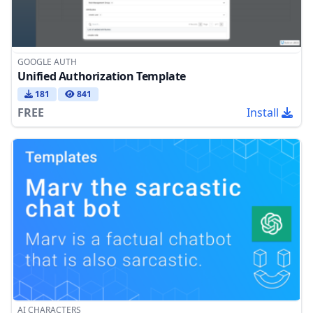
GOOGLE AUTH
Unified Authorization Template
181
841
FREE
Install
AI CHARACTERS