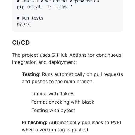
# Install development dependencies

pip install -e ".[dev]"

# Run tests

CI/CD
The project uses GitHub Actions for continuous
integration and deployment:
Testing
: Runs automatically on pull requests
and pushes to the main branch
Linting with flake8
Format checking with black
Testing with pytest
Publishing
: Automatically publishes to PyPI
when a version tag is pushed