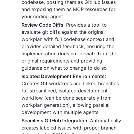
codebase, posting them as GitHub issues
and exposing them as MCP resources for
your coding agent
Review Code Diffs
: Provides a tool to
evaluate git diffs against the original
workplan with full codebase context and
provides detailed feedback, ensuring the
implementation does not deviate from the
original requirements and providing
guidance on what to change to do so
Isolated Development Environments
:
Creates Git worktrees and linked branches
for streamlined, isolated development
workflow (can be done separately from
workplan generation), allowing parallel
development with multiple agents
Seamless GitHub Integration
: Automatically
creates labeled issues with proper branch