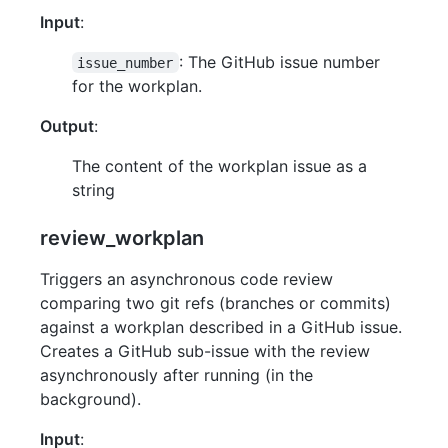
Input
:
: The GitHub issue number
issue_number
for the workplan.
Output
:
The content of the workplan issue as a
string
review_workplan
Triggers an asynchronous code review
comparing two git refs (branches or commits)
against a workplan described in a GitHub issue.
Creates a GitHub sub-issue with the review
asynchronously after running (in the
background).
Input
: