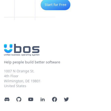
Start for Free
Help people build better software
1007 N Orange St.
4th Floor
Wilmington, DE 19801
United States
Discord
GitHub
YouTube
LinkedIn
Facebook
Twitter