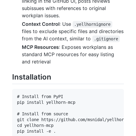
linking in the GitHub UI, posts reviews
subissues with references to original
workplan issues.
Context Control
: Use
.yellhornignore
files to exclude specific files and directories
from the AI context, similar to
.gitignore
MCP Resources
: Exposes workplans as
standard MCP resources for easy listing
and retrieval
Installation
# Install from PyPI

pip install yellhorn-mcp

# Install from source

git clone https://github.com/msnidal/yellhorn-mcp
cd yellhorn-mcp
