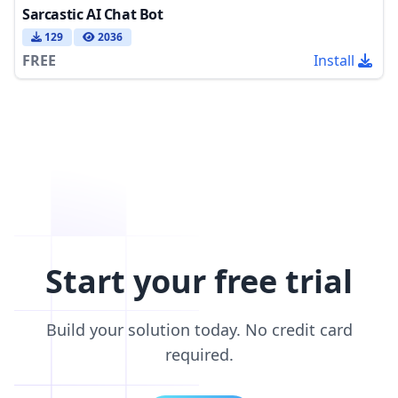
Sarcastic AI Chat Bot
129
2036
FREE
Install
Start your free trial
Build your solution today. No credit card
required.