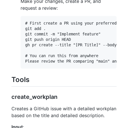
Make your changes, create a PR, and
request a review:
# First create a PR using your preferred meth
git add .

git commit -m "Implement feature"

git push origin HEAD

gh pr create --title "[PR Title]" --body "[PR
# You can run this from anywhere

Tools
create_workplan
Creates a GitHub issue with a detailed workplan
based on the title and detailed description.
Input
: