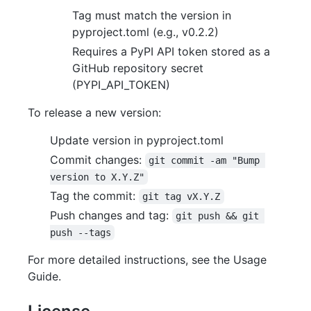
Tag must match the version in
pyproject.toml (e.g., v0.2.2)
Requires a PyPI API token stored as a
GitHub repository secret
(PYPI_API_TOKEN)
To release a new version:
Update version in pyproject.toml
Commit changes:
git commit -am "Bump 
version to X.Y.Z"
Tag the commit:
git tag vX.Y.Z
Push changes and tag:
git push && git 
push --tags
For more detailed instructions, see the Usage
Guide.