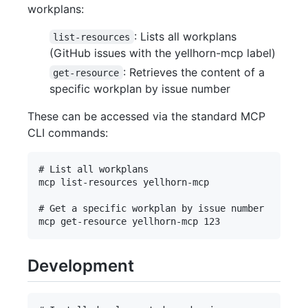
workplans:
: Lists all workplans
list-resources
(GitHub issues with the yellhorn-mcp label)
: Retrieves the content of a
get-resource
specific workplan by issue number
These can be accessed via the standard MCP
CLI commands:
# List all workplans

mcp list-resources yellhorn-mcp

# Get a specific workplan by issue number

Development