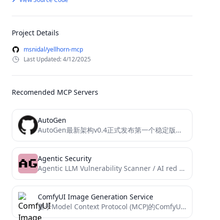
Project Details
msnidal/yellhorn-mcp
Last Updated: 4/12/2025
Recomended MCP Servers
AutoGen
AutoGen最新架构v0.4正式发布第一个稳定版本，v0.4是对AutoGen的一次从头开始的重写，目的是为构建Agent创建一个更健壮、可扩展、更易用的跨语言库，其应用接口采用分层架构设计，存在多套软件接口用以满足不同的场景需求 。
Agentic Security
Agentic LLM Vulnerability Scanner / AI red teaming kit
ComfyUI Image Generation Service
基于Model Context Protocol (MCP)的ComfyUI图像生成服务，通过API调用本地ComfyUI实例生成图片,实现自然语言生图自由