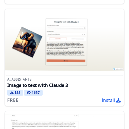
AI ASSISTANTS
Image to text with Claude 3
155
1657
FREE
Install