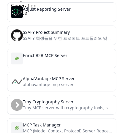
Adjust Reporting Server
SSAFY Project Summary
SSAFY 학생들을 위한 프로젝트 포트폴리오 및 면접 준비 도우미 서버
EnrichB2B MCP Server
AlphaVantage MCP Server
alphavantage mcp server
Tiny Cryptography Server
Tiny MCP server with cryptography tools, sufficient to establish end-to-end encryption between LLM agents
MCP Task Manager
MCP (Model Context Protocol) Server Repository