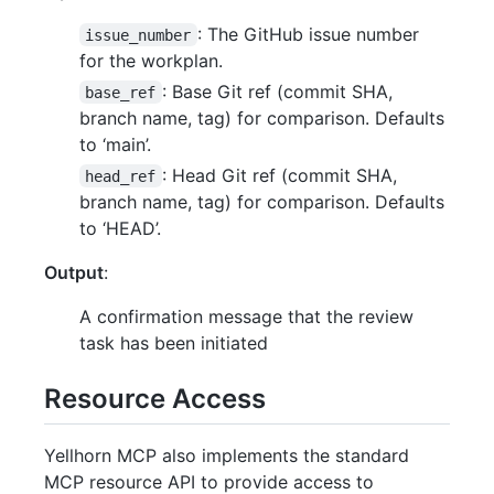
: The GitHub issue number
issue_number
for the workplan.
: Base Git ref (commit SHA,
base_ref
branch name, tag) for comparison. Defaults
to ‘main’.
: Head Git ref (commit SHA,
head_ref
branch name, tag) for comparison. Defaults
to ‘HEAD’.
Output
:
A confirmation message that the review
task has been initiated
Resource Access
Yellhorn MCP also implements the standard
MCP resource API to provide access to