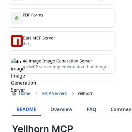
PDF Forms
Dart MCP Server
dart
4o-image Image Generation Server
An MCP server implementation that integrates with 4o-image API, enabling LLMs and other AI systems to generate and...
Home
MCP Servers
Yellhorn
README
Overview
FAQ
Commen
Yellhorn MCP