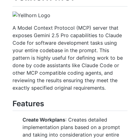
A Model Context Protocol (MCP) server that
exposes Gemini 2.5 Pro capabilities to Claude
Code for software development tasks using
your entire codebase in the prompt. This
pattern is highly useful for defining work to be
done by code assistants like Claude Code or
other MCP compatible coding agents, and
reviewing the results ensuring they meet the
exactly specified original requirements.
Features
Create Workplans
: Creates detailed
implementation plans based on a prompt
and taking into consideration your entire