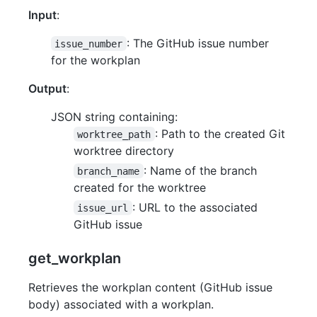
Input
:
: The GitHub issue number
issue_number
for the workplan
Output
:
JSON string containing:
: Path to the created Git
worktree_path
worktree directory
: Name of the branch
branch_name
created for the worktree
: URL to the associated
issue_url
GitHub issue
get_workplan
Retrieves the workplan content (GitHub issue
body) associated with a workplan.