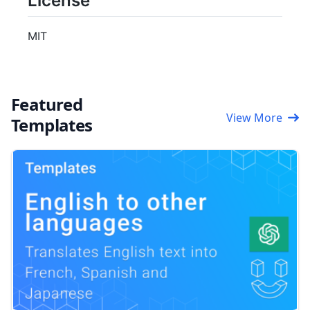
License
MIT
Featured
View More
Templates