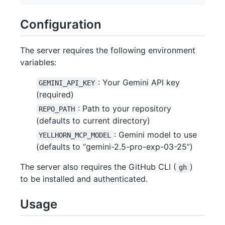
Configuration
The server requires the following environment
variables:
: Your Gemini API key
GEMINI_API_KEY
(required)
: Path to your repository
REPO_PATH
(defaults to current directory)
: Gemini model to use
YELLHORN_MCP_MODEL
(defaults to “gemini-2.5-pro-exp-03-25”)
The server also requires the GitHub CLI (
)
gh
to be installed and authenticated.
Usage