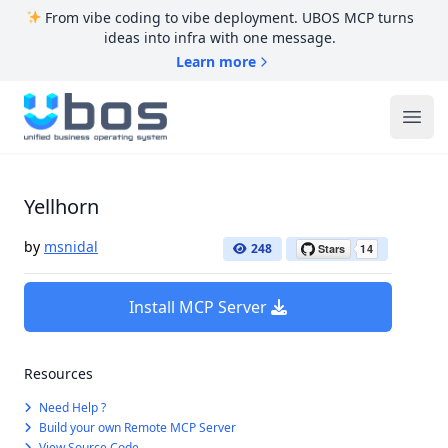
From vibe coding to vibe deployment. UBOS MCP turns
ideas into infra with one message.
Learn more
UBOS
Ope
Yellhorn
by
msnidal
248
Install MCP Server
Resources
Need Help ?
Build your own Remote MCP Server
View Source Code