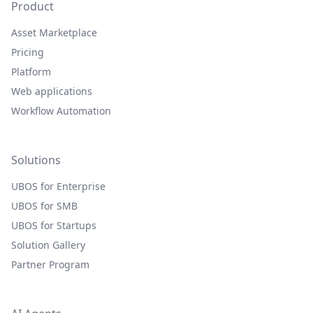
Product
Asset Marketplace
Pricing
Platform
Web applications
Workflow Automation
Solutions
UBOS for Enterprise
UBOS for SMB
UBOS for Startups
Solution Gallery
Partner Program