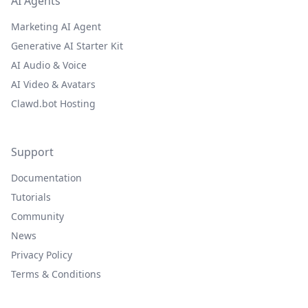
AI Agents
Marketing AI Agent
Generative AI Starter Kit
AI Audio & Voice
AI Video & Avatars
Clawd.bot Hosting
Support
Documentation
Tutorials
Community
News
Privacy Policy
Terms & Conditions