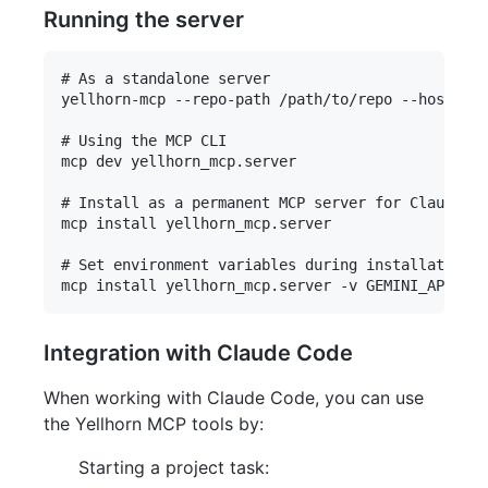
Running the server
# As a standalone server

yellhorn-mcp --repo-path /path/to/repo --host 127
# Using the MCP CLI

mcp dev yellhorn_mcp.server

# Install as a permanent MCP server for Claude De
mcp install yellhorn_mcp.server

# Set environment variables during installation

Integration with Claude Code
When working with Claude Code, you can use
the Yellhorn MCP tools by:
Starting a project task: