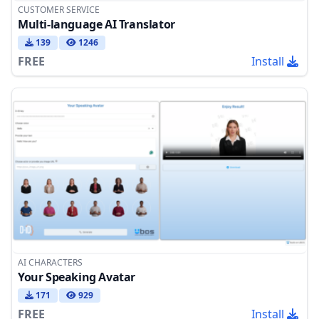
CUSTOMER SERVICE
Multi-language AI Translator
139
1246
FREE
Install
AI CHARACTERS
Your Speaking Avatar
171
929
FREE
Install