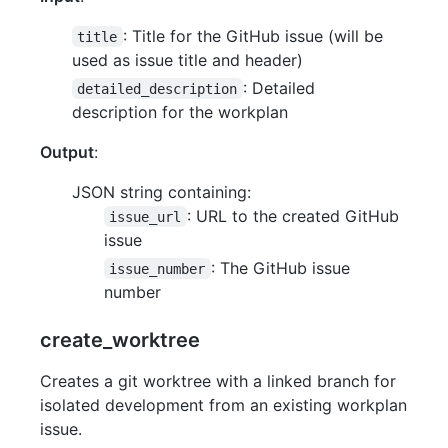
: Title for the GitHub issue (will be
title
used as issue title and header)
: Detailed
detailed_description
description for the workplan
Output
:
JSON string containing:
: URL to the created GitHub
issue_url
issue
: The GitHub issue
issue_number
number
create_worktree
Creates a git worktree with a linked branch for
isolated development from an existing workplan
issue.