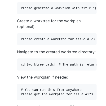
Create a worktree for the workplan
(optional):
Navigate to the created worktree directory:
View the workplan if needed:
# You can run this from anywhere
