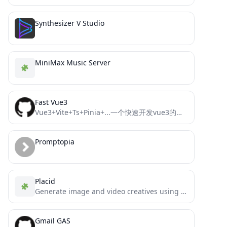
Synthesizer V Studio
MiniMax Music Server
Fast Vue3
Vue3+Vite+Ts+Pinia+...一个快速开发vue3的模板框架
Promptopia
Placid
Generate image and video creatives using Placid.app templates in MCP compatible hosts
Gmail GAS