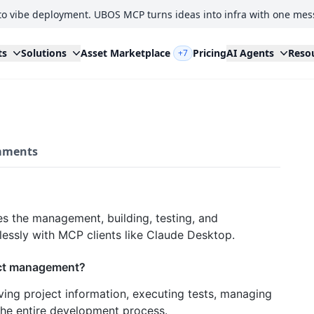
to vibe deployment. UBOS MCP turns ideas into infra with one mes
ts
Solutions
Asset Marketplace
Pricing
AI Agents
Reso
+7
ments
s the management, building, testing, and
essly with MCP clients like Claude Desktop.
ect management?
ving project information, executing tests, managing
the entire development process.