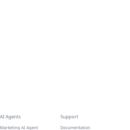
AI Agents
Support
Marketing AI Agent
Documentation