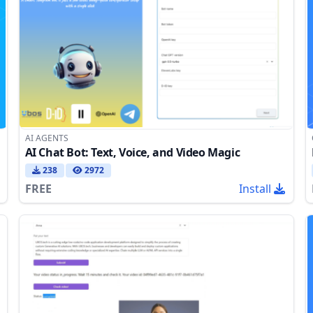
AI AGENTS
AI Chat Bot: Text, Voice, and Video Magic
238
2972
FREE
Install