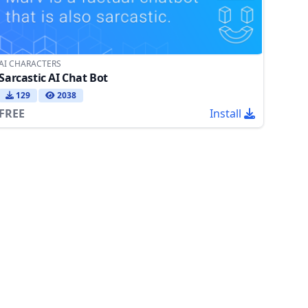
AI CHARACTERS
Sarcastic AI Chat Bot
129
2038
FREE
Install