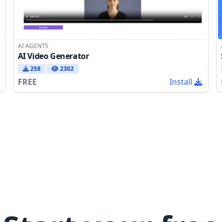
AI AGENTS
AI Video Generator
258
2302
FREE
Install