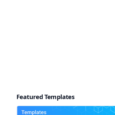
Featured Templates