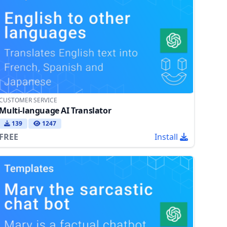
CUSTOMER SERVICE
Multi-language AI Translator
139
1247
FREE
Install