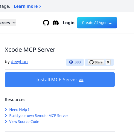
sage.
Learn more
Github
Discord
urces
Login
Create AI Agent
→
Xcode MCP Server
by
devyhan
303
Install MCP Server
Resources
Need Help ?
Build your own Remote MCP Server
View Source Code