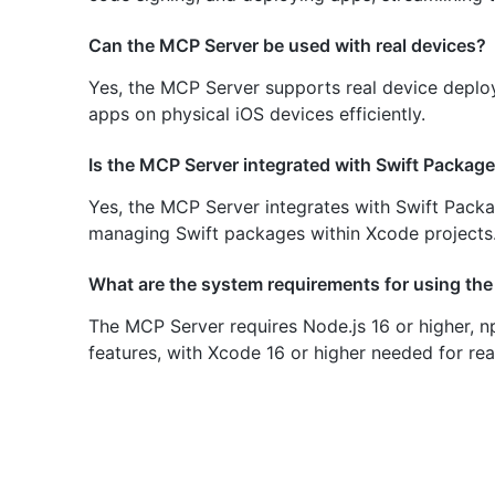
Can the MCP Server be used with real devices?
Yes, the MCP Server supports real device deploym
apps on physical iOS devices efficiently.
Is the MCP Server integrated with Swift Packa
Yes, the MCP Server integrates with Swift Pa
managing Swift packages within Xcode projects
What are the system requirements for using th
The MCP Server requires Node.js 16 or higher, np
features, with Xcode 16 or higher needed for rea