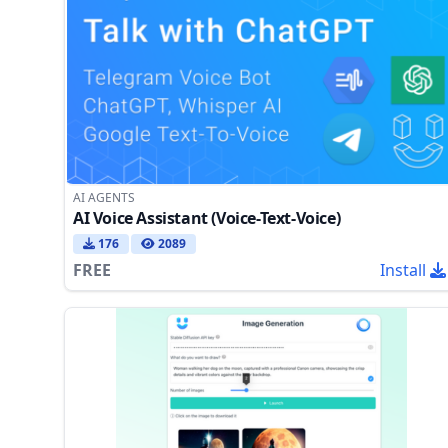
AI AGENTS
AI Voice Assistant (Voice-Text-Voice)
176
2089
FREE
Install