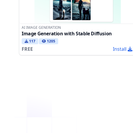
AI IMAGE GENERATION
Image Generation with Stable Diffusion
117
1205
FREE
Install