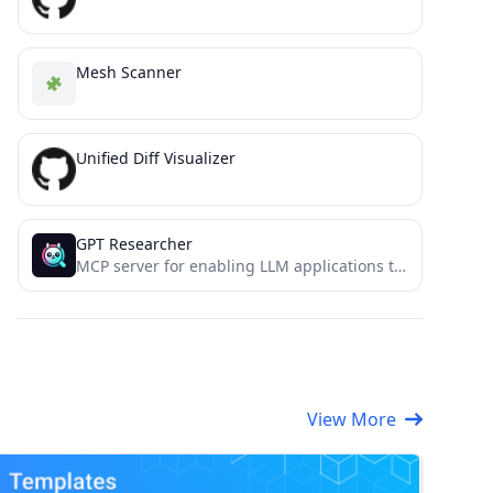
Mesh Scanner
Unified Diff Visualizer
GPT Researcher
MCP server for enabling LLM applications to perform deep research via the MCP protocol
View More