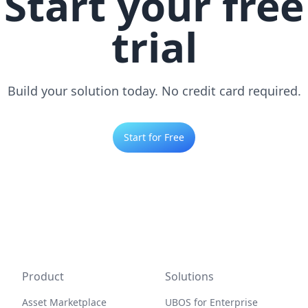
Start your free
trial
Build your solution today. No credit card required.
Start for Free
Product
Solutions
Asset Marketplace
UBOS for Enterprise