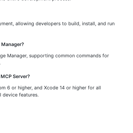
ent, allowing developers to build, install, and run
ge Manager?
ckage Manager, supporting common commands for
.
e MCP Server?
m 6 or higher, and Xcode 14 or higher for all
l device features.