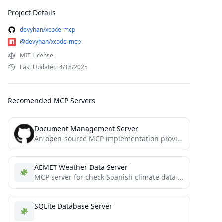
Project Details
devyhan/xcode-mcp
@devyhan/xcode-mcp
MIT License
Last Updated: 4/18/2025
Recomended MCP Servers
Document Management Server
An open-source MCP implementation providing document management functionality
AEMET Weather Data Server
MCP server for check Spanish climate data using AEMET web API
SQLite Database Server