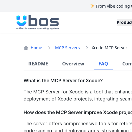
From vibe coding 
UBOS
Produc
Home
MCP Servers
Xcode MCP Server
README
Overview
FAQ
Com
What is the MCP Server for Xcode?
The MCP Server for Xcode is a tool that enhance
deployment of Xcode projects, integrating seaml
How does the MCP Server improve Xcode proj
The server offers comprehensive tools for retrie
code signing, and deploying apps, streamlining 