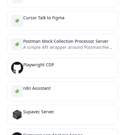
Cursor Talk to Figma
Postman Mock Collection Processor Server
A simple API wrapper around Postman/Newman functionality for API testing and mock server generation
Playwright CDP
n8n Assistant
Supavec Server