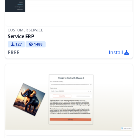
CUSTOMER SERVICE
Service ERP
127
1488
FREE
Install