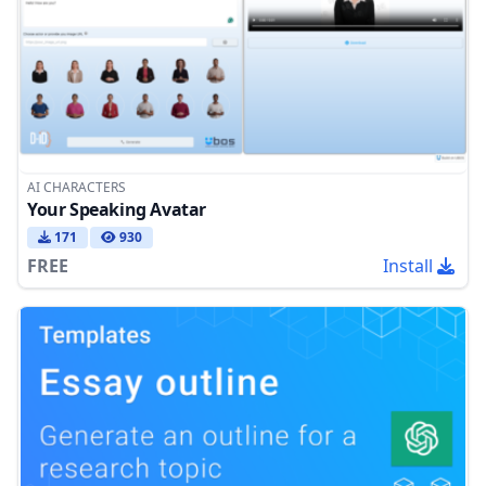
AI CHARACTERS
Your Speaking Avatar
171
930
FREE
Install