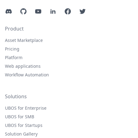
Discord
GitHub
YouTube
LinkedIn
Facebook
Twitter
Product
Asset Marketplace
Pricing
Platform
Web applications
Workflow Automation
Solutions
UBOS for Enterprise
UBOS for SMB
UBOS for Startups
Solution Gallery