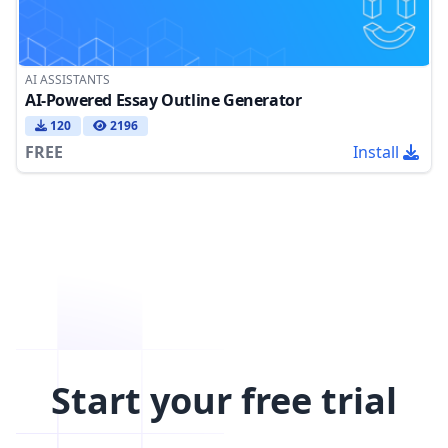
AI ASSISTANTS
AI-Powered Essay Outline Generator
120
2196
FREE
Install
Start your free trial