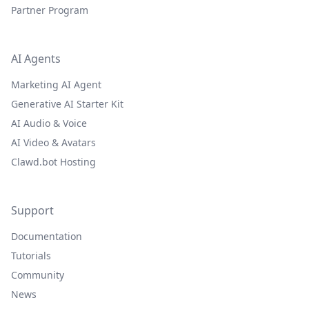
Partner Program
AI Agents
Marketing AI Agent
Generative AI Starter Kit
AI Audio & Voice
AI Video & Avatars
Clawd.bot Hosting
Support
Documentation
Tutorials
Community
News