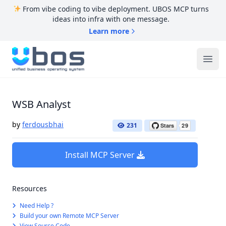
From vibe coding to vibe deployment. UBOS MCP turns
ideas into infra with one message.
Learn more
UBOS
Ope
WSB Analyst
by
ferdousbhai
231
Install MCP Server
Resources
Need Help ?
Build your own Remote MCP Server
View Source Code