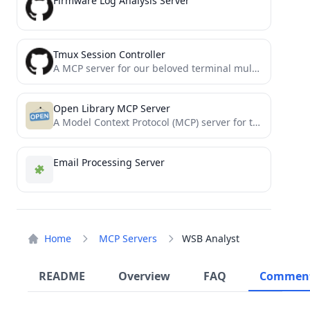
Firmware Log Analysis Server
Tmux Session Controller
A MCP server for our beloved terminal multiplexer tmux.
Open Library MCP Server
A Model Context Protocol (MCP) server for the Open Library API that enables AI assistants to search for...
Email Processing Server
Home
MCP Servers
WSB Analyst
README
Overview
FAQ
Commen