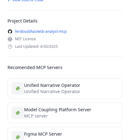
Project Details
ferdousbhai/wsb-analyst-mcp
MIT License
Last Updated: 4/30/2025
Recomended MCP Servers
Unified Narrative Operator
Unified Narrative Operator
Model Coupling Platform Server
MCP server
Figma MCP Server