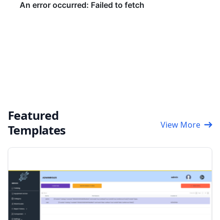
Featured
View More
Templates