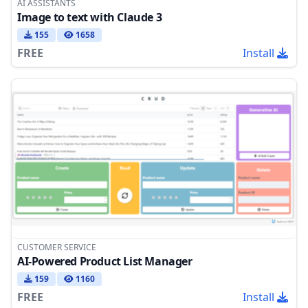
AI ASSISTANTS
Image to text with Claude 3
155
1658
FREE
Install
CUSTOMER SERVICE
AI-Powered Product List Manager
159
1160
FREE
Install