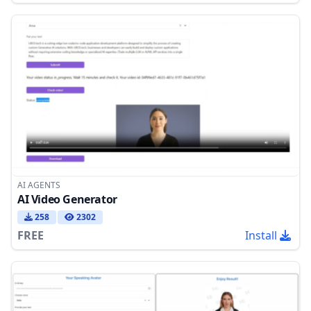
AI AGENTS
AI Video Generator
258
2302
FREE
Install