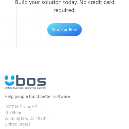
Build your solution today. No credit card
required.
Start for Free
Help people build better software
1007 N Orange St.
4th Floor
Wilmington, DE 19801
United States