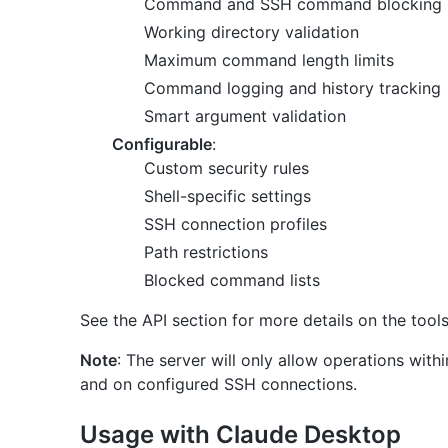
Command and SSH command blocking (ful
Working directory validation
Maximum command length limits
Command logging and history tracking
Smart argument validation
Configurable
:
Custom security rules
Shell-specific settings
SSH connection profiles
Path restrictions
Blocked command lists
See the API section for more details on the tool
Note
: The server will only allow operations wit
and on configured SSH connections.
Usage with Claude Desktop