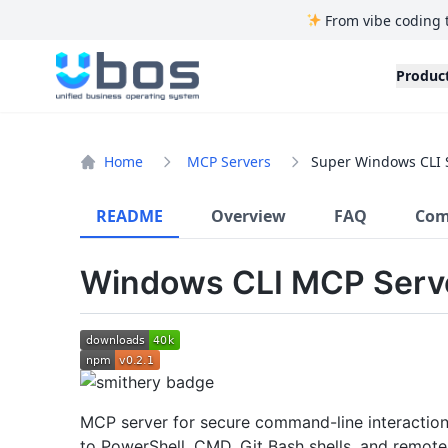
From vibe coding 
UBOS
Produc
Home
MCP Servers
Super Windows CLI 
README
Overview
FAQ
Com
Windows CLI MCP Serv
MCP server for secure command-line interactio
to PowerShell, CMD, Git Bash shells, and remote