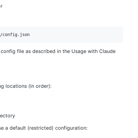
or
 config file as described in the Usage with Claude
g locations (in order):
rectory
use a default (restricted) configuration: