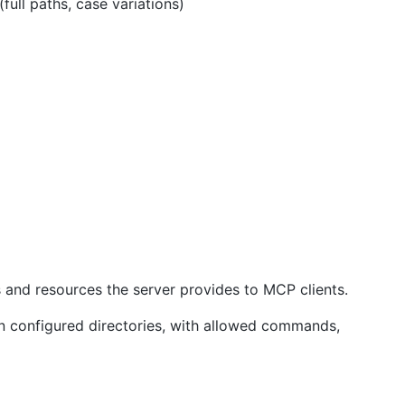
l paths, case variations)
s and resources the server provides to MCP clients.
hin configured directories, with allowed commands,