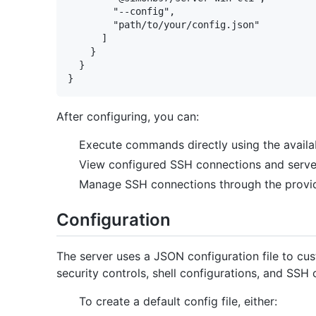
        "--config",

        "path/to/your/config.json"

      ]

    }

  }

After configuring, you can:
Execute commands directly using the availa
View configured SSH connections and server
Manage SSH connections through the provi
Configuration
The server uses a JSON configuration file to cus
security controls, shell configurations, and SSH
To create a default config file, either: