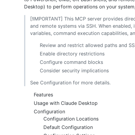
Desktop) to perform operations on your system, 
[!IMPORTANT] This MCP server provides direc
and remote systems via SSH. When enabled, it
variables, command execution capabilities, 
Review and restrict allowed paths and S
Enable directory restrictions
Configure command blocks
Consider security implications
See Configuration for more details.
Features
Usage with Claude Desktop
Configuration
Configuration Locations
Default Configuration