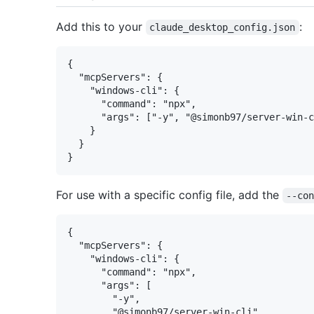
Add this to your
:
claude_desktop_config.json
{

  "mcpServers": {

    "windows-cli": {

      "command": "npx",

      "args": ["-y", "@simonb97/server-win-c
    }

  }

For use with a specific config file, add the
--co
{

  "mcpServers": {

    "windows-cli": {

      "command": "npx",

      "args": [

        "-y",

        "@simonb97/server-win-cli",
