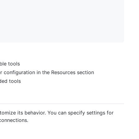
ble tools
 configuration in the Resources section
ded tools
tomize its behavior. You can specify settings for
 connections.