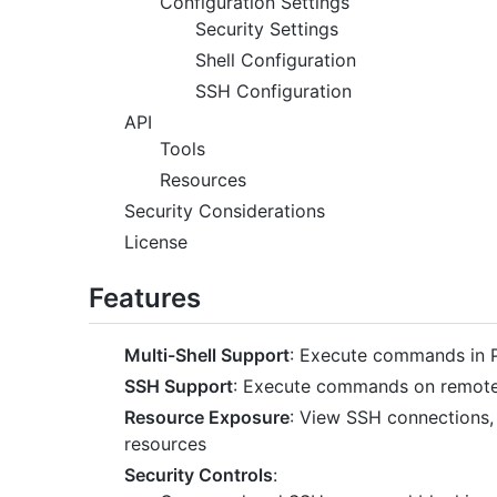
Configuration Settings
Security Settings
Shell Configuration
SSH Configuration
API
Tools
Resources
Security Considerations
License
Features
Multi-Shell Support
: Execute commands in 
SSH Support
: Execute commands on remote
Resource Exposure
: View SSH connections, 
resources
Security Controls
: