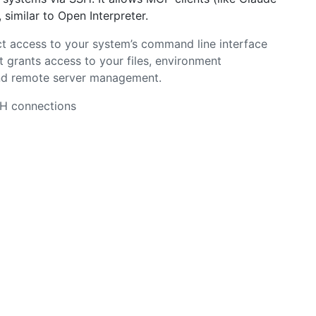
similar to Open Interpreter.
t access to your system’s command line interface
 grants access to your files, environment
and remote server management.
SH connections