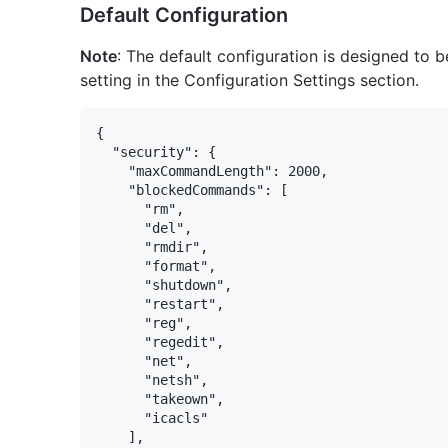
Default Configuration
Note
: The default configuration is designed to b
setting in the Configuration Settings section.
{

  "security": {

    "maxCommandLength": 2000,

    "blockedCommands": [

      "rm",

      "del",

      "rmdir",

      "format",

      "shutdown",

      "restart",

      "reg",

      "regedit",

      "net",

      "netsh",

      "takeown",

      "icacls"

    ],
