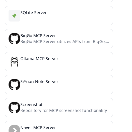
SQLite Server
BigGo MCP Server
BigGo MCP Server utilizes APIs from BigGo, a professional price comparison website.
Ollama MCP Server
SiYuan Note Server
Screenshot
Repository for MCP screenshot functionality
Naver MCP Server