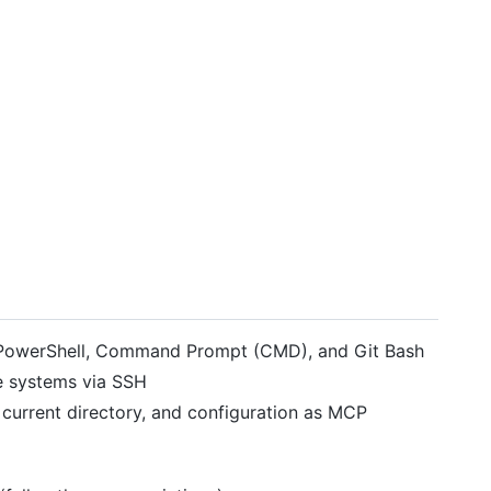
PowerShell, Command Prompt (CMD), and Git Bash
 systems via SSH
current directory, and configuration as MCP