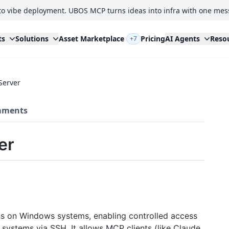
to vibe deployment. UBOS MCP turns ideas into infra with one mes
ts
Solutions
Asset Marketplace
Pricing
AI Agents
Reso
+7
Server
ments
er
ns on Windows systems, enabling controlled access
 systems via SSH. It allows MCP clients (like Claude