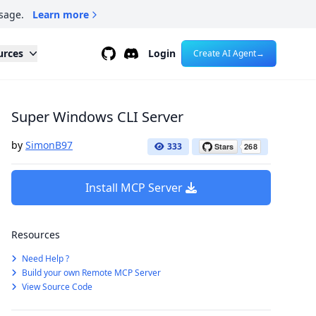
sage.
Learn more
Github
Discord
urces
Login
Create AI Agent
→
Super Windows CLI Server
by
SimonB97
333
Install MCP Server
Resources
Need Help ?
Build your own Remote MCP Server
View Source Code