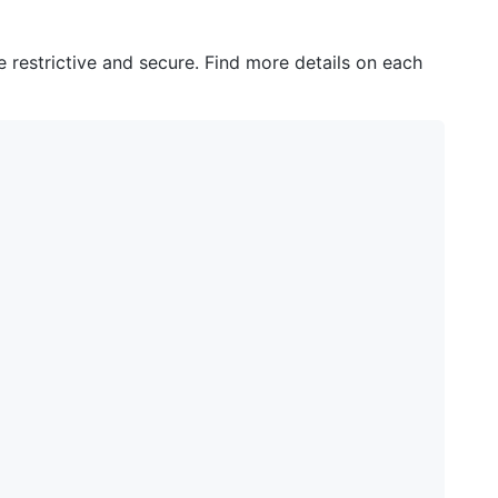
e restrictive and secure. Find more details on each