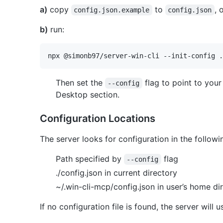
a)
copy
to
, 
config.json.example
config.json
b)
run:
Then set the
flag to point to your
--config
Desktop section.
Configuration Locations
The server looks for configuration in the followin
Path specified by
flag
--config
./config.json in current directory
~/.win-cli-mcp/config.json in user’s home di
If no configuration file is found, the server will 