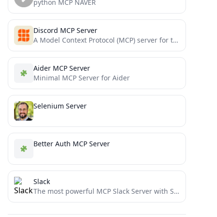
python MCP NAVER
Discord MCP Server
A Model Context Protocol (MCP) server for the Discord integration with MCP-compatible applications like Claude Desktop.
Aider MCP Server
Minimal MCP Server for Aider
Selenium Server
Better Auth MCP Server
Slack
The most powerful MCP Slack Server with Stdio and SSE transports, Proxy support and no permission requirements on...