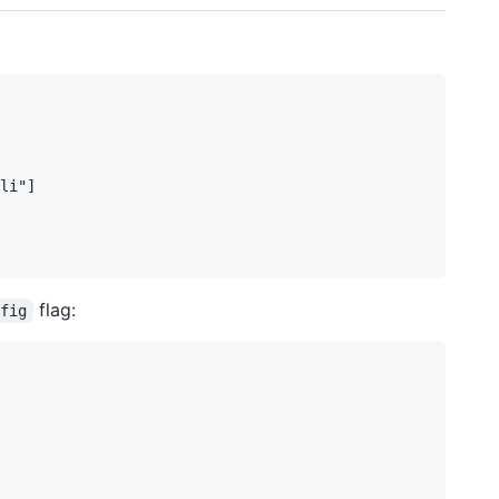
li"]

flag:
nfig