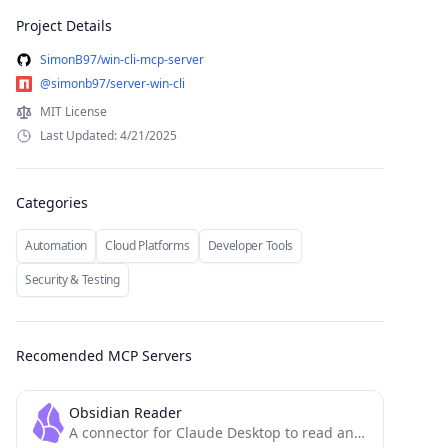
Project Details
SimonB97/win-cli-mcp-server
@simonb97/server-win-cli
MIT License
Last Updated: 4/21/2025
Categories
Automation
Cloud Platforms
Developer Tools
Security & Testing
Recomended MCP Servers
Obsidian Reader
A connector for Claude Desktop to read and search an Obsidian vault.