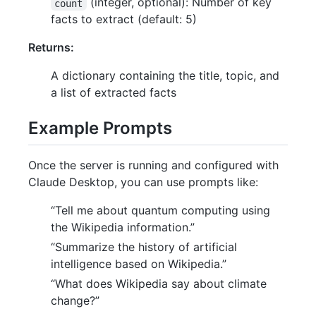
(integer, optional): Number of key
count
facts to extract (default: 5)
Returns:
A dictionary containing the title, topic, and
a list of extracted facts
Example Prompts
Once the server is running and configured with
Claude Desktop, you can use prompts like:
“Tell me about quantum computing using
the Wikipedia information.”
“Summarize the history of artificial
intelligence based on Wikipedia.”
“What does Wikipedia say about climate
change?”