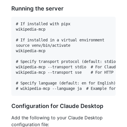
Running the server
# If installed with pipx

wikipedia-mcp

# If installed in a virtual environment

source venv/bin/activate

wikipedia-mcp

# Specify transport protocol (default: stdio)

wikipedia-mcp --transport stdio  # For Claude Des
wikipedia-mcp --transport sse    # For HTTP strea
# Specify language (default: en for English)

Configuration for Claude Desktop
Add the following to your Claude Desktop
configuration file: