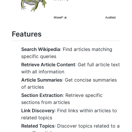
Features
Search Wikipedia
: Find articles matching
specific queries
Retrieve Article Content
: Get full article text
with all information
Article Summaries
: Get concise summaries
of articles
Section Extraction
: Retrieve specific
sections from articles
Link Discovery
: Find links within articles to
related topics
Related Topics
: Discover topics related to a