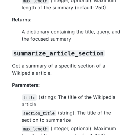
(integer, optional): Maximum
max_length
length of the summary (default: 250)
Returns:
A dictionary containing the title, query, and
the focused summary
summarize_article_section
Get a summary of a specific section of a
Wikipedia article.
Parameters:
(string): The title of the Wikipedia
title
article
(string): The title of the
section_title
section to summarize
(integer, optional): Maximum
max_length