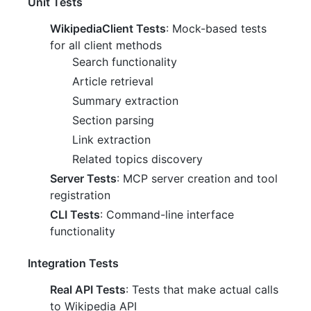
Unit Tests
WikipediaClient Tests
: Mock-based tests
for all client methods
Search functionality
Article retrieval
Summary extraction
Section parsing
Link extraction
Related topics discovery
Server Tests
: MCP server creation and tool
registration
CLI Tests
: Command-line interface
functionality
Integration Tests
Real API Tests
: Tests that make actual calls
to Wikipedia API