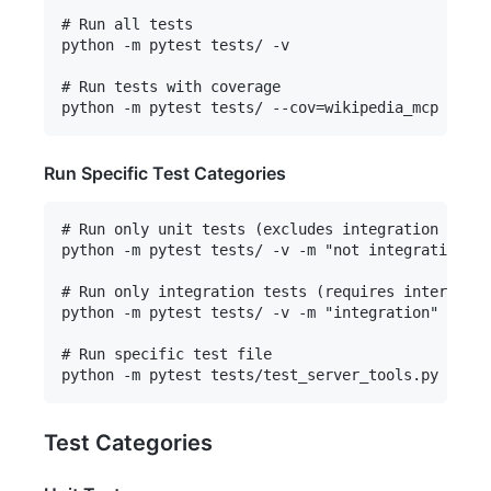
# Run all tests

python -m pytest tests/ -v

# Run tests with coverage

Run Specific Test Categories
# Run only unit tests (excludes integration tests
python -m pytest tests/ -v -m "not integration"

# Run only integration tests (requires internet c
python -m pytest tests/ -v -m "integration"

# Run specific test file

Test Categories