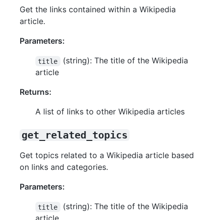
Get the links contained within a Wikipedia
article.
Parameters:
(string): The title of the Wikipedia
title
article
Returns:
A list of links to other Wikipedia articles
get_related_topics
Get topics related to a Wikipedia article based
on links and categories.
Parameters:
(string): The title of the Wikipedia
title
article