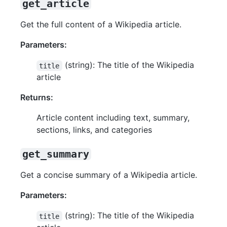
get_article
Get the full content of a Wikipedia article.
Parameters:
(string): The title of the Wikipedia
title
article
Returns:
Article content including text, summary,
sections, links, and categories
get_summary
Get a concise summary of a Wikipedia article.
Parameters:
(string): The title of the Wikipedia
title