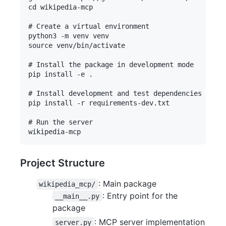
cd wikipedia-mcp

# Create a virtual environment

python3 -m venv venv

source venv/bin/activate

# Install the package in development mode

pip install -e .

# Install development and test dependencies

pip install -r requirements-dev.txt

# Run the server

Project Structure
: Main package
wikipedia_mcp/
: Entry point for the
__main__.py
package
: MCP server implementation
server.py