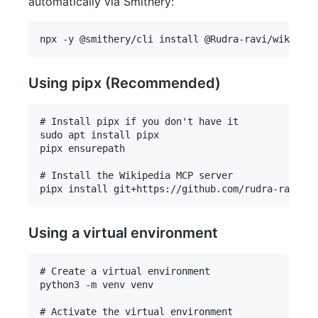
automatically via Smithery:
Using pipx (Recommended)
# Install pipx if you don't have it

sudo apt install pipx

pipx ensurepath

# Install the Wikipedia MCP server

Using a virtual environment
# Create a virtual environment

python3 -m venv venv

# Activate the virtual environment
