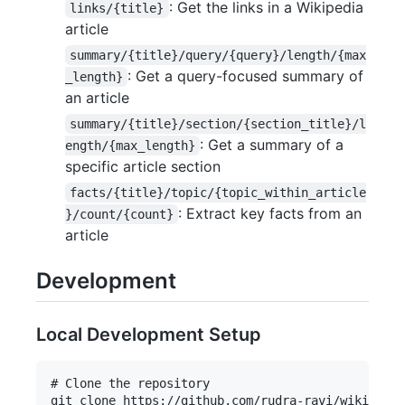
: Get the links in a Wikipedia
links/{title}
article
summary/{title}/query/{query}/length/{max
: Get a query-focused summary of
_length}
an article
summary/{title}/section/{section_title}/l
: Get a summary of a
ength/{max_length}
specific article section
facts/{title}/topic/{topic_within_article
: Extract key facts from an
}/count/{count}
article
Development
Local Development Setup
# Clone the repository

git clone https://github.com/rudra-ravi/wikipedia