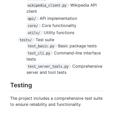
: Wikipedia API
wikipedia_client.py
client
: API implementation
api/
: Core functionality
core/
: Utility functions
utils/
: Test suite
tests/
: Basic package tests
test_basic.py
: Command-line interface
test_cli.py
tests
: Comprehensive
test_server_tools.py
server and tool tests
Testing
The project includes a comprehensive test suite
to ensure reliability and functionality.