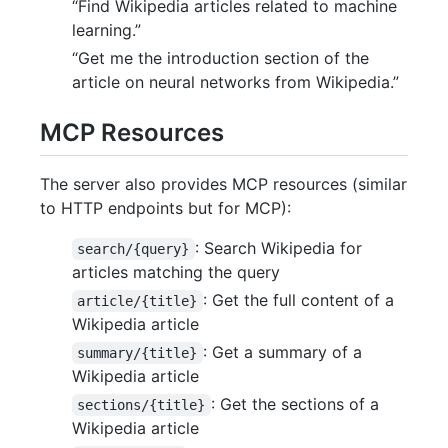
“Find Wikipedia articles related to machine
learning.”
“Get me the introduction section of the
article on neural networks from Wikipedia.”
MCP Resources
The server also provides MCP resources (similar
to HTTP endpoints but for MCP):
: Search Wikipedia for
search/{query}
articles matching the query
: Get the full content of a
article/{title}
Wikipedia article
: Get a summary of a
summary/{title}
Wikipedia article
: Get the sections of a
sections/{title}
Wikipedia article