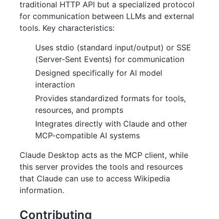
traditional HTTP API but a specialized protocol
for communication between LLMs and external
tools. Key characteristics:
Uses stdio (standard input/output) or SSE
(Server-Sent Events) for communication
Designed specifically for AI model
interaction
Provides standardized formats for tools,
resources, and prompts
Integrates directly with Claude and other
MCP-compatible AI systems
Claude Desktop acts as the MCP client, while
this server provides the tools and resources
that Claude can use to access Wikipedia
information.
Contributing