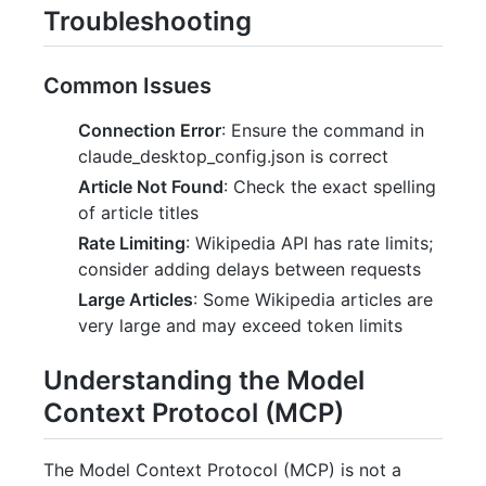
Troubleshooting
Common Issues
Connection Error
: Ensure the command in
claude_desktop_config.json is correct
Article Not Found
: Check the exact spelling
of article titles
Rate Limiting
: Wikipedia API has rate limits;
consider adding delays between requests
Large Articles
: Some Wikipedia articles are
very large and may exceed token limits
Understanding the Model
Context Protocol (MCP)
The Model Context Protocol (MCP) is not a