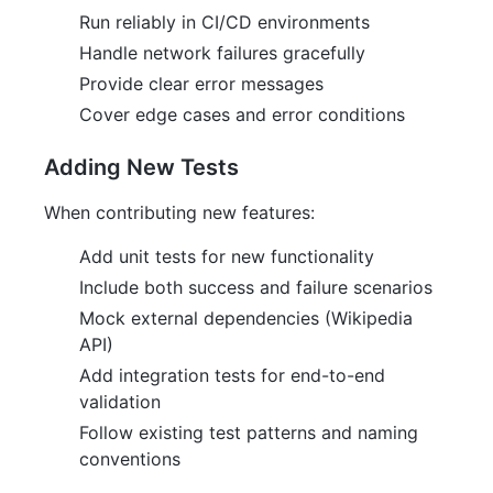
Run reliably in CI/CD environments
Handle network failures gracefully
Provide clear error messages
Cover edge cases and error conditions
Adding New Tests
When contributing new features:
Add unit tests for new functionality
Include both success and failure scenarios
Mock external dependencies (Wikipedia
API)
Add integration tests for end-to-end
validation
Follow existing test patterns and naming
conventions