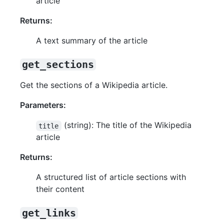
article
Returns:
A text summary of the article
get_sections
Get the sections of a Wikipedia article.
Parameters:
(string): The title of the Wikipedia
title
article
Returns:
A structured list of article sections with
their content
get_links