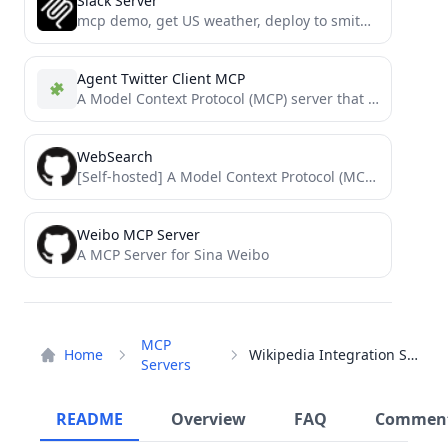
Slack Server
mcp demo, get US weather, deploy to smithery
Agent Twitter Client MCP
A Model Context Protocol (MCP) server that integrates with X using the @elizaOS `agent-twitter-client` package, allowing AI models...
WebSearch
[Self-hosted] A Model Context Protocol (MCP) server implementation that provides a web search capability over stdio transport. This...
Weibo MCP Server
A MCP Server for Sina Weibo
MCP
Home
Wikipedia Integration Server
Servers
README
Overview
FAQ
Commen