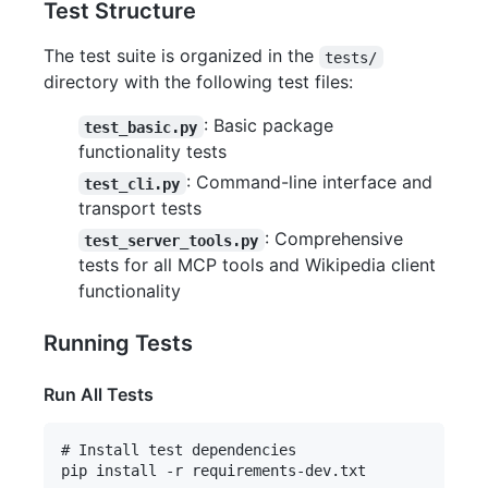
Test Structure
The test suite is organized in the
tests/
directory with the following test files:
: Basic package
test_basic.py
functionality tests
: Command-line interface and
test_cli.py
transport tests
: Comprehensive
test_server_tools.py
tests for all MCP tools and Wikipedia client
functionality
Running Tests
Run All Tests
# Install test dependencies

pip install -r requirements-dev.txt
