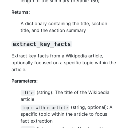
length of the summary (default: 150)
Returns:
A dictionary containing the title, section
title, and the section summary
extract_key_facts
Extract key facts from a Wikipedia article,
optionally focused on a specific topic within the
article.
Parameters:
(string): The title of the Wikipedia
title
article
(string, optional): A
topic_within_article
specific topic within the article to focus
fact extraction