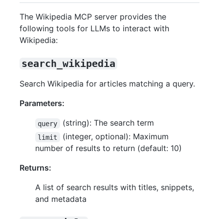
The Wikipedia MCP server provides the
following tools for LLMs to interact with
Wikipedia:
search_wikipedia
Search Wikipedia for articles matching a query.
Parameters:
(string): The search term
query
(integer, optional): Maximum
limit
number of results to return (default: 10)
Returns:
A list of search results with titles, snippets,
and metadata