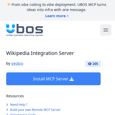
From vibe coding to vibe deployment. UBOS MCP turns
ideas into infra with one message.
Learn more
UBOS
Ope
Wikipedia Integration Server
by
geobio
205
Install MCP Server
Resources
Need Help ?
Build your own Remote MCP Server
View Source Code