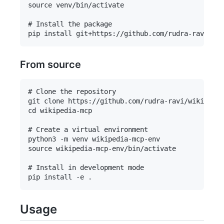
source venv/bin/activate

# Install the package

From source
# Clone the repository

git clone https://github.com/rudra-ravi/wikipedia
cd wikipedia-mcp

# Create a virtual environment

python3 -m venv wikipedia-mcp-env

source wikipedia-mcp-env/bin/activate

# Install in development mode

Usage