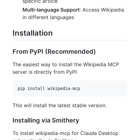
specific article
Multi-language Support
: Access Wikipedia
in different languages
Installation
From PyPI (Recommended)
The easiest way to install the Wikipedia MCP
server is directly from PyPI:
This will install the latest stable version.
Installing via Smithery
To install wikipedia-mcp for Claude Desktop