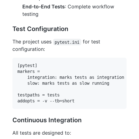
End-to-End Tests
: Complete workflow
testing
Test Configuration
The project uses
for test
pytest.ini
configuration:
[pytest]

markers =

    integration: marks tests as integration tests
    slow: marks tests as slow running

testpaths = tests

Continuous Integration
All tests are designed to: