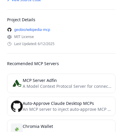
Project Details
geobio/wikipedia-mcp
MIT License
Last Updated: 6/12/2025
Recomended MCP Servers
MCP Server Adfin
A Model Context Protocol Server for connecting with Adfin APIs
Auto-Approve Claude Desktop MCPs
An MCP server to inject auto-approve MCP functionality into Claude Desktop
Chromia Wallet