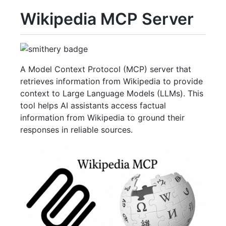
Wikipedia MCP Server
A Model Context Protocol (MCP) server that
retrieves information from Wikipedia to provide
context to Large Language Models (LLMs). This
tool helps AI assistants access factual
information from Wikipedia to ground their
responses in reliable sources.