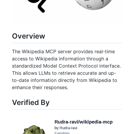
Overview
The Wikipedia MCP server provides real-time
access to Wikipedia information through a
standardized Model Context Protocol interface.
This allows LLMs to retrieve accurate and up-
to-date information directly from Wikipedia to
enhance their responses.
Verified By