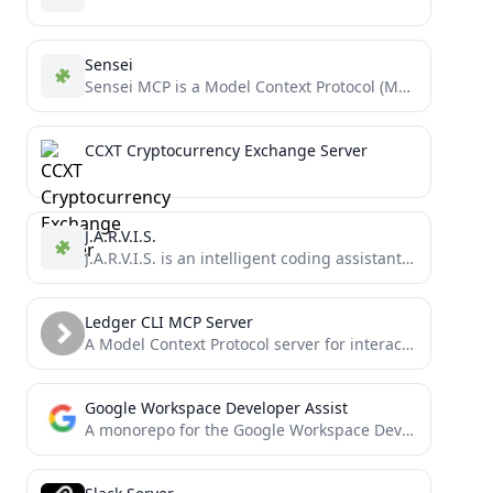
Sensei
Sensei MCP is a Model Context Protocol (MCP) server that provides expert guidance for Dojo and Cairo development...
CCXT Cryptocurrency Exchange Server
J.A.R.V.I.S.
J.A.R.V.I.S. is an intelligent coding assistant that leverages multiple state-of-the-art language models to help you with code generation,...
Ledger CLI MCP Server
A Model Context Protocol server for interacting with Ledger CLI, a powerful double-entry accounting system. This server enables...
Google Workspace Developer Assist
A monorepo for the Google Workspace Dev Assist project, providing an MCP server with tools for AI assistants...