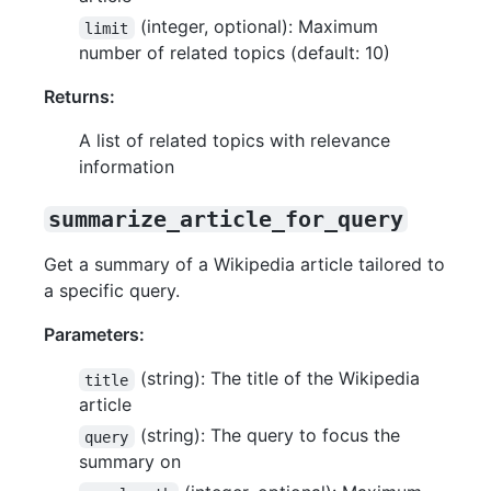
(integer, optional): Maximum
limit
number of related topics (default: 10)
Returns:
A list of related topics with relevance
information
summarize_article_for_query
Get a summary of a Wikipedia article tailored to
a specific query.
Parameters:
(string): The title of the Wikipedia
title
article
(string): The query to focus the
query
summary on