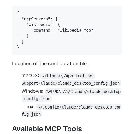
{

  "mcpServers": {

    "wikipedia": {

      "command": "wikipedia-mcp"

    }

  }

Location of the configuration file:
macOS:
~/Library/Application 
Support/Claude/claude_desktop_config.json
Windows:
%APPDATA%/Claude/claude_desktop
_config.json
Linux:
~/.config/Claude/claude_desktop_con
fig.json
Available MCP Tools