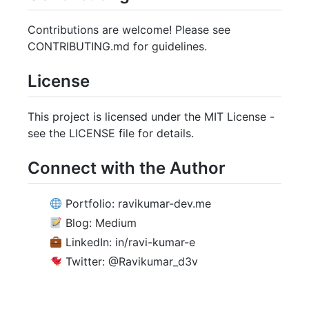
Contributions are welcome! Please see
CONTRIBUTING.md for guidelines.
License
This project is licensed under the MIT License -
see the LICENSE file for details.
Connect with the Author
Portfolio: ravikumar-dev.me
Blog: Medium
LinkedIn: in/ravi-kumar-e
Twitter: @Ravikumar_d3v