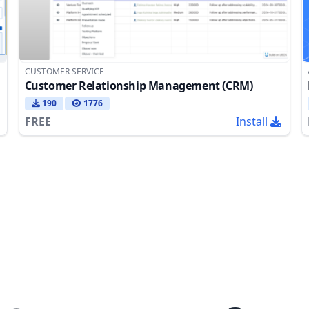
CUSTOMER SERVICE
Customer Relationship Management (CRM)
190
1776
FREE
Install