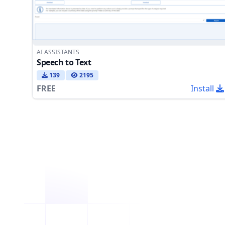
AI ASSISTANTS
Speech to Text
139
2195
FREE
Install