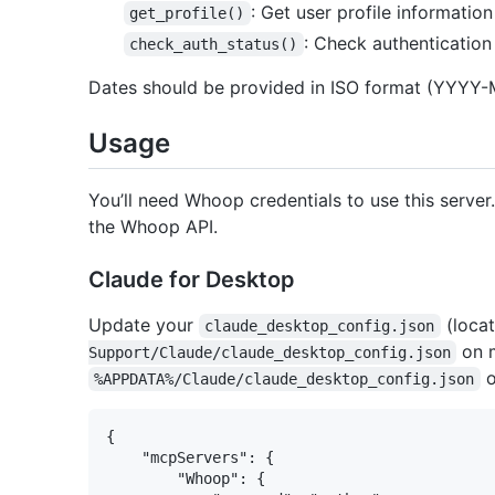
: Get user profile information
get_profile()
: Check authenticatio
check_auth_status()
Dates should be provided in ISO format (YYYY
Usage
You’ll need Whoop credentials to use this serve
the Whoop API.
Claude for Desktop
Update your
(loca
claude_desktop_config.json
on 
Support/Claude/claude_desktop_config.json
o
%APPDATA%/Claude/claude_desktop_config.json
{

    "mcpServers": {

        "Whoop": {
