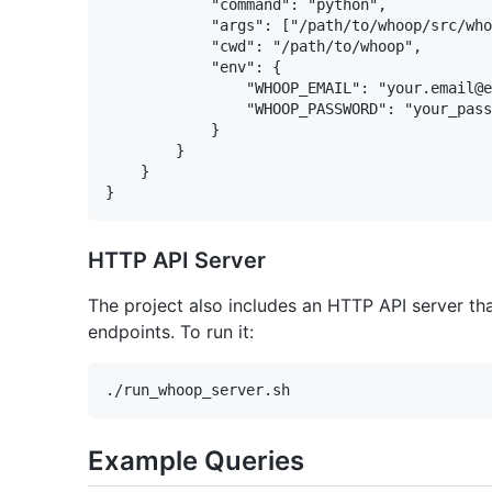
            "command": "python",

            "args": ["/path/to/whoop/src/who
            "cwd": "/path/to/whoop",

            "env": {

                "WHOOP_EMAIL": "your.email@e
                "WHOOP_PASSWORD": "your_pass
            }

        }

    }

HTTP API Server
The project also includes an HTTP API server th
endpoints. To run it:
Example Queries