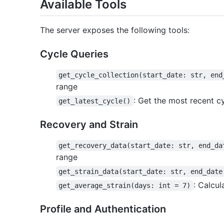
Available Tools
The server exposes the following tools:
Cycle Queries
get_cycle_collection(start_date: str, end
range
: Get the most recent c
get_latest_cycle()
Recovery and Strain
get_recovery_data(start_date: str, end_da
range
get_strain_data(start_date: str, end_date
: Calcu
get_average_strain(days: int = 7)
Profile and Authentication