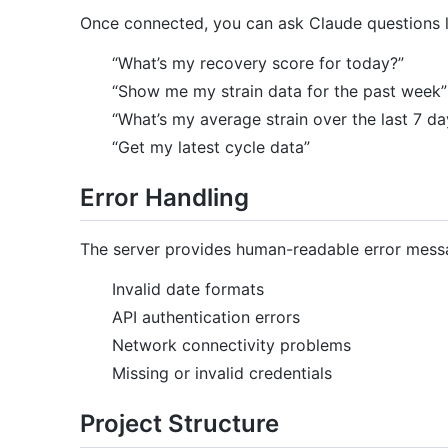
Once connected, you can ask Claude questions l
“What’s my recovery score for today?”
“Show me my strain data for the past week”
“What’s my average strain over the last 7 da
“Get my latest cycle data”
Error Handling
The server provides human-readable error mess
Invalid date formats
API authentication errors
Network connectivity problems
Missing or invalid credentials
Project Structure