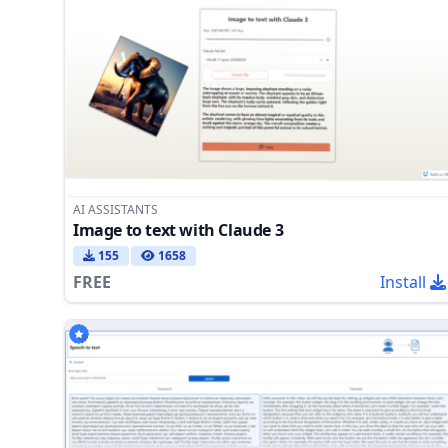
AI ASSISTANTS
Image to text with Claude 3
155
1658
FREE
Install