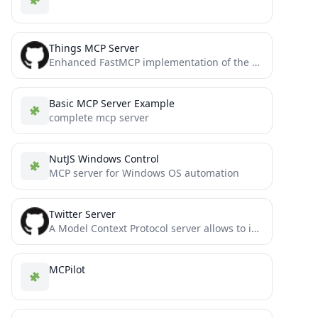
Things MCP Server
Enhanced FastMCP implementation of the Things MCP server for Claude and Windsurf
Basic MCP Server Example
complete mcp server
NutJS Windows Control
MCP server for Windows OS automation
Twitter Server
A Model Context Protocol server allows to interact with Twitter, enabling posting tweets and searching Twitter.
MCPilot