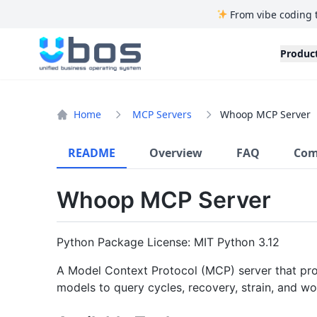
From vibe coding 
UBOS
Produc
Home
MCP Servers
Whoop MCP Server
README
Overview
FAQ
Com
Whoop MCP Server
Python Package License: MIT Python 3.12
A Model Context Protocol (MCP) server that pro
models to query cycles, recovery, strain, and w