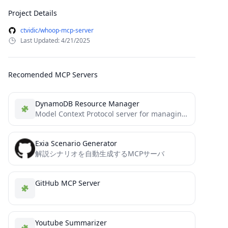
Project Details
ctvidic/whoop-mcp-server
Last Updated: 4/21/2025
Recomended MCP Servers
DynamoDB Resource Manager
Model Context Protocol server for managing Amazon DynamoDB resources
Exia Scenario Generator
解説シナリオを自動生成するMCPサーバ
GitHub MCP Server
Youtube Summarizer