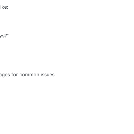
ike:
ys?”
ages for common issues: