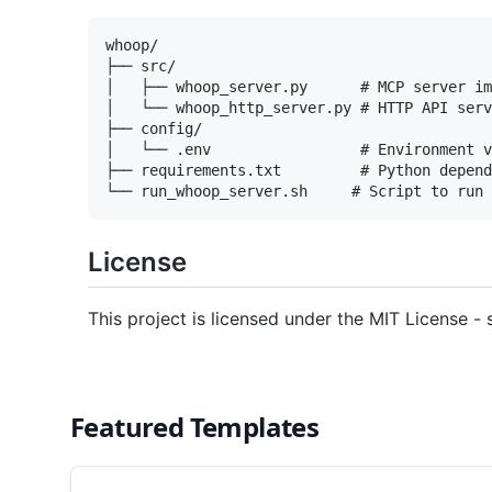
whoop/

├── src/

│   ├── whoop_server.py      # MCP server im
│   └── whoop_http_server.py # HTTP API serv
├── config/

│   └── .env                 # Environment v
├── requirements.txt         # Python depend
License
This project is licensed under the MIT License - 
Featured Templates