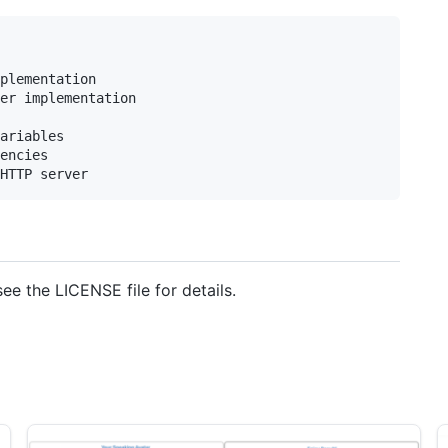
plementation

er implementation

ariables

encies

see the LICENSE file for details.