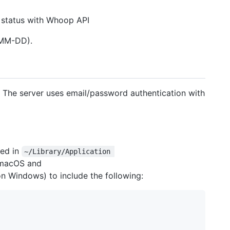
n status with Whoop API
-MM-DD).
r. The server uses email/password authentication with
ted in
~/Library/Application 
macOS and
n Windows) to include the following: