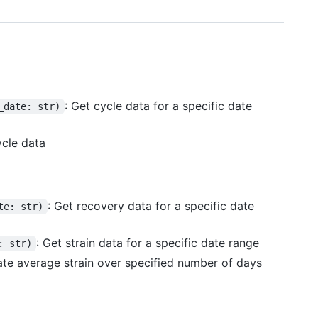
: Get cycle data for a specific date
_date: str)
ycle data
: Get recovery data for a specific date
te: str)
: Get strain data for a specific date range
: str)
late average strain over specified number of days