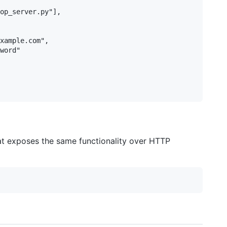
op_server.py"],

xample.com",

word"

at exposes the same functionality over HTTP