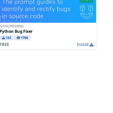
AI ENGINEERING
Python Bug Fixer
122
1766
FREE
Install