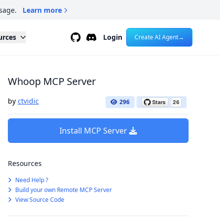
sage.
Learn more
Github
Discord
urces
Login
Create AI Agent
→
Whoop MCP Server
by
ctvidic
296
Install MCP Server
Resources
Need Help ?
Build your own Remote MCP Server
View Source Code