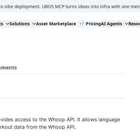
to vibe deployment. UBOS MCP turns ideas into infra with one mes
ts
Solutions
Asset Marketplace
Pricing
AI Agents
Reso
+7
ments
vides access to the Whoop API. It allows language
orkout data from the Whoop API.