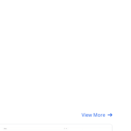
View More