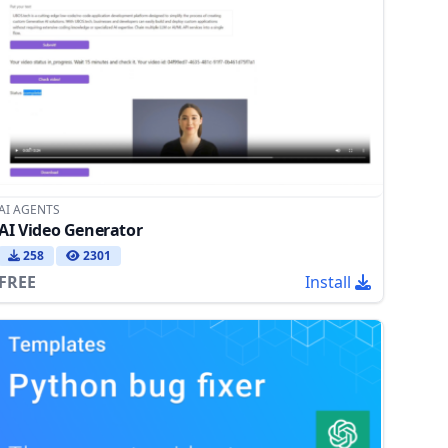
AI AGENTS
AI Video Generator
258
2301
FREE
Install