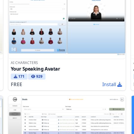
AI CHARACTERS
Your Speaking Avatar
171
929
FREE
Install