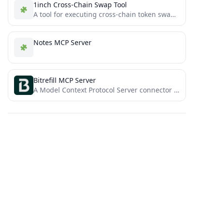
1inch Cross-Chain Swap Tool
A tool for executing cross-chain token swaps using 1inch Fusion+ and Model Context Protocol (MCP).
Notes MCP Server
Bitrefill MCP Server
A Model Context Protocol Server connector for Bitrefill public API, to enable AI agents to search and shop...