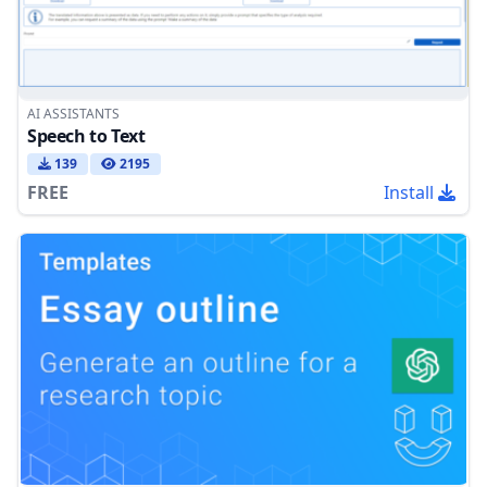
AI ASSISTANTS
Speech to Text
139
2195
FREE
Install