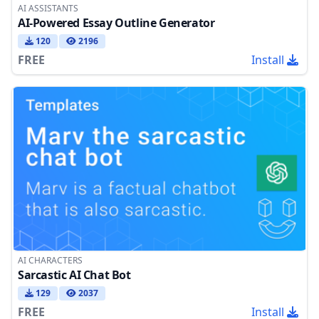
AI ASSISTANTS
AI-Powered Essay Outline Generator
120
2196
FREE
Install
AI CHARACTERS
Sarcastic AI Chat Bot
129
2037
FREE
Install