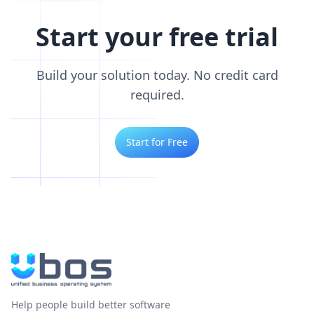
Start your free trial
Build your solution today. No credit card
required.
Start for Free
Help people build better software