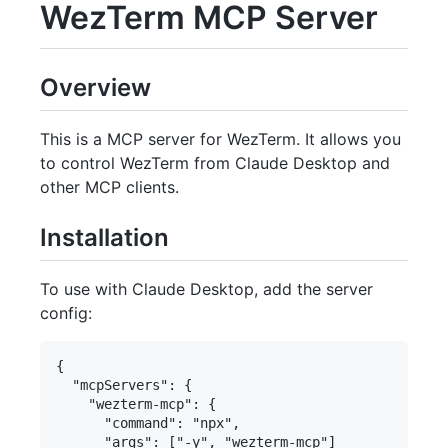
WezTerm MCP Server
Overview
This is a MCP server for WezTerm. It allows you
to control WezTerm from Claude Desktop and
other MCP clients.
Installation
To use with Claude Desktop, add the server
config:
{

  "mcpServers": {

    "wezterm-mcp": {

      "command": "npx",

      "args": ["-y", "wezterm-mcp"]
