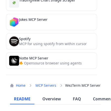
TradingView Chart Image Scraper
Jokes MCP Server
Spotify
MCP for using spotify from within cursor
Notte MCP Server
Opensource browser using agents
Home
MCP Servers
WezTerm MCP Server
README
Overview
FAQ
Commen