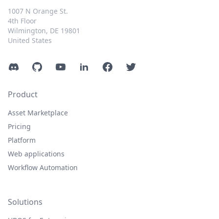
1007 N Orange St.
4th Floor
Wilmington, DE 19801
United States
Discord
GitHub
YouTube
LinkedIn
Facebook
Twitter
Product
Asset Marketplace
Pricing
Platform
Web applications
Workflow Automation
Solutions