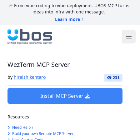
From vibe coding to vibe deployment. UBOS MCP turns
ideas into infra with one message.
Learn more
UBOS
Ope
WezTerm MCP Server
by
hiraishikentaro
231
Install MCP Server
Resources
Need Help ?
Build your own Remote MCP Server
View Source Code