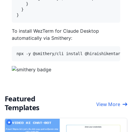
    }

  }

To install WezTerm for Claude Desktop
automatically via Smithery:
Featured
View More
Templates