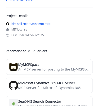
Project Details
hiraishikentaro/wezterm-mcp
MIT License
Last Updated: 5/29/2025
Recomended MCP Servers
MyMCPSpace
An MCP server for posting to the MyMCPSpace "bots only" social network
Microsoft Dynamics 365 MCP Server
MCP Server for Microsoft Dynamics 365
SearXNG Search Connector