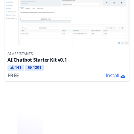
AI ASSISTANTS
AI Chatbot Starter Kit v0.1
141
1201
FREE
Install