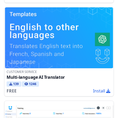
CUSTOMER SERVICE
Multi-language AI Translator
139
1246
FREE
Install