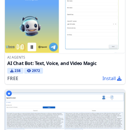
AI AGENTS
AI Chat Bot: Text, Voice, and Video Magic
238
2972
FREE
Install