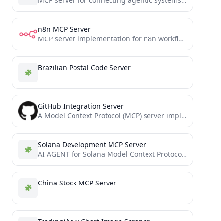
MCP server for connecting agentic systems to search systems via searXNG
n8n MCP Server
MCP server implementation for n8n workflow automation
Brazilian Postal Code Server
GitHub Integration Server
A Model Context Protocol (MCP) server implementation for GitHub integration
Solana Development MCP Server
AI AGENT for Solana Model Context Protocol (MCP)
China Stock MCP Server