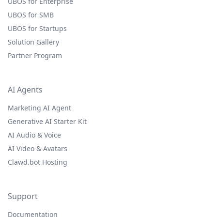
UBOS for Enterprise
UBOS for SMB
UBOS for Startups
Solution Gallery
Partner Program
AI Agents
Marketing AI Agent
Generative AI Starter Kit
AI Audio & Voice
AI Video & Avatars
Clawd.bot Hosting
Support
Documentation