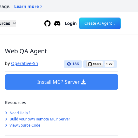
sage.
Learn more
Github
Discord
urces
Login
Create AI Agent
→
Web QA Agent
by
Operative-Sh
186
Install MCP Server
Resources
Need Help ?
Build your own Remote MCP Server
View Source Code