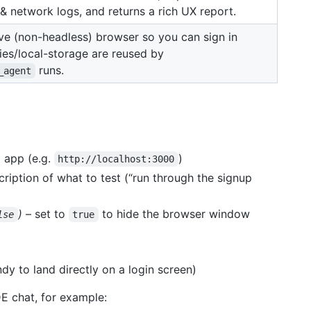
& network logs, and returns a rich UX report.
ve (non-headless) browser so you can sign in
ies/local-storage are reused by
runs.
_agent
 app (e.g.
)
http://localhost:3000
ription of what to test (“run through the signup
)
– set to
to hide the browser window
lse
true
dy to land directly on a login screen)
DE chat, for example: