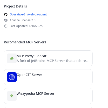
Project Details
Operative-Sh/web-qa-agent
Apache License 2.0
Last Updated: 6/16/2025
Recomended MCP Servers
MCP Proxy Sidecar
A fork of JetBrains MCP Server that adds real-time WebSocket monitoring of all MCP interactions
OpenCTI Server
Wizzypedia MCP Server