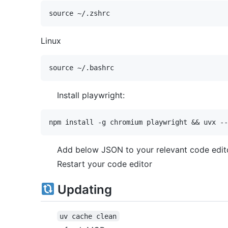
Linux
Install playwright:
Add below JSON to your relevant code edito
Restart your code editor
Updating
uv cache clean