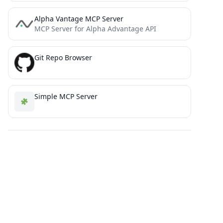
Alpha Vantage MCP Server
MCP Server for Alpha Advantage API
Git Repo Browser
Simple MCP Server