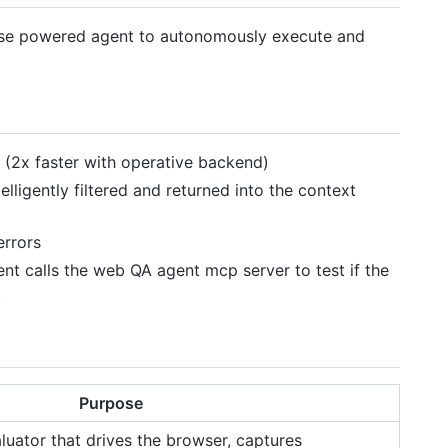
use powered agent to autonomously execute and
(2x faster with operative backend)
elligently filtered and returned into the context
errors
nt calls the web QA agent mcp server to test if the
.
Purpose
ator that drives the browser, captures