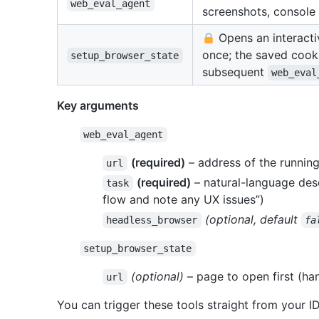
web_eval_agent
screenshots, console 
Opens an interacti
once; the saved cook
setup_browser_state
subsequent
web_eval
Key arguments
web_eval_agent
(required)
– address of the running
url
(required)
– natural-language desc
task
flow and note any UX issues”)
(optional, default
headless_browser
fa
setup_browser_state
(optional)
– page to open first (han
url
You can trigger these tools straight from your I