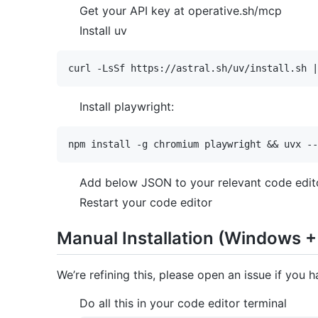
Get your API key at operative.sh/mcp
Install uv
Install playwright:
Add below JSON to your relevant code edito
Restart your code editor
Manual Installation (Windows +
We’re refining this, please open an issue if you h
Do all this in your code editor terminal