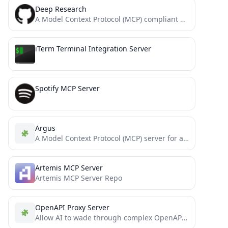
Deep Research
A Model Context Protocol (MCP) compliant server designed for comprehensive web research. It uses Tavily's Search and Crawl...
iTerm Terminal Integration Server
Spotify MCP Server
Argus
A Model Context Protocol (MCP) server for analyzing GitLab repositories and performing security assessments.
Artemis MCP Server
Artemis MCP Server Repo
OpenAPI Proxy Server
Allow AI to wade through complex OpenAPIs using Simple Language