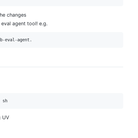
 the changes
eval agent tool! e.g.
g UV