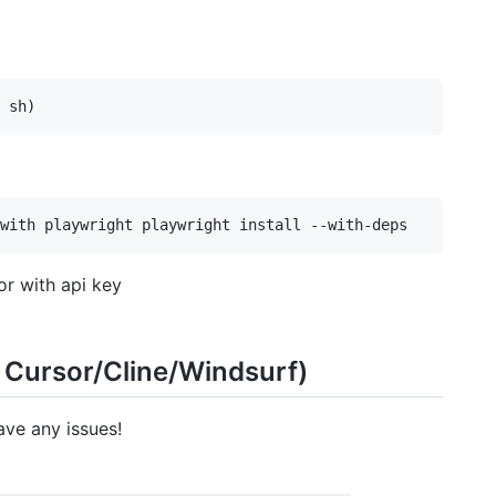
r with api key
 Cursor/Cline/Windsurf)
ave any issues!