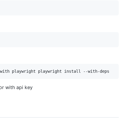
r with api key