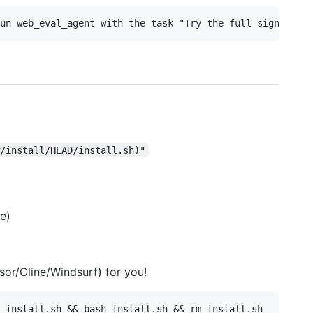
/install/HEAD/install.sh)"
ee)
sor/Cline/Windsurf) for you!