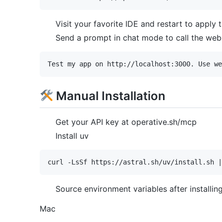
Visit your favorite IDE and restart to apply
Send a prompt in chat mode to call the web 
Manual Installation
Get your API key at operative.sh/mcp
Install uv
Source environment variables after installin
Mac