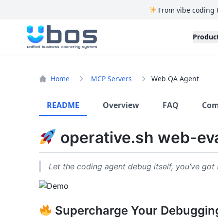
From vibe coding 
UBOS
Produc
Home
MCP Servers
Web QA Agent
README
Overview
FAQ
Com
operative.sh web-ev
Let the coding agent debug itself, you’ve got 
Supercharge Your Debuggin