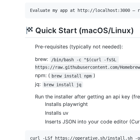
Quick Start (macOS/Linux)
Pre-requisites (typically not needed):
brew:
/bin/bash -c "$(curl -fsSL 
https://raw.githubusercontent.com/Homebrew
npm: (
)
brew install npm
jq:
brew install jq
Run the installer after getting an api key (fr
Installs playwright
Installs uv
Inserts JSON into your code editor (Cur