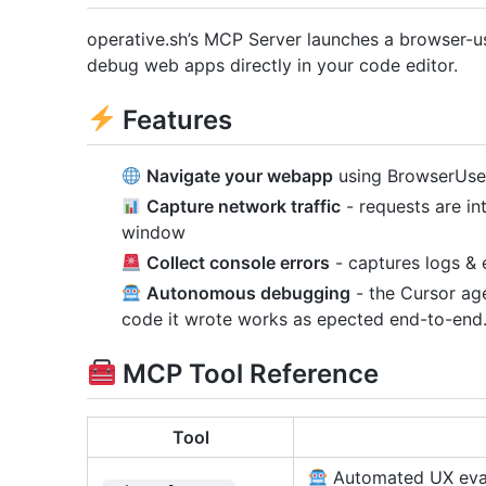
operative.sh’s MCP Server launches a browser-
debug web apps directly in your code editor.
Features
Navigate your webapp
using BrowserUse 
Capture network traffic
- requests are int
window
Collect console errors
- captures logs & 
Autonomous debugging
- the Cursor age
code it wrote works as epected end-to-end
MCP Tool Reference
Tool
Automated UX evalu