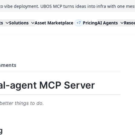
to vibe deployment. UBOS MCP turns ideas into infra with one mes
ts
Solutions
Asset Marketplace
Pricing
AI Agents
Reso
+7
ments
al-agent MCP Server
better things to do.
g