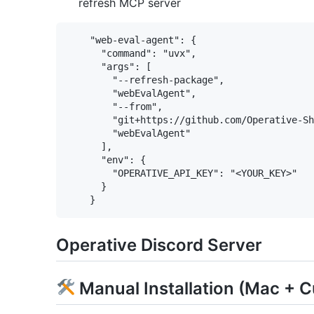
refresh MCP server
    "web-eval-agent": {

      "command": "uvx",

      "args": [

        "--refresh-package",

        "webEvalAgent",

        "--from",

        "git+https://github.com/Operative-Sh
        "webEvalAgent"

      ],

      "env": {

        "OPERATIVE_API_KEY": "<YOUR_KEY>"

      }

Operative Discord Server
Manual Installation (Mac + C