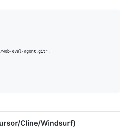
/web-eval-agent.git",

ursor/Cline/Windsurf)