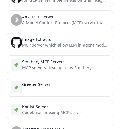
An MCP server implementation that integrates with MySQL databases, providing secure database access capabilities for LLMs.
Anki MCP Server
A Model Context Protocol (MCP) server that enables LLMs to interact with Anki flashcard software through AnkiConnect.
Image Extractor
MCP server which allow LLM in agent mode to analyze image whenever it needs
Smithery MCP Servers
MCP servers developed by Smithery
Greeter Server
Kontxt Server
Codebase indexing MCP server