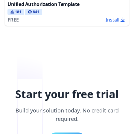
Unified Authorization Template
181
841
FREE
Install
Start your free trial
Build your solution today. No credit card
required.