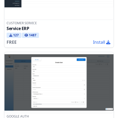
CUSTOMER SERVICE
Service ERP
127
1487
FREE
Install
GOOGLE AUTH