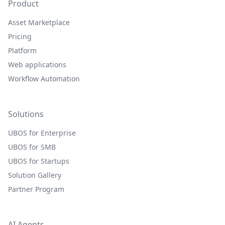
Product
Asset Marketplace
Pricing
Platform
Web applications
Workflow Automation
Solutions
UBOS for Enterprise
UBOS for SMB
UBOS for Startups
Solution Gallery
Partner Program
AI Agents