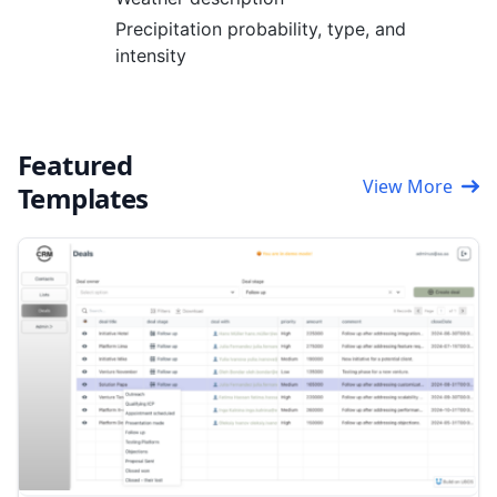
Precipitation probability, type, and
intensity
Featured
View More
Templates