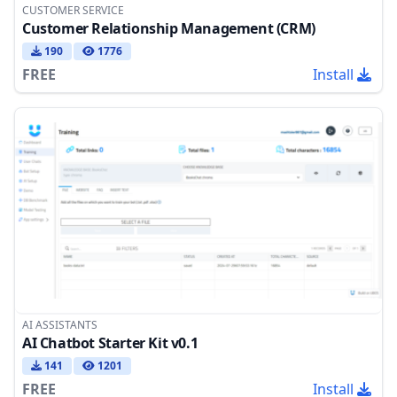
CUSTOMER SERVICE
Customer Relationship Management (CRM)
190
1776
FREE
Install
AI ASSISTANTS
AI Chatbot Starter Kit v0.1
141
1201
FREE
Install