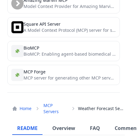
Amazing Marvin MCP
Model Context Provider for Amazing Marvin productivity app - Access your tasks, projects, and categories in AI assistants
Square API Server
A Model Context Protocol (MCP) server for square
BioMCP
BioMCP: Enabling agent-based biomedical R&D
MCP Forge
MCP server for generating other MCP servers in Smithery
MCP
Home
Weather Forecast Server
Servers
README
Overview
FAQ
Commen