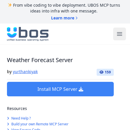
From vibe coding to vibe deployment. UBOS MCP turns
ideas into infra with one message.
Learn more
UBOS
Ope
Weather Forecast Server
by
yurthankiyak
159
Install MCP Server
Resources
Need Help ?
Build your own Remote MCP Server
View Source Code