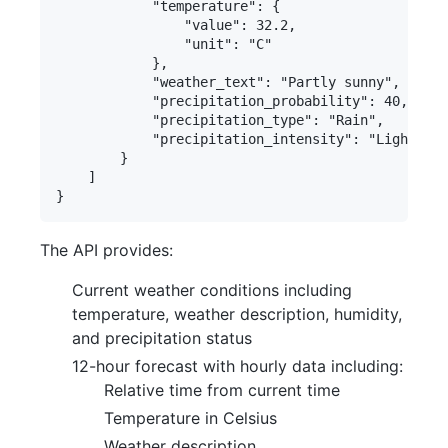
            "temperature": {

                "value": 32.2,

                "unit": "C"

            },

            "weather_text": "Partly sunny",

            "precipitation_probability": 40,

            "precipitation_type": "Rain",

            "precipitation_intensity": "Light"

        }

    ]

The API provides:
Current weather conditions including
temperature, weather description, humidity,
and precipitation status
12-hour forecast with hourly data including:
Relative time from current time
Temperature in Celsius
Weather description