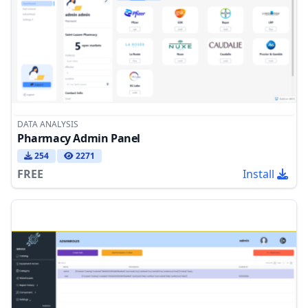
DATA ANALYSIS
Pharmacy Admin Panel
254
2271
FREE
Install