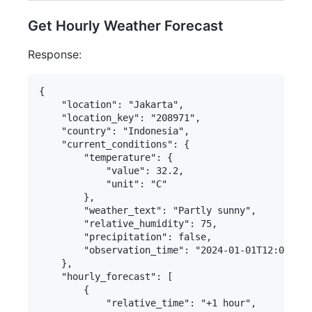
Get Hourly Weather Forecast
Response:
{

    "location": "Jakarta",

    "location_key": "208971",

    "country": "Indonesia",

    "current_conditions": {

        "temperature": {

            "value": 32.2,

            "unit": "C"

        },

        "weather_text": "Partly sunny",

        "relative_humidity": 75,

        "precipitation": false,

        "observation_time": "2024-01-01T12:00:00+
    },

    "hourly_forecast": [

        {

            "relative_time": "+1 hour",
