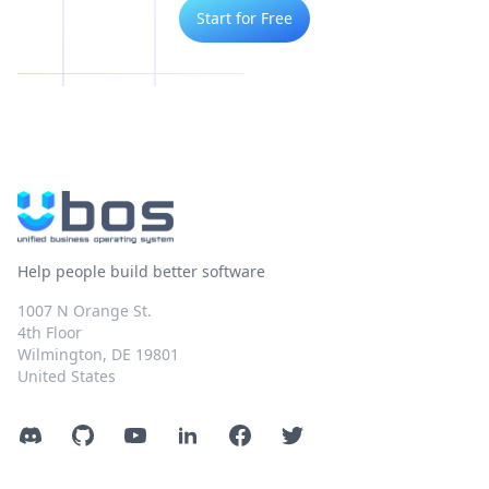
Start for Free
Help people build better software
1007 N Orange St.
4th Floor
Wilmington, DE 19801
United States
Discord
GitHub
YouTube
LinkedIn
Facebook
Twitter