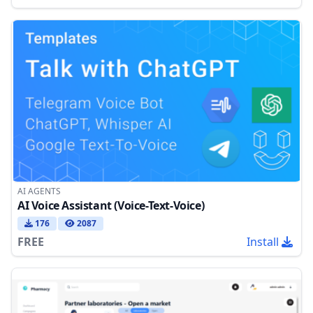
AI AGENTS
AI Voice Assistant (Voice-Text-Voice)
176
2087
FREE
Install