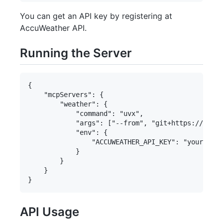
You can get an API key by registering at
AccuWeather API.
Running the Server
{

    "mcpServers": {

        "weather": {

            "command": "uvx",

            "args": ["--from", "git+https://githu
            "env": {

                "ACCUWEATHER_API_KEY": "your_api_
            }

        }

    }

API Usage