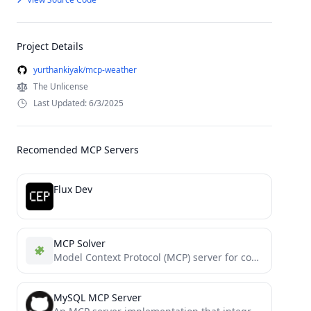
Project Details
yurthankiyak/mcp-weather
The Unlicense
Last Updated: 6/3/2025
Recomended MCP Servers
Flux Dev
MCP Solver
Model Context Protocol (MCP) server for constraint optimization and solving"
MySQL MCP Server