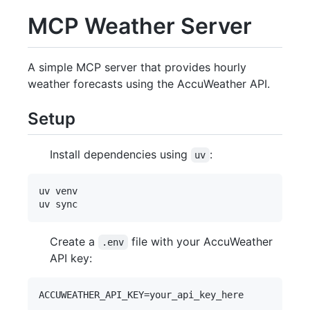
MCP Weather Server
A simple MCP server that provides hourly
weather forecasts using the AccuWeather API.
Setup
Install dependencies using
:
uv
uv venv

Create a
file with your AccuWeather
.env
API key: