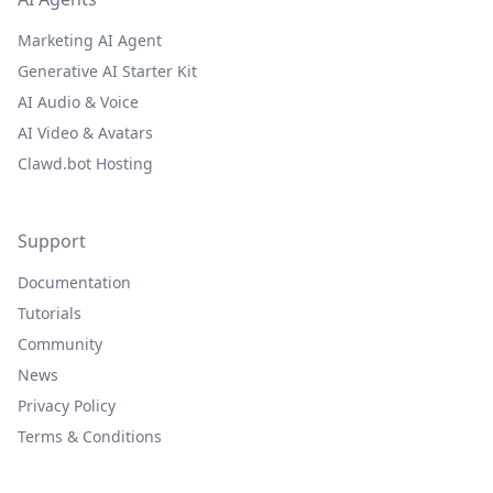
Marketing AI Agent
Generative AI Starter Kit
AI Audio & Voice
AI Video & Avatars
Clawd.bot Hosting
Support
Documentation
Tutorials
Community
News
Privacy Policy
Terms & Conditions