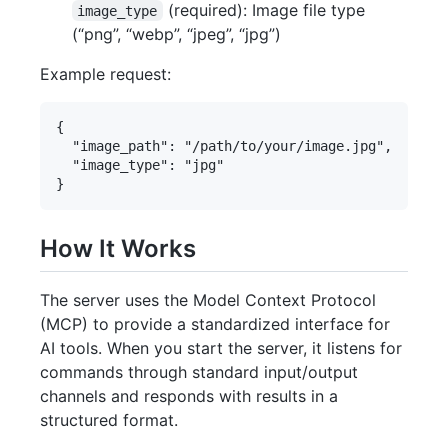
(required): Image file type
image_type
(“png”, “webp”, “jpeg”, “jpg”)
Example request:
{

  "image_path": "/path/to/your/image.jpg",

  "image_type": "jpg"

How It Works
The server uses the Model Context Protocol
(MCP) to provide a standardized interface for
AI tools. When you start the server, it listens for
commands through standard input/output
channels and responds with results in a
structured format.