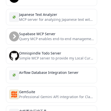
Japanese Text Analyzer
MCP server for analyzing Japanese text with morphological analysis
Supabase MCP Server
Query MCP enables end-to-end management of Supabase via chat interface: read & write query executions, management API support,...
Omnispindle Todo Server
Simple MCP server to provide my Local Cursor with access to add items to my MongoDB todo list
Airflow Database Integration Server
GemSuite
Professional Gemini API integration for Claude and all MCP-compatible hosts with intelligent model selection and advanced file handling...