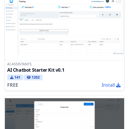
AI ASSISTANTS
AI Chatbot Starter Kit v0.1
141
1202
FREE
Install