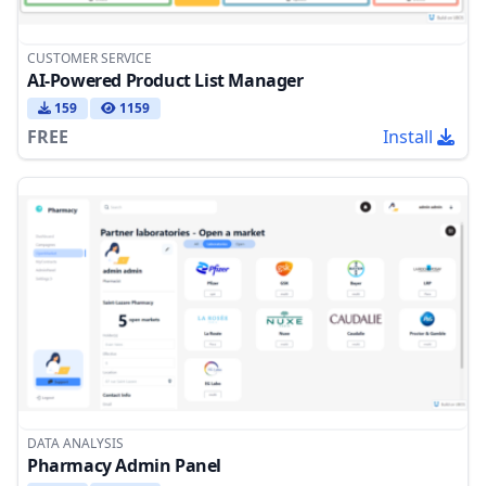
CUSTOMER SERVICE
AI-Powered Product List Manager
159
1159
FREE
Install
DATA ANALYSIS
Pharmacy Admin Panel