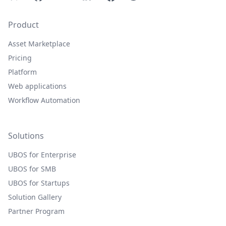
Product
Asset Marketplace
Pricing
Platform
Web applications
Workflow Automation
Solutions
UBOS for Enterprise
UBOS for SMB
UBOS for Startups
Solution Gallery
Partner Program