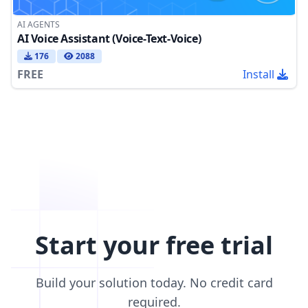
AI AGENTS
AI Voice Assistant (Voice-Text-Voice)
176
2088
FREE
Install
Start your free trial
Build your solution today. No credit card
required.