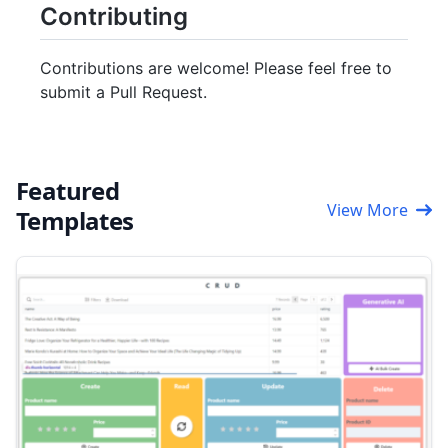
Contributing
Contributions are welcome! Please feel free to
submit a Pull Request.
Featured
View More
Templates