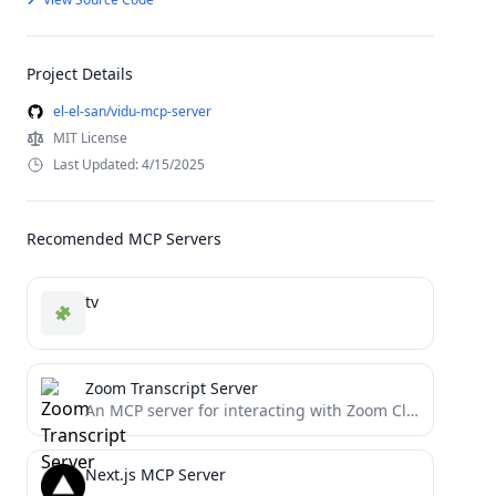
Project Details
el-el-san/vidu-mcp-server
MIT License
Last Updated: 4/15/2025
Recomended MCP Servers
tv
Zoom Transcript Server
An MCP server for interacting with Zoom Cloud Recording transcripts
Next.js MCP Server