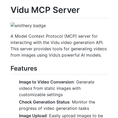
Vidu MCP Server
A Model Context Protocol (MCP) server for
interacting with the Vidu video generation API.
This server provides tools for generating videos
from images using Vidu’s powerful AI models.
Features
Image to Video Conversion
: Generate
videos from static images with
customizable settings
Check Generation Status
: Monitor the
progress of video generation tasks
Image Upload
: Easily upload images to be