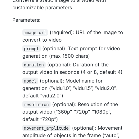
customizable parameters.
Parameters:
(required): URL of the image to
image_url
convert to video
(optional): Text prompt for video
prompt
generation (max 1500 chars)
(optional): Duration of the
duration
output video in seconds (4 or 8, default 4)
(optional): Model name for
model
generation (“vidu1.0”, “vidu1.5”, “vidu2.0”,
default “vidu2.0”)
(optional): Resolution of the
resolution
output video (“360p”, “720p”, “1080p”,
default “720p”)
(optional): Movement
movement_amplitude
amplitude of objects in the frame (“auto”,