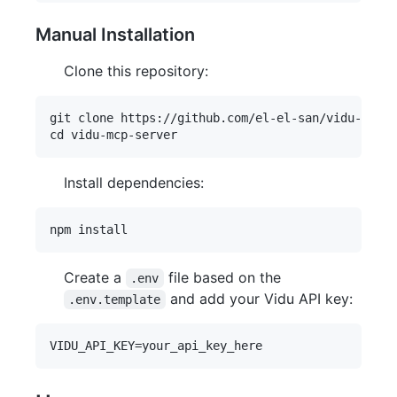
Manual Installation
Clone this repository:
git clone https://github.com/el-el-san/vidu-mcp-s
Install dependencies:
Create a
file based on the
.env
and add your Vidu API key:
.env.template