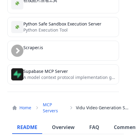
在线图片压缩工具
Python Safe Sandbox Execution Server
Python Execution Tool
Scraper.is
Supabase MCP Server
A model context protocol implementation granting LLMs access to make database queries and learn about supabase types.
MCP
Home
Vidu Video Generation Server
Servers
README
Overview
FAQ
Commen