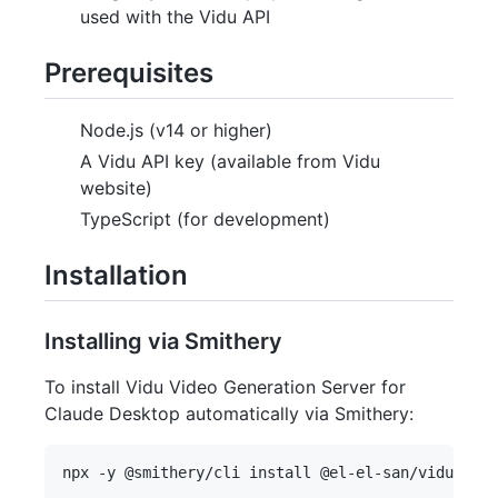
used with the Vidu API
Prerequisites
Node.js (v14 or higher)
A Vidu API key (available from Vidu
website)
TypeScript (for development)
Installation
Installing via Smithery
To install Vidu Video Generation Server for
Claude Desktop automatically via Smithery: