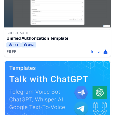
GOOGLE AUTH
Unified Authorization Template
181
842
FREE
Install