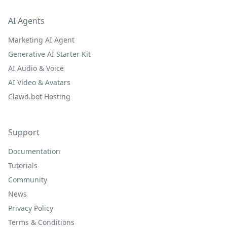
AI Agents
Marketing AI Agent
Generative AI Starter Kit
AI Audio & Voice
AI Video & Avatars
Clawd.bot Hosting
Support
Documentation
Tutorials
Community
News
Privacy Policy
Terms & Conditions