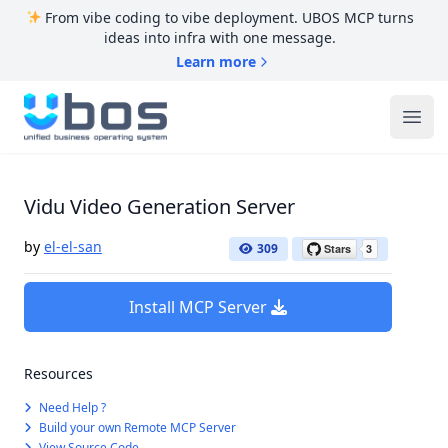
From vibe coding to vibe deployment. UBOS MCP turns
ideas into infra with one message.
Learn more
UBOS
Ope
Vidu Video Generation Server
by
el-el-san
309
Install MCP Server
Resources
Need Help ?
Build your own Remote MCP Server
View Source Code