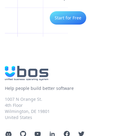
Start for Free
Help people build better software
1007 N Orange St.
4th Floor
Wilmington, DE 19801
United States
Discord
GitHub
YouTube
LinkedIn
Facebook
Twitter