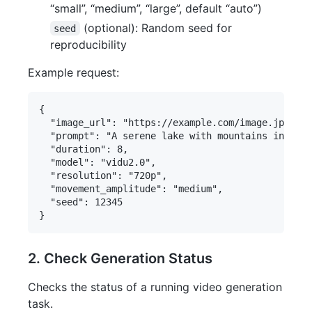
“small”, “medium”, “large”, default “auto”)
(optional): Random seed for
seed
reproducibility
Example request:
{

  "image_url": "https://example.com/image.jpg",

  "prompt": "A serene lake with mountains in the 
  "duration": 8,

  "model": "vidu2.0",

  "resolution": "720p",

  "movement_amplitude": "medium",

  "seed": 12345

2. Check Generation Status
Checks the status of a running video generation
task.