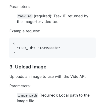
Parameters:
(required): Task ID returned by
task_id
the image-to-video tool
Example request:
{

  "task_id": "12345abcde"

3. Upload Image
Uploads an image to use with the Vidu API.
Parameters:
(required): Local path to the
image_path
image file