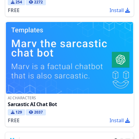
254
2272
FREE
Install
AI CHARACTERS
Sarcastic AI Chat Bot
129
2037
FREE
Install