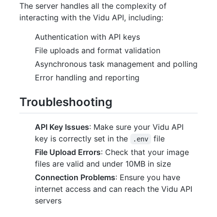
The server handles all the complexity of
interacting with the Vidu API, including:
Authentication with API keys
File uploads and format validation
Asynchronous task management and polling
Error handling and reporting
Troubleshooting
API Key Issues
: Make sure your Vidu API
key is correctly set in the
file
.env
File Upload Errors
: Check that your image
files are valid and under 10MB in size
Connection Problems
: Ensure you have
internet access and can reach the Vidu API
servers