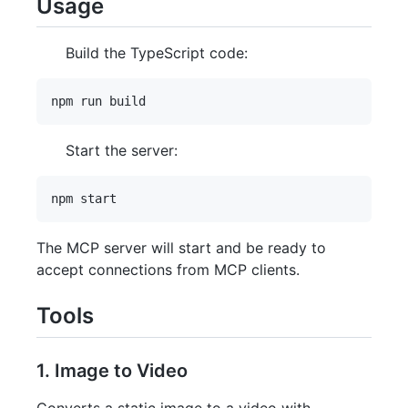
Usage
Build the TypeScript code:
Start the server:
The MCP server will start and be ready to
accept connections from MCP clients.
Tools
1. Image to Video
Converts a static image to a video with