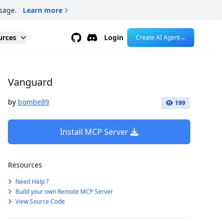
sage.
Learn more
Github
Discord
urces
Login
Create AI Agent
→
Vanguard
by
bombe89
199
Install MCP Server
Resources
Need Help ?
Build your own Remote MCP Server
View Source Code