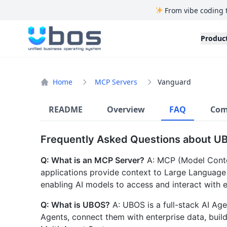
From vibe coding 
UBOS
Produc
Home
MCP Servers
Vanguard
README
Overview
FAQ
Com
Frequently Asked Questions about U
Q: What is an MCP Server?
A: MCP (Model Contex
applications provide context to Large Language
enabling AI models to access and interact with e
Q: What is UBOS?
A: UBOS is a full-stack AI Age
Agents, connect them with enterprise data, bui