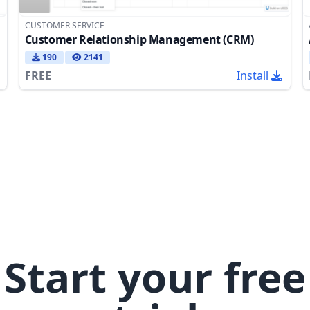
CUSTOMER SERVICE
Customer Relationship Management (CRM)
190
2141
FREE
Install
Start your free