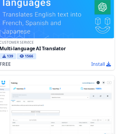
CUSTOMER SERVICE
Multi-language AI Translator
139
1566
FREE
Install