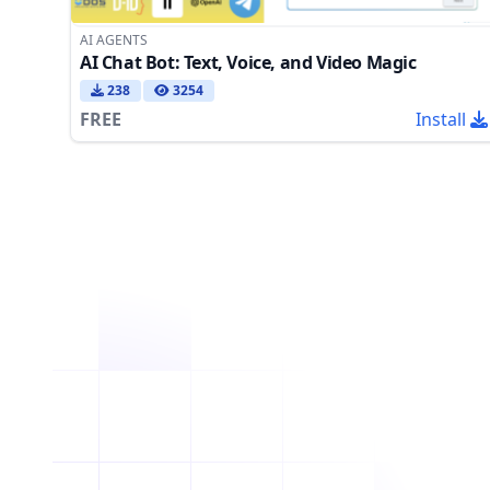
AI AGENTS
AI Chat Bot: Text, Voice, and Video Magic
238
3254
FREE
Install