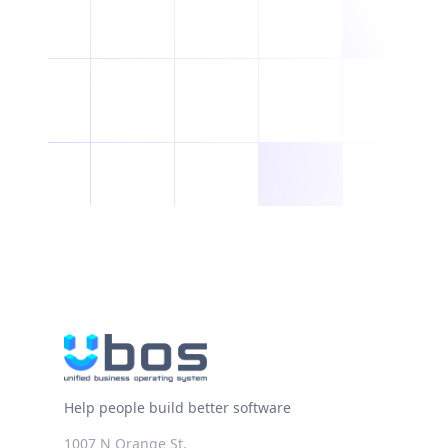
Help people build better software
1007 N Orange St.