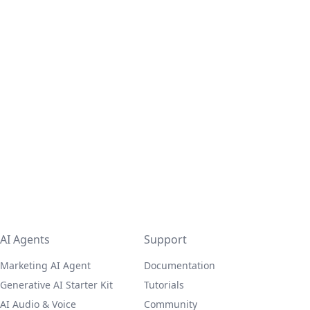
AI Agents
Support
Marketing AI Agent
Documentation
Generative AI Starter Kit
Tutorials
AI Audio & Voice
Community