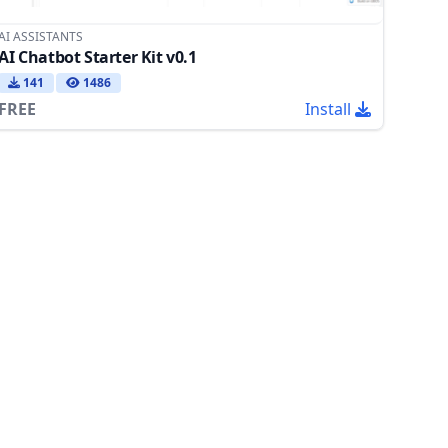
AI ASSISTANTS
AI Chatbot Starter Kit v0.1
141
1486
FREE
Install