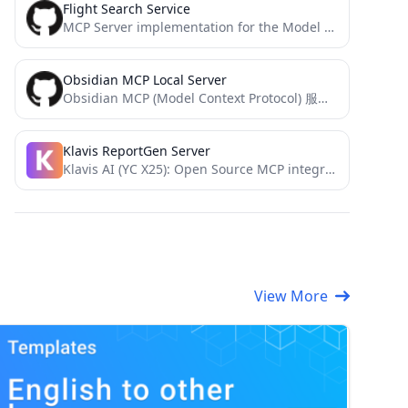
Flight Search Service
MCP Server implementation for the Model Context Protocol (MCP) enabling AI tool usage - Realtime Flight Search
Obsidian MCP Local Server
Obsidian MCP (Model Context Protocol) 服务器
Klavis ReportGen Server
Klavis AI (YC X25): Open Source MCP integration for AI applications
View More