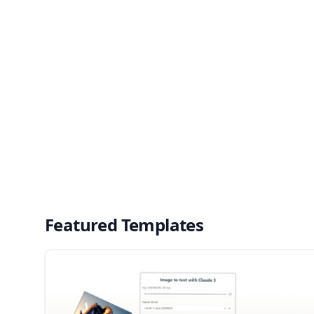
Featured Templates