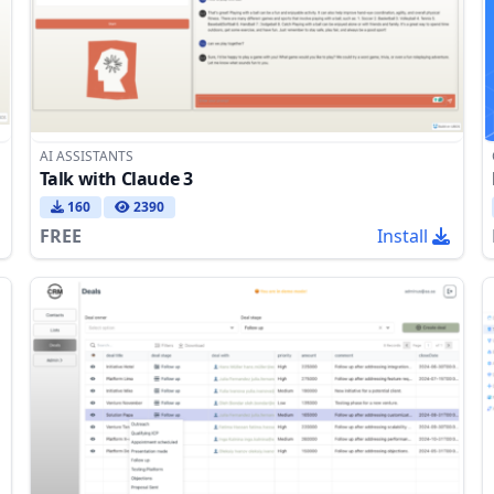
AI ASSISTANTS
Talk with Claude 3
160
2390
FREE
Install