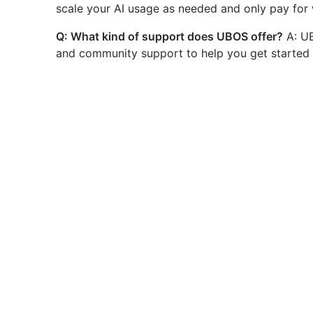
scale your AI usage as needed and only pay for
Q: What kind of support does UBOS offer?
A: UB
and community support to help you get started 