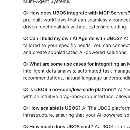
Multi-Agent Systems.
Q: How does UBOS integrate with MCP Servers
pre-built workflows that can seamlessly connect
driven functionalities without extensive coding.
Q: Can I build my own AI Agents with UBOS?
A: 
tailored to your specific needs. You can connec
and create sophisticated AI-powered solutions.
Q: What are some use cases for integrating an
intelligent data analysis, automated task manag
recommendations, natural language understandin
Q: Is UBOS a no-code/low-code platform?
A: Ye
with an intuitive drag-and-drop interface, allowing
Q: How scalable is UBOS?
A: The UBOS platform i
infrastructure, ensuring that your AI-powered s
Q: How much does UBOS cost?
A: UBOS offers 