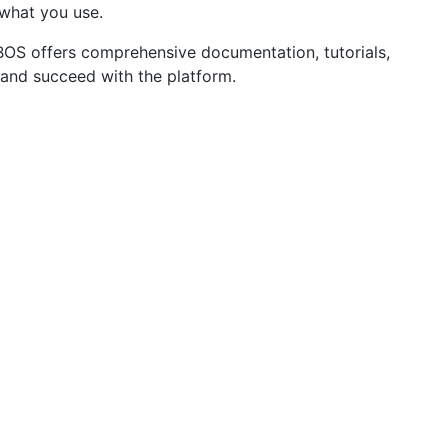
 what you use.
OS offers comprehensive documentation, tutorials,
and succeed with the platform.