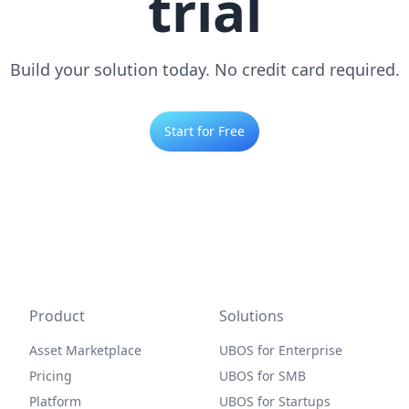
trial
Build your solution today. No credit card required.
Start for Free
Product
Solutions
Asset Marketplace
UBOS for Enterprise
Pricing
UBOS for SMB
Platform
UBOS for Startups