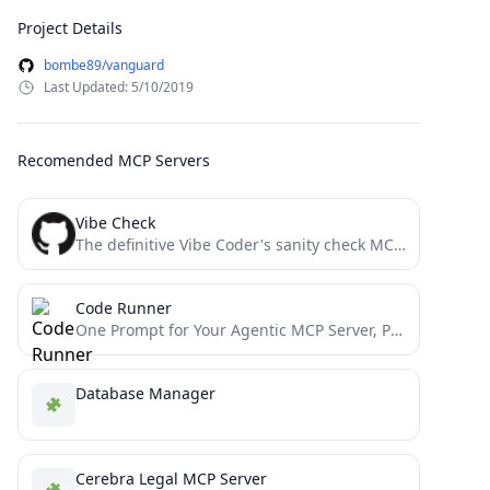
Project Details
bombe89/vanguard
Last Updated: 5/10/2019
Recomended MCP Servers
Vibe Check
The definitive Vibe Coder's sanity check MCP server: Prevent cascading errors in AI workflows by implementing strategic pattern...
Code Runner
One Prompt for Your Agentic MCP Server, Powered by Thousands
Database Manager
Cerebra Legal MCP Server