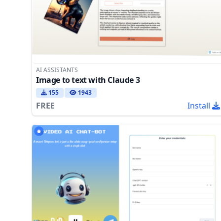
AI ASSISTANTS
Image to text with Claude 3
155
1943
FREE
Install