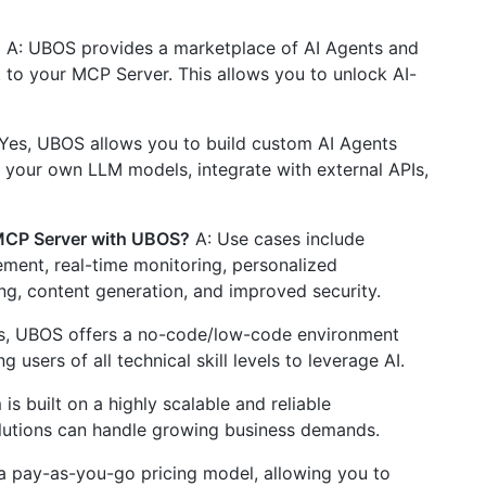
?
A: UBOS provides a marketplace of AI Agents and
 to your MCP Server. This allows you to unlock AI-
Yes, UBOS allows you to build custom AI Agents
t your own LLM models, integrate with external APIs,
 MCP Server with UBOS?
A: Use cases include
ement, real-time monitoring, personalized
g, content generation, and improved security.
s, UBOS offers a no-code/low-code environment
 users of all technical skill levels to leverage AI.
s built on a highly scalable and reliable
olutions can handle growing business demands.
a pay-as-you-go pricing model, allowing you to