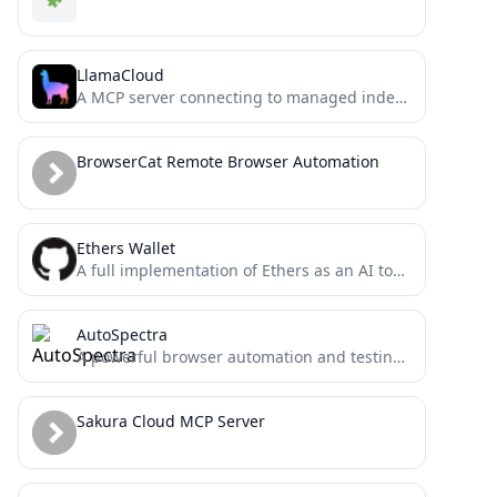
LlamaCloud
A MCP server connecting to managed indexes on LlamaCloud
BrowserCat Remote Browser Automation
Ethers Wallet
A full implementation of Ethers as an AI tool for the model context protocol
AutoSpectra
A powerful browser automation and testing server using the Model Context Protocol (MCP). Enables AI agents to control...
Sakura Cloud MCP Server