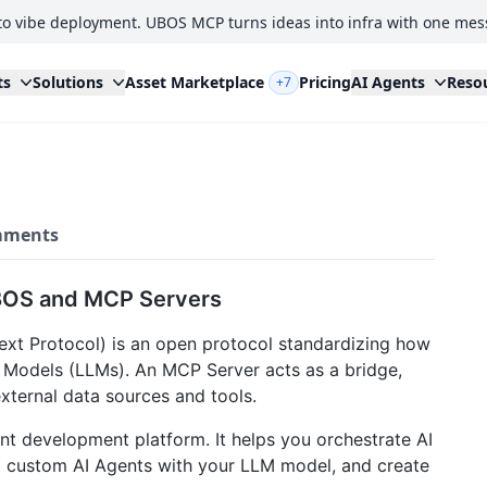
to vibe deployment. UBOS MCP turns ideas into infra with one mes
ts
Solutions
Asset Marketplace
Pricing
AI Agents
Reso
+7
ments
BOS and MCP Servers
t Protocol) is an open protocol standardizing how
 Models (LLMs). An MCP Server acts as a bridge,
xternal data sources and tools.
nt development platform. It helps you orchestrate AI
ld custom AI Agents with your LLM model, and create