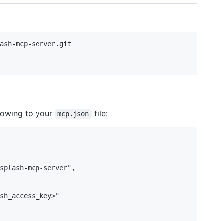
ash-mcp-server.git

llowing to your
file:
mcp.json
splash-mcp-server",

sh_access_key>"
