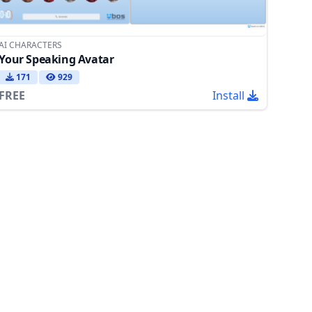
AI CHARACTERS
Your Speaking Avatar
171
929
FREE
Install