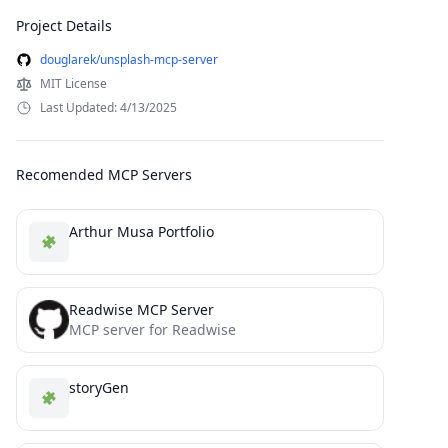
Project Details
douglarek/unsplash-mcp-server
MIT License
Last Updated: 4/13/2025
Recomended MCP Servers
Arthur Musa Portfolio
Readwise MCP Server
MCP server for Readwise
storyGen