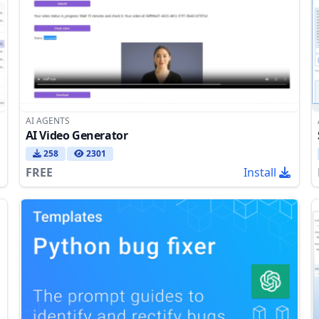
AI AGENTS
AI Video Generator
258
2301
FREE
Install