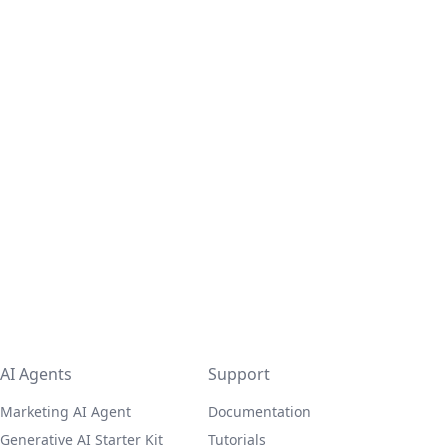
AI Agents
Support
Marketing AI Agent
Documentation
Generative AI Starter Kit
Tutorials