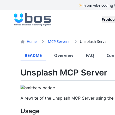
From vibe coding 
UBOS
Produc
Home
MCP Servers
Unsplash Server
README
Overview
FAQ
Com
Unsplash MCP Server
A rewrite of the Unsplash MCP Server using the
Usage