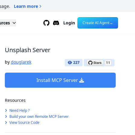
sage.
Learn more
Github
Discord
urces
Login
Create AI Agent
→
Unsplash Server
by
douglarek
227
Install MCP Server
Resources
Need Help ?
Build your own Remote MCP Server
View Source Code