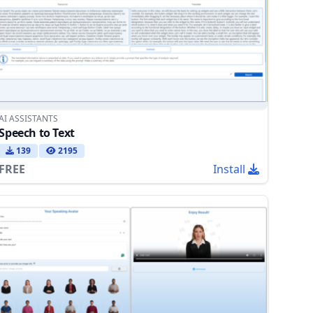
AI ASSISTANTS
Speech to Text
139
2195
FREE
Install