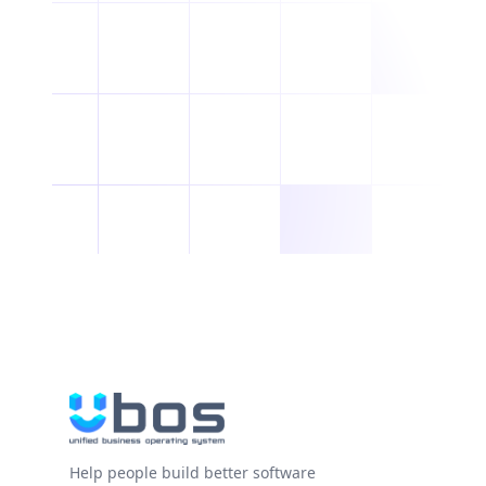
Help people build better software