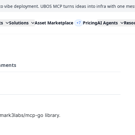
to vibe deployment. UBOS MCP turns ideas into infra with one mes
ts
Solutions
Asset Marketplace
Pricing
AI Agents
Reso
+7
ments
 mark3labs/mcp-go library.