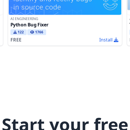
AI ENGINEERING
Python Bug Fixer
122
1766
FREE
Install
Start your free