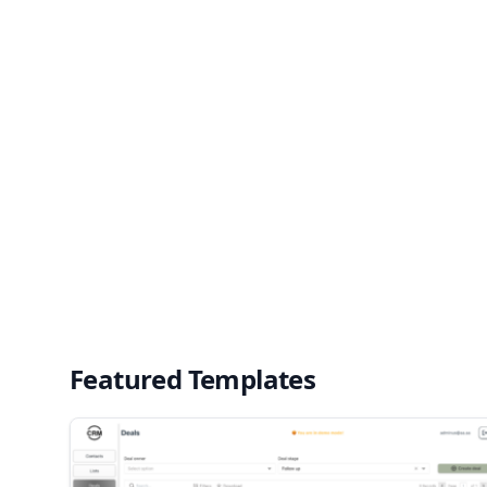
Featured Templates