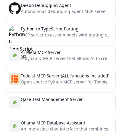
Deebo Debugging Agent
Autonomous debugging agent MCP server
Python-to-TypeScript Porting
MCP server to assist models with porting complex Python projects to TypeScript
AI Meta MCP Server
A dynamic MCP server that allows AI to create and execute custom tools through a meta-function architecture
Todoist MCP Server (ALL functions included)
Open-source Python MCP server for Todoist. Use to create & provide structured tasks for Cursor, or to automatically...
Qase Test Management Server
Ollama MCP Database Assistant
An interactive chat interface that combines Ollama's LLM capabilities with PostgreSQL database access through the Model Context Protocol...