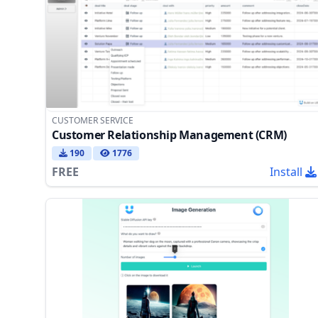
CUSTOMER SERVICE
Customer Relationship Management (CRM)
190
1776
FREE
Install