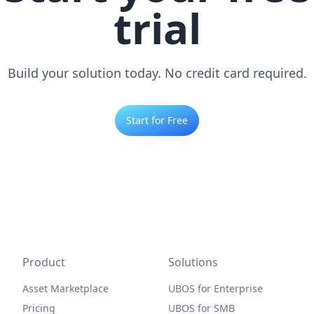
trial
Build your solution today. No credit card required.
Start for Free
Product
Solutions
Asset Marketplace
UBOS for Enterprise
Pricing
UBOS for SMB