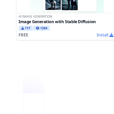
AI IMAGE GENERATION
Image Generation with Stable Diffusion
117
1204
FREE
Install