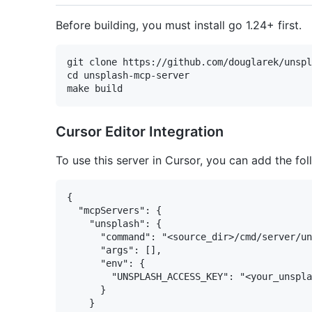
Before building, you must install go 1.24+ first.
git clone https://github.com/douglarek/unspl
cd unsplash-mcp-server

Cursor Editor Integration
To use this server in Cursor, you can add the fo
{

  "mcpServers": {

    "unsplash": {

      "command": "<source_dir>/cmd/server/un
      "args": [],

      "env": {

        "UNSPLASH_ACCESS_KEY": "<your_unspla
      }

    }
