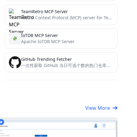
TeamRetro MCP Server
Model Context Protocol (MCP) server for TeamRetro integration.
IoTDB MCP Server
Apache IoTDB MCP Server
GitHub Trending Fetcher
一次性获取 GitHub 当日可选个数的热门仓库的详细信息，包括名称、链接、描述和 README 内容，这样你就不用一篇一篇的翻README来总结博客了，可以节省AI 的 Tokens。
View More