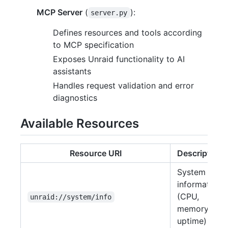
MCP Server
(
):
server.py
Defines resources and tools according
to MCP specification
Exposes Unraid functionality to AI
assistants
Handles request validation and error
diagnostics
Available Resources
Resource URI
Description
System
information
(CPU,
unraid://system/info
memory,
uptime)