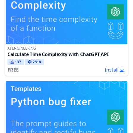
AI ENGINEERING
Calculate Time Complexity with ChatGPT API
137
2818
FREE
Install