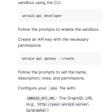
sandbox using the CLI:
Follow the prompts to enable the sandbox.
Create an API key with the necessary
permissions:
Follow the prompts to set the name,
description, roles, and permissions.
Configure your
file with:
.env
: The GraphQL URL
UNRAID_API_URL
(e.g.,
http://your-unraid-server-
)
ip/graphql