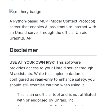
A Python-based MCP (Model Context Protocol)
server that enables AI assistants to interact with
an Unraid server through the official Unraid
GraphQL API.
Disclaimer
USE AT YOUR OWN RISK
: This software
provides access to your Unraid server through
AI assistants. While this implementation is
configured as
read-only
to enhance safety, you
should still exercise caution when using it.
This is an unofficial tool and is not affiliated
with or endorsed by Unraid, Inc.