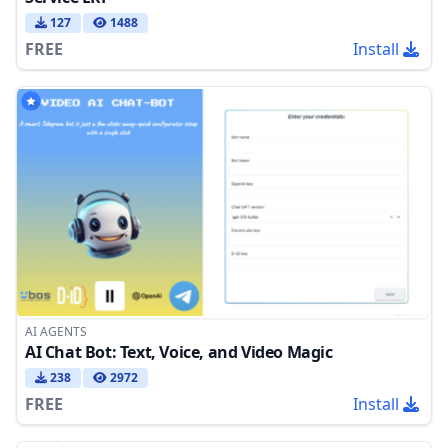
127
1488
FREE
Install
AI AGENTS
AI Chat Bot: Text, Voice, and Video Magic
238
2972
FREE
Install