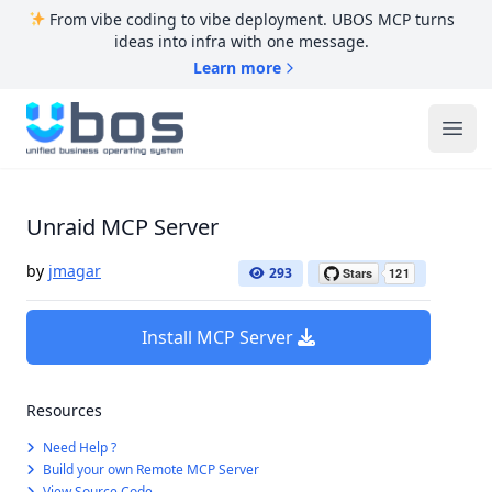
From vibe coding to vibe deployment. UBOS MCP turns
ideas into infra with one message.
Learn more
UBOS
Ope
Unraid MCP Server
by
jmagar
293
Install MCP Server
Resources
Need Help ?
Build your own Remote MCP Server
View Source Code