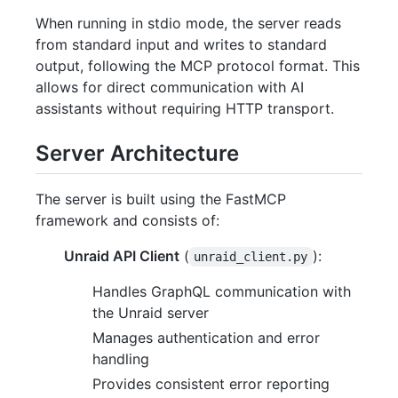
When running in stdio mode, the server reads
from standard input and writes to standard
output, following the MCP protocol format. This
allows for direct communication with AI
assistants without requiring HTTP transport.
Server Architecture
The server is built using the FastMCP
framework and consists of:
Unraid API Client
(
):
unraid_client.py
Handles GraphQL communication with
the Unraid server
Manages authentication and error
handling
Provides consistent error reporting