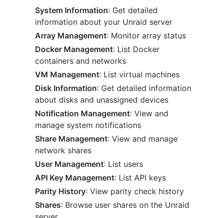
System Information
: Get detailed
information about your Unraid server
Array Management
: Monitor array status
Docker Management
: List Docker
containers and networks
VM Management
: List virtual machines
Disk Information
: Get detailed information
about disks and unassigned devices
Notification Management
: View and
manage system notifications
Share Management
: View and manage
network shares
User Management
: List users
API Key Management
: List API keys
Parity History
: View parity check history
Shares
: Browse user shares on the Unraid
server