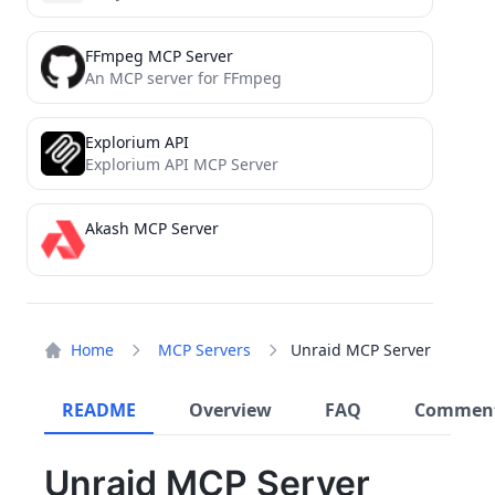
FFmpeg MCP Server
An MCP server for FFmpeg
Explorium API
Explorium API MCP Server
Akash MCP Server
Home
MCP Servers
Unraid MCP Server
README
Overview
FAQ
Commen
Unraid MCP Server