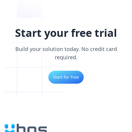
Start your free trial
Build your solution today. No credit card
required.
Start for Free