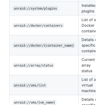
Installed
unraid://system/plugins
plugins
List of all
Docker
unraid://docker/containers
containers
Details of a
specific
unraid://docker/{container_name}
container
Current
array
unraid://array/status
status
List of all
virtual
unraid://vms/list
machines
Details of a
unraid://vms/{vm_name}