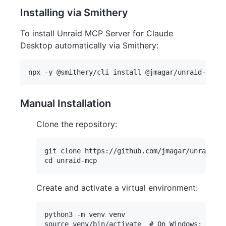
Installing via Smithery
To install Unraid MCP Server for Claude
Desktop automatically via Smithery:
Manual Installation
Clone the repository:
git clone https://github.com/jmagar/unraid-mc
Create and activate a virtual environment:
python3 -m venv venv
