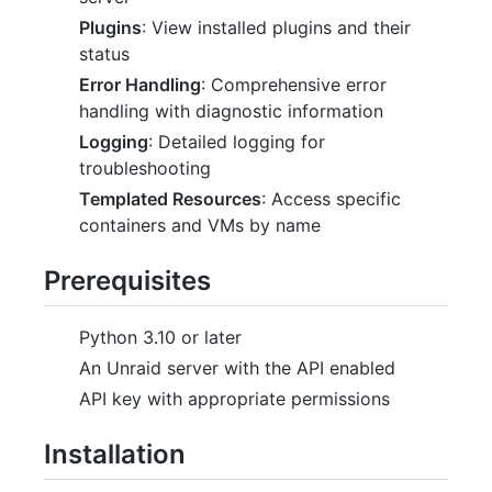
Plugins
: View installed plugins and their
status
Error Handling
: Comprehensive error
handling with diagnostic information
Logging
: Detailed logging for
troubleshooting
Templated Resources
: Access specific
containers and VMs by name
Prerequisites
Python 3.10 or later
An Unraid server with the API enabled
API key with appropriate permissions
Installation