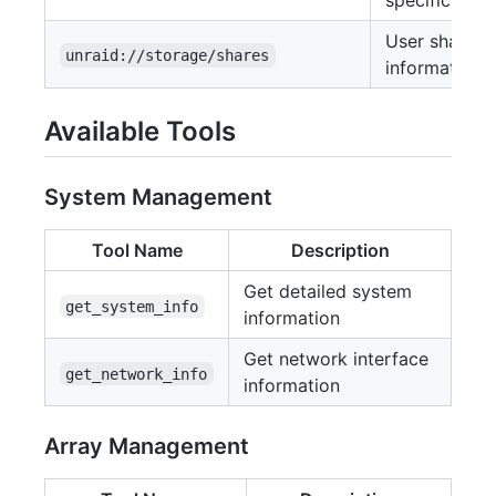
specific VM
User shares
unraid://storage/shares
information
Available Tools
System Management
Tool Name
Description
Get detailed system
get_system_info
information
Get network interface
get_network_info
information
Array Management