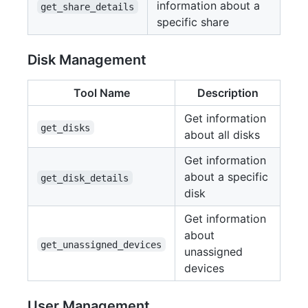
information about a
get_share_details
specific share
Disk Management
Tool Name
Description
Get information
get_disks
about all disks
Get information
about a specific
get_disk_details
disk
Get information
about
get_unassigned_devices
unassigned
devices
User Management