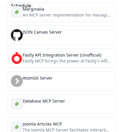
Marginalia
An MCP server implementation for managing marginalia and annotations
JSON Canvas Server
Fastly API Integration Server (Unofficial)
Fastly MCP brings the power of Fastly's API directly to your AI assistants through the Model Context Protocol...
AtomGit Server
Database MCP Server
Joomla Articles MCP
The Joomla MCP Server facilitates interaction between AI assistants (like Claude) and Joomla websites through the Joomla Web...