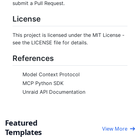
submit a Pull Request.
License
This project is licensed under the MIT License -
see the LICENSE file for details.
References
Model Context Protocol
MCP Python SDK
Unraid API Documentation
Featured
View More
Templates