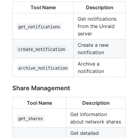
Tool Name
Description
Get notifications
from the Unraid
get_notifications
server
Create a new
create_notification
notification
Archive a
archive_notification
notification
Share Management
Tool Name
Description
Get information
get_shares
about network shares
Get detailed