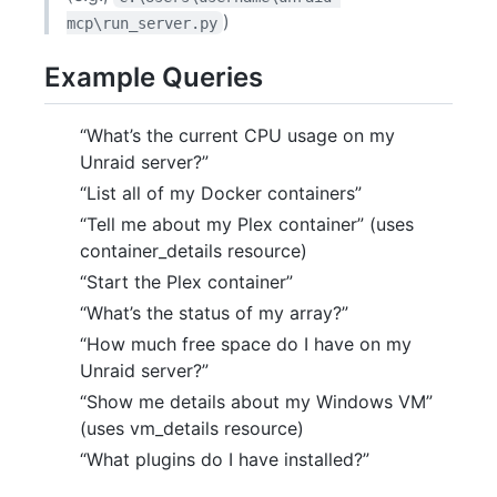
)
mcp\run_server.py
Example Queries
“What’s the current CPU usage on my
Unraid server?”
“List all of my Docker containers”
“Tell me about my Plex container” (uses
container_details resource)
“Start the Plex container”
“What’s the status of my array?”
“How much free space do I have on my
Unraid server?”
“Show me details about my Windows VM”
(uses vm_details resource)
“What plugins do I have installed?”