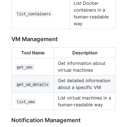
List Docker
containers in a
list_containers
human-readable
way
VM Management
Tool Name
Description
Get information about
get_vms
virtual machines
Get detailed information
get_vm_details
about a specific VM
List virtual machines in a
list_vms
human-readable way
Notification Management