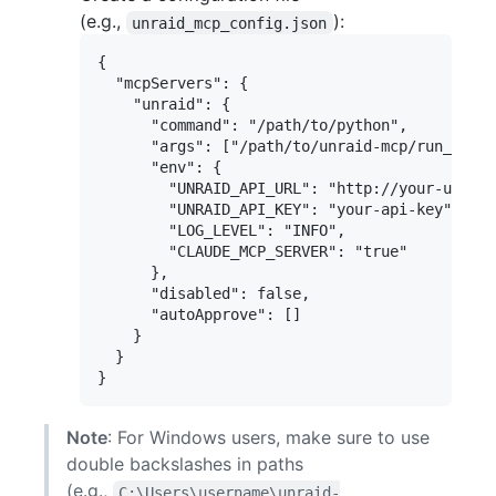
(e.g.,
):
unraid_mcp_config.json
{

  "mcpServers": {

    "unraid": {

      "command": "/path/to/python",

      "args": ["/path/to/unraid-mcp/run_serve
      "env": {

        "UNRAID_API_URL": "http://your-unraid
        "UNRAID_API_KEY": "your-api-key",

        "LOG_LEVEL": "INFO",

        "CLAUDE_MCP_SERVER": "true"

      },

      "disabled": false,

      "autoApprove": []

    }

  }

Note
: For Windows users, make sure to use
double backslashes in paths
(e.g.,
C:\Users\username\unraid-