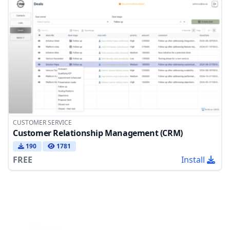
CUSTOMER SERVICE
Customer Relationship Management (CRM)
190
1781
FREE
Install