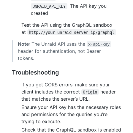
: The API key you
UNRAID_API_KEY
created
Test the API using the GraphQL sandbox
at
http://your-unraid-server-ip/graphql
Note
: The Unraid API uses the
x-api-key
header for authentication, not Bearer
tokens.
Troubleshooting
If you get CORS errors, make sure your
client includes the correct
header
Origin
that matches the server’s URL.
Ensure your API key has the necessary roles
and permissions for the queries you’re
trying to execute.
Check that the GraphQL sandbox is enabled