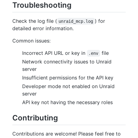
Troubleshooting
Check the log file (
) for
unraid_mcp.log
detailed error information.
Common issues:
Incorrect API URL or key in
file
.env
Network connectivity issues to Unraid
server
Insufficient permissions for the API key
Developer mode not enabled on Unraid
server
API key not having the necessary roles
Contributing
Contributions are welcome! Please feel free to