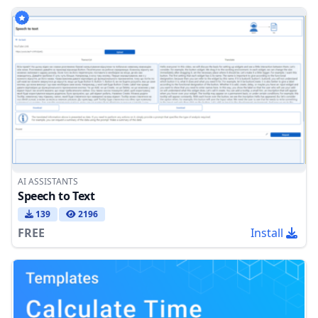
AI ASSISTANTS
Speech to Text
139
2196
FREE
Install