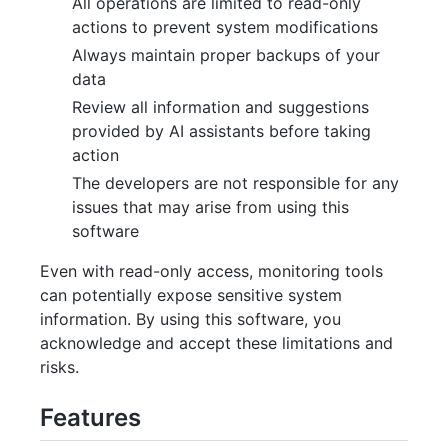
All operations are limited to read-only
actions to prevent system modifications
Always maintain proper backups of your
data
Review all information and suggestions
provided by AI assistants before taking
action
The developers are not responsible for any
issues that may arise from using this
software
Even with read-only access, monitoring tools
can potentially expose sensitive system
information. By using this software, you
acknowledge and accept these limitations and
risks.
Features