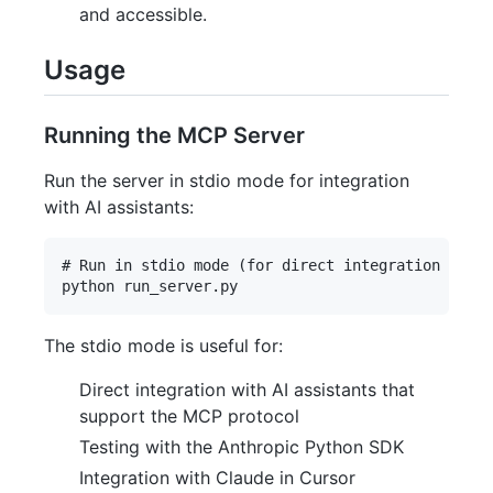
and accessible.
Usage
Running the MCP Server
Run the server in stdio mode for integration
with AI assistants:
# Run in stdio mode (for direct integration with 
The stdio mode is useful for:
Direct integration with AI assistants that
support the MCP protocol
Testing with the Anthropic Python SDK
Integration with Claude in Cursor