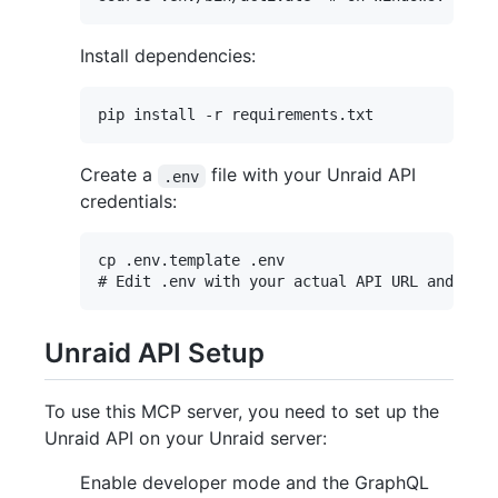
Install dependencies:
Create a
file with your Unraid API
.env
credentials:
cp .env.template .env

Unraid API Setup
To use this MCP server, you need to set up the
Unraid API on your Unraid server:
Enable developer mode and the GraphQL