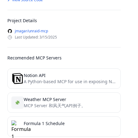
Project Details
jmagar/unraid-mcp
Last Updated: 3/15/2025
Recomended MCP Servers
Notion API
A Python-based MCP for use in exposing Notion functionality to LLMs (Claude)
Weather MCP Server
MCP Server 和风天气API例子。
Formula 1 Schedule