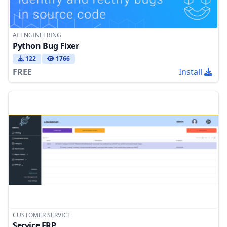
AI ENGINEERING
Python Bug Fixer
122
1766
FREE
Install
CUSTOMER SERVICE
Service ERP