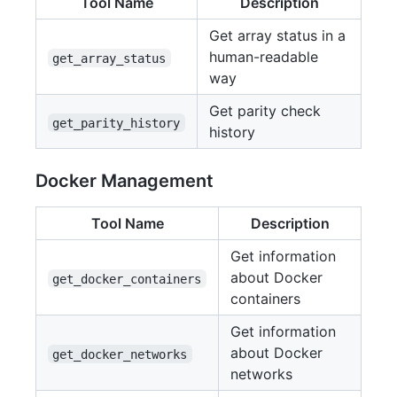
Tool Name
Description
Get array status in a
human-readable
get_array_status
way
Get parity check
get_parity_history
history
Docker Management
Tool Name
Description
Get information
about Docker
get_docker_containers
containers
Get information
about Docker
get_docker_networks
networks