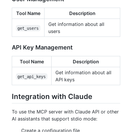
Tool Name
Description
Get information about all
get_users
users
API Key Management
Tool Name
Description
Get information about all
get_api_keys
API keys
Integration with Claude
To use the MCP server with Claude API or other
AI assistants that support stdio mode:
Create a configuration file