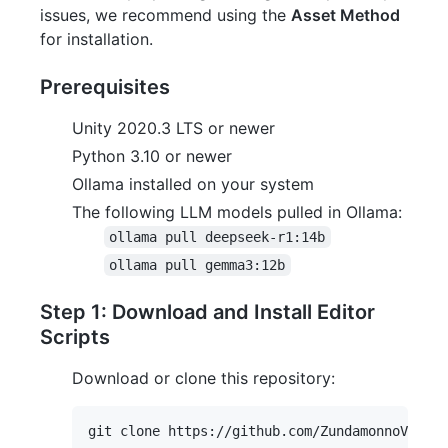
issues, we recommend using the
Asset Method
for installation.
Prerequisites
Unity 2020.3 LTS or newer
Python 3.10 or newer
Ollama installed on your system
The following LLM models pulled in Ollama:
ollama pull deepseek-r1:14b
ollama pull gemma3:12b
Step 1: Download and Install Editor
Scripts
Download or clone this repository: