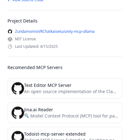
Project Details
ZundamonnoVRChatkaisetu/unity-mcp-ollama
MIT License
Last Updated: 4/15/2025
Recomended MCP Servers
Text Editor MCP Server
An open source implementation of the Claude built-in text editor tool
Jina.ai Reader
Model Context Protocol (MCP) tool for parsing websites using the Jina.ai Reader
Todoist-mcp-server-extended