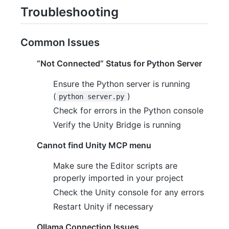
Troubleshooting
Common Issues
“Not Connected” Status for Python Server
Ensure the Python server is running
(
)
python server.py
Check for errors in the Python console
Verify the Unity Bridge is running
Cannot find Unity MCP menu
Make sure the Editor scripts are
properly imported in your project
Check the Unity console for any errors
Restart Unity if necessary
Ollama Connection Issues