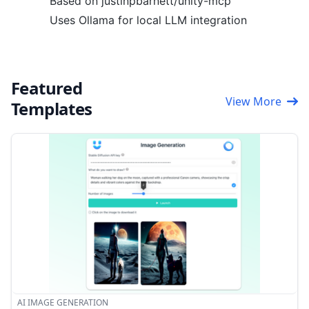
Based on justinpbarnett/unity-mcp
Uses Ollama for local LLM integration
Featured
View More
Templates
AI IMAGE GENERATION