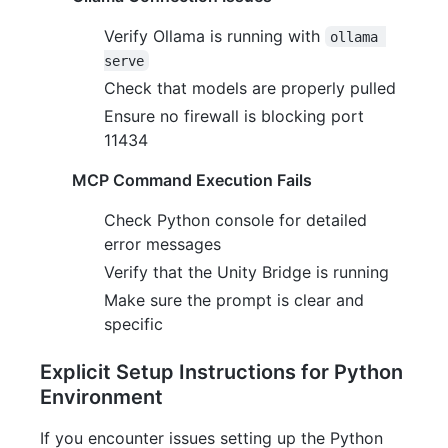
Verify Ollama is running with
ollama 
serve
Check that models are properly pulled
Ensure no firewall is blocking port
11434
MCP Command Execution Fails
Check Python console for detailed
error messages
Verify that the Unity Bridge is running
Make sure the prompt is clear and
specific
Explicit Setup Instructions for Python
Environment
If you encounter issues setting up the Python