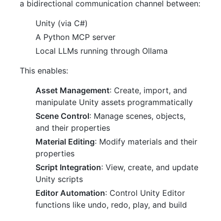
a bidirectional communication channel between:
Unity (via C#)
A Python MCP server
Local LLMs running through Ollama
This enables:
Asset Management
: Create, import, and
manipulate Unity assets programmatically
Scene Control
: Manage scenes, objects,
and their properties
Material Editing
: Modify materials and their
properties
Script Integration
: View, create, and update
Unity scripts
Editor Automation
: Control Unity Editor
functions like undo, redo, play, and build