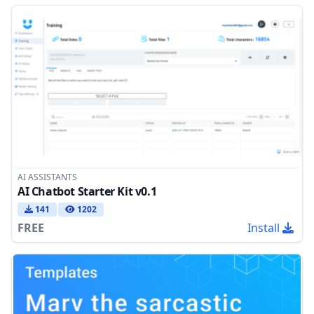
AI ASSISTANTS
AI Chatbot Starter Kit v0.1
141
1202
FREE
Install