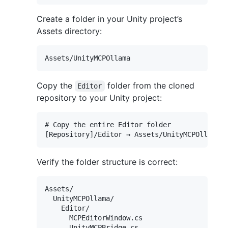
Create a folder in your Unity project’s
Assets directory:
Copy the
folder from the cloned
Editor
repository to your Unity project:
# Copy the entire Editor folder

Verify the folder structure is correct:
Assets/

  UnityMCPOllama/

    Editor/

      MCPEditorWindow.cs
