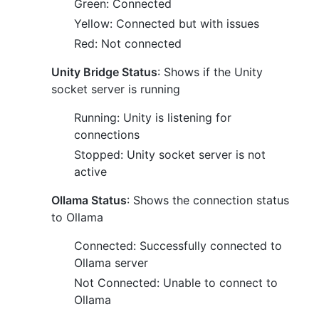
Green: Connected
Yellow: Connected but with issues
Red: Not connected
Unity Bridge Status
: Shows if the Unity
socket server is running
Running: Unity is listening for
connections
Stopped: Unity socket server is not
active
Ollama Status
: Shows the connection status
to Ollama
Connected: Successfully connected to
Ollama server
Not Connected: Unable to connect to
Ollama