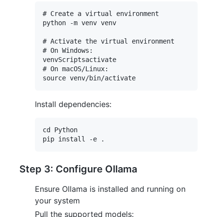
# Create a virtual environment

python -m venv venv

# Activate the virtual environment

# On Windows:

venvScriptsactivate

# On macOS/Linux:

Install dependencies:
cd Python

Step 3: Configure Ollama
Ensure Ollama is installed and running on
your system
Pull the supported models: