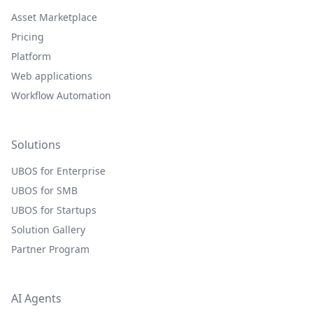
Asset Marketplace
Pricing
Platform
Web applications
Workflow Automation
Solutions
UBOS for Enterprise
UBOS for SMB
UBOS for Startups
Solution Gallery
Partner Program
AI Agents