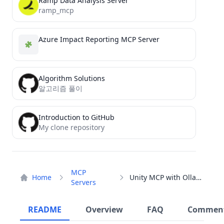
Ramp Data Analysis Server
ramp_mcp
Azure Impact Reporting MCP Server
Algorithm Solutions
알고리즘 풀이
Introduction to GitHub
My clone repository
MCP
Home
Unity MCP with Ollama
Servers
README
Overview
FAQ
Commen