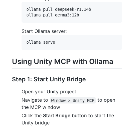
ollama pull deepseek-r1:14b

Start Ollama server:
Using Unity MCP with Ollama
Step 1: Start Unity Bridge
Open your Unity project
Navigate to
to open
Window > Unity MCP
the MCP window
Click the
Start Bridge
button to start the
Unity bridge