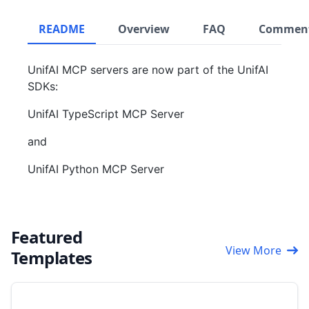
README
Overview
FAQ
Commen
UnifAI MCP servers are now part of the UnifAI
SDKs:
UnifAI TypeScript MCP Server
and
UnifAI Python MCP Server
Featured
View More
Templates