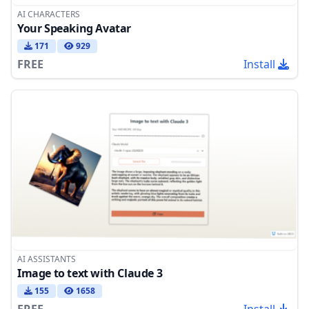
AI CHARACTERS
Your Speaking Avatar
171
929
FREE
Install
AI ASSISTANTS
Image to text with Claude 3
155
1658
FREE
Install