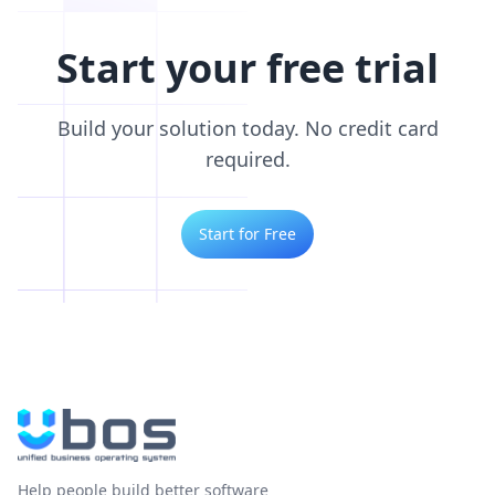
Start your free trial
Build your solution today. No credit card
required.
Start for Free
Help people build better software