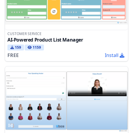
CUSTOMER SERVICE
AI-Powered Product List Manager
159
1159
FREE
Install