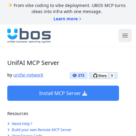
From vibe coding to vibe deployment. UBOS MCP turns
ideas into infra with one message.
Learn more
UBOS
Ope
UnifAI MCP Server
by
unifai-network
272
Install MCP Server
Resources
Need Help ?
Build your own Remote MCP Server
View Source Code