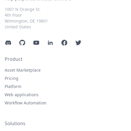
1007 N Orange St.
4th Floor
Wilmington, DE 19801
United States
Discord
GitHub
YouTube
LinkedIn
Facebook
Twitter
Product
Asset Marketplace
Pricing
Platform
Web applications
Workflow Automation
Solutions