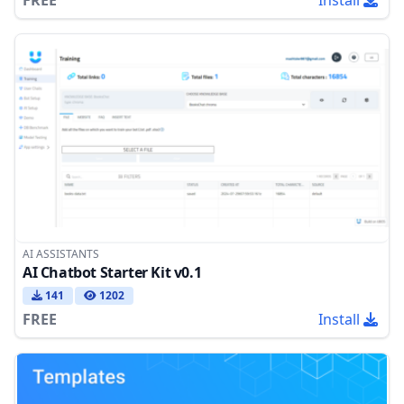
AI ASSISTANTS
AI Chatbot Starter Kit v0.1
141
1202
FREE
Install