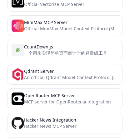
Official Vectorize MCP Server
MiniMax MCP Server
Official MiniMax Model Context Protocol (MCP) server that enables interaction with powerful Text to Speech and video generation...
CountDown.js
一个用来实现简单页面倒计时的轻量级工具
Qdrant Server
An official Qdrant Model Context Protocol (MCP) server implementation
OpenRouter MCP Server
MCP server for OpenRouter.ai integration
Hacker News Integration
Hacker News MCP Server