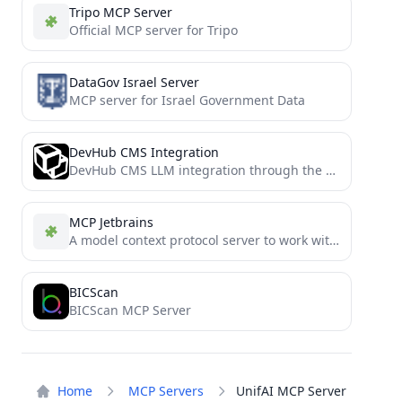
Tripo MCP Server
Official MCP server for Tripo
DataGov Israel Server
MCP server for Israel Government Data
DevHub CMS Integration
DevHub CMS LLM integration through the Model Context Protocol
MCP Jetbrains
A model context protocol server to work with JetBrains IDEs: IntelliJ, PyCharm, WebStorm, etc. Also, works with Android...
BICScan
BICScan MCP Server
Home
MCP Servers
UnifAI MCP Server