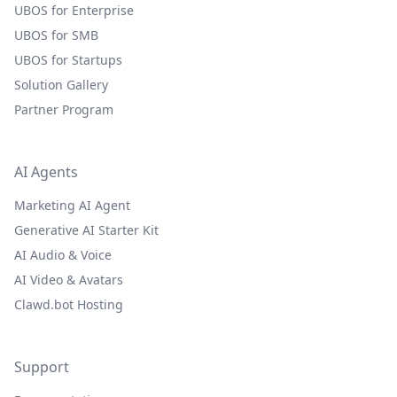
UBOS for Enterprise
UBOS for SMB
UBOS for Startups
Solution Gallery
Partner Program
AI Agents
Marketing AI Agent
Generative AI Starter Kit
AI Audio & Voice
AI Video & Avatars
Clawd.bot Hosting
Support