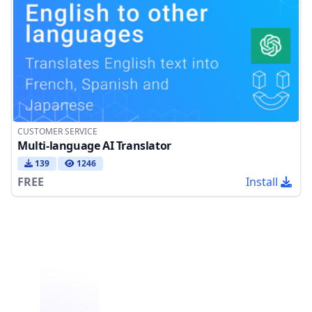
CUSTOMER SERVICE
Multi-language AI Translator
139
1246
FREE
Install