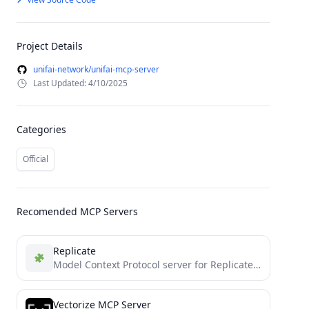
Project Details
unifai-network/unifai-mcp-server
Last Updated: 4/10/2025
Categories
Official
Recomended MCP Servers
Replicate
Model Context Protocol server for Replicate's API
Vectorize MCP Server