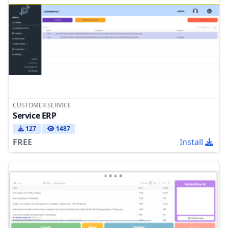
CUSTOMER SERVICE
Service ERP
127
1487
FREE
Install