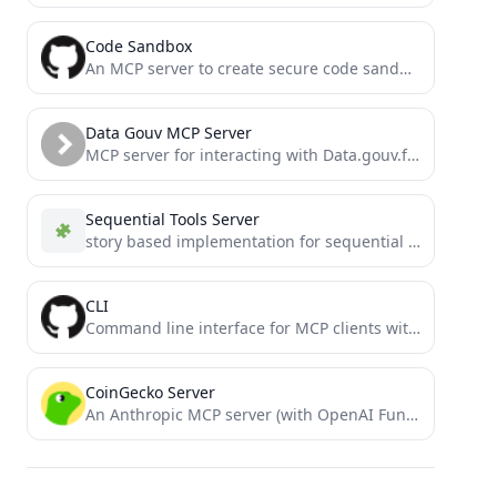
Code Sandbox
An MCP server to create secure code sandbox environment for executing code within Docker containers. This MCP server...
Data Gouv MCP Server
MCP server for interacting with Data.gouv.fr API
Sequential Tools Server
story based implementation for sequential thinking
CLI
Command line interface for MCP clients with secure execution and customizable security policies
CoinGecko Server
An Anthropic MCP server (with OpenAI Function calling compatibility) for the Coingecko Pro API