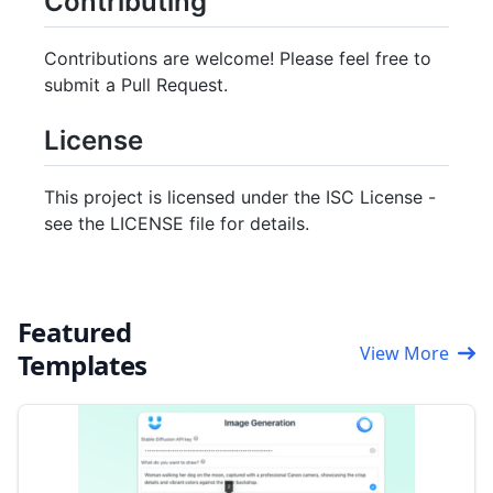
Contributing
Contributions are welcome! Please feel free to
submit a Pull Request.
License
This project is licensed under the ISC License -
see the LICENSE file for details.
Featured
View More
Templates