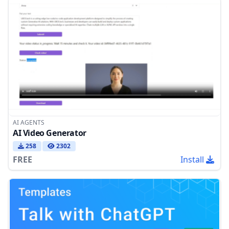
AI AGENTS
AI Video Generator
258
2302
FREE
Install