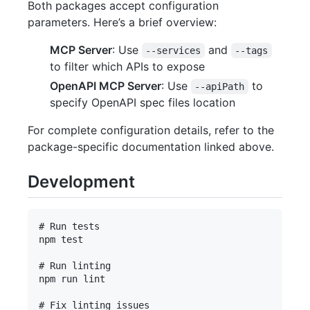
Both packages accept configuration
parameters. Here’s a brief overview:
MCP Server
: Use
and
--services
--tags
to filter which APIs to expose
OpenAPI MCP Server
: Use
to
--apiPath
specify OpenAPI spec files location
For complete configuration details, refer to the
package-specific documentation linked above.
Development
# Run tests

npm test

# Run linting

npm run lint

# Fix linting issues
