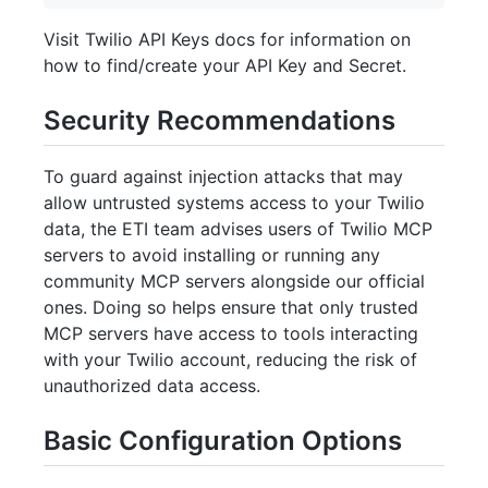
Visit Twilio API Keys docs for information on
how to find/create your API Key and Secret.
Security Recommendations
To guard against injection attacks that may
allow untrusted systems access to your Twilio
data, the ETI team advises users of Twilio MCP
servers to avoid installing or running any
community MCP servers alongside our official
ones. Doing so helps ensure that only trusted
MCP servers have access to tools interacting
with your Twilio account, reducing the risk of
unauthorized data access.
Basic Configuration Options