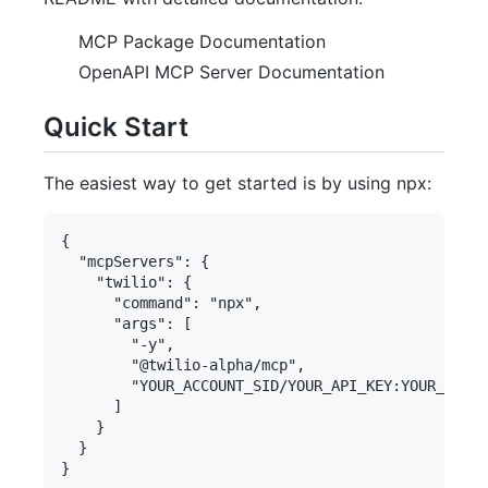
MCP Package Documentation
OpenAPI MCP Server Documentation
Quick Start
The easiest way to get started is by using npx:
{

  "mcpServers": {

    "twilio": {

      "command": "npx",

      "args": [

        "-y",

        "@twilio-alpha/mcp",

        "YOUR_ACCOUNT_SID/YOUR_API_KEY:YOUR_API_S
      ]

    }

  }
