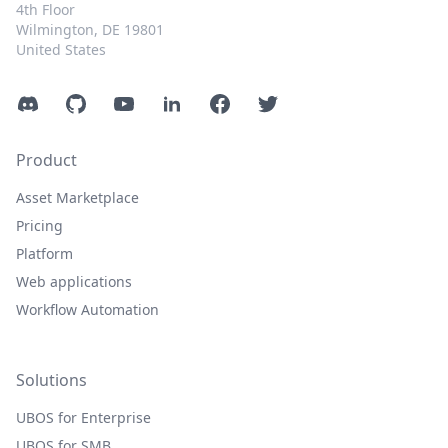
4th Floor
Wilmington, DE 19801
United States
Discord
GitHub
YouTube
LinkedIn
Facebook
Twitter
Product
Asset Marketplace
Pricing
Platform
Web applications
Workflow Automation
Solutions
UBOS for Enterprise
UBOS for SMB