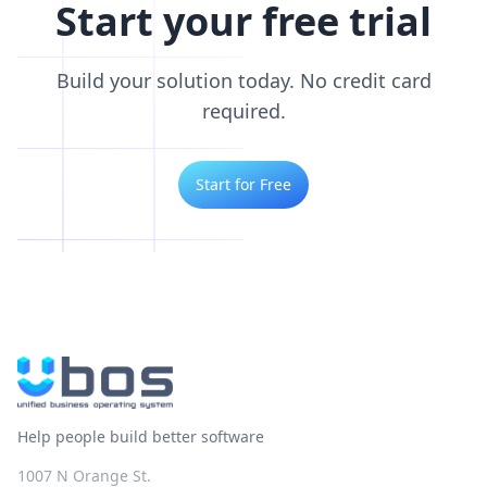
Start your free trial
Build your solution today. No credit card
required.
Start for Free
Help people build better software
1007 N Orange St.