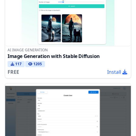
AI IMAGE GENERATION
Image Generation with Stable Diffusion
117
1205
FREE
Install