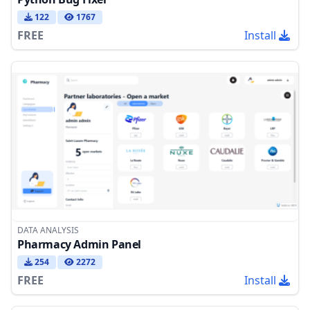
122
1767
FREE
Install
DATA ANALYSIS
Pharmacy Admin Panel
254
2272
FREE
Install