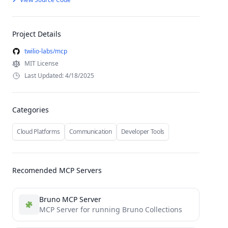
Project Details
twilio-labs/mcp
MIT License
Last Updated: 4/18/2025
Categories
Cloud Platforms
Communication
Developer Tools
Recomended MCP Servers
Bruno MCP Server
MCP Server for running Bruno Collections