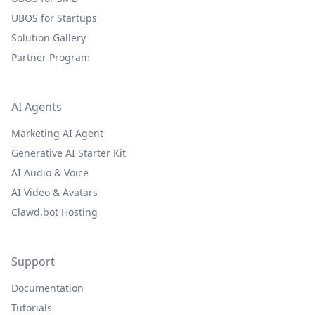
UBOS for Startups
Solution Gallery
Partner Program
AI Agents
Marketing AI Agent
Generative AI Starter Kit
AI Audio & Voice
AI Video & Avatars
Clawd.bot Hosting
Support
Documentation
Tutorials