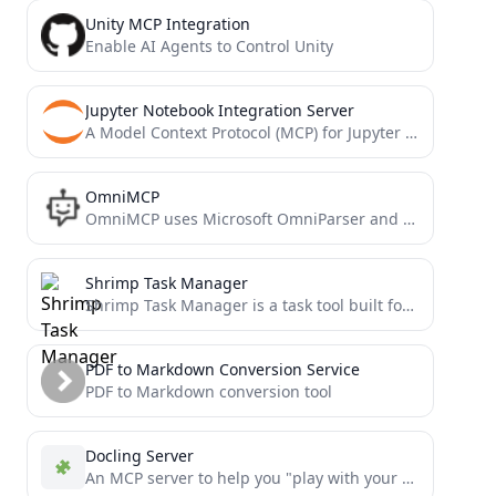
Unity MCP Integration
Enable AI Agents to Control Unity
Jupyter Notebook Integration Server
A Model Context Protocol (MCP) for Jupyter Notebook
OmniMCP
OmniMCP uses Microsoft OmniParser and Model Context Protocol (MCP) to provide AI models with rich UI context and...
Shrimp Task Manager
Shrimp Task Manager is a task tool built for AI Agents, emphasizing chain-of-thought, reflection, and style consistency. It...
PDF to Markdown Conversion Service
PDF to Markdown conversion tool
Docling Server
An MCP server to help you "play with your documents" via Docling