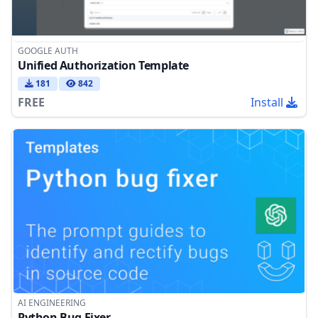
GOOGLE AUTH
Unified Authorization Template
181
842
FREE
Install
AI ENGINEERING
Python Bug Fixer