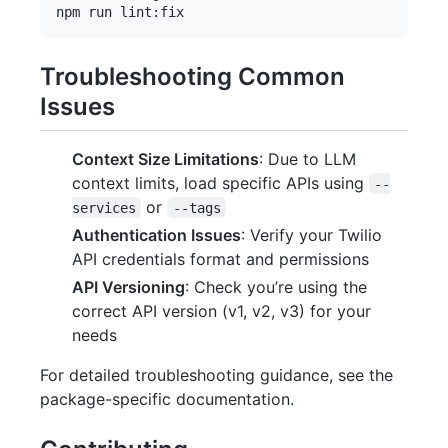
Troubleshooting Common
Issues
Context Size Limitations
: Due to LLM
context limits, load specific APIs using
--
or
services
--tags
Authentication Issues
: Verify your Twilio
API credentials format and permissions
API Versioning
: Check you’re using the
correct API version (v1, v2, v3) for your
needs
For detailed troubleshooting guidance, see the
package-specific documentation.