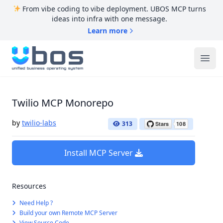
From vibe coding to vibe deployment. UBOS MCP turns
ideas into infra with one message.
Learn more
UBOS
Ope
Twilio MCP Monorepo
by
twilio-labs
313
Install MCP Server
Resources
Need Help ?
Build your own Remote MCP Server
View Source Code