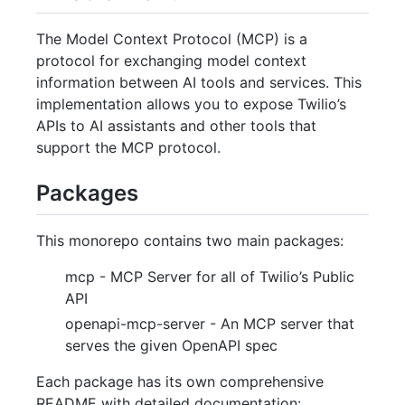
The Model Context Protocol (MCP) is a
protocol for exchanging model context
information between AI tools and services. This
implementation allows you to expose Twilio’s
APIs to AI assistants and other tools that
support the MCP protocol.
Packages
This monorepo contains two main packages:
mcp - MCP Server for all of Twilio’s Public
API
openapi-mcp-server - An MCP server that
serves the given OpenAPI spec
Each package has its own comprehensive
README with detailed documentation: