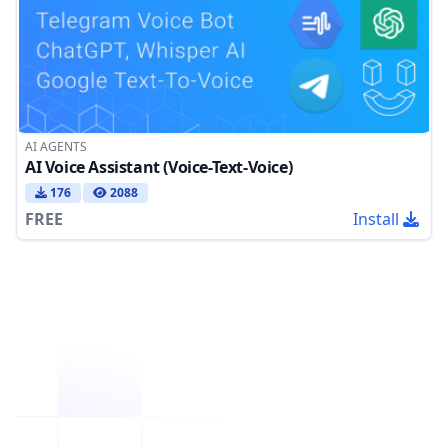
AI AGENTS
AI Voice Assistant (Voice-Text-Voice)
176
2088
FREE
Install