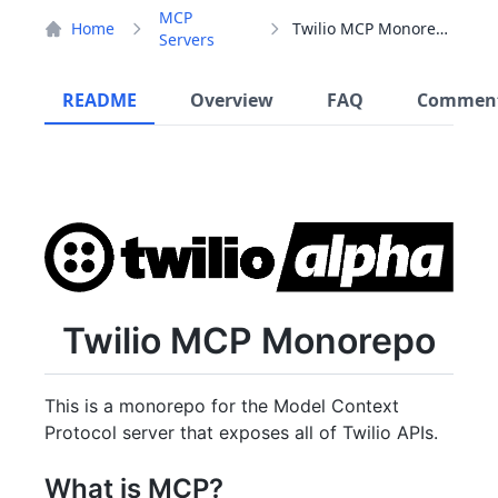
MCP
Home
Twilio MCP Monorepo
Servers
README
Overview
FAQ
Commen
Twilio MCP Monorepo
This is a monorepo for the Model Context
Protocol server that exposes all of Twilio APIs.
What is MCP?