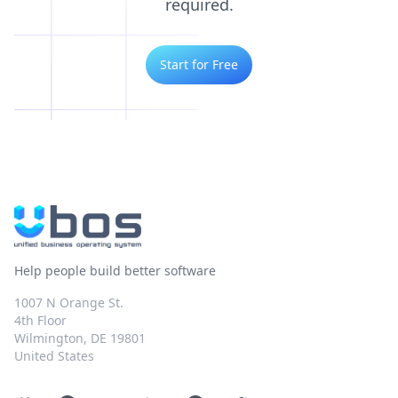
required.
Start for Free
Help people build better software
1007 N Orange St.
4th Floor
Wilmington, DE 19801
United States