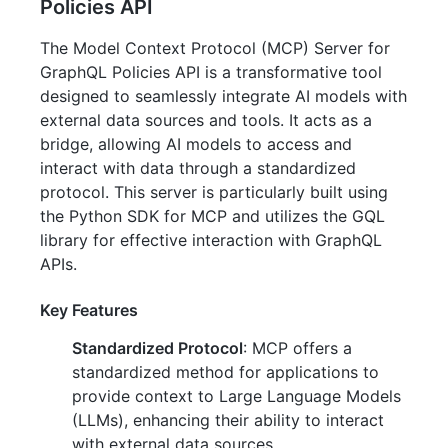
Policies API
The Model Context Protocol (MCP) Server for
GraphQL Policies API is a transformative tool
designed to seamlessly integrate AI models with
external data sources and tools. It acts as a
bridge, allowing AI models to access and
interact with data through a standardized
protocol. This server is particularly built using
the Python SDK for MCP and utilizes the GQL
library for effective interaction with GraphQL
APIs.
Key Features
Standardized Protocol
: MCP offers a
standardized method for applications to
provide context to Large Language Models
(LLMs), enhancing their ability to interact
with external data sources.