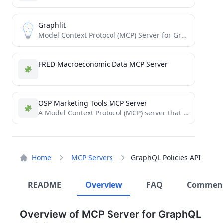
Graphlit
Model Context Protocol (MCP) Server for Graphlit Platform
FRED Macroeconomic Data MCP Server
OSP Marketing Tools MCP Server
A Model Context Protocol (MCP) server that empowers LLMs to use some of Open Srategy Partners' core writing...
Home
MCP Servers
GraphQL Policies API
README
Overview
FAQ
Commen
Overview of MCP Server for GraphQL