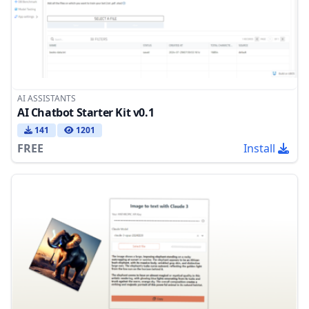
AI ASSISTANTS
AI Chatbot Starter Kit v0.1
141
1201
FREE
Install