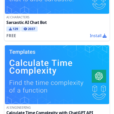
AI CHARACTERS
Sarcastic AI Chat Bot
129
2037
FREE
Install
AI ENGINEERING
Calculate Time Complexity with ChatGPT API