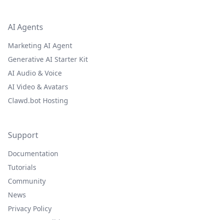
AI Agents
Marketing AI Agent
Generative AI Starter Kit
AI Audio & Voice
AI Video & Avatars
Clawd.bot Hosting
Support
Documentation
Tutorials
Community
News
Privacy Policy