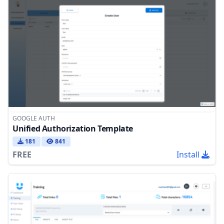
GOOGLE AUTH
Unified Authorization Template
181
841
FREE
Install