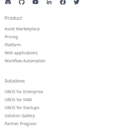
Discord
GitHub
YouTube
LinkedIn
Facebook
Twitter
Product
Asset Marketplace
Pricing
Platform
Web applications
Workflow Automation
Solutions
UBOS for Enterprise
UBOS for SMB
UBOS for Startups
Solution Gallery
Partner Program