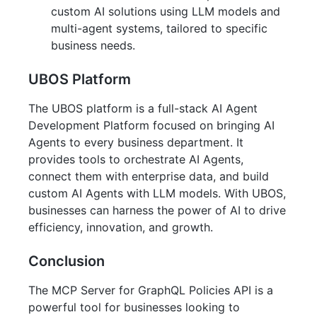
custom AI solutions using LLM models and
multi-agent systems, tailored to specific
business needs.
UBOS Platform
The UBOS platform is a full-stack AI Agent
Development Platform focused on bringing AI
Agents to every business department. It
provides tools to orchestrate AI Agents,
connect them with enterprise data, and build
custom AI Agents with LLM models. With UBOS,
businesses can harness the power of AI to drive
efficiency, innovation, and growth.
Conclusion
The MCP Server for GraphQL Policies API is a
powerful tool for businesses looking to