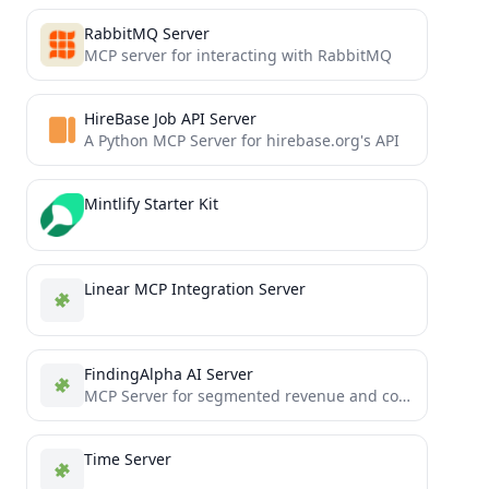
RabbitMQ Server
MCP server for interacting with RabbitMQ
HireBase Job API Server
A Python MCP Server for hirebase.org's API
Mintlify Starter Kit
Linear MCP Integration Server
FindingAlpha AI Server
MCP Server for segmented revenue and congress trading
Time Server