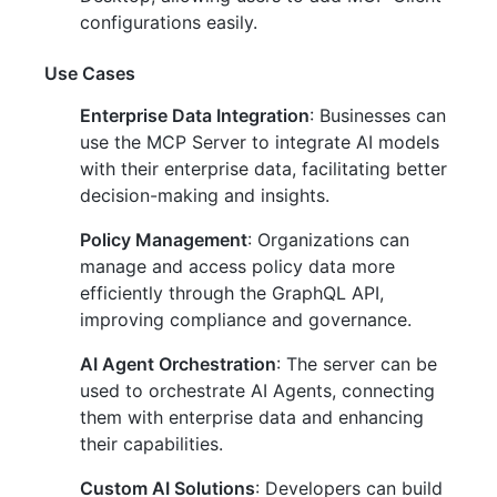
configurations easily.
Use Cases
Enterprise Data Integration
: Businesses can
use the MCP Server to integrate AI models
with their enterprise data, facilitating better
decision-making and insights.
Policy Management
: Organizations can
manage and access policy data more
efficiently through the GraphQL API,
improving compliance and governance.
AI Agent Orchestration
: The server can be
used to orchestrate AI Agents, connecting
them with enterprise data and enhancing
their capabilities.
Custom AI Solutions
: Developers can build