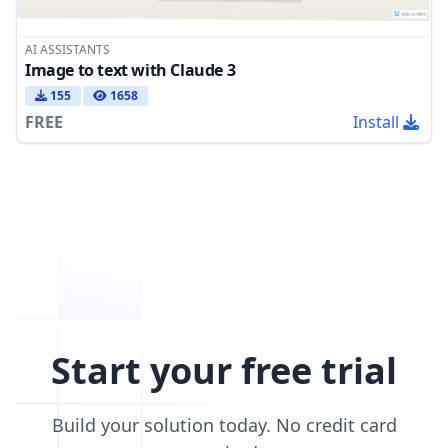
AI ASSISTANTS
Image to text with Claude 3
155
1658
FREE
Install
Start your free trial
Build your solution today. No credit card