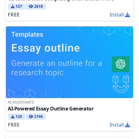
137
2818
FREE
Install
AI ASSISTANTS
AI-Powered Essay Outline Generator
120
2196
FREE
Install