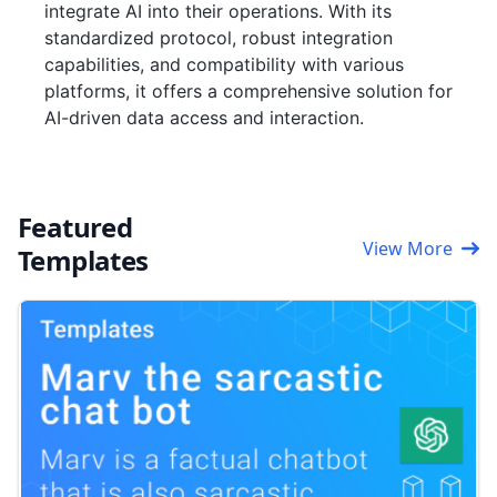
integrate AI into their operations. With its
standardized protocol, robust integration
capabilities, and compatibility with various
platforms, it offers a comprehensive solution for
AI-driven data access and interaction.
Featured
View More
Templates