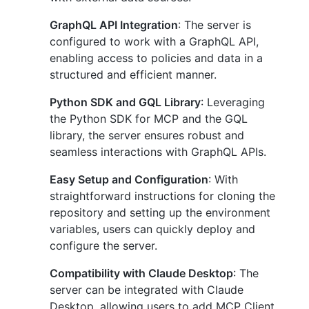
GraphQL API Integration
: The server is
configured to work with a GraphQL API,
enabling access to policies and data in a
structured and efficient manner.
Python SDK and GQL Library
: Leveraging
the Python SDK for MCP and the GQL
library, the server ensures robust and
seamless interactions with GraphQL APIs.
Easy Setup and Configuration
: With
straightforward instructions for cloning the
repository and setting up the environment
variables, users can quickly deploy and
configure the server.
Compatibility with Claude Desktop
: The
server can be integrated with Claude
Desktop, allowing users to add MCP Client