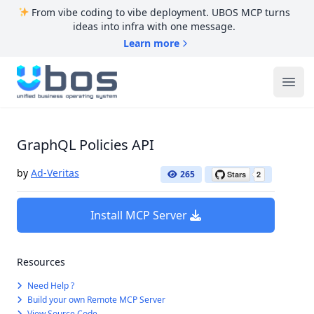
From vibe coding to vibe deployment. UBOS MCP turns
ideas into infra with one message.
Learn more
UBOS
Ope
GraphQL Policies API
by
Ad-Veritas
265
Install MCP Server
Resources
Need Help ?
Build your own Remote MCP Server
View Source Code