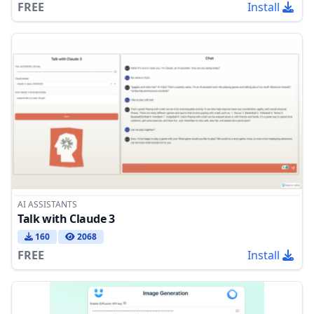
FREE
Install
AI ASSISTANTS
Talk with Claude 3
160
2068
FREE
Install