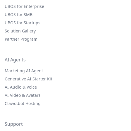
UBOS for Enterprise
UBOS for SMB
UBOS for Startups
Solution Gallery
Partner Program
AI Agents
Marketing AI Agent
Generative AI Starter Kit
AI Audio & Voice
AI Video & Avatars
Clawd.bot Hosting
Support