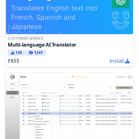
CUSTOMER SERVICE
Multi-language AI Translator
139
1247
FREE
Install