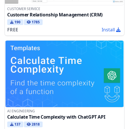
CUSTOMER SERVICE
Customer Relationship Management (CRM)
190
1785
FREE
Install
AI ENGINEERING
Calculate Time Complexity with ChatGPT API
137
2818