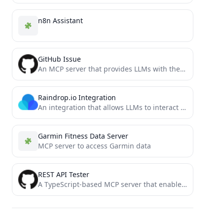
n8n Assistant
GitHub Issue
An MCP server that provides LLMs with the ability to use GitHub issues as tasks
Raindrop.io Integration
An integration that allows LLMs to interact with Raindrop.io bookmarks using the Model Context Protocol (MCP).
Garmin Fitness Data Server
MCP server to access Garmin data
REST API Tester
A TypeScript-based MCP server that enables testing of REST APIs through Cline. This tool allows you to test...