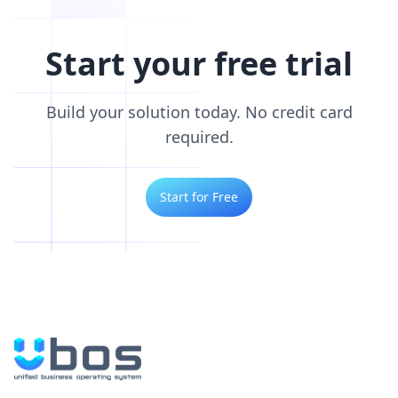
Start your free trial
Build your solution today. No credit card
required.
Start for Free