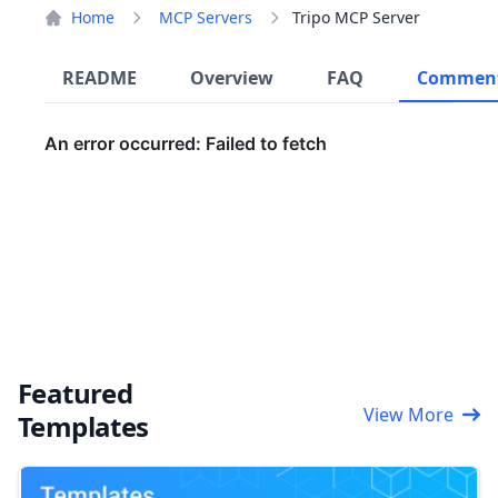
Home
MCP Servers
Tripo MCP Server
README
Overview
FAQ
Commen
Featured
View More
Templates