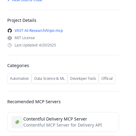
Project Details
VAST-AI-Research/tripo-mcp
MIT License
Last Updated: 4/20/2025
Categories
Automation
Data Science & ML
Developer Tools
Official
Recomended MCP Servers
Contentful Delivery MCP Server
Contentful MCP Server for Delivery API