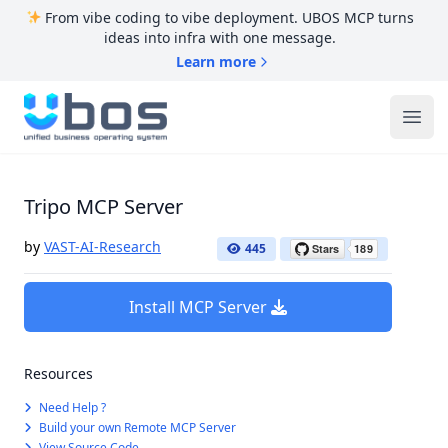
From vibe coding to vibe deployment. UBOS MCP turns
ideas into infra with one message.
Learn more
UBOS
Ope
Tripo MCP Server
by
VAST-AI-Research
445
Install MCP Server
Resources
Need Help ?
Build your own Remote MCP Server
View Source Code