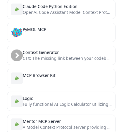
Claude Code Python Edition
OpenAI Code Assistant Model Context Protocol (MCP) Server
PyMOL MCP
Context Generator
CTX: The missing link between your codebase and your LLM. Context as Code (CaC) tool with MCP server...
MCP Browser Kit
Logic
Fully functional AI Logic Calculator utilizing Prover9/Mace4 via Python based Model Context Protocol (MCP-Server)- tool for Windows Claude...
Mentor MCP Server
A Model Context Protocol server providing LLM Agents a second opinion via AI-powered Deepseek-Reasoning R1 mentorship capabilities, including...