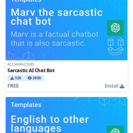
AI CHARACTERS
Sarcastic AI Chat Bot
129
2038
FREE
Install