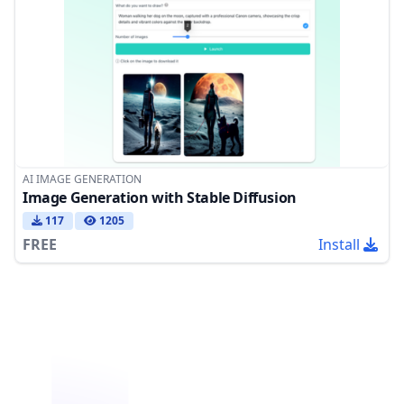
AI IMAGE GENERATION
Image Generation with Stable Diffusion
117
1205
FREE
Install