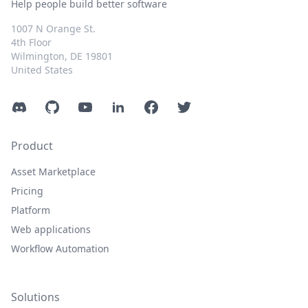
Help people build better software
1007 N Orange St.
4th Floor
Wilmington, DE 19801
United States
Discord
GitHub
YouTube
LinkedIn
Facebook
Twitter
Product
Asset Marketplace
Pricing
Platform
Web applications
Workflow Automation
Solutions