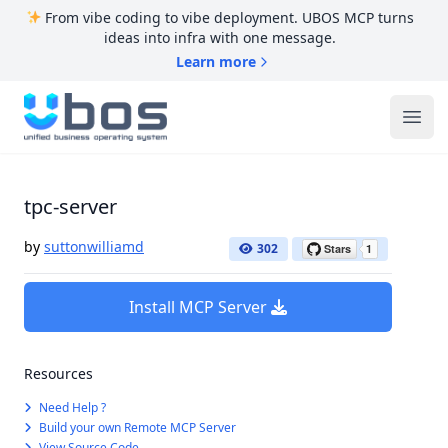
From vibe coding to vibe deployment. UBOS MCP turns
ideas into infra with one message.
Learn more
UBOS
Ope
tpc-server
by
suttonwilliamd
302
Install MCP Server
Resources
Need Help ?
Build your own Remote MCP Server
View Source Code