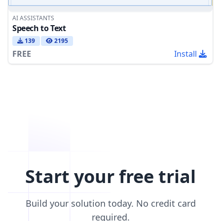
AI ASSISTANTS
Speech to Text
139
2195
FREE
Install
Start your free trial
Build your solution today. No credit card
required.