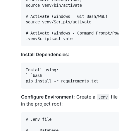
source venv/bin/activate

# Activate (Windows - Git Bash/WSL)

source venv/Scripts/activate

# Activate (Windows - Command Prompt/PowerShe
Install Dependencies:
Install using:

```bash

Configure Environment:
Create a
file
.env
in the project root:
# .env file

# --- Database ---
