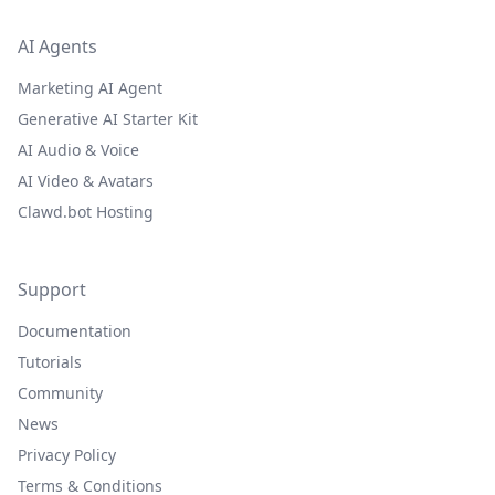
AI Agents
Marketing AI Agent
Generative AI Starter Kit
AI Audio & Voice
AI Video & Avatars
Clawd.bot Hosting
Support
Documentation
Tutorials
Community
News
Privacy Policy
Terms & Conditions