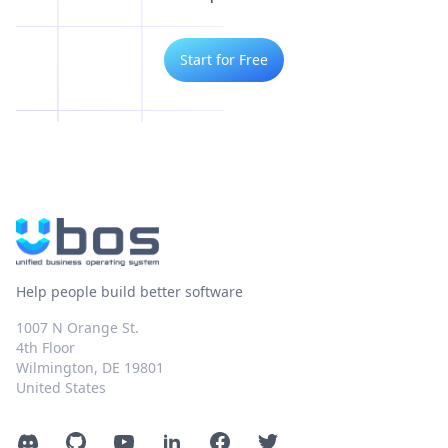
Start for Free
Help people build better software
1007 N Orange St.
4th Floor
Wilmington, DE 19801
United States
Discord
GitHub
YouTube
LinkedIn
Facebook
Twitter