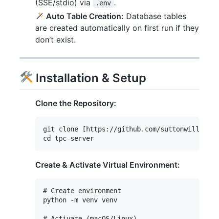
(SSE/stdio) via
.
.env
Auto Table Creation:
Database tables
are created automatically on first run if they
don’t exist.
Installation & Setup
Clone the Repository:
git clone [https://github.com/suttonwilliamd/
Create & Activate Virtual Environment:
# Create environment

python -m venv venv

# Activate (macOS/Linux)
