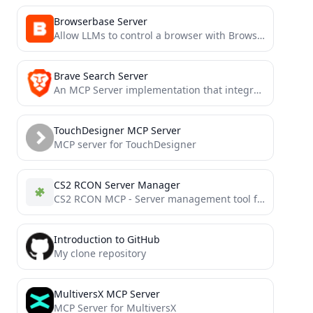
Browserbase Server
Allow LLMs to control a browser with Browserbase and Stagehand
Brave Search Server
An MCP Server implementation that integrates the Brave Search API, providing, Web Search, Local Points of Interest Search,...
TouchDesigner MCP Server
MCP server for TouchDesigner
CS2 RCON Server Manager
CS2 RCON MCP - Server management tool for Counter-Strike 2
Introduction to GitHub
My clone repository
MultiversX MCP Server
MCP Server for MultiversX