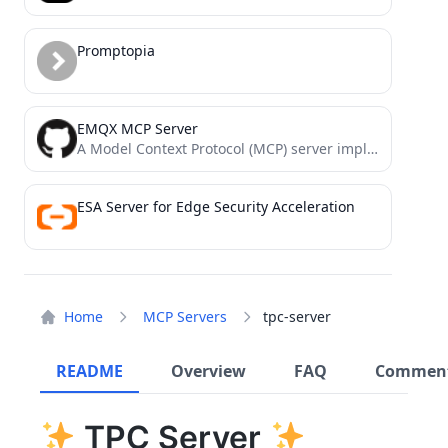
Promptopia
EMQX MCP Server
A Model Context Protocol (MCP) server implementation that provides EMQX MQTT broker interaction.
ESA Server for Edge Security Acceleration
Home
MCP Servers
tpc-server
README
Overview
FAQ
Commen
TPC Server