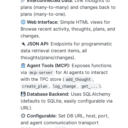
Interconnected Data:
Link thoughts to
plans (many-to-many) and changes back to
plans (many-to-one).
Web Interface:
Simple HTML views for
Browse recent activity, thoughts, plans, and
changes.
JSON API:
Endpoints for programmatic
data retrieval (recent items, all
thoughts/plans/changes).
Agent Tools (MCP):
Exposes functions
via
for AI agents to interact
mcp-server
with the TPC store (
,
add_thought
,
,
).
create_plan
log_change
get_...
Database Backend:
Uses SQLAlchemy
(defaults to SQLite, easily configurable via
URL).
Configurable:
Set DB URL, host, port,
and agent communication transport