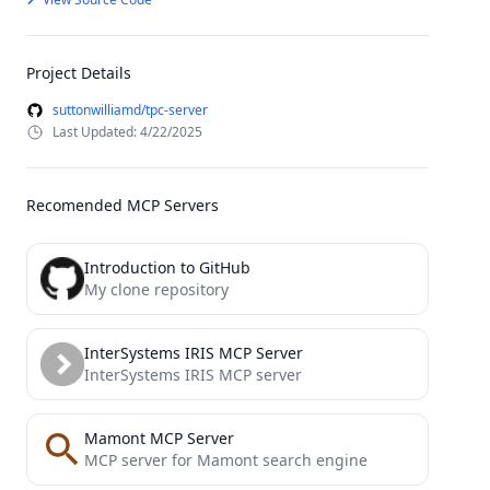
Project Details
suttonwilliamd/tpc-server
Last Updated: 4/22/2025
Recomended MCP Servers
Introduction to GitHub
My clone repository
InterSystems IRIS MCP Server
InterSystems IRIS MCP server
Mamont MCP Server
MCP server for Mamont search engine