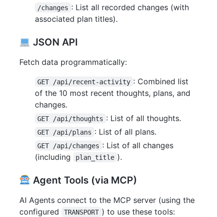
: List all recorded changes (with
/changes
associated plan titles).
JSON API
Fetch data programmatically:
: Combined list
GET /api/recent-activity
of the 10 most recent thoughts, plans, and
changes.
: List of all thoughts.
GET /api/thoughts
: List of all plans.
GET /api/plans
: List of all changes
GET /api/changes
(including
).
plan_title
Agent Tools (via MCP)
AI Agents connect to the MCP server (using the
configured
) to use these tools:
TRANSPORT