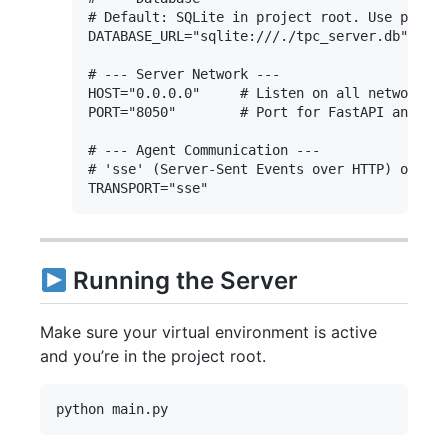
# Default: SQLite in project root. Use postgr
DATABASE_URL="sqlite:///./tpc_server.db"

# --- Server Network ---

HOST="0.0.0.0"     # Listen on all network in
PORT="8050"        # Port for FastAPI and MCP
# --- Agent Communication ---

# 'sse' (Server-Sent Events over HTTP) or 'st
Running the Server
Make sure your virtual environment is active
and you’re in the project root.