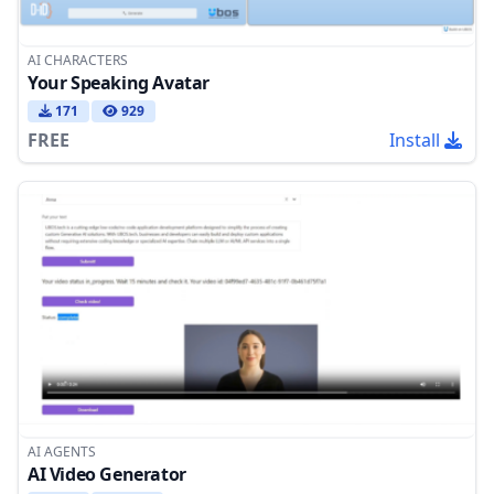
AI CHARACTERS
Your Speaking Avatar
171
929
FREE
Install
AI AGENTS
AI Video Generator