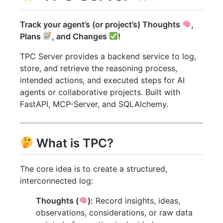
Track your agent’s (or project’s) Thoughts
,
Plans
, and Changes
!
TPC Server provides a backend service to log,
store, and retrieve the reasoning process,
intended actions, and executed steps for AI
agents or collaborative projects. Built with
FastAPI, MCP-Server, and SQLAlchemy.
What is TPC?
The core idea is to create a structured,
interconnected log:
Thoughts (
):
Record insights, ideas,
observations, considerations, or raw data