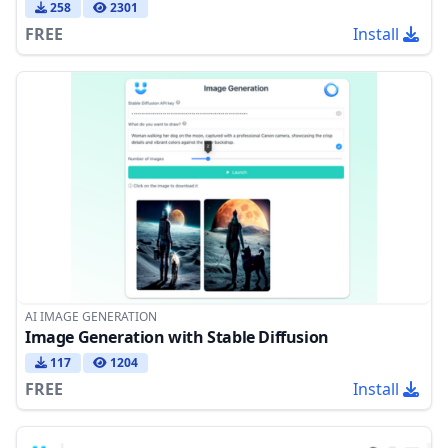
258
2301
FREE
Install
AI IMAGE GENERATION
Image Generation with Stable Diffusion
117
1204
FREE
Install