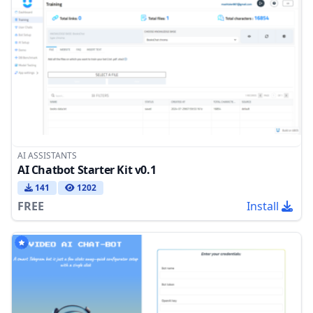
AI ASSISTANTS
AI Chatbot Starter Kit v0.1
141
1202
FREE
Install