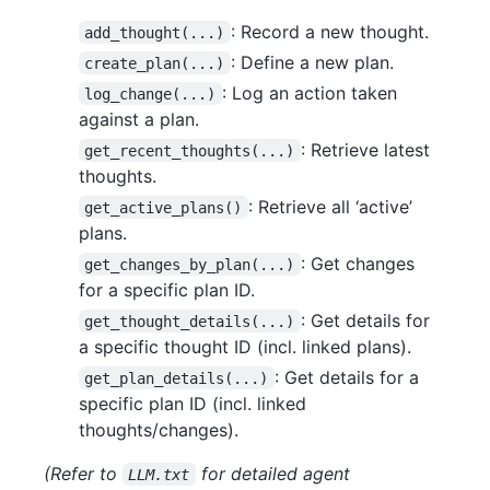
: Record a new thought.
add_thought(...)
: Define a new plan.
create_plan(...)
: Log an action taken
log_change(...)
against a plan.
: Retrieve latest
get_recent_thoughts(...)
thoughts.
: Retrieve all ‘active’
get_active_plans()
plans.
: Get changes
get_changes_by_plan(...)
for a specific plan ID.
: Get details for
get_thought_details(...)
a specific thought ID (incl. linked plans).
: Get details for a
get_plan_details(...)
specific plan ID (incl. linked
thoughts/changes).
(Refer to
for detailed agent
LLM.txt