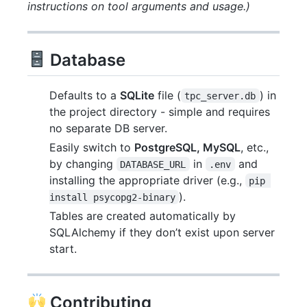
instructions on tool arguments and usage.)
Database
Defaults to a
SQLite
file (
) in
tpc_server.db
the project directory - simple and requires
no separate DB server.
Easily switch to
PostgreSQL, MySQL
, etc.,
by changing
in
and
DATABASE_URL
.env
installing the appropriate driver (e.g.,
pip 
).
install psycopg2-binary
Tables are created automatically by
SQLAlchemy if they don’t exist upon server
start.
Contributing