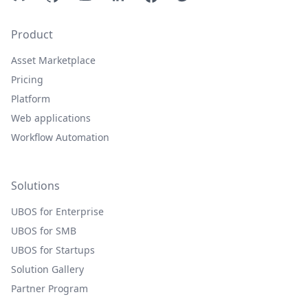
Product
Asset Marketplace
Pricing
Platform
Web applications
Workflow Automation
Solutions
UBOS for Enterprise
UBOS for SMB
UBOS for Startups
Solution Gallery
Partner Program