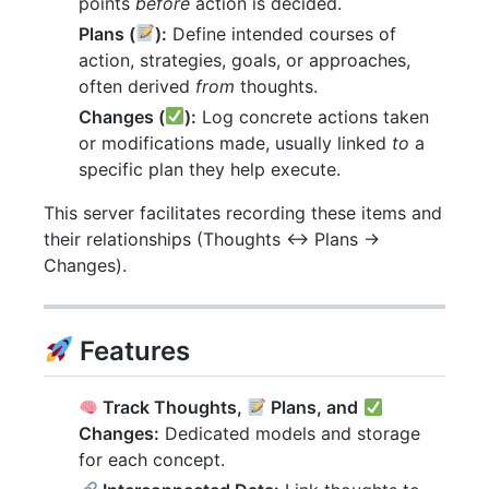
points
before
action is decided.
Plans (
):
Define intended courses of
action, strategies, goals, or approaches,
often derived
from
thoughts.
Changes (
):
Log concrete actions taken
or modifications made, usually linked
to
a
specific plan they help execute.
This server facilitates recording these items and
their relationships (Thoughts <-> Plans ->
Changes).
Features
Track Thoughts,
Plans, and
Changes:
Dedicated models and storage
for each concept.