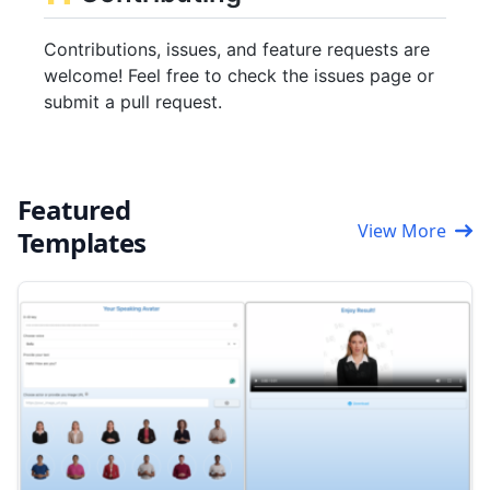
Contributions, issues, and feature requests are
welcome! Feel free to check the issues page or
submit a pull request.
Featured
View More
Templates