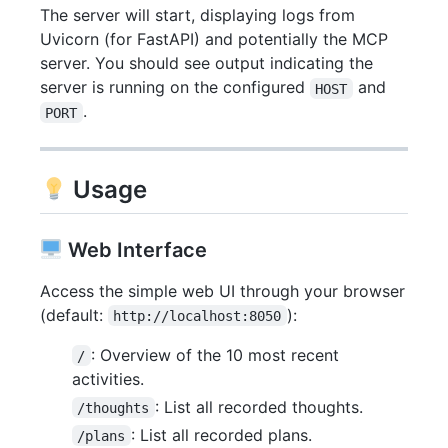
The server will start, displaying logs from
Uvicorn (for FastAPI) and potentially the MCP
server. You should see output indicating the
server is running on the configured
and
HOST
.
PORT
Usage
Web Interface
Access the simple web UI through your browser
(default:
):
http://localhost:8050
: Overview of the 10 most recent
/
activities.
: List all recorded thoughts.
/thoughts
: List all recorded plans.
/plans