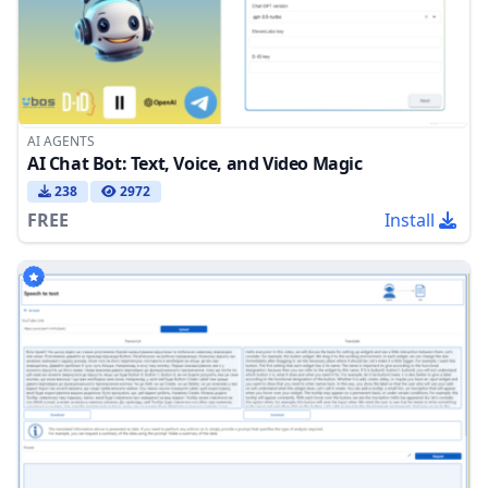
AI AGENTS
AI Chat Bot: Text, Voice, and Video Magic
238
2972
FREE
Install