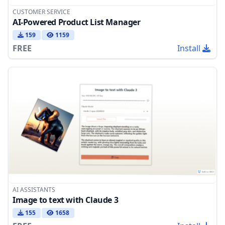
CUSTOMER SERVICE
AI-Powered Product List Manager
159
1159
FREE
Install
AI ASSISTANTS
Image to text with Claude 3
155
1658