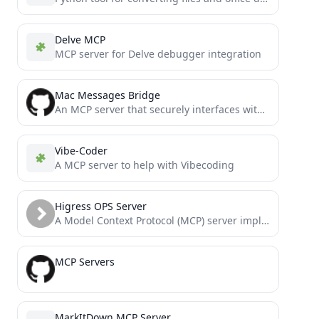
Delve MCP
MCP server for Delve debugger integration
Mac Messages Bridge
An MCP server that securely interfaces with your iMessage database via the Model Context Protocol (MCP), allowing LLMs...
Vibe-Coder
A MCP server to help with Vibecoding
Higress OPS Server
A Model Context Protocol (MCP) server implementation that enables comprehensive configuration and management of Higress.
MCP Servers
MarkItDown MCP Server