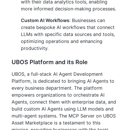
with their data analytics tools, enabling
more informed decision-making processes.
Custom AI Workflows
: Businesses can
create bespoke AI workflows that connect
LLMs with specific data sources and tools,
optimizing operations and enhancing
productivity.
UBOS Platform and its Role
UBOS, a full-stack AI Agent Development
Platform, is dedicated to bringing AI Agents to
every business department. The platform
empowers organizations to orchestrate AI
Agents, connect them with enterprise data, and
build custom AI Agents using LLM models and
multi-agent systems. The MCP Server on UBOS
Asset Marketplace is a testament to this
mission, providing businesses with the tools