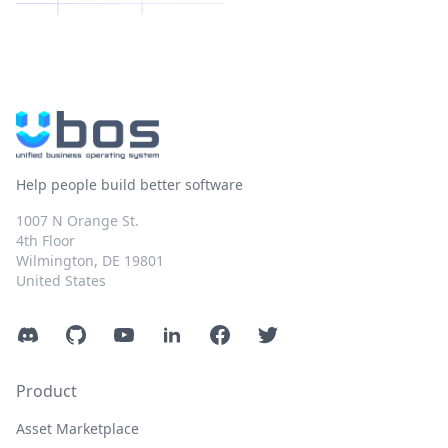
Help people build better software
1007 N Orange St.
4th Floor
Wilmington, DE 19801
United States
Discord
GitHub
YouTube
LinkedIn
Facebook
Twitter
Product
Asset Marketplace