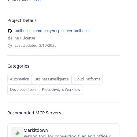
Project Details
toolhouse-community/mcp-server-toolhouse
MIT License
Last Updated: 3/10/2025
Categories
Automation
Business Intelligence
Cloud Platforms
Developer Tools
Productivity & Workflow
Recomended MCP Servers
Markitdown
Python tool for converting files and office documents to Markdown.