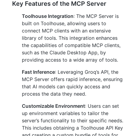
Key Features of the MCP Server
Toolhouse Integration
: The MCP Server is
built on Toolhouse, allowing users to
connect MCP clients with an extensive
library of tools. This integration enhances
the capabilities of compatible MCP clients,
such as the Claude Desktop App, by
providing access to a wide array of tools.
Fast Inference
: Leveraging Groq’s API, the
MCP Server offers rapid inference, ensuring
that AI models can quickly access and
process the data they need.
Customizable Environment
: Users can set
up environment variables to tailor the
server’s functionality to their specific needs.
This includes obtaining a Toolhouse API Key
and creating a custom bundle of tools for