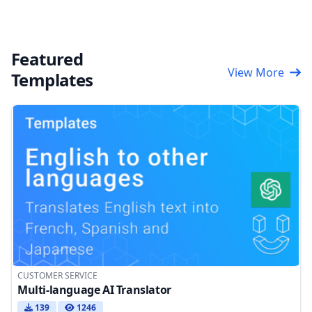
Featured
View More
Templates
CUSTOMER SERVICE
Multi-language AI Translator
139
1246