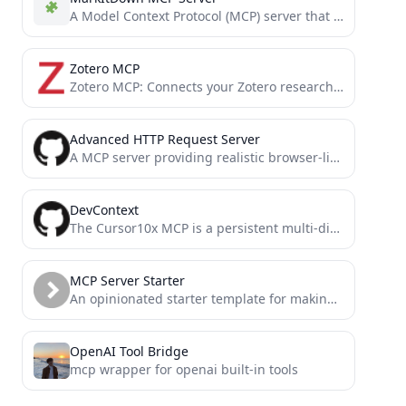
A Model Context Protocol (MCP) server that converts various file formats to Markdown using the MarkItDown utility.
Zotero MCP
Zotero MCP: Connects your Zotero research library with Claude and other AI assistants via the Model Context Protocol...
Advanced HTTP Request Server
A MCP server providing realistic browser-like HTTP request capabilities with accurate TLS/JA3/JA4 fingerprints for bypassing anti-bot measures. It...
DevContext
The Cursor10x MCP is a persistent multi-dimensional memory system for Cursor that enhances AI assistants with conversation context,...
MCP Server Starter
An opinionated starter template for making Model Context Protocol (MCP) servers
OpenAI Tool Bridge
mcp wrapper for openai built-in tools