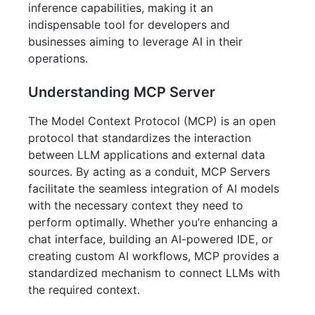
inference capabilities, making it an
indispensable tool for developers and
businesses aiming to leverage AI in their
operations.
Understanding MCP Server
The Model Context Protocol (MCP) is an open
protocol that standardizes the interaction
between LLM applications and external data
sources. By acting as a conduit, MCP Servers
facilitate the seamless integration of AI models
with the necessary context they need to
perform optimally. Whether you’re enhancing a
chat interface, building an AI-powered IDE, or
creating custom AI workflows, MCP provides a
standardized mechanism to connect LLMs with
the required context.