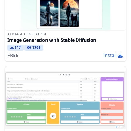
AI IMAGE GENERATION
Image Generation with Stable Diffusion
117
1204
FREE
Install