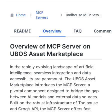
MCP
Home
Toolhouse MCP Server
Servers
README
Overview
FAQ
Commen
Overview of MCP Server on
UBOS Asset Marketplace
In the rapidly evolving landscape of artificial
intelligence, seamless integration and data
accessibility are paramount. The UBOS Asset
Marketplace introduces the MCP Server, a
pivotal component designed to bridge the gap
between AI models and external data sources.
Built on the robust infrastructure of Toolhouse
and Groq’s API, the MCP Server offers fast