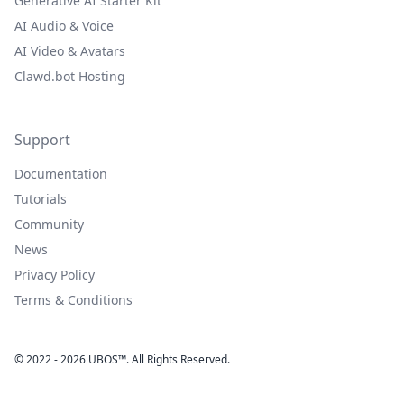
Generative AI Starter Kit
AI Audio & Voice
AI Video & Avatars
Clawd.bot Hosting
Support
Documentation
Tutorials
Community
News
Privacy Policy
Terms & Conditions
© 2022 - 2026 UBOS™. All Rights Reserved.