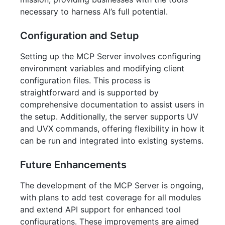
necessary to harness AI’s full potential.
Configuration and Setup
Setting up the MCP Server involves configuring
environment variables and modifying client
configuration files. This process is
straightforward and is supported by
comprehensive documentation to assist users in
the setup. Additionally, the server supports UV
and UVX commands, offering flexibility in how it
can be run and integrated into existing systems.
Future Enhancements
The development of the MCP Server is ongoing,
with plans to add test coverage for all modules
and extend API support for enhanced tool
configurations. These improvements are aimed