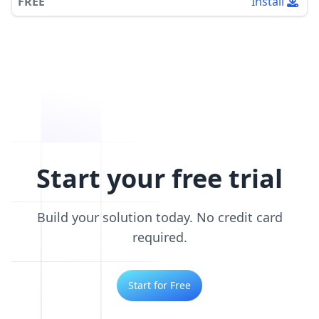
FREE
Install
Start your free trial
Build your solution today. No credit card
required.
Start for Free