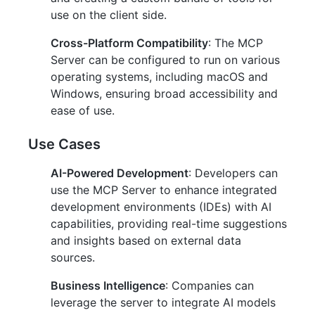
use on the client side.
Cross-Platform Compatibility
: The MCP
Server can be configured to run on various
operating systems, including macOS and
Windows, ensuring broad accessibility and
ease of use.
Use Cases
AI-Powered Development
: Developers can
use the MCP Server to enhance integrated
development environments (IDEs) with AI
capabilities, providing real-time suggestions
and insights based on external data
sources.
Business Intelligence
: Companies can
leverage the server to integrate AI models