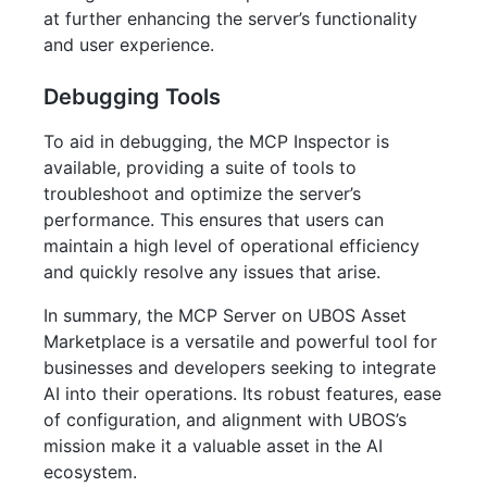
at further enhancing the server’s functionality
and user experience.
Debugging Tools
To aid in debugging, the MCP Inspector is
available, providing a suite of tools to
troubleshoot and optimize the server’s
performance. This ensures that users can
maintain a high level of operational efficiency
and quickly resolve any issues that arise.
In summary, the MCP Server on UBOS Asset
Marketplace is a versatile and powerful tool for
businesses and developers seeking to integrate
AI into their operations. Its robust features, ease
of configuration, and alignment with UBOS’s
mission make it a valuable asset in the AI
ecosystem.