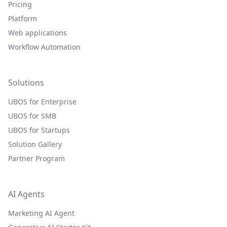
Pricing
Platform
Web applications
Workflow Automation
Solutions
UBOS for Enterprise
UBOS for SMB
UBOS for Startups
Solution Gallery
Partner Program
AI Agents
Marketing AI Agent