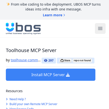
From vibe coding to vibe deployment. UBOS MCP turns
ideas into infra with one message.
Learn more
UBOS
Ope
Toolhouse MCP Server
by
toolhouse-community
297
Install MCP Server
Resources
Need Help ?
Build your own Remote MCP Server
View Source Code