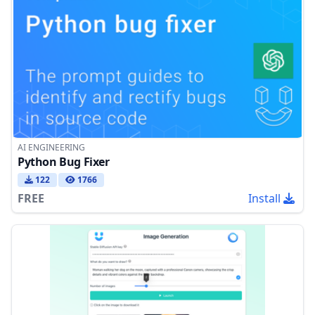
AI ENGINEERING
Python Bug Fixer
122
1766
FREE
Install