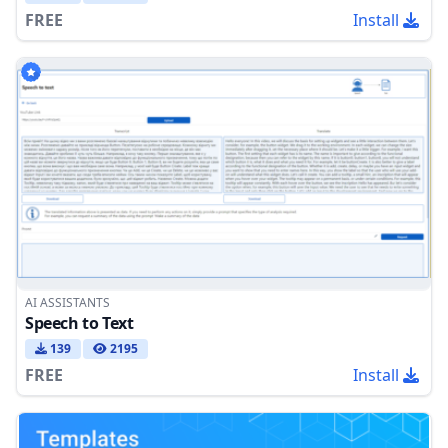
FREE
Install
AI ASSISTANTS
Speech to Text
139
2195
FREE
Install