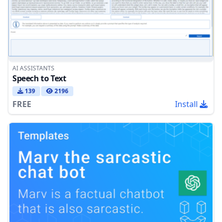
AI ASSISTANTS
Speech to Text
139
2196
FREE
Install