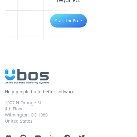
required.
Start for Free
Help people build better software
1007 N Orange St.
4th Floor
Wilmington, DE 19801
United States