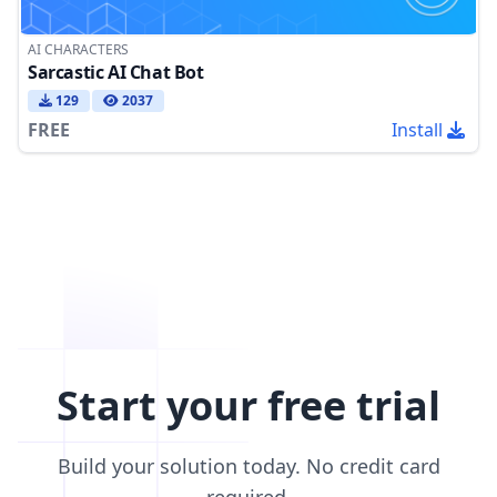
AI CHARACTERS
Sarcastic AI Chat Bot
129
2037
FREE
Install
Start your free trial
Build your solution today. No credit card