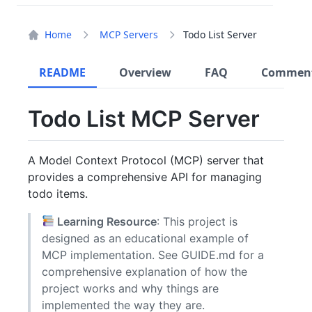
Home
MCP Servers
Todo List Server
README
Overview
FAQ
Commen
Todo List MCP Server
A Model Context Protocol (MCP) server that
provides a comprehensive API for managing
todo items.
Learning Resource
: This project is
designed as an educational example of
MCP implementation. See GUIDE.md for a
comprehensive explanation of how the
project works and why things are
implemented the way they are.