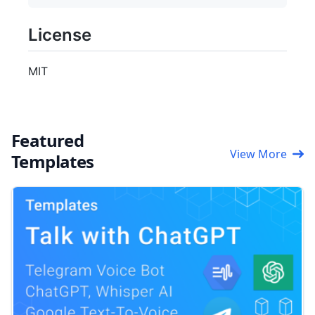
License
MIT
Featured
View More
Templates