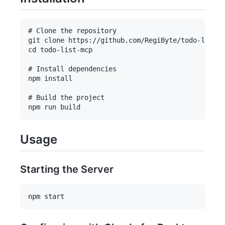
# Clone the repository

git clone https://github.com/RegiByte/todo-list-m
cd todo-list-mcp

# Install dependencies

npm install

# Build the project

Usage
Starting the Server