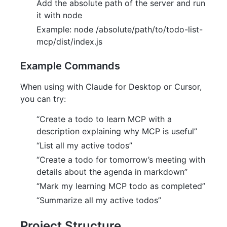
Add the absolute path of the server and run
it with node
Example: node /absolute/path/to/todo-list-
mcp/dist/index.js
Example Commands
When using with Claude for Desktop or Cursor,
you can try:
“Create a todo to learn MCP with a
description explaining why MCP is useful”
“List all my active todos”
“Create a todo for tomorrow’s meeting with
details about the agenda in markdown”
“Mark my learning MCP todo as completed”
“Summarize all my active todos”
Project Structure