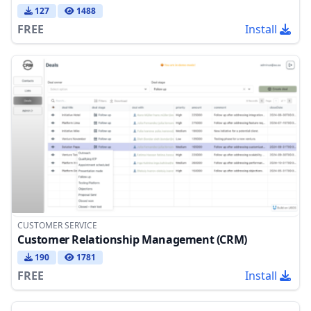
127
1488
FREE
Install
CUSTOMER SERVICE
Customer Relationship Management (CRM)
190
1781
FREE
Install