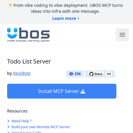
From vibe coding to vibe deployment. UBOS MCP turns
ideas into infra with one message.
Learn more
UBOS
Ope
Todo List Server
by
RegiByte
336
Install MCP Server
Resources
Need Help ?
Build your own Remote MCP Server
View Source Code