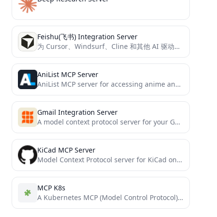
Feishu(飞书) Integration Server
为 Cursor、Windsurf、Cline 和其他 AI 驱动的编码工具提供访问飞书文档的能力，基于 Model Context Protocol 服务器实现。
AniList MCP Server
AniList MCP server for accessing anime and manga data
Gmail Integration Server
A model context protocol server for your Gmail
KiCad MCP Server
Model Context Protocol server for KiCad on Mac, Windows, and Linux
MCP K8s
A Kubernetes MCP (Model Control Protocol) server that enables interaction with Kubernetes clusters through MCP tools.