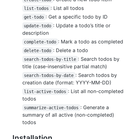
: List all todos
list-todos
: Get a specific todo by ID
get-todo
: Update a todo’s title or
update-todo
description
: Mark a todo as completed
complete-todo
: Delete a todo
delete-todo
: Search todos by
search-todos-by-title
title (case-insensitive partial match)
: Search todos by
search-todos-by-date
creation date (format: YYYY-MM-DD)
: List all non-completed
list-active-todos
todos
: Generate a
summarize-active-todos
summary of all active (non-completed)
todos
Installation