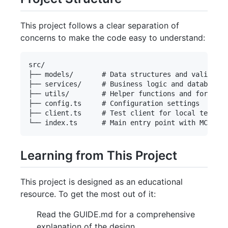
This project follows a clear separation of
concerns to make the code easy to understand:
src/

├── models/       # Data structures and validatio
├── services/     # Business logic and database o
├── utils/        # Helper functions and formatte
├── config.ts     # Configuration settings

├── client.ts     # Test client for local testing

Learning from This Project
This project is designed as an educational
resource. To get the most out of it:
Read the GUIDE.md for a comprehensive
explanation of the design