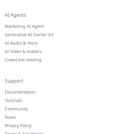
AI Agents
Marketing AI Agent
Generative AI Starter Kit
AI Audio & Voice
AI Video & Avatars
Clawd.bot Hosting
Support
Documentation
Tutorials
Community
News
Privacy Policy
Terms & Conditions