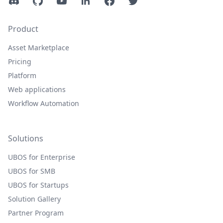
Discord
GitHub
YouTube
LinkedIn
Facebook
Twitter
Product
Asset Marketplace
Pricing
Platform
Web applications
Workflow Automation
Solutions
UBOS for Enterprise
UBOS for SMB
UBOS for Startups
Solution Gallery
Partner Program