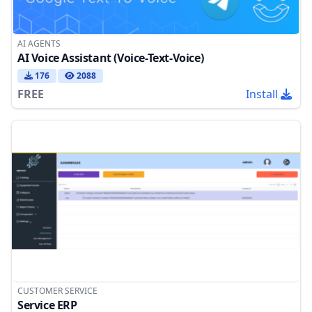
AI AGENTS
AI Voice Assistant (Voice-Text-Voice)
176
2088
FREE
Install
CUSTOMER SERVICE
Service ERP