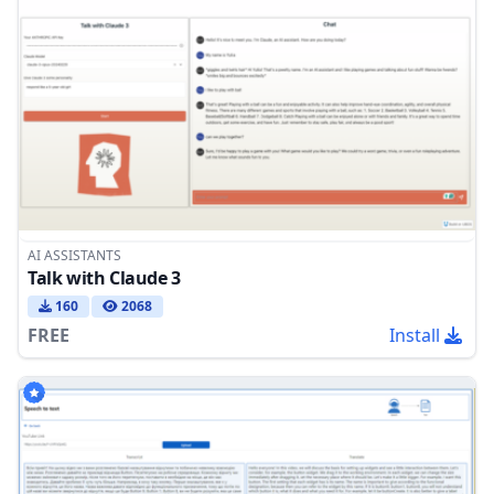
AI ASSISTANTS
Talk with Claude 3
160
2068
FREE
Install