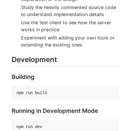
Study the heavily commented source code
to understand implementation details
Use the test client to see how the server
works in practice
Experiment with adding your own tools or
extending the existing ones
Development
Building
Running in Development Mode