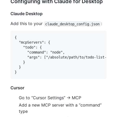
Configuring with Claude for Desktop
Claude Desktop
Add this to your
:
claude_desktop_config.json
{

  "mcpServers": {

    "todo": {

      "command": "node",

      "args": ["/absolute/path/to/todo-list-mcp/d
    }

  }

Cursor
Go to “Cursor Settings” -> MCP
Add a new MCP server with a “command”
type