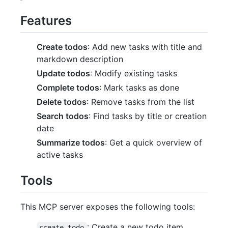
Features
Create todos
: Add new tasks with title and
markdown description
Update todos
: Modify existing tasks
Complete todos
: Mark tasks as done
Delete todos
: Remove tasks from the list
Search todos
: Find tasks by title or creation
date
Summarize todos
: Get a quick overview of
active tasks
Tools
This MCP server exposes the following tools:
: Create a new todo item
create-todo