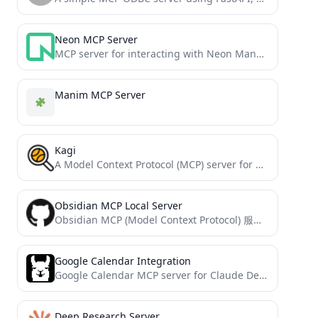
Neon MCP Server
MCP server for interacting with Neon Management API and databases
Manim MCP Server
Kagi
A Model Context Protocol (MCP) server for Kagi search & other tools.
Obsidian MCP Local Server
Obsidian MCP (Model Context Protocol) 服务器
Google Calendar Integration
Google Calendar MCP server for Claude Desktop integration
Deep Research Server