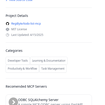
Project Details
RegiByte/todo-list-mcp
MIT License
Last Updated: 4/15/2025
Categories
Developer Tools
Learning & Documentation
Productivity & Workflow
Task Management
Recomended MCP Servers
ODBC SQLAlchemy Server
A simple MCP ODBC server using FastAPI, ODBC and SQLAlchemy.