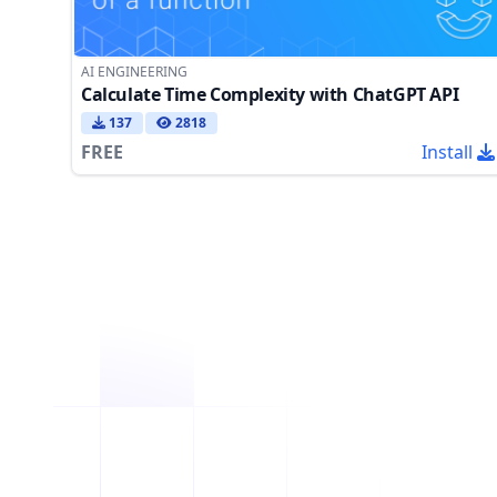
AI ENGINEERING
Calculate Time Complexity with ChatGPT API
137
2818
FREE
Install