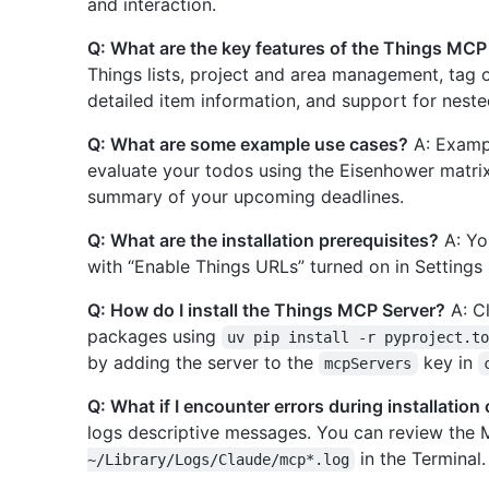
and interaction.
Q: What are the key features of the Things MCP
Things lists, project and area management, tag 
detailed item information, and support for neste
Q: What are some example use cases?
A: Exampl
evaluate your todos using the Eisenhower matri
summary of your upcoming deadlines.
Q: What are the installation prerequisites?
A: Yo
with “Enable Things URLs” turned on in Settings 
Q: How do I install the Things MCP Server?
A: Cl
packages using
uv pip install -r pyproject.t
by adding the server to the
key in
mcpServers
Q: What if I encounter errors during installation
logs descriptive messages. You can review th
in the Terminal.
~/Library/Logs/Claude/mcp*.log