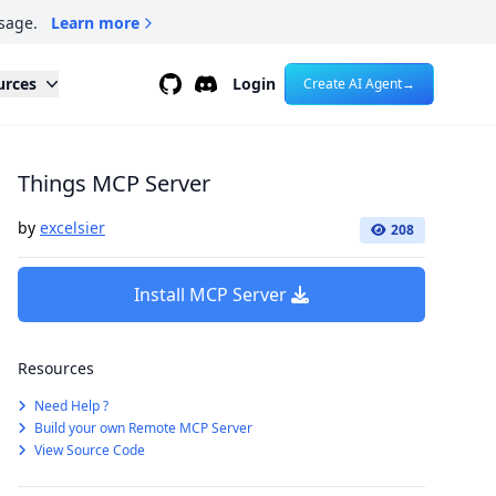
sage.
Learn more
Github
Discord
urces
Login
Create AI Agent
→
Things MCP Server
by
excelsier
208
Install MCP Server
Resources
Need Help ?
Build your own Remote MCP Server
View Source Code