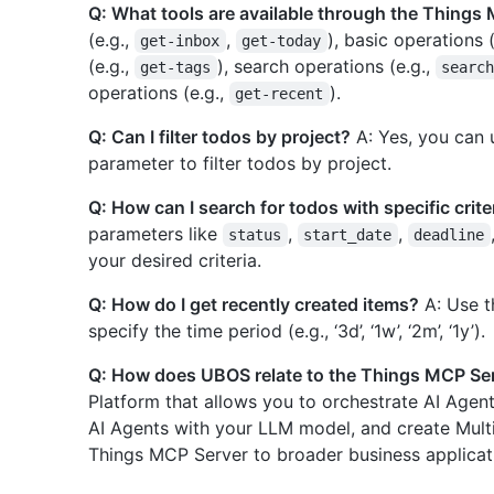
Q: What tools are available through the Things
(e.g.,
,
), basic operations 
get-inbox
get-today
(e.g.,
), search operations (e.g.,
get-tags
searc
operations (e.g.,
).
get-recent
Q: Can I filter todos by project?
A: Yes, you can 
parameter to filter todos by project.
Q: How can I search for todos with specific crite
parameters like
,
,
status
start_date
deadline
your desired criteria.
Q: How do I get recently created items?
A: Use 
specify the time period (e.g., ‘3d’, ‘1w’, ‘2m’, ‘1y’).
Q: How does UBOS relate to the Things MCP Se
Platform that allows you to orchestrate AI Agen
AI Agents with your LLM model, and create Mult
Things MCP Server to broader business applicat