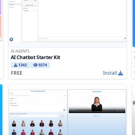
AI AGENTS
AI Chatbot Starter Kit
1342
9274
FREE
Install