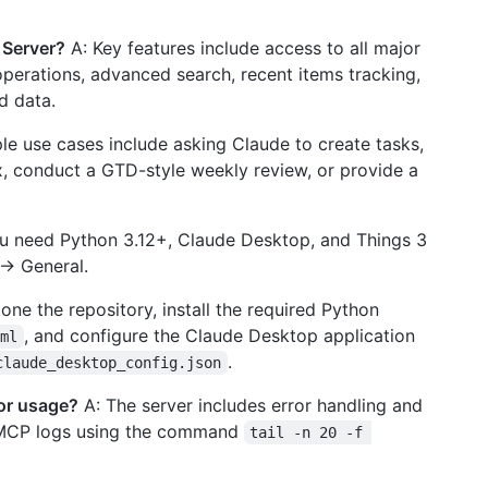
 Server?
A: Key features include access to all major
operations, advanced search, recent items tracking,
d data.
e use cases include asking Claude to create tasks,
x, conduct a GTD-style weekly review, or provide a
u need Python 3.12+, Claude Desktop, and Things 3
-> General.
one the repository, install the required Python
, and configure the Claude Desktop application
oml
.
claude_desktop_config.json
 or usage?
A: The server includes error handling and
e MCP logs using the command
tail -n 20 -f 