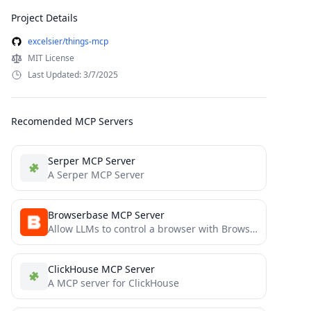
Project Details
excelsier/things-mcp
MIT License
Last Updated: 3/7/2025
Recomended MCP Servers
Serper MCP Server
A Serper MCP Server
Browserbase MCP Server
Allow LLMs to control a browser with Browserbase and Stagehand
ClickHouse MCP Server
A MCP server for ClickHouse