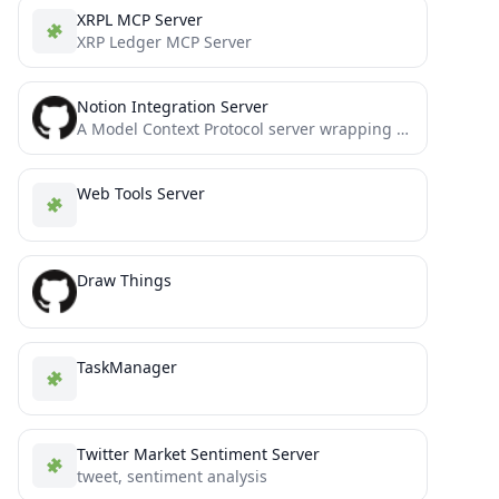
XRPL MCP Server
XRP Ledger MCP Server
Notion Integration Server
A Model Context Protocol server wrapping the official Notion SDK
Web Tools Server
Draw Things
TaskManager
Twitter Market Sentiment Server
tweet, sentiment analysis