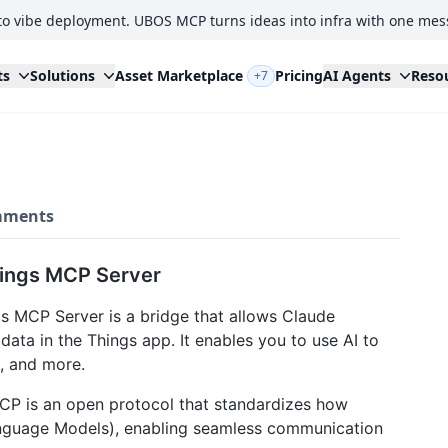
to vibe deployment. UBOS MCP turns ideas into infra with one mes
ts
Solutions
Asset Marketplace
Pricing
AI Agents
Reso
+7
ments
hings MCP Server
s MCP Server is a bridge that allows Claude
ata in the Things app. It enables you to use AI to
s, and more.
CP is an open protocol that standardizes how
anguage Models), enabling seamless communication