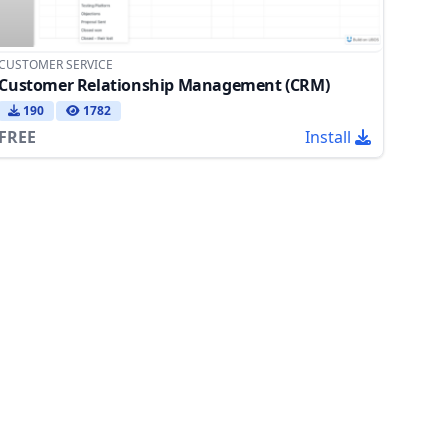
CUSTOMER SERVICE
Customer Relationship Management (CRM)
190
1782
FREE
Install