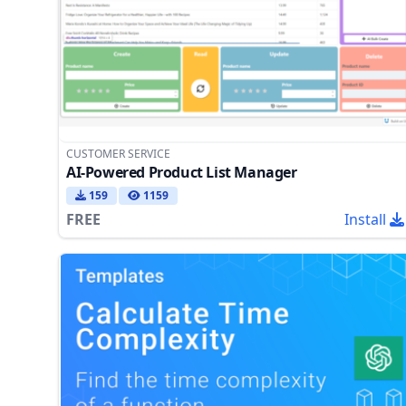
CUSTOMER SERVICE
AI-Powered Product List Manager
159
1159
FREE
Install