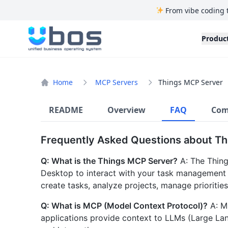
From vibe coding 
UBOS
Produc
Home
MCP Servers
Things MCP Server
README
Overview
FAQ
Com
Frequently Asked Questions about T
Q: What is the Things MCP Server?
A: The Thing
Desktop to interact with your task management d
create tasks, analyze projects, manage prioritie
Q: What is MCP (Model Context Protocol)?
A: M
applications provide context to LLMs (Large L