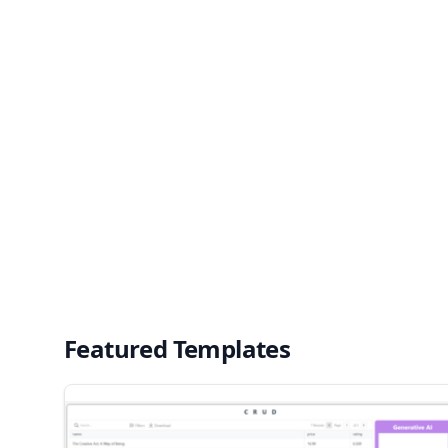
Featured Templates