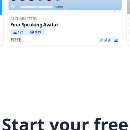
AI CHARACTERS
Your Speaking Avatar
171
929
FREE
Install
Start your free