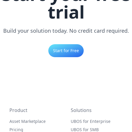
trial
Build your solution today. No credit card required.
Start for Free
Product
Solutions
Asset Marketplace
UBOS for Enterprise
Pricing
UBOS for SMB