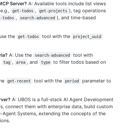
 MCP Server?
A: Available tools include list views
(e.g.,
,
), tag operations
get-todos
get-projects
,
), and time-based
h-todos
search-advanced
use the
tool with the
get-todos
project_uuid
ria?
A: Use the
tool with
search-advanced
,
,
, and
to filter todos based on
tag
area
type
the
tool with the
parameter to
get-recent
period
rver?
A: UBOS is a full-stack AI Agent Development
ts, connect them with enterprise data, build custom
i-Agent Systems, extending the concepts of the
ions.