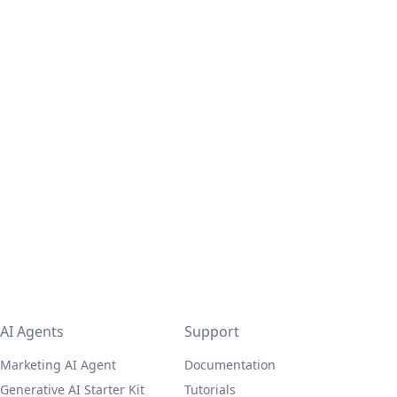
AI Agents
Support
Marketing AI Agent
Documentation
Generative AI Starter Kit
Tutorials