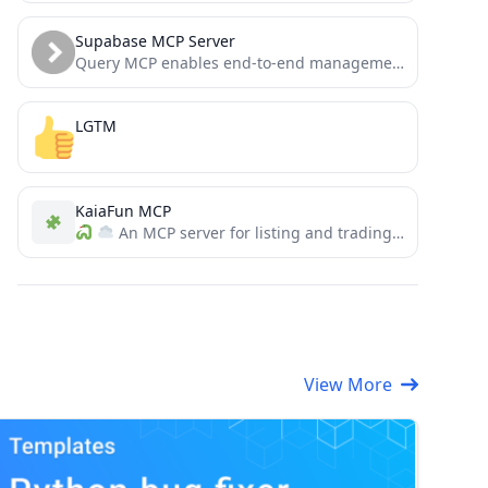
Supabase MCP Server
Query MCP enables end-to-end management of Supabase via chat interface: read & write query executions, management API support,...
LGTM
KaiaFun MCP
An MCP server for listing and trading tokens on KaiaFun and interacting with the Kaia blockchain
View More