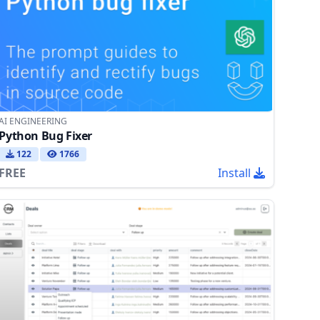
AI ENGINEERING
Python Bug Fixer
122
1766
FREE
Install