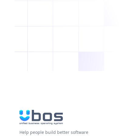
Help people build better software