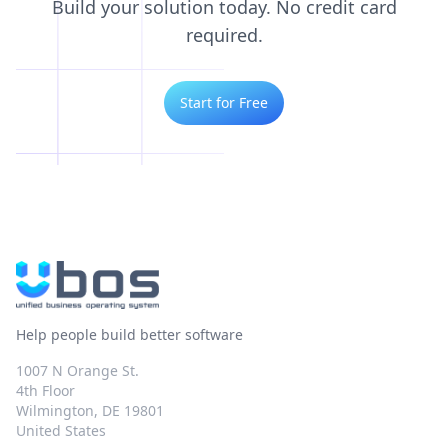
Build your solution today. No credit card
required.
Start for Free
Help people build better software
1007 N Orange St.
4th Floor
Wilmington, DE 19801
United States