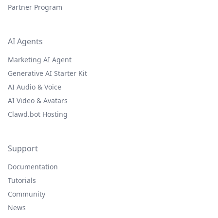
Partner Program
AI Agents
Marketing AI Agent
Generative AI Starter Kit
AI Audio & Voice
AI Video & Avatars
Clawd.bot Hosting
Support
Documentation
Tutorials
Community
News