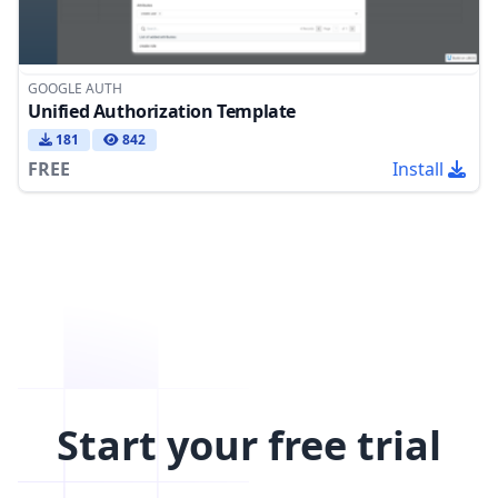
GOOGLE AUTH
Unified Authorization Template
181
842
FREE
Install
Start your free trial