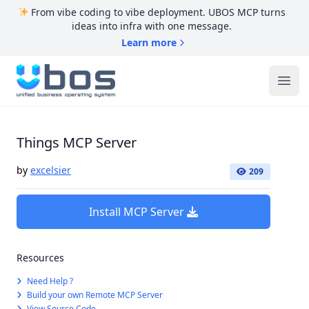
From vibe coding to vibe deployment. UBOS MCP turns
ideas into infra with one message.
Learn more
UBOS
Ope
Things MCP Server
by
excelsier
209
Install MCP Server
Resources
Need Help ?
Build your own Remote MCP Server
View Source Code