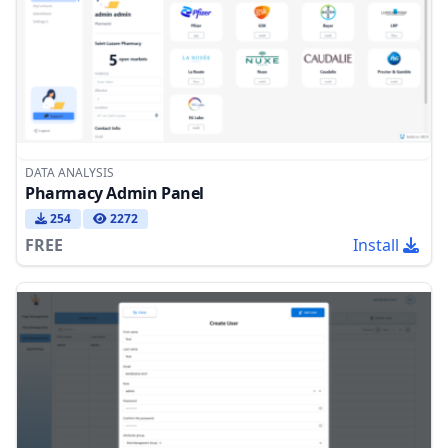
DATA ANALYSIS
Pharmacy Admin Panel
254
2272
FREE
Install