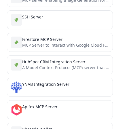
MCP server enabling Image Generation for LLMs, built in Python and integrated with Together AI.
SSH Server
Firestore MCP Server
MCP Server to interact with Google Cloud Firestore
HubSpot CRM Integration Server
A Model Context Protocol (MCP) server that enables AI assistants to interact with HubSpot CRM data, providing built-in...
YNAB Integration Server
Apifox MCP Server