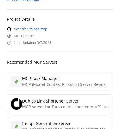
Project Details
excelsier/things-mcp
MIT License
Last Updated: 3/7/2025
Recomended MCP Servers
MCP Task Manager
MCP (Model Context Protocol) Server Repository
Dub.co Link Shortener Server
MCP server for Dub.co link shortener API integration
Image Generation Server