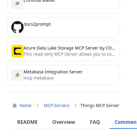
Chromia Wallet
docs2prompt
Azure Data Lake Storage MCP Server by CData
This read-only MCP Server allows you to connect to Azure Data Lake Storage data from Claude Desktop through...
Metabase Integration Server
mcp metabase
Home
MCP Servers
Things MCP Server
README
Overview
FAQ
Commen