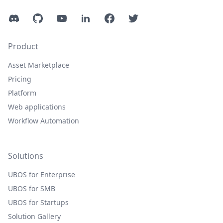
Discord
GitHub
YouTube
LinkedIn
Facebook
Twitter
Product
Asset Marketplace
Pricing
Platform
Web applications
Workflow Automation
Solutions
UBOS for Enterprise
UBOS for SMB
UBOS for Startups
Solution Gallery