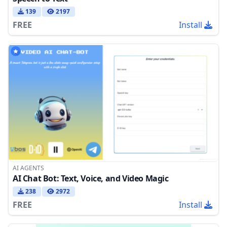
139
2197
FREE
Install
AI AGENTS
AI Chat Bot: Text, Voice, and Video Magic
238
2972
FREE
Install