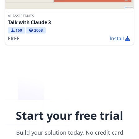
AI ASSISTANTS
Talk with Claude 3
160
2068
FREE
Install
Start your free trial
Build your solution today. No credit card