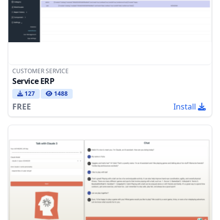
CUSTOMER SERVICE
Service ERP
127
1488
FREE
Install