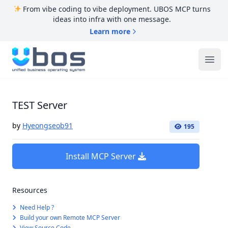
From vibe coding to vibe deployment. UBOS MCP turns
ideas into infra with one message.
Learn more
UBOS
Ope
TEST Server
by
Hyeongseob91
195
Install MCP Server
Resources
Need Help ?
Build your own Remote MCP Server
View Source Code