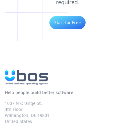
required.
Start for Free
Help people build better software
1007 N Orange St.
4th Floor
Wilmington, DE 19801
United States