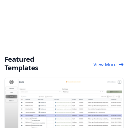
Featured
View More
Templates