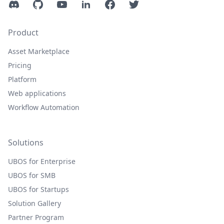
Discord
GitHub
YouTube
LinkedIn
Facebook
Twitter
Product
Asset Marketplace
Pricing
Platform
Web applications
Workflow Automation
Solutions
UBOS for Enterprise
UBOS for SMB
UBOS for Startups
Solution Gallery
Partner Program