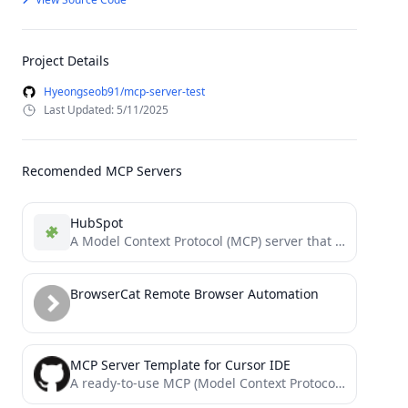
Project Details
Hyeongseob91/mcp-server-test
Last Updated: 5/11/2025
Recomended MCP Servers
HubSpot
A Model Context Protocol (MCP) server that enables AI assistants to interact with HubSpot CRM data, providing built-in...
BrowserCat Remote Browser Automation
MCP Server Template for Cursor IDE
A ready-to-use MCP (Model Context Protocol) server template for extending Cursor IDE with custom tools. Deploy your own...