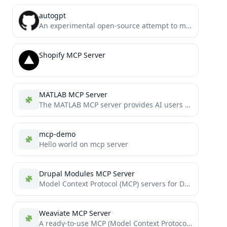
autogpt
An experimental open-source attempt to make GPT-4 fully autonomous.
Shopify MCP Server
MATLAB MCP Server
The MATLAB MCP server provides AI users with powerful scientific computing and data analysis capabilities. It allows users...
mcp-demo
Hello world on mcp server
Drupal Modules MCP Server
Model Context Protocol (MCP) servers for Drupal development. Includes tools for querying Drupal.org module. Seamlessly integrates with Cline...
Weaviate MCP Server
A ready-to-use MCP (Model Context Protocol) server template for extending Cursor IDE with custom tools. Deploy your own...