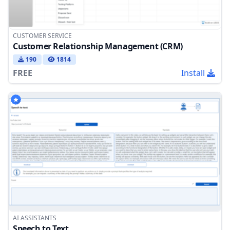
CUSTOMER SERVICE
Customer Relationship Management (CRM)
190
1814
FREE
Install
AI ASSISTANTS
Speech to Text