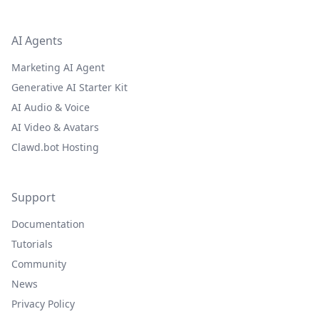
AI Agents
Marketing AI Agent
Generative AI Starter Kit
AI Audio & Voice
AI Video & Avatars
Clawd.bot Hosting
Support
Documentation
Tutorials
Community
News
Privacy Policy