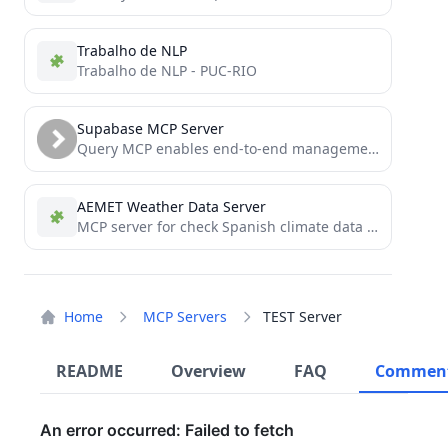
Trabalho de NLP
Trabalho de NLP - PUC-RIO
Supabase MCP Server
Query MCP enables end-to-end management of Supabase via chat interface: read & write query executions, management API support,...
AEMET Weather Data Server
MCP server for check Spanish climate data using AEMET web API
Home
MCP Servers
TEST Server
README
Overview
FAQ
Commen