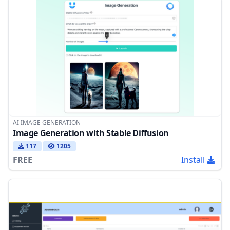
AI IMAGE GENERATION
Image Generation with Stable Diffusion
117
1205
FREE
Install