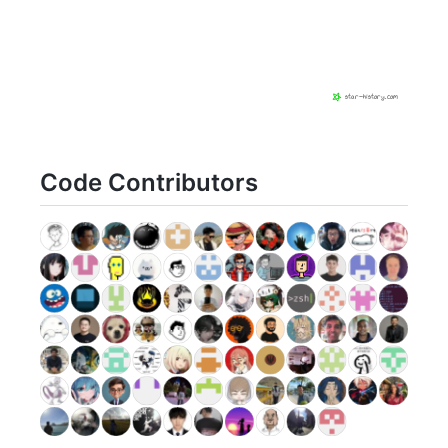
Code Contributors