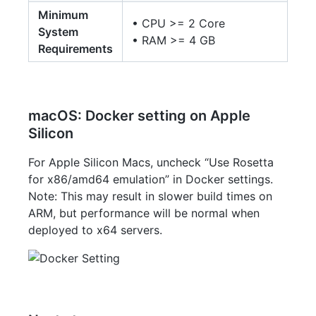
Minimum
• CPU >= 2 Core
System
• RAM >= 4 GB
Requirements
macOS: Docker setting on Apple
Silicon
For Apple Silicon Macs, uncheck “Use Rosetta
for x86/amd64 emulation” in Docker settings.
Note: This may result in slower build times on
ARM, but performance will be normal when
deployed to x64 servers.