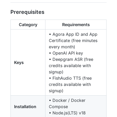
Prerequisites
Category
Requirements
• Agora App ID and App
Certificate (free minutes
every month)
• OpenAI API key
• Deepgram ASR (free
Keys
credits available with
signup)
• FishAudio TTS (free
credits available with
signup)
• Docker / Docker
Installation
Compose
• Node.js(LTS) v18