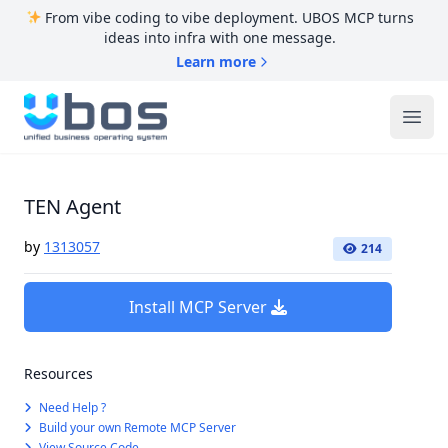
From vibe coding to vibe deployment. UBOS MCP turns
ideas into infra with one message.
Learn more
UBOS
Ope
TEN Agent
by
1313057
214
Install MCP Server
Resources
Need Help ?
Build your own Remote MCP Server
View Source Code