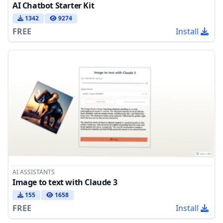
AI Chatbot Starter Kit
1342
9274
FREE
Install
AI ASSISTANTS
Image to text with Claude 3
155
1658
FREE
Install