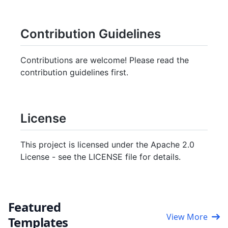
Contribution Guidelines
Contributions are welcome! Please read the
contribution guidelines first.
License
This project is licensed under the Apache 2.0
License - see the LICENSE file for details.
Featured
View More
Templates