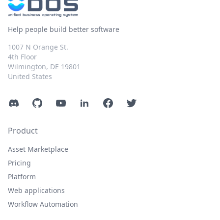
Help people build better software
1007 N Orange St.
4th Floor
Wilmington, DE 19801
United States
Discord
GitHub
YouTube
LinkedIn
Facebook
Twitter
Product
Asset Marketplace
Pricing
Platform
Web applications
Workflow Automation