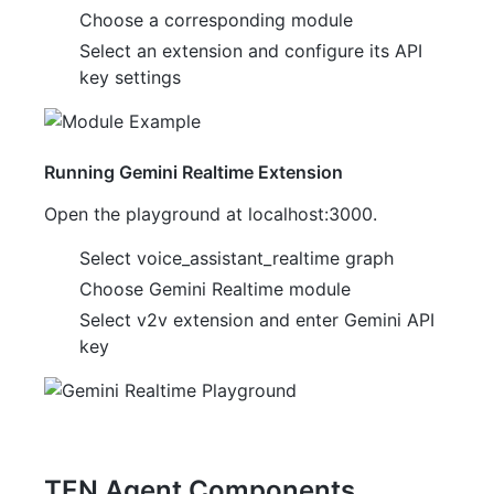
Choose a corresponding module
Select an extension and configure its API
key settings
Running Gemini Realtime Extension
Open the playground at localhost:3000.
Select voice_assistant_realtime graph
Choose Gemini Realtime module
Select v2v extension and enter Gemini API
key
TEN Agent Components