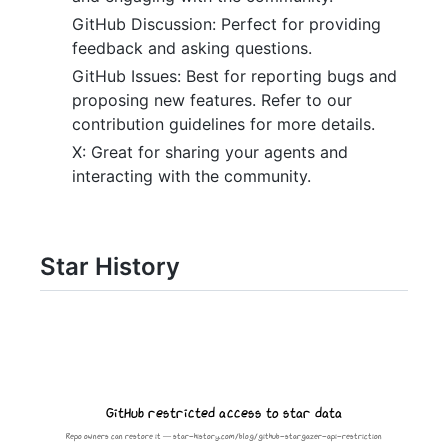
GitHub Discussion: Perfect for providing
feedback and asking questions.
GitHub Issues: Best for reporting bugs and
proposing new features. Refer to our
contribution guidelines for more details.
X: Great for sharing your agents and
interacting with the community.
Star History