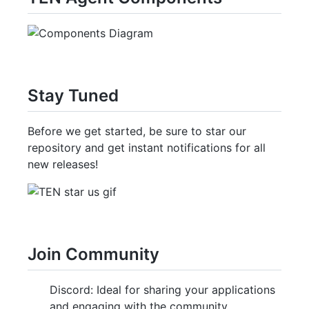
Stay Tuned
Before we get started, be sure to star our
repository and get instant notifications for all
new releases!
Join Community
Discord: Ideal for sharing your applications
and engaging with the community.