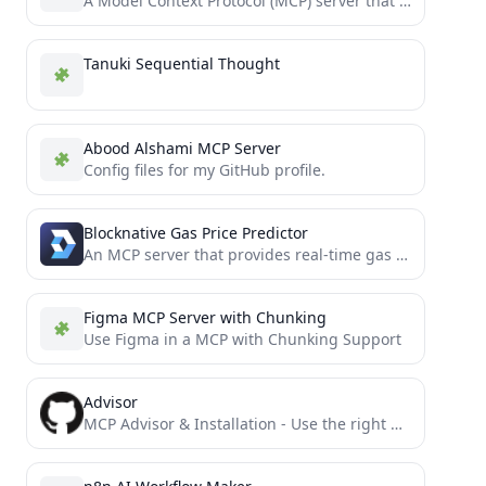
A Model Context Protocol (MCP) server that integrates with Prometheus Alertmanager
Tanuki Sequential Thought
Abood Alshami MCP Server
Config files for my GitHub profile.
Blocknative Gas Price Predictor
An MCP server that provides real-time gas price predictions across multiple blockchains.
Figma MCP Server with Chunking
Use Figma in a MCP with Chunking Support
Advisor
MCP Advisor & Installation - Use the right MCP server for your needs