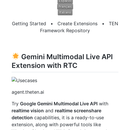
Getting Started
•
Create Extensions
•
TEN
Framework Repository
Gemini Multimodal Live API
Extension with RTC
agent.theten.ai
Try
Google Gemini Multimodal Live API
with
realtime vision
and
realtime screenshare
detection
capabilities, it is a ready-to-use
extension, along with powerful tools like