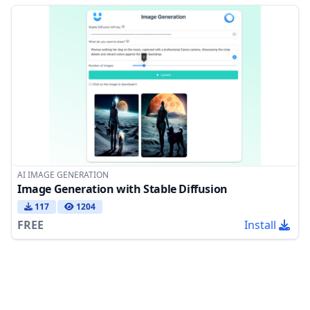
AI IMAGE GENERATION
Image Generation with Stable Diffusion
117
1204
FREE
Install