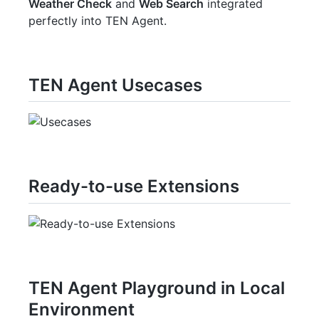
Weather Check
and
Web Search
integrated
perfectly into TEN Agent.
TEN Agent Usecases
Ready-to-use Extensions
TEN Agent Playground in Local
Environment