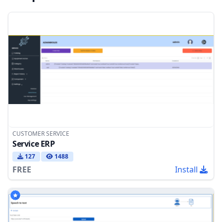
CUSTOMER SERVICE
Service ERP
127
1488
FREE
Install