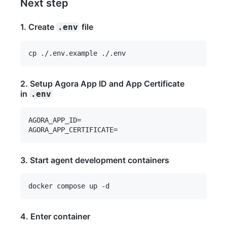
Next step
1. Create
file
.env
2. Setup Agora App ID and App Certificate
in
.env
AGORA_APP_ID=

3. Start agent development containers
4. Enter container