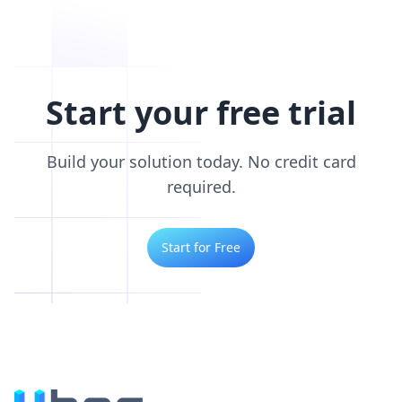
Start your free trial
Build your solution today. No credit card
required.
Start for Free