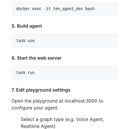
5. Build agent
6. Start the web server
7. Edit playground settings
Open the playground at localhost:3000 to
configure your agent.
Select a graph type (e.g. Voice Agent,
Realtime Agent)