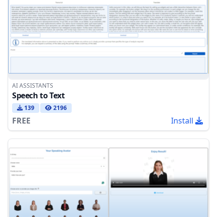
AI ASSISTANTS
Speech to Text
139
2196
FREE
Install