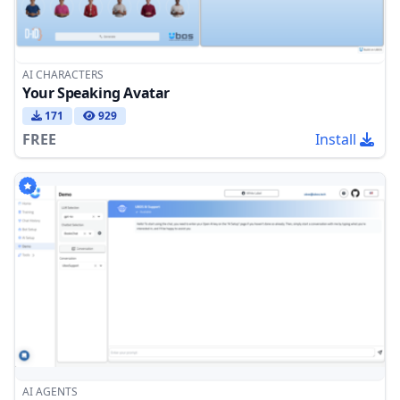
AI CHARACTERS
Your Speaking Avatar
171
929
FREE
Install
AI AGENTS