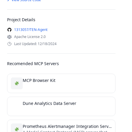
Project Details
1313057/TEN-Agent
Apache License 2.0
Last Updated: 12/18/2024
Recomended MCP Servers
MCP Browser Kit
Dune Analytics Data Server
Prometheus Alertmanager Integration Server