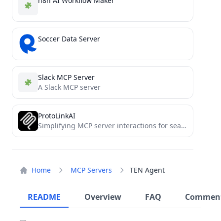
n8n AI Workflow Maker
Soccer Data Server
Slack MCP Server
A Slack MCP server
ProtoLinkAI
Simplifying MCP server interactions for seamless AI integration.
Home
MCP Servers
TEN Agent
README
Overview
FAQ
Commen