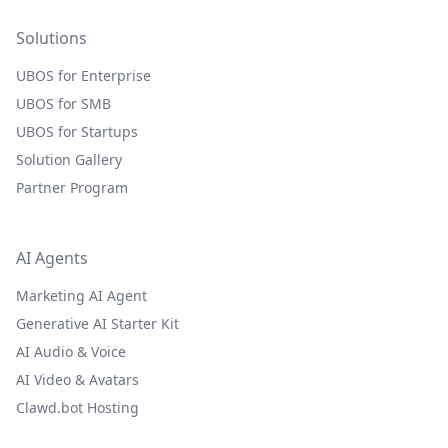
Solutions
UBOS for Enterprise
UBOS for SMB
UBOS for Startups
Solution Gallery
Partner Program
AI Agents
Marketing AI Agent
Generative AI Starter Kit
AI Audio & Voice
AI Video & Avatars
Clawd.bot Hosting