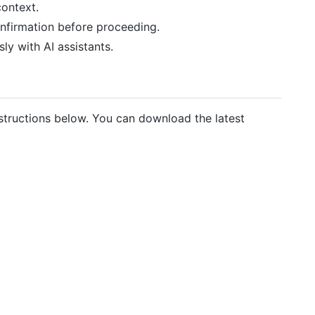
context.
onfirmation before proceeding.
ly with AI assistants.
structions below. You can download the latest