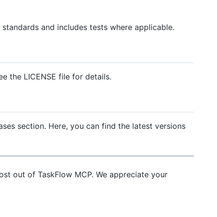
 standards and includes tests where applicable.
ee the LICENSE file for details.
ses section. Here, you can find the latest versions
 most out of TaskFlow MCP. We appreciate your