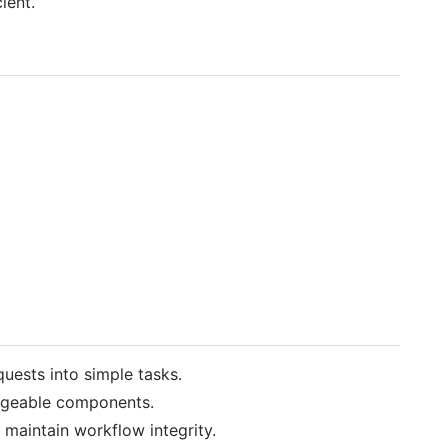
ient.
uests into simple tasks.
nageable components.
 maintain workflow integrity.