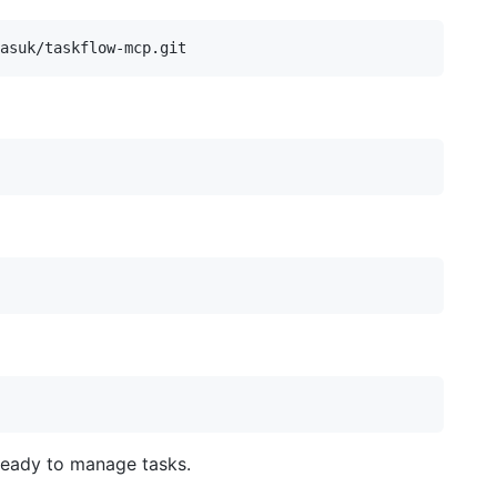
ready to manage tasks.