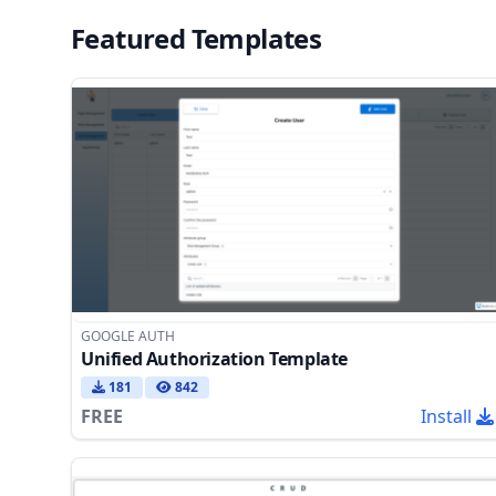
Featured Templates
GOOGLE AUTH
Unified Authorization Template
181
842
FREE
Install