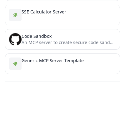
SSE Calculator Server
Code Sandbox
An MCP server to create secure code sandbox environment for executing code within Docker containers. This MCP server...
Generic MCP Server Template