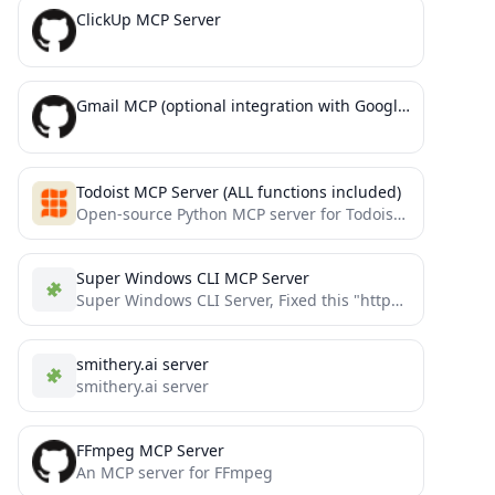
ClickUp MCP Server
Gmail MCP (optional integration with Google Calendar)
Todoist MCP Server (ALL functions included)
Open-source Python MCP server for Todoist. Use to create & provide structured tasks for Cursor, or to automatically...
Super Windows CLI MCP Server
Super Windows CLI Server, Fixed this "https://www.mcpmarket.com/server/super-windows-cli" as it is a mess to run on windows.
smithery.ai server
smithery.ai server
FFmpeg MCP Server
An MCP server for FFmpeg