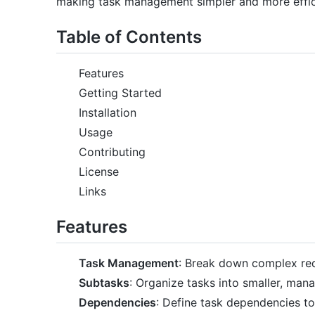
making task management simpler and more effic
Table of Contents
Features
Getting Started
Installation
Usage
Contributing
License
Links
Features
Task Management
: Break down complex req
Subtasks
: Organize tasks into smaller, ma
Dependencies
: Define task dependencies to