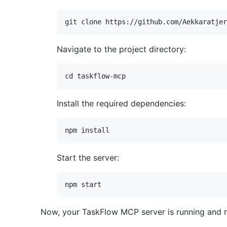
Navigate to the project directory:
Install the required dependencies:
Start the server:
Now, your TaskFlow MCP server is running and 