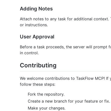
Adding Notes
Attach notes to any task for additional context.
or instructions.
User Approval
Before a task proceeds, the server will prompt f
in control.
Contributing
We welcome contributions to TaskFlow MCP! If y
follow these steps:
Fork the repository.
Create a new branch for your feature or fix.
Make your changes.