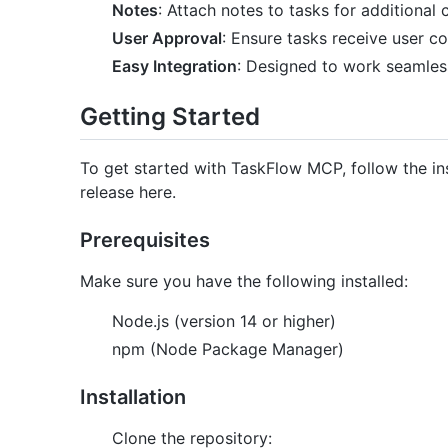
Notes
: Attach notes to tasks for additional 
User Approval
: Ensure tasks receive user c
Easy Integration
: Designed to work seamless
Getting Started
To get started with TaskFlow MCP, follow the in
release here.
Prerequisites
Make sure you have the following installed:
Node.js (version 14 or higher)
npm (Node Package Manager)
Installation
Clone the repository: