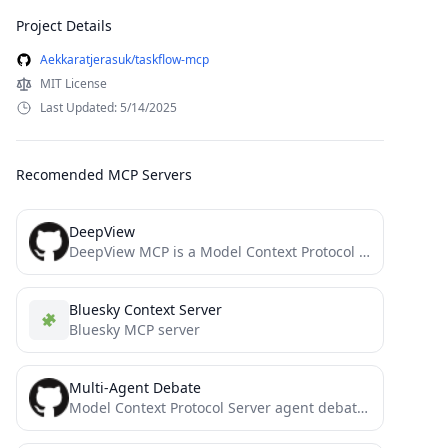
Project Details
Aekkaratjerasuk/taskflow-mcp
MIT License
Last Updated: 5/14/2025
Recomended MCP Servers
DeepView
DeepView MCP is a Model Context Protocol server that enables IDEs like Cursor and Windsurf to analyze large...
Bluesky Context Server
Bluesky MCP server
Multi-Agent Debate
Model Context Protocol Server agent debates