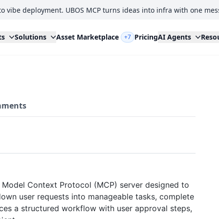
to vibe deployment. UBOS MCP turns ideas into infra with one mes
ts
Solutions
Asset Marketplace
Pricing
AI Agents
Reso
+7
ments
 Model Context Protocol (MCP) server designed to
 down user requests into manageable tasks, complete
rces a structured workflow with user approval steps,