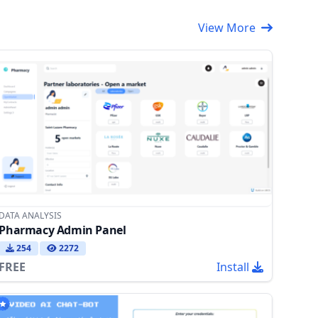
View More
DATA ANALYSIS
Pharmacy Admin Panel
254
2272
FREE
Install