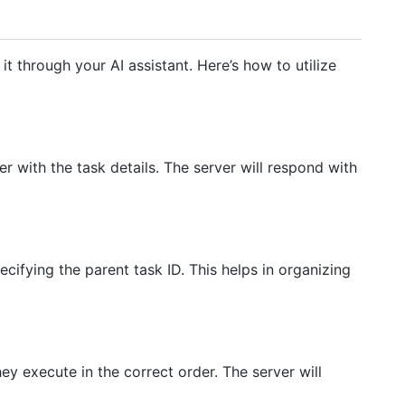
it through your AI assistant. Here’s how to utilize
r with the task details. The server will respond with
cifying the parent task ID. This helps in organizing
y execute in the correct order. The server will