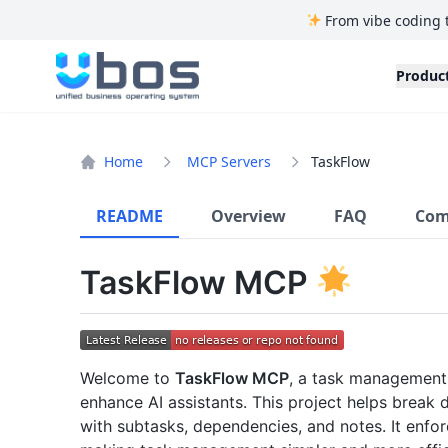
From vibe coding 
UBOS
Produc
Home
MCP Servers
TaskFlow
README
Overview
FAQ
Com
TaskFlow MCP
Welcome to
TaskFlow MCP
, a task management
enhance AI assistants. This project helps break
with subtasks, dependencies, and notes. It enfo