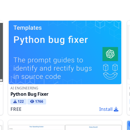
AI ENGINEERING
Python Bug Fixer
122
1766
FREE
Install