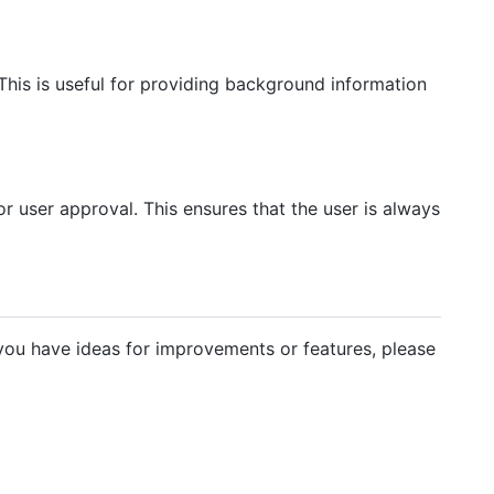
 This is useful for providing background information
or user approval. This ensures that the user is always
ou have ideas for improvements or features, please