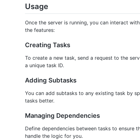
Usage
Once the server is running, you can interact with 
the features:
Creating Tasks
To create a new task, send a request to the serve
a unique task ID.
Adding Subtasks
You can add subtasks to any existing task by spe
tasks better.
Managing Dependencies
Define dependencies between tasks to ensure the
handle the logic for you.