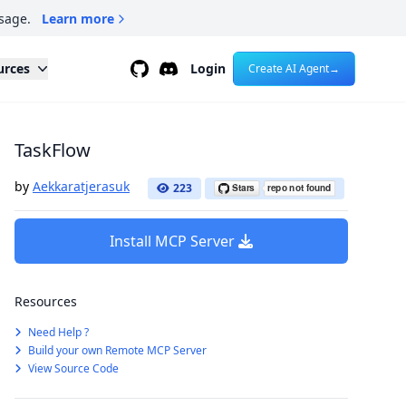
sage.
Learn more
Github
Discord
urces
Login
Create AI Agent
→
TaskFlow
by
Aekkaratjerasuk
223
Install MCP Server
Resources
Need Help ?
Build your own Remote MCP Server
View Source Code