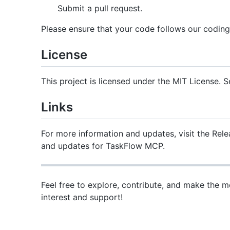
Submit a pull request.
Please ensure that your code follows our coding
License
This project is licensed under the MIT License. S
Links
For more information and updates, visit the Relea
and updates for TaskFlow MCP.
Feel free to explore, contribute, and make the
interest and support!