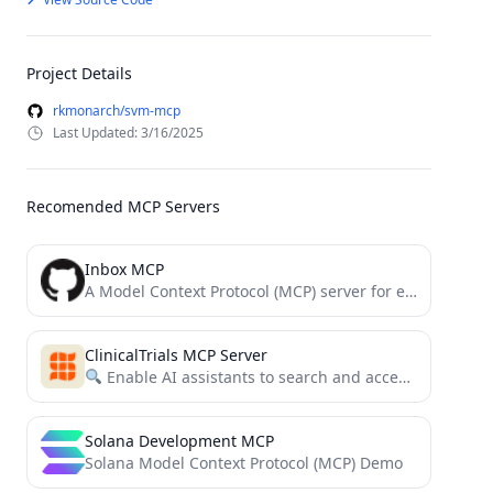
Project Details
rkmonarch/svm-mcp
Last Updated: 3/16/2025
Recomended MCP Servers
Inbox MCP
A Model Context Protocol (MCP) server for email integration via Nylas. Enables AI assistants to effortlessly batch-triage, organize,...
ClinicalTrials MCP Server
Enable AI assistants to search and access ClinicalTrials.gov data through a simple MCP interface.
Solana Development MCP
Solana Model Context Protocol (MCP) Demo