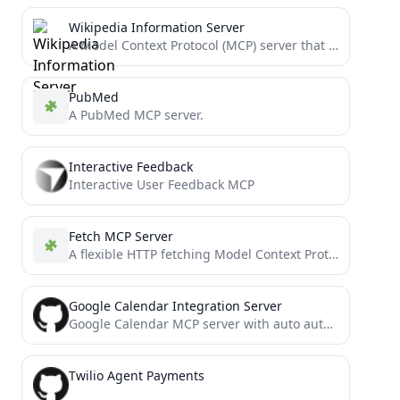
Wikipedia Information Server
A Model Context Protocol (MCP) server that retrieves information from Wikipedia to provide context to LLMs.
PubMed
A PubMed MCP server.
Interactive Feedback
Interactive User Feedback MCP
Fetch MCP Server
A flexible HTTP fetching Model Context Protocol server.
Google Calendar Integration Server
Google Calendar MCP server with auto authentication support
Twilio Agent Payments