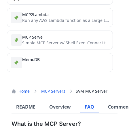
MCP2Lambda
Run any AWS Lambda function as a Large Language Model (LLM) tool without code changes using Anthropic's Model...
MCP Serve
Simple MCP Server w/ Shell Exec. Connect to Local via Ngrok, or Host Ubuntu24 Container via Docker
MemoDB
Home
MCP Servers
SVM MCP Server
README
Overview
FAQ
Commen
What is the MCP Server?