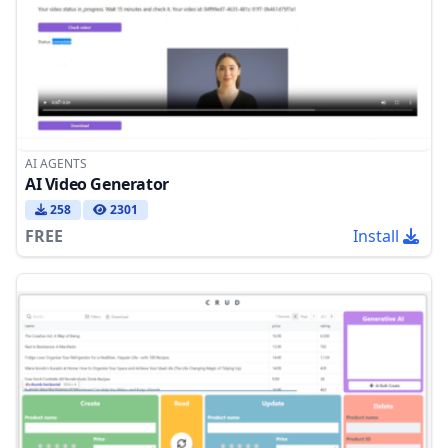
AI AGENTS
AI Video Generator
258
2301
FREE
Install