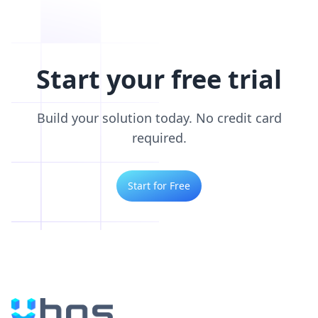
Start your free trial
Build your solution today. No credit card
required.
Start for Free