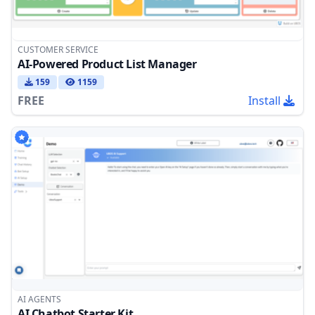
CUSTOMER SERVICE
AI-Powered Product List Manager
159
1159
FREE
Install
AI AGENTS
AI Chatbot Starter Kit