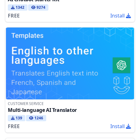
1342
9274
FREE
Install
CUSTOMER SERVICE
Multi-language AI Translator
139
1246
FREE
Install