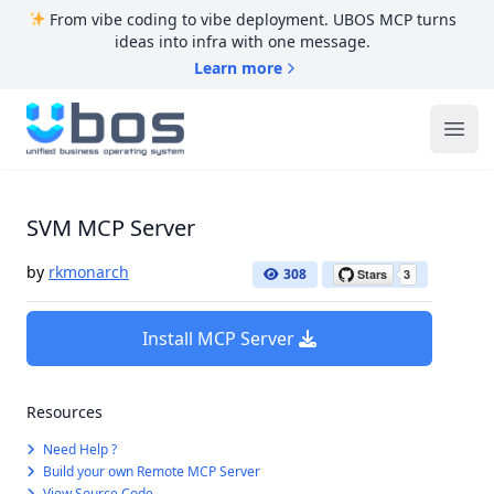
From vibe coding to vibe deployment. UBOS MCP turns
ideas into infra with one message.
Learn more
UBOS
Ope
SVM MCP Server
by
rkmonarch
308
Install MCP Server
Resources
Need Help ?
Build your own Remote MCP Server
View Source Code