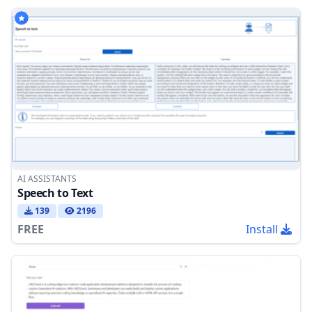
AI ASSISTANTS
Speech to Text
139
2196
FREE
Install