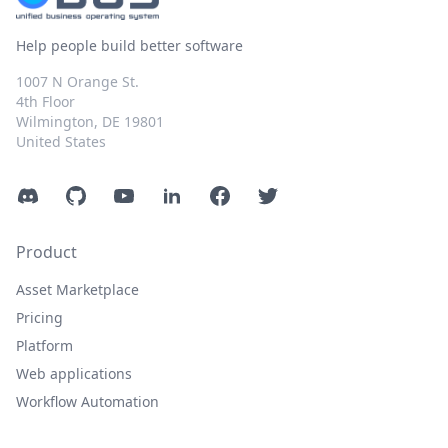
Help people build better software
1007 N Orange St.
4th Floor
Wilmington, DE 19801
United States
Discord
GitHub
YouTube
LinkedIn
Facebook
Twitter
Product
Asset Marketplace
Pricing
Platform
Web applications
Workflow Automation