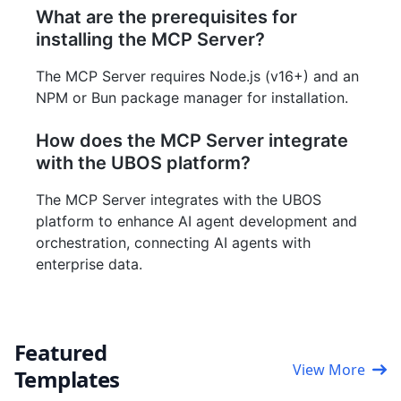
What are the prerequisites for
installing the MCP Server?
The MCP Server requires Node.js (v16+) and an
NPM or Bun package manager for installation.
How does the MCP Server integrate
with the UBOS platform?
The MCP Server integrates with the UBOS
platform to enhance AI agent development and
orchestration, connecting AI agents with
enterprise data.
Featured
View More
Templates