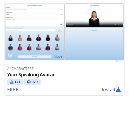
AI CHARACTERS
Your Speaking Avatar
171
929
FREE
Install