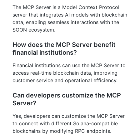
The MCP Server is a Model Context Protocol
server that integrates AI models with blockchain
data, enabling seamless interactions with the
SOON ecosystem.
How does the MCP Server benefit
financial institutions?
Financial institutions can use the MCP Server to
access real-time blockchain data, improving
customer service and operational efficiency.
Can developers customize the MCP
Server?
Yes, developers can customize the MCP Server
to connect with different Solana-compatible
blockchains by modifying RPC endpoints.