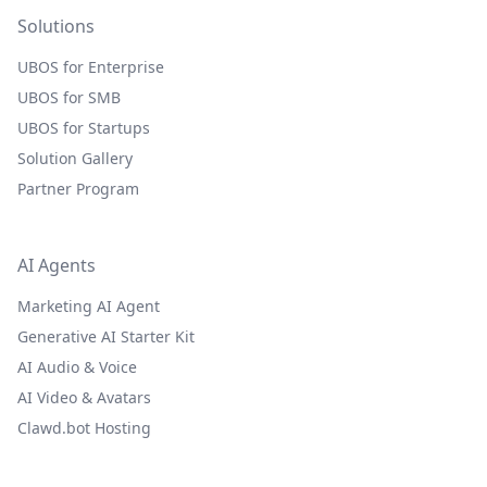
Solutions
UBOS for Enterprise
UBOS for SMB
UBOS for Startups
Solution Gallery
Partner Program
AI Agents
Marketing AI Agent
Generative AI Starter Kit
AI Audio & Voice
AI Video & Avatars
Clawd.bot Hosting