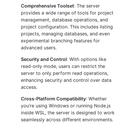
Comprehensive Toolset
: The server
provides a wide range of tools for project
management, database operations, and
project configuration. This includes listing
projects, managing databases, and even
experimental branching features for
advanced users.
Security and Control
: With options like
read-only mode, users can restrict the
server to only perform read operations,
enhancing security and control over data
access.
Cross-Platform Compatibility
: Whether
you’re using Windows or running Node.js
inside WSL, the server is designed to work
seamlessly across different environments.