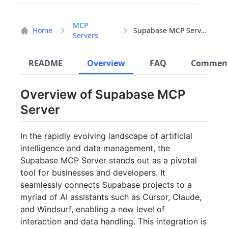
MCP
Home
Supabase MCP Server
Servers
README
Overview
FAQ
Commen
Overview of Supabase MCP
Server
In the rapidly evolving landscape of artificial
intelligence and data management, the
Supabase MCP Server stands out as a pivotal
tool for businesses and developers. It
seamlessly connects Supabase projects to a
myriad of AI assistants such as Cursor, Claude,
and Windsurf, enabling a new level of
interaction and data handling. This integration is