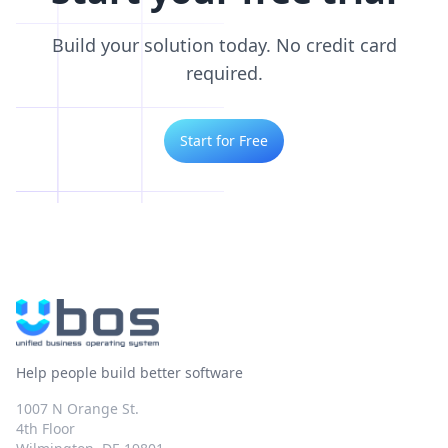
Build your solution today. No credit card
required.
Start for Free
Help people build better software
1007 N Orange St.
4th Floor