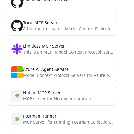
Trino MCP Server
A high-performance Model Context Protocol (MCP) server for Trino implemented in Go.
Limitless MCP Server
This is an MCP (Model Context Protocol) server that connects your Limitless Pendant data to AI tools like...
Azure AI Agent Service
Model Context Protocol Servers for Azure AI Search
Notion MCP Server
MCP server for Notion integration
Postman Runner
MCP Server for running Postman Collections with Newman