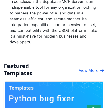
In conclusion, the Supabase MCP Server is an
indispensable tool for any organization looking
to harness the power of AI and data in a
seamless, efficient, and secure manner. Its
integration capabilities, comprehensive toolset,
and compatibility with the UBOS platform make
it a must-have for modern businesses and
developers.
Featured
View More
Templates