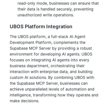
read-only mode, businesses can ensure that
their data is handled securely, preventing
unauthorized write operations.
UBOS Platform Integration
The UBOS platform, a full-stack AI Agent
Development Platform, complements the
Supabase MCP Server by providing a robust
environment for developing AI agents. UBOS
focuses on integrating AI agents into every
business department, orchestrating their
interaction with enterprise data, and building
custom AI solutions. By combining UBOS with
the Supabase MCP Server, businesses can
achieve unparalleled levels of automation and
intelligence, transforming how they operate and
make decisions.