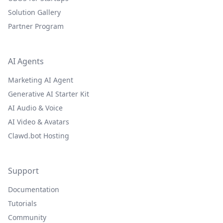
Solution Gallery
Partner Program
AI Agents
Marketing AI Agent
Generative AI Starter Kit
AI Audio & Voice
AI Video & Avatars
Clawd.bot Hosting
Support
Documentation
Tutorials
Community