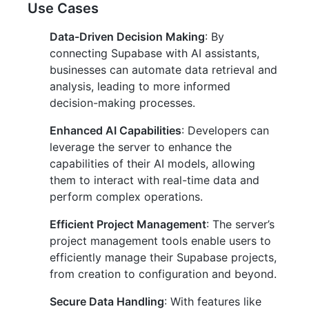
Use Cases
Data-Driven Decision Making
: By
connecting Supabase with AI assistants,
businesses can automate data retrieval and
analysis, leading to more informed
decision-making processes.
Enhanced AI Capabilities
: Developers can
leverage the server to enhance the
capabilities of their AI models, allowing
them to interact with real-time data and
perform complex operations.
Efficient Project Management
: The server’s
project management tools enable users to
efficiently manage their Supabase projects,
from creation to configuration and beyond.
Secure Data Handling
: With features like