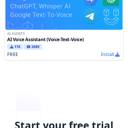
AI AGENTS
AI Voice Assistant (Voice-Text-Voice)
176
2089
FREE
Install
Start your free trial