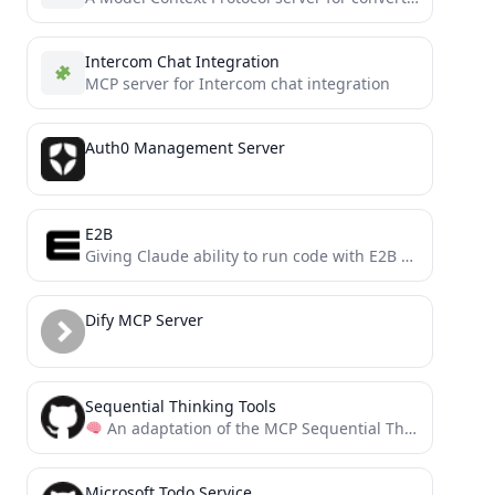
Intercom Chat Integration
MCP server for Intercom chat integration
Auth0 Management Server
E2B
Giving Claude ability to run code with E2B via MCP (Model Context Protocol)
Dify MCP Server
Sequential Thinking Tools
An adaptation of the MCP Sequential Thinking Server to guide tool usage. This server provides recommendations for...
Microsoft Todo Service