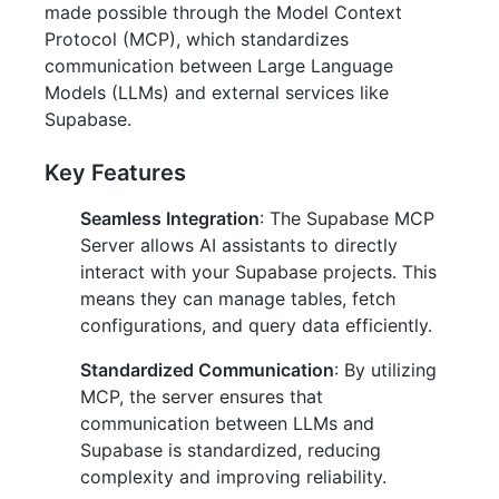
made possible through the Model Context
Protocol (MCP), which standardizes
communication between Large Language
Models (LLMs) and external services like
Supabase.
Key Features
Seamless Integration
: The Supabase MCP
Server allows AI assistants to directly
interact with your Supabase projects. This
means they can manage tables, fetch
configurations, and query data efficiently.
Standardized Communication
: By utilizing
MCP, the server ensures that
communication between LLMs and
Supabase is standardized, reducing
complexity and improving reliability.