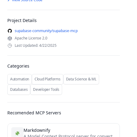
Project Details
supabase-community/supabase-mcp
Apache License 2.0
Last Updated: 4/22/2025
Categories
Automation
Cloud Platforms
Data Science & ML
Databases
Developer Tools
Recomended MCP Servers
Markdownify
A Model Context Protocol server for converting almost anything to Markdown