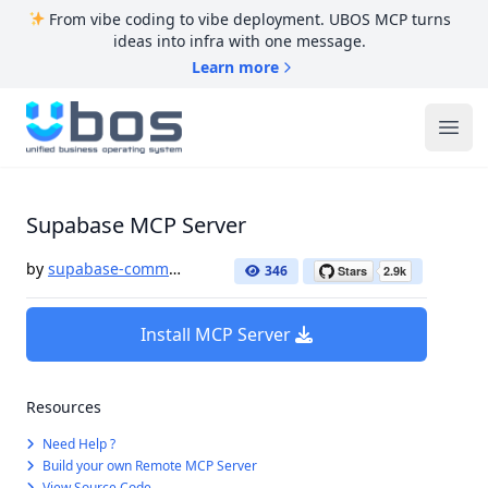
From vibe coding to vibe deployment. UBOS MCP turns
ideas into infra with one message.
Learn more
UBOS
Ope
Supabase MCP Server
by
supabase-community
346
Install MCP Server
Resources
Need Help ?
Build your own Remote MCP Server
View Source Code