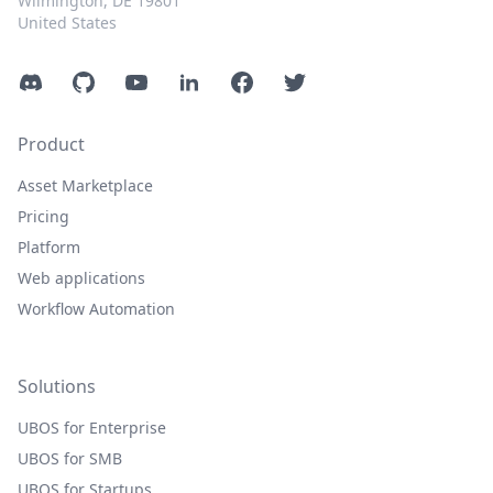
Wilmington, DE 19801
United States
Discord
GitHub
YouTube
LinkedIn
Facebook
Twitter
Product
Asset Marketplace
Pricing
Platform
Web applications
Workflow Automation
Solutions
UBOS for Enterprise
UBOS for SMB
UBOS for Startups