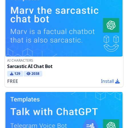
AI CHARACTERS
Sarcastic AI Chat Bot
129
2038
FREE
Install