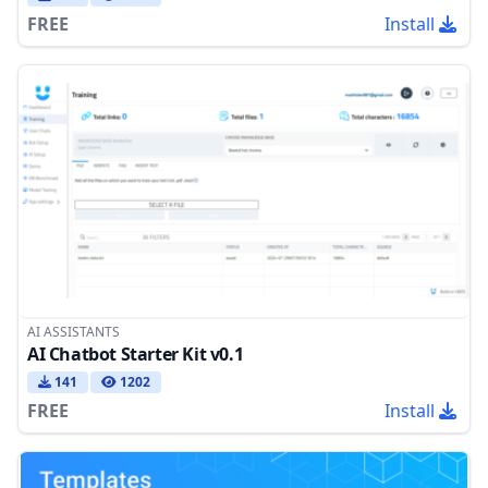
FREE
Install
AI ASSISTANTS
AI Chatbot Starter Kit v0.1
141
1202
FREE
Install