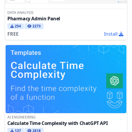
DATA ANALYSIS
Pharmacy Admin Panel
254
2273
FREE
Install
AI ENGINEERING
Calculate Time Complexity with ChatGPT API
137
2818