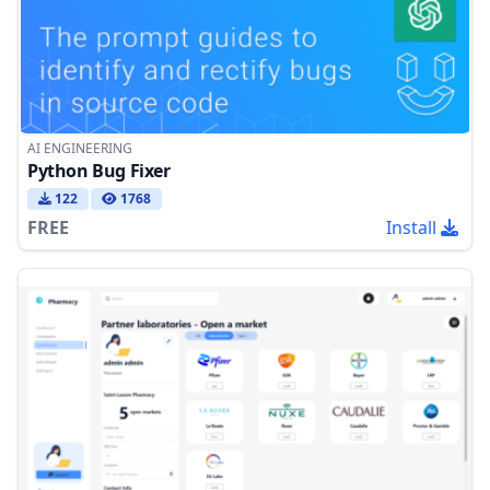
AI ENGINEERING
Python Bug Fixer
122
1768
FREE
Install