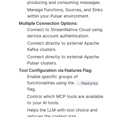
producing and consuming messages.
Manage Functions, Sources, and Sinks
within your Pulsar environment.
Multiple Connection Options:
Connect to StreamNative Cloud using
service account authentication.
Connect directly to external Apache
Kafka clusters.
Connect directly to external Apache
Pulsar clusters.
Tool Configuration via Features Flag:
Enable specific groups of
functionalities using the
--features
flag.
Control which MCP tools are available
to your AI tools.
Helps the LLM with tool choice and
reduces the context size.