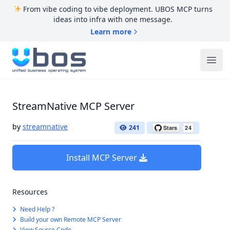
From vibe coding to vibe deployment. UBOS MCP turns
ideas into infra with one message.
Learn more
UBOS
Ope
StreamNative MCP Server
by
streamnative
241
Install MCP Server
Resources
Need Help ?
Build your own Remote MCP Server
View Source Code