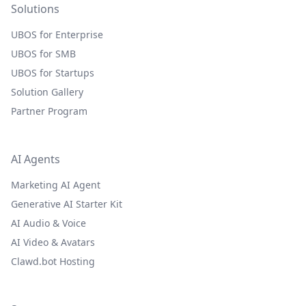
Solutions
UBOS for Enterprise
UBOS for SMB
UBOS for Startups
Solution Gallery
Partner Program
AI Agents
Marketing AI Agent
Generative AI Starter Kit
AI Audio & Voice
AI Video & Avatars
Clawd.bot Hosting