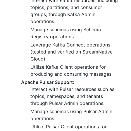
Interact with Kafka resources, including
topics, partitions, and consumer
groups, through Kafka Admin
operations.
Manage schemas using Schema
Registry operations.
Leverage Kafka Connect operations
(tested and verified on StreamNative
Cloud).
Utilize Kafka Client operations for
producing and consuming messages.
Apache Pulsar Support:
Interact with Pulsar resources such as
topics, namespaces, and tenants
through Pulsar Admin operations.
Manage schemas using Pulsar Admin
operations.
Utilize Pulsar Client operations for