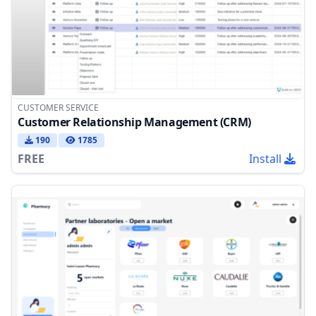
CUSTOMER SERVICE
Customer Relationship Management (CRM)
190
1785
FREE
Install