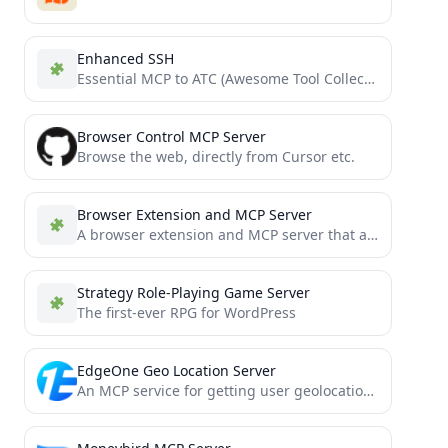
Enhanced SSH
Essential MCP to ATC (Awesome Tool Collection) Python Bridge
Browser Control MCP Server
Browse the web, directly from Cursor etc.
Browser Extension and MCP Server
A browser extension and MCP server that allows you to interact with the browser you are using.
Strategy Role-Playing Game Server
The first-ever RPG for WordPress
EdgeOne Geo Location Server
An MCP service for getting user geolocation information