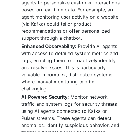
agents to personalize customer interactions
based on real-time data. For example, an
agent monitoring user activity on a website
(via Kafka) could tailor product
recommendations or offer personalized
support through a chatbot.
Enhanced Observability:
Provide AI agents
with access to detailed system metrics and
logs, enabling them to proactively identify
and resolve issues. This is particularly
valuable in complex, distributed systems
where manual monitoring can be
challenging.
AI-Powered Security:
Monitor network
traffic and system logs for security threats
using AI agents connected to Kafka or
Pulsar streams. These agents can detect
anomalies, identify suspicious behavior, and