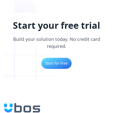
Start your free trial
Build your solution today. No credit card
required.
Start for Free