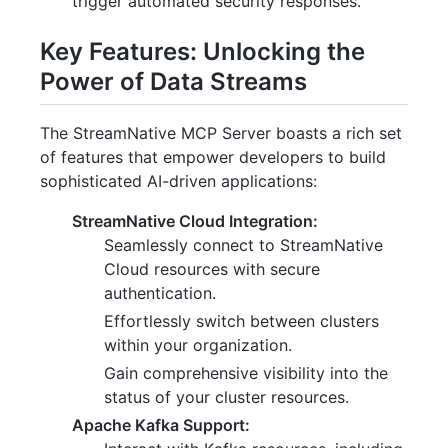
trigger automated security responses.
Key Features: Unlocking the
Power of Data Streams
The StreamNative MCP Server boasts a rich set
of features that empower developers to build
sophisticated AI-driven applications:
StreamNative Cloud Integration:
Seamlessly connect to StreamNative
Cloud resources with secure
authentication.
Effortlessly switch between clusters
within your organization.
Gain comprehensive visibility into the
status of your cluster resources.
Apache Kafka Support: