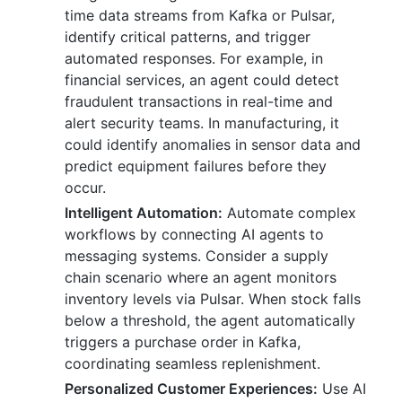
time data streams from Kafka or Pulsar,
identify critical patterns, and trigger
automated responses. For example, in
financial services, an agent could detect
fraudulent transactions in real-time and
alert security teams. In manufacturing, it
could identify anomalies in sensor data and
predict equipment failures before they
occur.
Intelligent Automation:
Automate complex
workflows by connecting AI agents to
messaging systems. Consider a supply
chain scenario where an agent monitors
inventory levels via Pulsar. When stock falls
below a threshold, the agent automatically
triggers a purchase order in Kafka,
coordinating seamless replenishment.
Personalized Customer Experiences:
Use AI