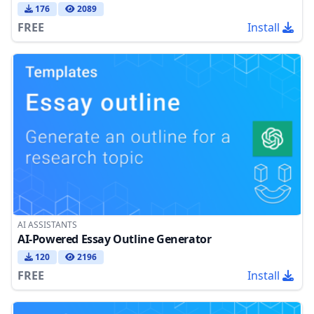
176
2089
FREE
Install
AI ASSISTANTS
AI-Powered Essay Outline Generator
120
2196
FREE
Install