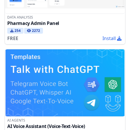
DATA ANALYSIS
Pharmacy Admin Panel
254
2272
FREE
Install
AI AGENTS
AI Voice Assistant (Voice-Text-Voice)