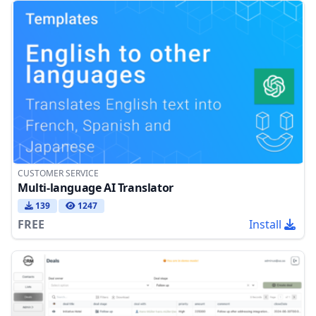
CUSTOMER SERVICE
Multi-language AI Translator
139
1247
FREE
Install