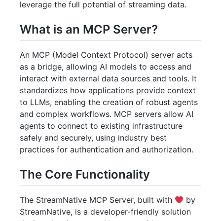
leverage the full potential of streaming data.
What is an MCP Server?
An MCP (Model Context Protocol) server acts
as a bridge, allowing AI models to access and
interact with external data sources and tools. It
standardizes how applications provide context
to LLMs, enabling the creation of robust agents
and complex workflows. MCP servers allow AI
agents to connect to existing infrastructure
safely and securely, using industry best
practices for authentication and authorization.
The Core Functionality
The StreamNative MCP Server, built with
by
StreamNative, is a developer-friendly solution