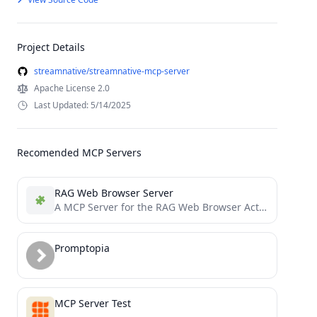
Project Details
streamnative/streamnative-mcp-server
Apache License 2.0
Last Updated: 5/14/2025
Recomended MCP Servers
RAG Web Browser Server
A MCP Server for the RAG Web Browser Actor
Promptopia
MCP Server Test