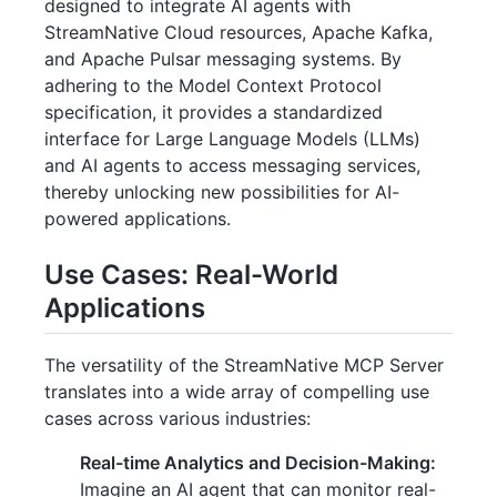
designed to integrate AI agents with
StreamNative Cloud resources, Apache Kafka,
and Apache Pulsar messaging systems. By
adhering to the Model Context Protocol
specification, it provides a standardized
interface for Large Language Models (LLMs)
and AI agents to access messaging services,
thereby unlocking new possibilities for AI-
powered applications.
Use Cases: Real-World
Applications
The versatility of the StreamNative MCP Server
translates into a wide array of compelling use
cases across various industries:
Real-time Analytics and Decision-Making:
Imagine an AI agent that can monitor real-