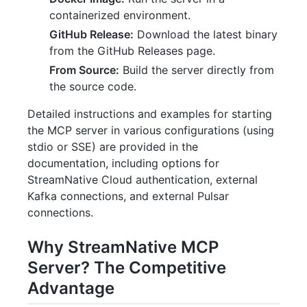
containerized environment.
GitHub Release:
Download the latest binary
from the GitHub Releases page.
From Source:
Build the server directly from
the source code.
Detailed instructions and examples for starting
the MCP server in various configurations (using
stdio or SSE) are provided in the
documentation, including options for
StreamNative Cloud authentication, external
Kafka connections, and external Pulsar
connections.
Why StreamNative MCP
Server? The Competitive
Advantage