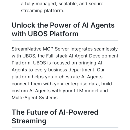
a fully managed, scalable, and secure
streaming platform.
Unlock the Power of AI Agents
with UBOS Platform
StreamNative MCP Server integrates seamlessly
with UBOS, the Full-stack AI Agent Development
Platform. UBOS is focused on bringing AI
Agents to every business department. Our
platform helps you orchestrate AI Agents,
connect them with your enterprise data, build
custom AI Agents with your LLM model and
Multi-Agent Systems.
The Future of AI-Powered
Streaming