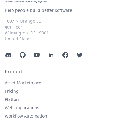
Help people build better software
1007 N Orange St.
4th Floor
Wilmington, DE 19801
United States
Discord
GitHub
YouTube
LinkedIn
Facebook
Twitter
Product
Asset Marketplace
Pricing
Platform
Web applications
Workflow Automation