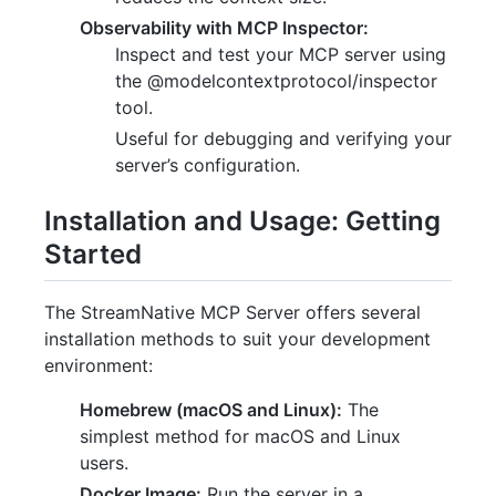
Observability with MCP Inspector:
Inspect and test your MCP server using
the @modelcontextprotocol/inspector
tool.
Useful for debugging and verifying your
server’s configuration.
Installation and Usage: Getting
Started
The StreamNative MCP Server offers several
installation methods to suit your development
environment:
Homebrew (macOS and Linux):
The
simplest method for macOS and Linux
users.
Docker Image:
Run the server in a