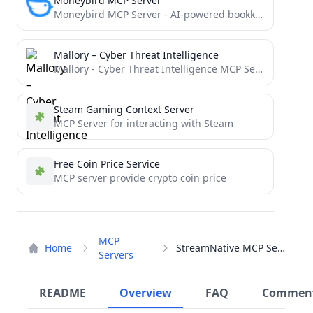
Moneybird MCP Server
Moneybird MCP Server - AI-powered bookkeeping
Mallory – Cyber Threat Intelligence
Mallory - Cyber Threat Intelligence MCP Server
Steam Gaming Context Server
MCP Server for interacting with Steam
Free Coin Price Service
MCP server provide crypto coin price
MCP
Home
StreamNative MCP Server
Servers
README
Overview
FAQ
Commen