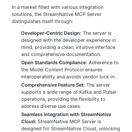
In a market filled with various integration
solutions, the StreamNative MCP Server
distinguishes itself through:
Developer-Centric Design:
The server is
designed with the developer experience in
mind, providing a clean, intuitive interface
and comprehensive documentation.
Open Standards Compliance:
Adherence to
the Model Context Protocol ensures
interoperability and avoids vendor lock-in.
Comprehensive Feature Set:
The server
supports a wide range of Kafka and Pulsar
operations, providing the flexibility to
address diverse use cases.
Seamless Integration with StreamNative
Cloud:
StreamNative MCP Server is
designed for StreamNative Cloud, unlocking