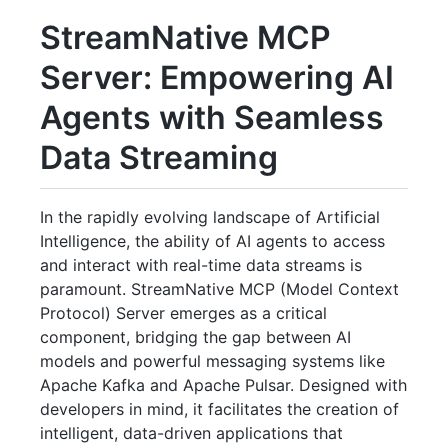
StreamNative MCP
Server: Empowering AI
Agents with Seamless
Data Streaming
In the rapidly evolving landscape of Artificial
Intelligence, the ability of AI agents to access
and interact with real-time data streams is
paramount. StreamNative MCP (Model Context
Protocol) Server emerges as a critical
component, bridging the gap between AI
models and powerful messaging systems like
Apache Kafka and Apache Pulsar. Designed with
developers in mind, it facilitates the creation of
intelligent, data-driven applications that