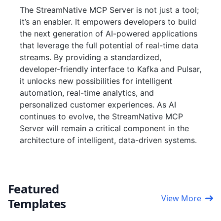
The StreamNative MCP Server is not just a tool;
it’s an enabler. It empowers developers to build
the next generation of AI-powered applications
that leverage the full potential of real-time data
streams. By providing a standardized,
developer-friendly interface to Kafka and Pulsar,
it unlocks new possibilities for intelligent
automation, real-time analytics, and
personalized customer experiences. As AI
continues to evolve, the StreamNative MCP
Server will remain a critical component in the
architecture of intelligent, data-driven systems.
Featured
View More
Templates