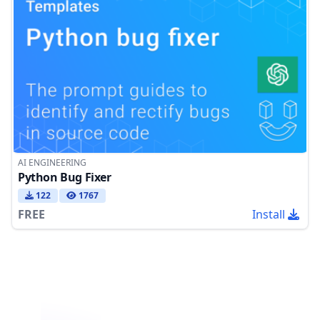
AI ENGINEERING
Python Bug Fixer
122
1767
FREE
Install