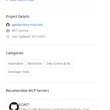
Project Details
piplabs/story-mcp-hub
MIT License
Last Updated: 3/21/2025
Categories
Automation
Blockchain
Data Science & ML
Developer Tools
Recomended MCP Servers
SCAST
Static Code Analysis and Visualization. Convert Code to UML and Flow Diagram and explain by AI.