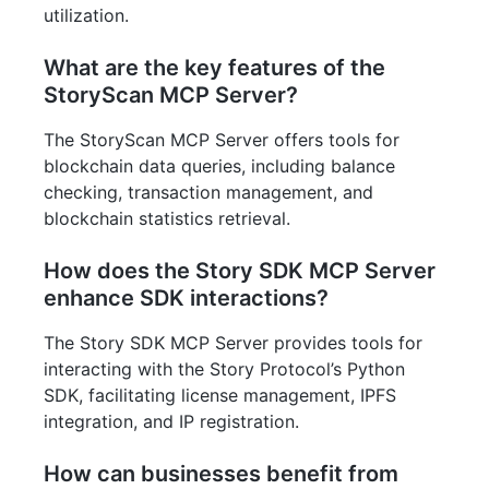
utilization.
What are the key features of the
StoryScan MCP Server?
The StoryScan MCP Server offers tools for
blockchain data queries, including balance
checking, transaction management, and
blockchain statistics retrieval.
How does the Story SDK MCP Server
enhance SDK interactions?
The Story SDK MCP Server provides tools for
interacting with the Story Protocol’s Python
SDK, facilitating license management, IPFS
integration, and IP registration.
How can businesses benefit from