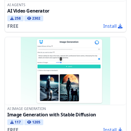
AI AGENTS
AI Video Generator
258
2302
FREE
Install
AI IMAGE GENERATION
Image Generation with Stable Diffusion
117
1205
FREE
Install