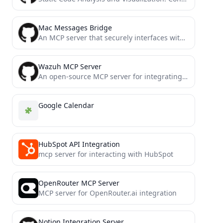
Mac Messages Bridge
An MCP server that securely interfaces with your iMessage database via the Model Context Protocol (MCP), allowing LLMs...
Wazuh MCP Server
An open-source MCP server for integrating Wazuh security data with LLMs (such as the Claude Desktop App). This...
Google Calendar
HubSpot API Integration
mcp server for interacting with HubSpot
OpenRouter MCP Server
MCP server for OpenRouter.ai integration
Notion Integration Server