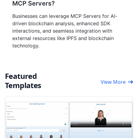
MCP Servers?
Businesses can leverage MCP Servers for AI-
driven blockchain analysis, enhanced SDK
interactions, and seamless integration with
external resources like IPFS and blockchain
technology.
Featured
View More
Templates