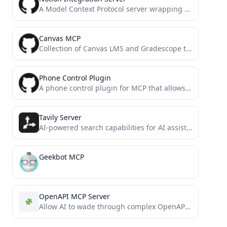
A Model Context Protocol server wrapping the official Notion SDK
Canvas MCP
Collection of Canvas LMS and Gradescope tools for the ultimate EdTech model context protocol. Allows you to query...
Phone Control Plugin
A phone control plugin for MCP that allows you to control your Android phone through ADB commands to...
Tavily Server
AI-powered search capabilities for AI assistants using the Tavily API and Model Context Protocol (MCP)
Geekbot MCP
OpenAPI MCP Server
Allow AI to wade through complex OpenAPIs using Simple Language