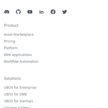
Discord
GitHub
YouTube
LinkedIn
Facebook
Twitter
Product
Asset Marketplace
Pricing
Platform
Web applications
Workflow Automation
Solutions
UBOS for Enterprise
UBOS for SMB
UBOS for Startups
Solution Gallery