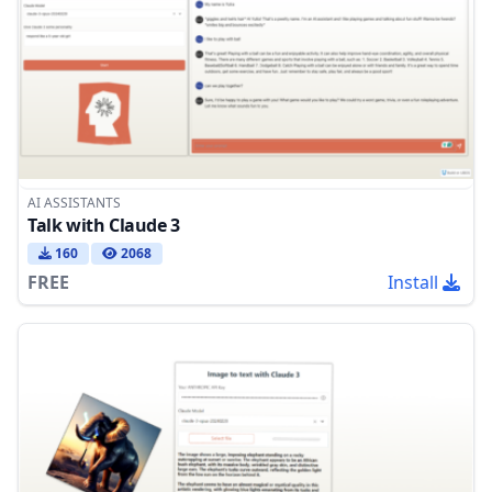
AI ASSISTANTS
Talk with Claude 3
160
2068
FREE
Install