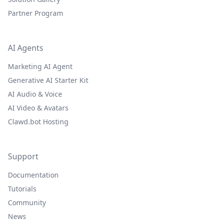
Partner Program
AI Agents
Marketing AI Agent
Generative AI Starter Kit
AI Audio & Voice
AI Video & Avatars
Clawd.bot Hosting
Support
Documentation
Tutorials
Community
News