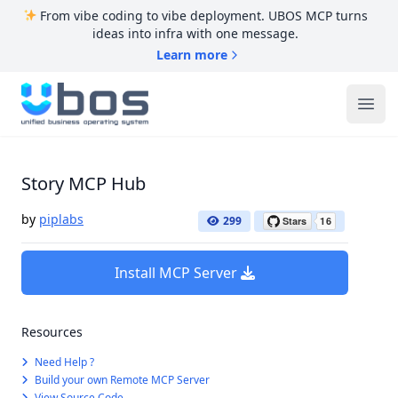
From vibe coding to vibe deployment. UBOS MCP turns
ideas into infra with one message.
Learn more
UBOS
Ope
Story MCP Hub
by
piplabs
299
Install MCP Server
Resources
Need Help ?
Build your own Remote MCP Server
View Source Code