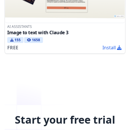
AI ASSISTANTS
Image to text with Claude 3
155
1658
FREE
Install
Start your free trial