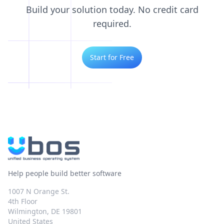
Build your solution today. No credit card
required.
Start for Free
Help people build better software
1007 N Orange St.
4th Floor
Wilmington, DE 19801
United States