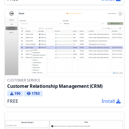
CUSTOMER SERVICE
Customer Relationship Management (CRM)
190
1783
FREE
Install