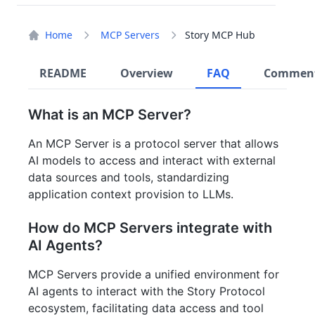
Home
MCP Servers
Story MCP Hub
README
Overview
FAQ
Commen
What is an MCP Server?
An MCP Server is a protocol server that allows
AI models to access and interact with external
data sources and tools, standardizing
application context provision to LLMs.
How do MCP Servers integrate with
AI Agents?
MCP Servers provide a unified environment for
AI agents to interact with the Story Protocol
ecosystem, facilitating data access and tool