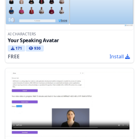
AI CHARACTERS
Your Speaking Avatar
171
930
FREE
Install