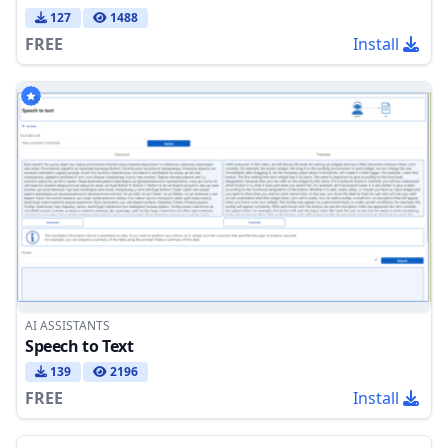
127
1488
FREE
Install
AI ASSISTANTS
Speech to Text
139
2196
FREE
Install