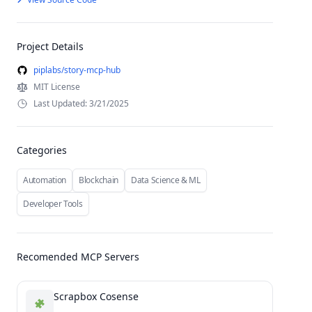
Project Details
piplabs/story-mcp-hub
MIT License
Last Updated: 3/21/2025
Categories
Automation
Blockchain
Data Science & ML
Developer Tools
Recomended MCP Servers
Scrapbox Cosense