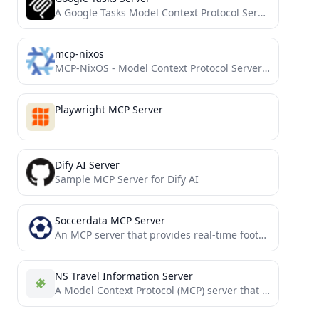
A Google Tasks Model Context Protocol Server for Claude
mcp-nixos
MCP-NixOS - Model Context Protocol Server for NixOS resources
Playwright MCP Server
Dify AI Server
Sample MCP Server for Dify AI
Soccerdata MCP Server
An MCP server that provides real-time football data based on the SoccerDataAPI.
NS Travel Information Server
A Model Context Protocol (MCP) server that provides access to NS (Dutch Railways) travel information through Claude AI....