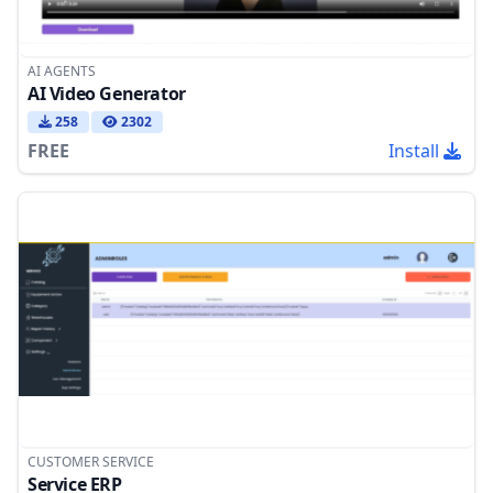
AI AGENTS
AI Video Generator
258
2302
FREE
Install
CUSTOMER SERVICE
Service ERP