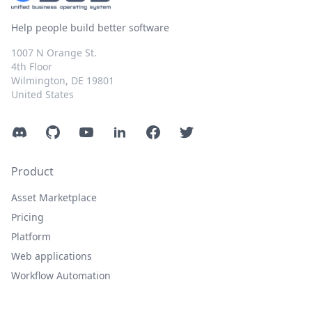
Help people build better software
1007 N Orange St.
4th Floor
Wilmington, DE 19801
United States
Discord
GitHub
YouTube
LinkedIn
Facebook
Twitter
Product
Asset Marketplace
Pricing
Platform
Web applications
Workflow Automation