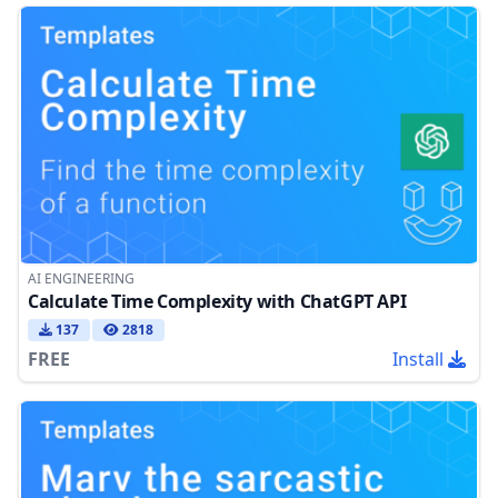
AI ENGINEERING
Calculate Time Complexity with ChatGPT API
137
2818
FREE
Install