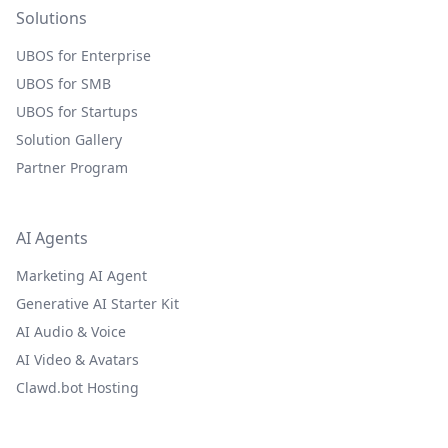
Solutions
UBOS for Enterprise
UBOS for SMB
UBOS for Startups
Solution Gallery
Partner Program
AI Agents
Marketing AI Agent
Generative AI Starter Kit
AI Audio & Voice
AI Video & Avatars
Clawd.bot Hosting