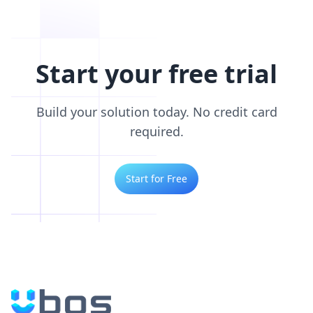
Start your free trial
Build your solution today. No credit card
required.
Start for Free