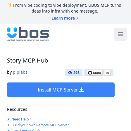
From vibe coding to vibe deployment. UBOS MCP turns
ideas into infra with one message.
Learn more
UBOS
Ope
Story MCP Hub
by
piplabs
298
Install MCP Server
Resources
Need Help ?
Build your own Remote MCP Server
View Source Code