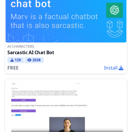
AI CHARACTERS
Sarcastic AI Chat Bot
129
2038
FREE
Install