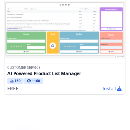
CUSTOMER SERVICE
AI-Powered Product List Manager
159
1160
FREE
Install