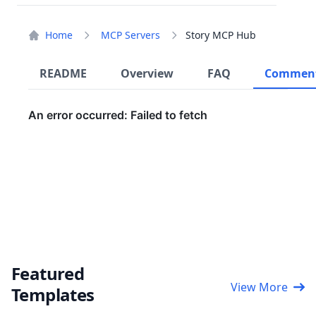
Home
MCP Servers
Story MCP Hub
README
Overview
FAQ
Commen
Featured
View More
Templates