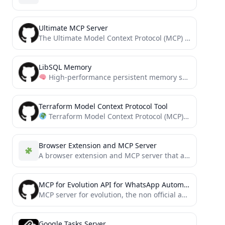
Ultimate MCP Server
The Ultimate Model Context Protocol (MCP) Server, providing unified access to a wide variety of useful and powerful...
LibSQL Memory
High-performance persistent memory system for Model Context Protocol (MCP) powered by libSQL. Features vector search, semantic knowledge...
Terraform Model Context Protocol Tool
Terraform Model Context Protocol (MCP) Tool - An experimental CLI tool that enables AI assistants to manage...
Browser Extension and MCP Server
A browser extension and MCP server that allows you to interact with the browser you are using.
MCP for Evolution API for WhatsApp Automation
MCP server for evolution, the non official api for whatsapp
Google Tasks Server