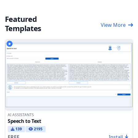
Featured
View More
Templates
AI ASSISTANTS
Speech to Text
139
2195
FREE
Install