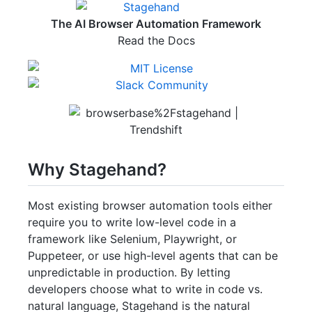
The AI Browser Automation Framework
Read the Docs
Why Stagehand?
Most existing browser automation tools either
require you to write low-level code in a
framework like Selenium, Playwright, or
Puppeteer, or use high-level agents that can be
unpredictable in production. By letting
developers choose what to write in code vs.
natural language, Stagehand is the natural