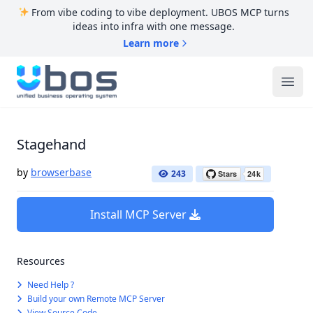
From vibe coding to vibe deployment. UBOS MCP turns
ideas into infra with one message.
Learn more
UBOS
Ope
Stagehand
by
browserbase
243
Install MCP Server
Resources
Need Help ?
Build your own Remote MCP Server
View Source Code