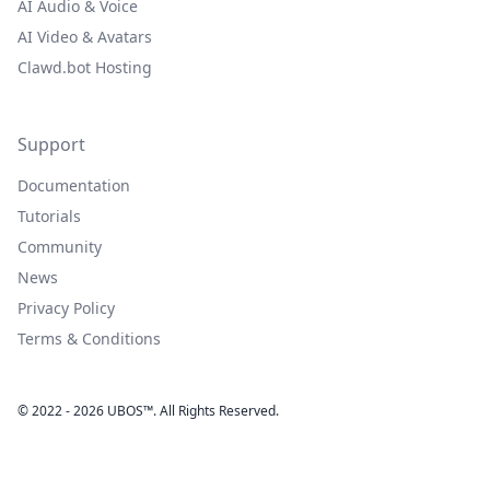
AI Audio & Voice
AI Video & Avatars
Clawd.bot Hosting
Support
Documentation
Tutorials
Community
News
Privacy Policy
Terms & Conditions
© 2022 - 2026 UBOS™. All Rights Reserved.