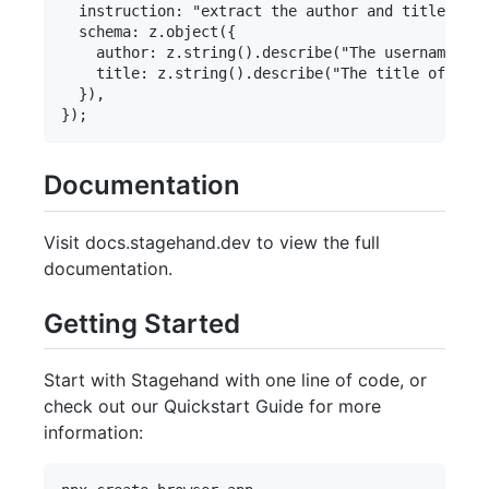
  instruction: "extract the author and title of t
  schema: z.object({

    author: z.string().describe("The username of 
    title: z.string().describe("The title of the 
  }),

Documentation
Visit docs.stagehand.dev to view the full
documentation.
Getting Started
Start with Stagehand with one line of code, or
check out our Quickstart Guide for more
information: