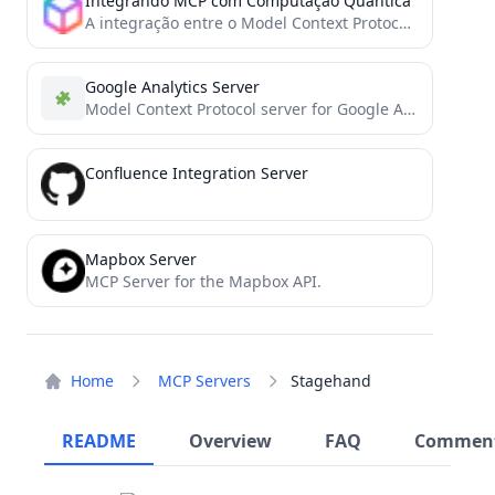
Integrando MCP com Computação Quântica
A integração entre o Model Context Protocol (MCP) e a computação quântica representa uma fronteira inovadora na interseção...
Google Analytics Server
Model Context Protocol server for Google Analytics, enabling LLMs to fetch and analyze web analytics data
Confluence Integration Server
Mapbox Server
MCP Server for the Mapbox API.
Home
MCP Servers
Stagehand
README
Overview
FAQ
Commen