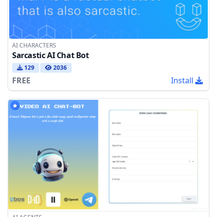
AI CHARACTERS
Sarcastic AI Chat Bot
129
2036
FREE
Install