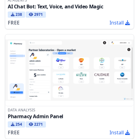
AI AGENTS
AI Chat Bot: Text, Voice, and Video Magic
238
2971
FREE
Install
DATA ANALYSIS
Pharmacy Admin Panel
254
2271
FREE
Install