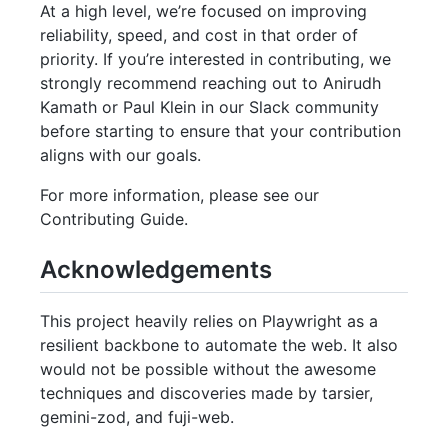
At a high level, we’re focused on improving
reliability, speed, and cost in that order of
priority. If you’re interested in contributing, we
strongly recommend reaching out to Anirudh
Kamath or Paul Klein in our Slack community
before starting to ensure that your contribution
aligns with our goals.
For more information, please see our
Contributing Guide.
Acknowledgements
This project heavily relies on Playwright as a
resilient backbone to automate the web. It also
would not be possible without the awesome
techniques and discoveries made by tarsier,
gemini-zod, and fuji-web.