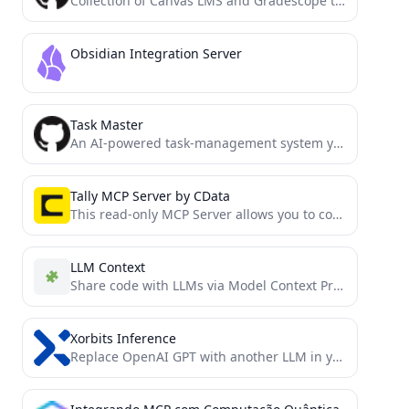
Collection of Canvas LMS and Gradescope tools for the ultimate EdTech model context protocol. Allows you to query...
Obsidian Integration Server
Task Master
An AI-powered task-management system you can drop into Cursor, Lovable, Windsurf, Roo, and others.
Tally MCP Server by CData
This read-only MCP Server allows you to connect to Tally data from Claude Desktop through CData JDBC Drivers....
LLM Context
Share code with LLMs via Model Context Protocol or clipboard. Rule-based customization enables easy switching between different tasks...
Xorbits Inference
Replace OpenAI GPT with another LLM in your app by changing a single line of code. Xinference gives...