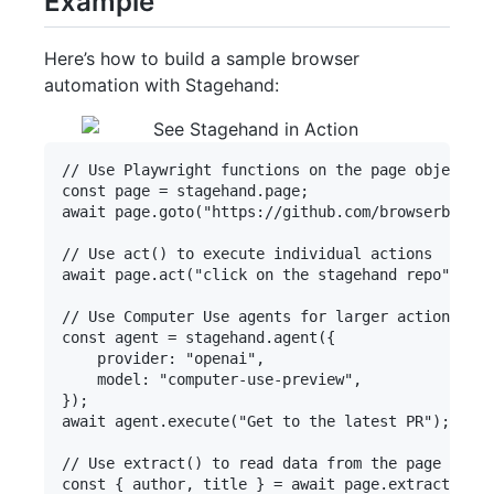
Example
Here’s how to build a sample browser
automation with Stagehand:
// Use Playwright functions on the page object

const page = stagehand.page;

await page.goto("https://github.com/browserbase")
// Use act() to execute individual actions

await page.act("click on the stagehand repo");

// Use Computer Use agents for larger actions

const agent = stagehand.agent({

    provider: "openai",

    model: "computer-use-preview",

});

await agent.execute("Get to the latest PR");

// Use extract() to read data from the page

const { author, title } = await page.extract({
