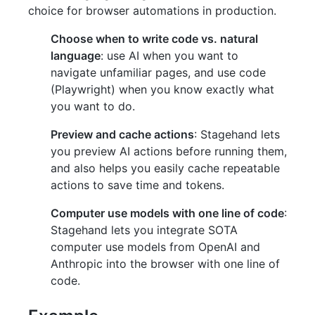
choice for browser automations in production.
Choose when to write code vs. natural
language
: use AI when you want to
navigate unfamiliar pages, and use code
(Playwright) when you know exactly what
you want to do.
Preview and cache actions
: Stagehand lets
you preview AI actions before running them,
and also helps you easily cache repeatable
actions to save time and tokens.
Computer use models with one line of code
:
Stagehand lets you integrate SOTA
computer use models from OpenAI and
Anthropic into the browser with one line of
code.