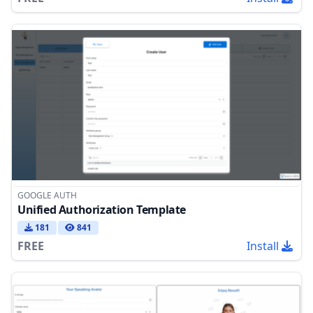
GOOGLE AUTH
Unified Authorization Template
181
841
FREE
Install