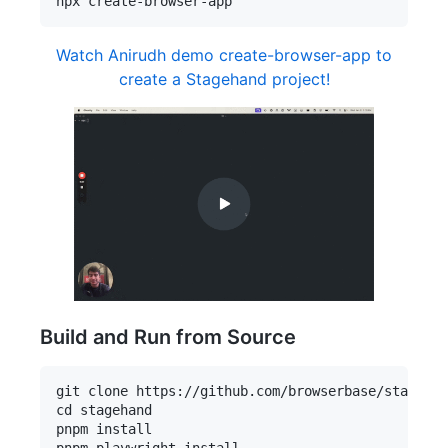
Watch Anirudh demo create-browser-app to
create a Stagehand project!
Build and Run from Source
git clone https://github.com/browserbase/stagehan
cd stagehand

pnpm install

pnpm playwright install
