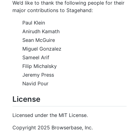
We’d like to thank the following people for their
major contributions to Stagehand:
Paul Klein
Anirudh Kamath
Sean McGuire
Miguel Gonzalez
Sameel Arif
Filip Michalsky
Jeremy Press
Navid Pour
License
Licensed under the MIT License.
Copyright 2025 Browserbase, Inc.