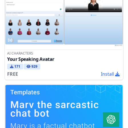
AI CHARACTERS
Your Speaking Avatar
171
929
FREE
Install