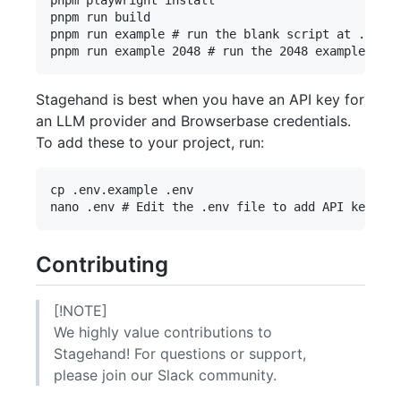
pnpm run build

pnpm run example # run the blank script at ./exam
Stagehand is best when you have an API key for
an LLM provider and Browserbase credentials.
To add these to your project, run:
cp .env.example .env

Contributing
[!NOTE]
We highly value contributions to
Stagehand! For questions or support,
please join our Slack community.