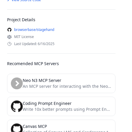
Project Details
browserbase/stagehand
MIT License
Last Updated: 6/16/2025
Recomended MCP Servers
Neo N3 MCP Server
An MCP server for interacting with the Neo N3 blockchain.
Coding Prompt Engineer
Write 10x better prompts using Prompt Engineer MCP server.
Canvas MCP