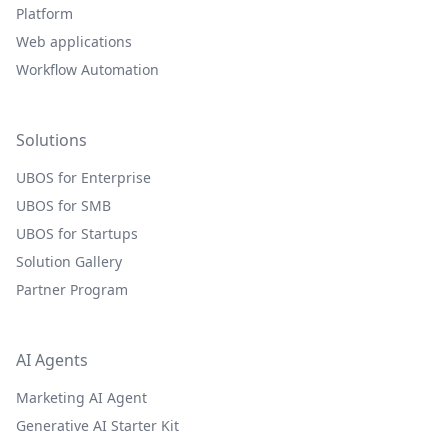
Platform
Web applications
Workflow Automation
Solutions
UBOS for Enterprise
UBOS for SMB
UBOS for Startups
Solution Gallery
Partner Program
AI Agents
Marketing AI Agent
Generative AI Starter Kit