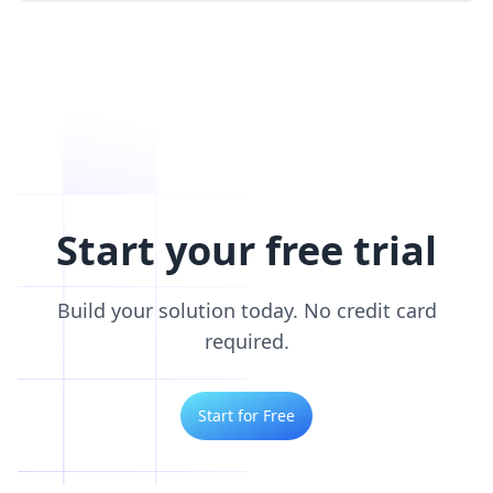
Start your free trial
Build your solution today. No credit card
required.
Start for Free