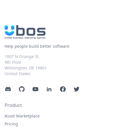
Help people build better software
1007 N Orange St.
4th Floor
Wilmington, DE 19801
United States
Discord
GitHub
YouTube
LinkedIn
Facebook
Twitter
Product
Asset Marketplace
Pricing