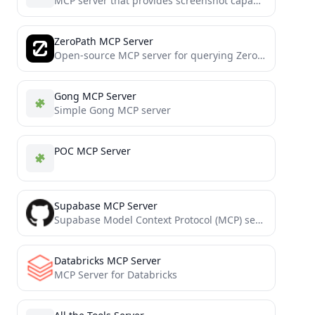
MCP server that provides screenshot capabilities for AI tools, allowing them to capture and process screen content
ZeroPath MCP Server
Open-source MCP server for querying ZeroPath security issues, patches, and scans using Claude, Cursor, Windsurf, or any AI...
Gong MCP Server
Simple Gong MCP server
POC MCP Server
Supabase MCP Server
Supabase Model Context Protocol (MCP) server for CRUD operations and Edge Functions
Databricks MCP Server
MCP Server for Databricks