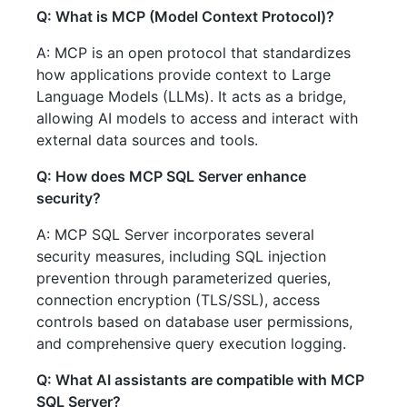
Q: What is MCP (Model Context Protocol)?
A: MCP is an open protocol that standardizes
how applications provide context to Large
Language Models (LLMs). It acts as a bridge,
allowing AI models to access and interact with
external data sources and tools.
Q: How does MCP SQL Server enhance
security?
A: MCP SQL Server incorporates several
security measures, including SQL injection
prevention through parameterized queries,
connection encryption (TLS/SSL), access
controls based on database user permissions,
and comprehensive query execution logging.
Q: What AI assistants are compatible with MCP
SQL Server?