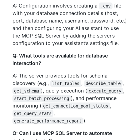
A: Configuration involves creating a
file
.env
with your database connection details (host,
port, database name, username, password, etc.)
and then configuring your AI assistant to use
the MCP SQL Server by adding the server’s
configuration to your assistant’s settings file.
Q: What tools are available for database
interaction?
A: The server provides tools for schema
discovery (e.g.,
,
,
list_tables
describe_table
), query execution (
,
get_schema
execute_query
), and performance
start_batch_processing
monitoring (
,
get_connection_pool_status
,
get_query_stats
).
generate_performance_report
Q: Can I use MCP SQL Server to automate