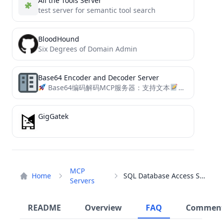
All the Tools Server
test server for semantic tool search
BloodHound
Six Degrees of Domain Admin
Base64 Encoder and Decoder Server
Base64编码解码MCP服务器：支持文本
和图片
转换
GigGatek
MCP
Home
SQL Database Access Server
Servers
README
Overview
FAQ
Commen