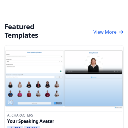
Featured
View More
Templates
AI CHARACTERS
Your Speaking Avatar