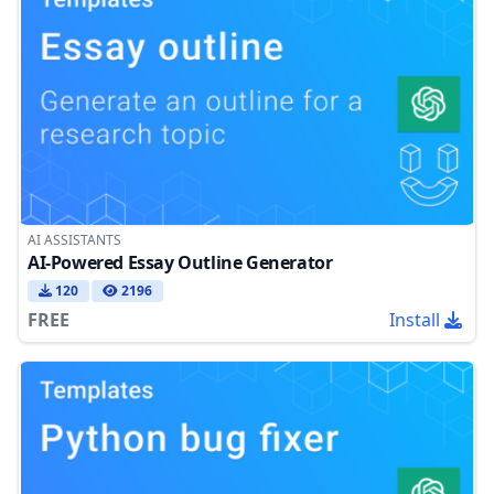
AI ASSISTANTS
AI-Powered Essay Outline Generator
120
2196
FREE
Install