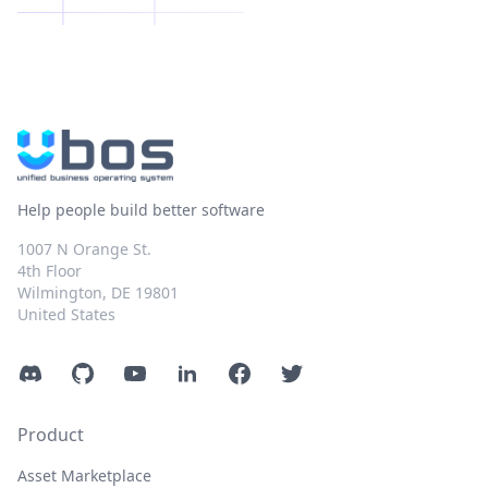
Help people build better software
1007 N Orange St.
4th Floor
Wilmington, DE 19801
United States
Discord
GitHub
YouTube
LinkedIn
Facebook
Twitter
Product
Asset Marketplace