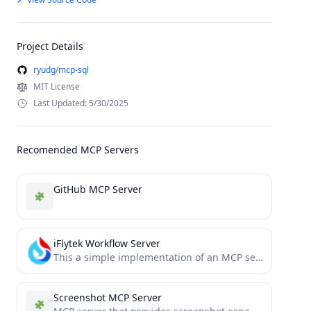
Project Details
ryudg/mcp-sql
MIT License
Last Updated: 5/30/2025
Recomended MCP Servers
GitHub MCP Server
iFlytek Workflow Server
This a simple implementation of an MCP server using iFlytek. It enables calling iFlytek workflows through MCP tools.
Screenshot MCP Server