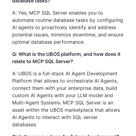
database tasks?
A: Yes, MCP SQL Server enables you to
automate routine database tasks by configuring
AI agents to proactively identify and address
potential issues, minimize downtime, and ensure
optimal database performance.
Q: What is the UBOS platform, and how does it
relate to MCP SQL Server?
A: UBOS is a full-stack AI Agent Development
Platform that allows to orchestrate AI Agents,
connect them with your enterprise data, build
custom AI Agents with your LLM model and
Multi-Agent Systems. MCP SQL Server is an
asset within the UBOS marketplace that allows
AI Agents to interact with SQL server
databases.