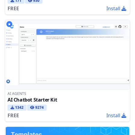
171
930
FREE
Install
AI AGENTS
AI Chatbot Starter Kit
1342
9274
FREE
Install