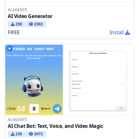
AI AGENTS
AI Video Generator
258
2302
FREE
Install
AI AGENTS
AI Chat Bot: Text, Voice, and Video Magic
238
2972