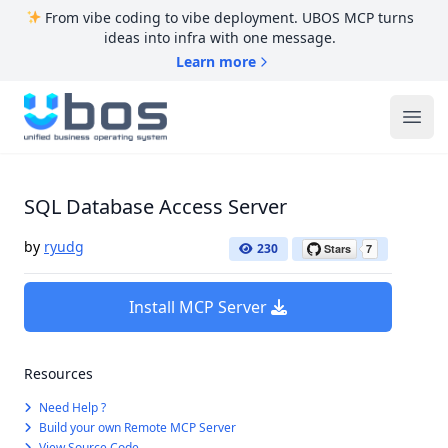
From vibe coding to vibe deployment. UBOS MCP turns
ideas into infra with one message.
Learn more
UBOS
Ope
SQL Database Access Server
by
ryudg
230
Install MCP Server
Resources
Need Help ?
Build your own Remote MCP Server
View Source Code