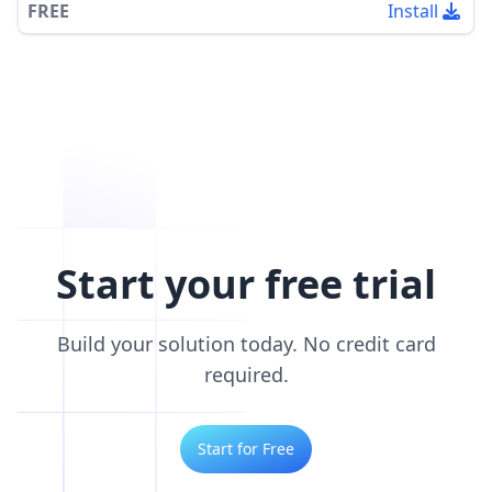
FREE
Install
Start your free trial
Build your solution today. No credit card
required.
Start for Free