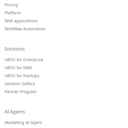
Pricing
Platform
Web applications
Workflow Automation
Solutions
UBOS for Enterprise
UBOS for SMB
UBOS for Startups
Solution Gallery
Partner Program
AI Agents
Marketing AI Agent