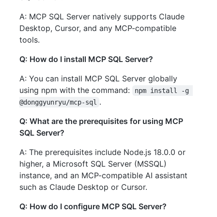
A: MCP SQL Server natively supports Claude
Desktop, Cursor, and any MCP-compatible
tools.
Q: How do I install MCP SQL Server?
A: You can install MCP SQL Server globally
using npm with the command:
npm install -g 
.
@donggyunryu/mcp-sql
Q: What are the prerequisites for using MCP
SQL Server?
A: The prerequisites include Node.js 18.0.0 or
higher, a Microsoft SQL Server (MSSQL)
instance, and an MCP-compatible AI assistant
such as Claude Desktop or Cursor.
Q: How do I configure MCP SQL Server?