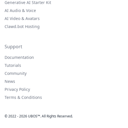
Generative AI Starter Kit
AI Audio & Voice
AI Video & Avatars
Clawd.bot Hosting
Support
Documentation
Tutorials
Community
News
Privacy Policy
Terms & Conditions
© 2022 - 2026 UBOS™. All Rights Reserved.