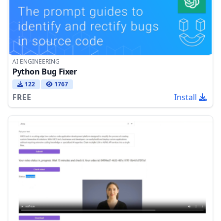
AI ENGINEERING
Python Bug Fixer
122
1767
FREE
Install