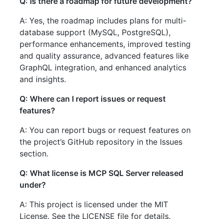
Q: Is there a roadmap for future development?
A: Yes, the roadmap includes plans for multi-
database support (MySQL, PostgreSQL),
performance enhancements, improved testing
and quality assurance, advanced features like
GraphQL integration, and enhanced analytics
and insights.
Q: Where can I report issues or request
features?
A: You can report bugs or request features on
the project’s GitHub repository in the Issues
section.
Q: What license is MCP SQL Server released
under?
A: This project is licensed under the MIT
License. See the LICENSE file for details.