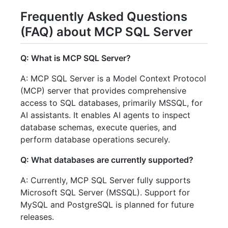
Frequently Asked Questions
(FAQ) about MCP SQL Server
Q: What is MCP SQL Server?
A: MCP SQL Server is a Model Context Protocol
(MCP) server that provides comprehensive
access to SQL databases, primarily MSSQL, for
AI assistants. It enables AI agents to inspect
database schemas, execute queries, and
perform database operations securely.
Q: What databases are currently supported?
A: Currently, MCP SQL Server fully supports
Microsoft SQL Server (MSSQL). Support for
MySQL and PostgreSQL is planned for future
releases.